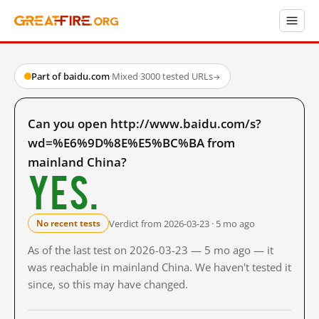
Part of baidu.com
·
Mixed
·
3000 tested URLs
→
Can you open http://www.baidu.com/s?
wd=%E6%9D%8E%E5%BC%BA from
mainland China?
Yes.
Verdict from 2026-03-23 · 5 mo ago
No recent tests
As of the last test on 2026-03-23 — 5 mo ago — it
was reachable in mainland China. We haven't tested it
since, so this may have changed.