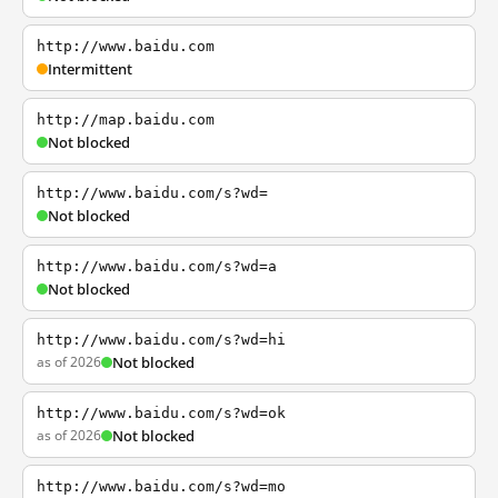
http://www.baidu.com
Intermittent
http://map.baidu.com
Not blocked
http://www.baidu.com/s?wd=
Not blocked
http://www.baidu.com/s?wd=a
Not blocked
http://www.baidu.com/s?wd=hi
as of 2026
Not blocked
http://www.baidu.com/s?wd=ok
as of 2026
Not blocked
http://www.baidu.com/s?wd=mo