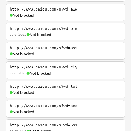
http://www.baidu.com/s?wd=aww
Not blocked
http://www.baidu.com/s?wd=bmw
as of 2026
Not blocked
http://www.baidu.com/s?wd=ass
Not blocked
http://www.baidu.com/s?wd=cly
as of 2026
Not blocked
http://www.baidu.com/s?wd=lol
Not blocked
http://www.baidu.com/s?wd=sex
Not blocked
http://www.baidu.com/s?wd=6si
as of 2026