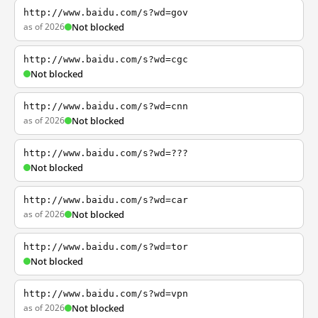
http://www.baidu.com/s?wd=gov
as of 2026
Not blocked
http://www.baidu.com/s?wd=cgc
Not blocked
http://www.baidu.com/s?wd=cnn
as of 2026
Not blocked
http://www.baidu.com/s?wd=???
Not blocked
http://www.baidu.com/s?wd=car
as of 2026
Not blocked
http://www.baidu.com/s?wd=tor
Not blocked
http://www.baidu.com/s?wd=vpn
as of 2026
Not blocked