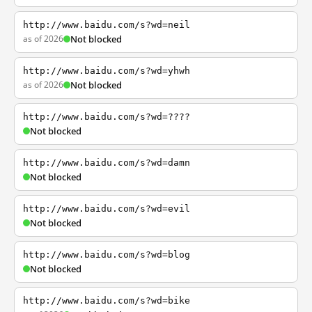
http://www.baidu.com/s?wd=neil
as of 2026
Not blocked
http://www.baidu.com/s?wd=yhwh
as of 2026
Not blocked
http://www.baidu.com/s?wd=????
Not blocked
http://www.baidu.com/s?wd=damn
Not blocked
http://www.baidu.com/s?wd=evil
Not blocked
http://www.baidu.com/s?wd=blog
Not blocked
http://www.baidu.com/s?wd=bike