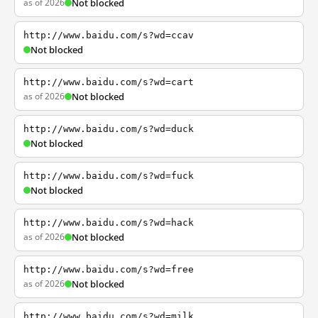
as of 2026
Not blocked
http://www.baidu.com/s?wd=ccav
Not blocked
http://www.baidu.com/s?wd=cart
as of 2026
Not blocked
http://www.baidu.com/s?wd=duck
Not blocked
http://www.baidu.com/s?wd=fuck
Not blocked
http://www.baidu.com/s?wd=hack
as of 2026
Not blocked
http://www.baidu.com/s?wd=free
as of 2026
Not blocked
http://www.baidu.com/s?wd=milk