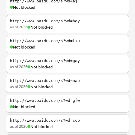
http://www.baidu.com/s?wd=aj
Not blocked
http://www.baidu.com/s?wd=hey
as of 2026
Not blocked
http://www.baidu.com/s?wd=liu
Not blocked
http://www.baidu.com/s?wd=gay
as of 2026
Not blocked
http://www.baidu.com/s?wd=mao
as of 2026
Not blocked
http://www.baidu.com/s?wd=gfw
Not blocked
http://www.baidu.com/s?wd=ccp
as of 2026
Not blocked