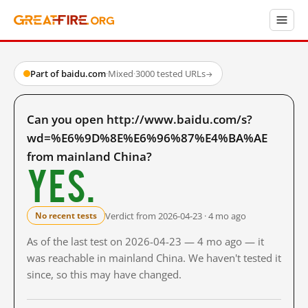
Part of baidu.com
·
Mixed
·
3000 tested URLs
→
Can you open http://www.baidu.com/s?
wd=%E6%9D%8E%E6%96%87%E4%BA%AE
from mainland China?
Yes.
Verdict from 2026-04-23 · 4 mo ago
No recent tests
As of the last test on 2026-04-23 — 4 mo ago — it
was reachable in mainland China. We haven't tested it
since, so this may have changed.