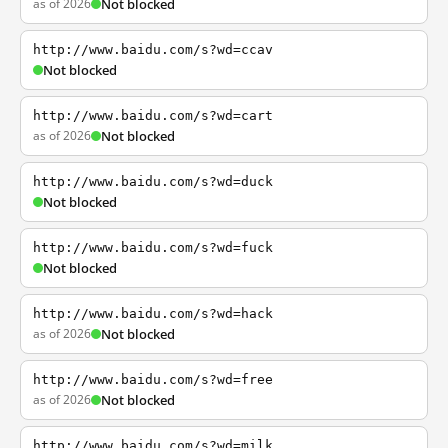
as of 2026
Not blocked
http://www.baidu.com/s?wd=ccav
Not blocked
http://www.baidu.com/s?wd=cart
as of 2026
Not blocked
http://www.baidu.com/s?wd=duck
Not blocked
http://www.baidu.com/s?wd=fuck
Not blocked
http://www.baidu.com/s?wd=hack
as of 2026
Not blocked
http://www.baidu.com/s?wd=free
as of 2026
Not blocked
http://www.baidu.com/s?wd=milk