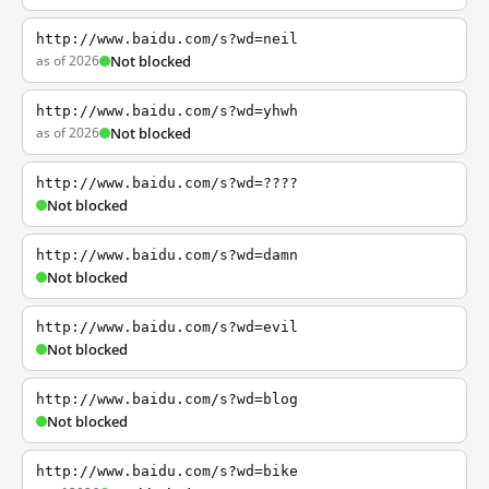
http://www.baidu.com/s?wd=neil
as of 2026
Not blocked
http://www.baidu.com/s?wd=yhwh
as of 2026
Not blocked
http://www.baidu.com/s?wd=????
Not blocked
http://www.baidu.com/s?wd=damn
Not blocked
http://www.baidu.com/s?wd=evil
Not blocked
http://www.baidu.com/s?wd=blog
Not blocked
http://www.baidu.com/s?wd=bike