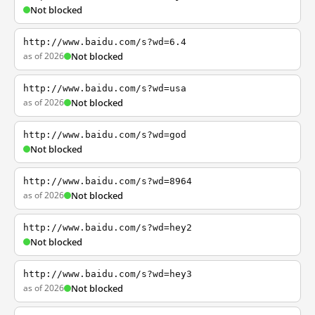
Not blocked
http://www.baidu.com/s?wd=6.4
as of 2026
Not blocked
http://www.baidu.com/s?wd=usa
as of 2026
Not blocked
http://www.baidu.com/s?wd=god
Not blocked
http://www.baidu.com/s?wd=8964
as of 2026
Not blocked
http://www.baidu.com/s?wd=hey2
Not blocked
http://www.baidu.com/s?wd=hey3
as of 2026
Not blocked