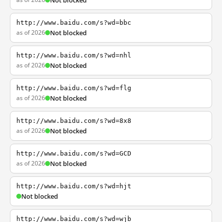
Not blocked
http://www.baidu.com/s?wd=bbc
as of 2026
Not blocked
http://www.baidu.com/s?wd=nhl
as of 2026
Not blocked
http://www.baidu.com/s?wd=flg
as of 2026
Not blocked
http://www.baidu.com/s?wd=8x8
as of 2026
Not blocked
http://www.baidu.com/s?wd=GCD
as of 2026
Not blocked
http://www.baidu.com/s?wd=hjt
Not blocked
http://www.baidu.com/s?wd=wjb