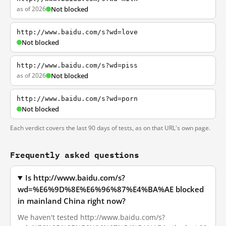
as of 2026
Not blocked
http://www.baidu.com/s?wd=love
Not blocked
http://www.baidu.com/s?wd=piss
as of 2026
Not blocked
http://www.baidu.com/s?wd=porn
Not blocked
Each verdict covers the last 90 days of tests, as on that URL's own page.
Frequently asked questions
Is http://www.baidu.com/s?
wd=%E6%9D%8E%E6%96%87%E4%BA%AE blocked
in mainland China right now?
We haven't tested http://www.baidu.com/s?