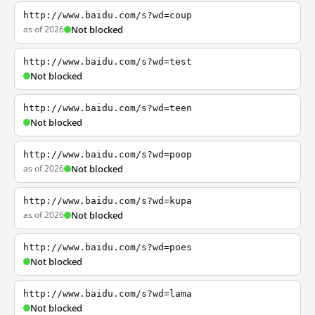
http://www.baidu.com/s?wd=coup
as of 2026
Not blocked
http://www.baidu.com/s?wd=test
Not blocked
http://www.baidu.com/s?wd=teen
Not blocked
http://www.baidu.com/s?wd=poop
as of 2026
Not blocked
http://www.baidu.com/s?wd=kupa
as of 2026
Not blocked
http://www.baidu.com/s?wd=poes
Not blocked
http://www.baidu.com/s?wd=lama
Not blocked