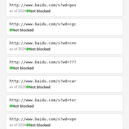
http://www.baidu.com/s?wd=gov
as of 2026
Not blocked
http://www.baidu.com/s?wd=cgc
Not blocked
http://www.baidu.com/s?wd=cnn
as of 2026
Not blocked
http://www.baidu.com/s?wd=???
Not blocked
http://www.baidu.com/s?wd=car
as of 2026
Not blocked
http://www.baidu.com/s?wd=tor
Not blocked
http://www.baidu.com/s?wd=vpn
as of 2026
Not blocked