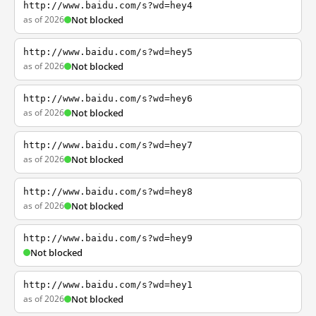
http://www.baidu.com/s?wd=hey4
as of 2026
Not blocked
http://www.baidu.com/s?wd=hey5
as of 2026
Not blocked
http://www.baidu.com/s?wd=hey6
as of 2026
Not blocked
http://www.baidu.com/s?wd=hey7
as of 2026
Not blocked
http://www.baidu.com/s?wd=hey8
as of 2026
Not blocked
http://www.baidu.com/s?wd=hey9
Not blocked
http://www.baidu.com/s?wd=hey1
as of 2026
Not blocked