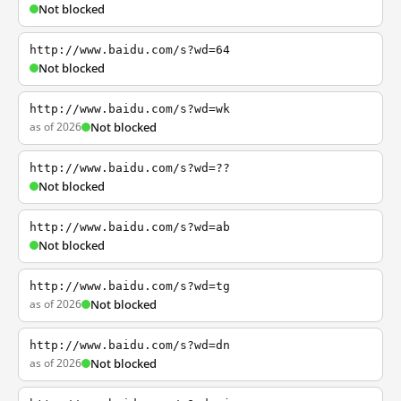
Not blocked
http://www.baidu.com/s?wd=64
Not blocked
http://www.baidu.com/s?wd=wk
as of 2026
Not blocked
http://www.baidu.com/s?wd=??
Not blocked
http://www.baidu.com/s?wd=ab
Not blocked
http://www.baidu.com/s?wd=tg
as of 2026
Not blocked
http://www.baidu.com/s?wd=dn
as of 2026
Not blocked