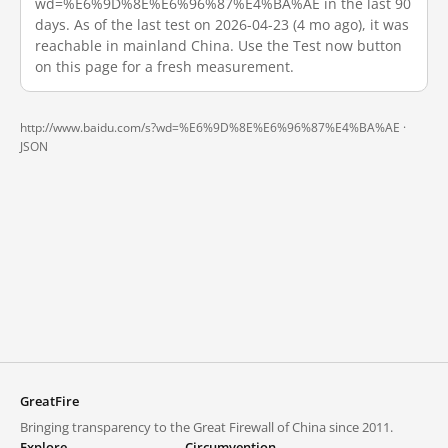
wd=%E6%9D%8E%E6%96%87%E4%BA%AE in the last 90
days. As of the last test on 2026-04-23 (4 mo ago), it was
reachable in mainland China. Use the Test now button
on this page for a fresh measurement.
http://www.baidu.com/s?wd=%E6%9D%8E%E6%96%87%E4%BA%AE ·
JSON
GreatFire
Bringing transparency to the Great Firewall of China since 2011.
Explore
Circumvention