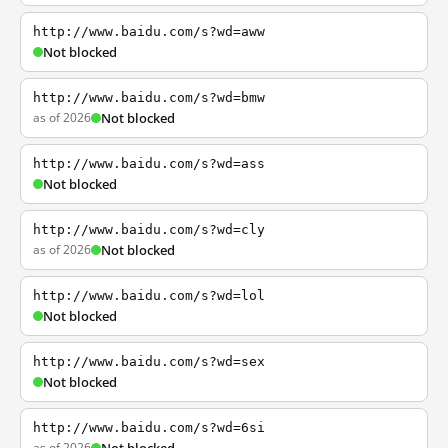
http://www.baidu.com/s?wd=aww
Not blocked
http://www.baidu.com/s?wd=bmw
as of 2026
Not blocked
http://www.baidu.com/s?wd=ass
Not blocked
http://www.baidu.com/s?wd=cly
as of 2026
Not blocked
http://www.baidu.com/s?wd=lol
Not blocked
http://www.baidu.com/s?wd=sex
Not blocked
http://www.baidu.com/s?wd=6si
as of 2026