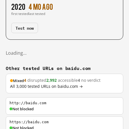
2020
4 mo ago
first tested
last tested
Test now
Loading…
Other tested URLs on baidu.com
4
disrupted
2,992
accessible
4
no verdict
Mixed
All 3,000 tested URLs on baidu.com →
http://baidu.com
Not blocked
https://baidu.com
Not blocked