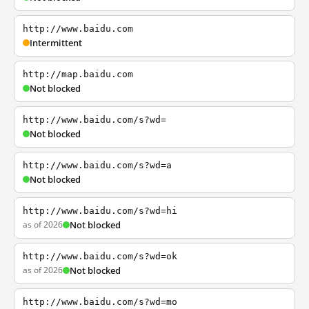
http://www.baidu.com
Intermittent
http://map.baidu.com
Not blocked
http://www.baidu.com/s?wd=
Not blocked
http://www.baidu.com/s?wd=a
Not blocked
http://www.baidu.com/s?wd=hi
as of 2026
Not blocked
http://www.baidu.com/s?wd=ok
as of 2026
Not blocked
http://www.baidu.com/s?wd=mo