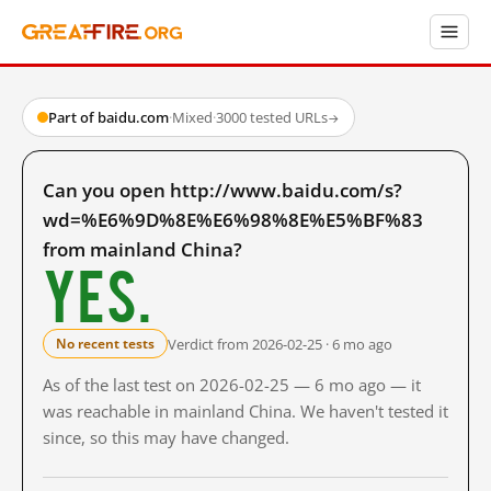
Part of baidu.com
·
Mixed
·
3000 tested URLs
→
Can you open http://www.baidu.com/s?
wd=%E6%9D%8E%E6%98%8E%E5%BF%83
from mainland China?
Yes.
Verdict from 2026-02-25 · 6 mo ago
No recent tests
As of the last test on 2026-02-25 — 6 mo ago — it
was reachable in mainland China. We haven't tested it
since, so this may have changed.