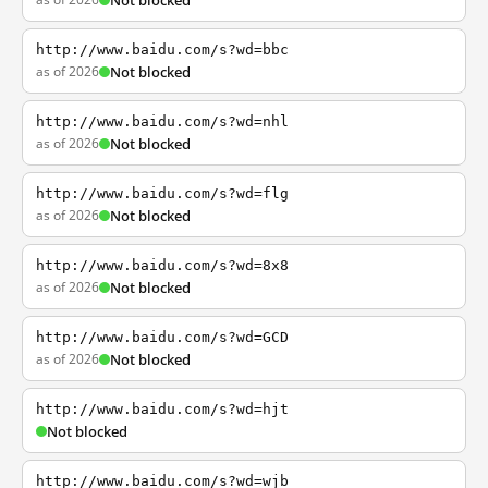
Not blocked
http://www.baidu.com/s?wd=bbc
as of 2026
Not blocked
http://www.baidu.com/s?wd=nhl
as of 2026
Not blocked
http://www.baidu.com/s?wd=flg
as of 2026
Not blocked
http://www.baidu.com/s?wd=8x8
as of 2026
Not blocked
http://www.baidu.com/s?wd=GCD
as of 2026
Not blocked
http://www.baidu.com/s?wd=hjt
Not blocked
http://www.baidu.com/s?wd=wjb