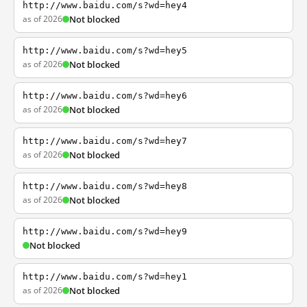
http://www.baidu.com/s?wd=hey4
as of 2026
Not blocked
http://www.baidu.com/s?wd=hey5
as of 2026
Not blocked
http://www.baidu.com/s?wd=hey6
as of 2026
Not blocked
http://www.baidu.com/s?wd=hey7
as of 2026
Not blocked
http://www.baidu.com/s?wd=hey8
as of 2026
Not blocked
http://www.baidu.com/s?wd=hey9
Not blocked
http://www.baidu.com/s?wd=hey1
as of 2026
Not blocked