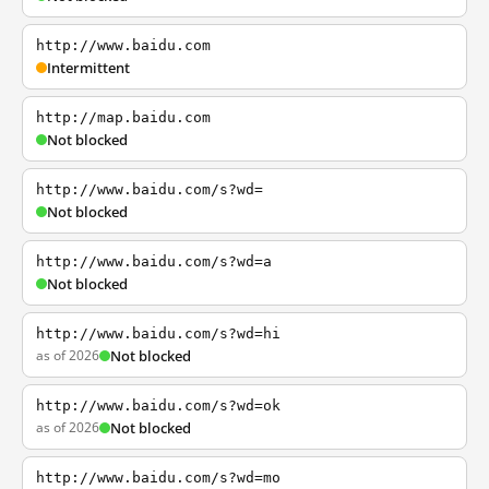
http://www.baidu.com
Intermittent
http://map.baidu.com
Not blocked
http://www.baidu.com/s?wd=
Not blocked
http://www.baidu.com/s?wd=a
Not blocked
http://www.baidu.com/s?wd=hi
as of 2026
Not blocked
http://www.baidu.com/s?wd=ok
as of 2026
Not blocked
http://www.baidu.com/s?wd=mo