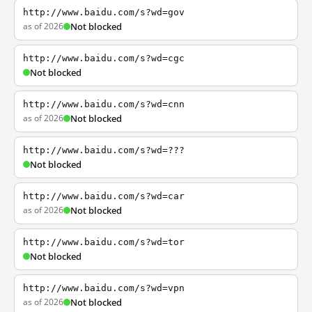
http://www.baidu.com/s?wd=gov
as of 2026
Not blocked
http://www.baidu.com/s?wd=cgc
Not blocked
http://www.baidu.com/s?wd=cnn
as of 2026
Not blocked
http://www.baidu.com/s?wd=???
Not blocked
http://www.baidu.com/s?wd=car
as of 2026
Not blocked
http://www.baidu.com/s?wd=tor
Not blocked
http://www.baidu.com/s?wd=vpn
as of 2026
Not blocked