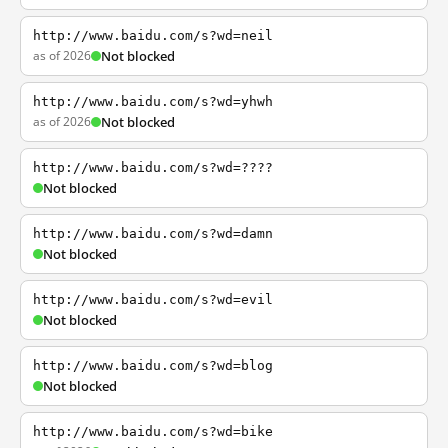
http://www.baidu.com/s?wd=neil
as of 2026
Not blocked
http://www.baidu.com/s?wd=yhwh
as of 2026
Not blocked
http://www.baidu.com/s?wd=????
Not blocked
http://www.baidu.com/s?wd=damn
Not blocked
http://www.baidu.com/s?wd=evil
Not blocked
http://www.baidu.com/s?wd=blog
Not blocked
http://www.baidu.com/s?wd=bike