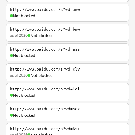
http://www.baidu.com/s?wd=aww
Not blocked
http://www.baidu.com/s?wd=bmw
as of 2026
Not blocked
http://www.baidu.com/s?wd=ass
Not blocked
http://www.baidu.com/s?wd=cly
as of 2026
Not blocked
http://www.baidu.com/s?wd=lol
Not blocked
http://www.baidu.com/s?wd=sex
Not blocked
http://www.baidu.com/s?wd=6si
as of 2026