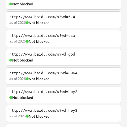
Not blocked
http://www.baidu.com/s?wd=6.4
as of 2026
Not blocked
http://www.baidu.com/s?wd=usa
as of 2026
Not blocked
http://www.baidu.com/s?wd=god
Not blocked
http://www.baidu.com/s?wd=8964
as of 2026
Not blocked
http://www.baidu.com/s?wd=hey2
Not blocked
http://www.baidu.com/s?wd=hey3
as of 2026
Not blocked