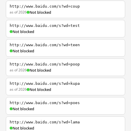
http://www.baidu.com/s?wd=coup
as of 2026
Not blocked
http://www.baidu.com/s?wd=test
Not blocked
http://www.baidu.com/s?wd=teen
Not blocked
http://www.baidu.com/s?wd=poop
as of 2026
Not blocked
http://www.baidu.com/s?wd=kupa
as of 2026
Not blocked
http://www.baidu.com/s?wd=poes
Not blocked
http://www.baidu.com/s?wd=lama
Not blocked