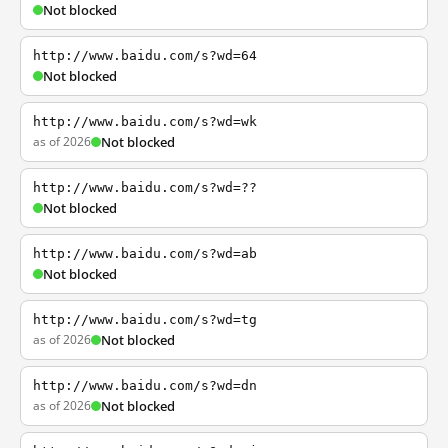
Not blocked
http://www.baidu.com/s?wd=64
Not blocked
http://www.baidu.com/s?wd=wk
as of 2026
Not blocked
http://www.baidu.com/s?wd=??
Not blocked
http://www.baidu.com/s?wd=ab
Not blocked
http://www.baidu.com/s?wd=tg
as of 2026
Not blocked
http://www.baidu.com/s?wd=dn
as of 2026
Not blocked