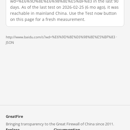
wd=%E6%9D%8E%E6%98%8E%E5%BF%83 in the last 90
days. As of the last test on 2026-02-25 (6 mo ago), it was
reachable in mainland China. Use the Test now button
on this page for a fresh measurement.
http://www.baidu.com/s?wd=%E6%9D%8E%E6%98%8E%E5%BF%83 ·
JSON
GreatFire
Bringing transparency to the Great Firewall of China since 2011.
Explore
Circumvention