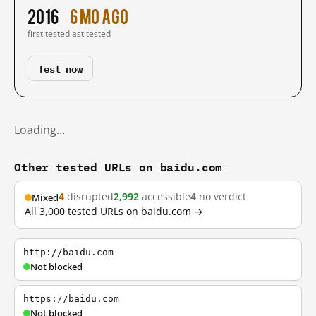
2016
6 mo ago
first tested
last tested
Test now
Loading…
Other tested URLs on baidu.com
4
disrupted
2,992
accessible
4
no verdict
Mixed
All 3,000 tested URLs on baidu.com →
http://baidu.com
Not blocked
https://baidu.com
Not blocked