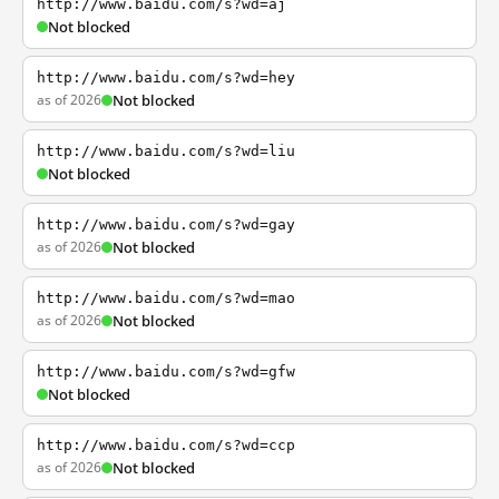
http://www.baidu.com/s?wd=aj
Not blocked
http://www.baidu.com/s?wd=hey
as of 2026
Not blocked
http://www.baidu.com/s?wd=liu
Not blocked
http://www.baidu.com/s?wd=gay
as of 2026
Not blocked
http://www.baidu.com/s?wd=mao
as of 2026
Not blocked
http://www.baidu.com/s?wd=gfw
Not blocked
http://www.baidu.com/s?wd=ccp
as of 2026
Not blocked