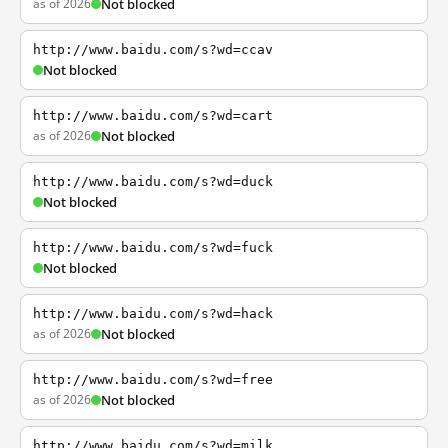
as of 2026
Not blocked
http://www.baidu.com/s?wd=ccav
Not blocked
http://www.baidu.com/s?wd=cart
as of 2026
Not blocked
http://www.baidu.com/s?wd=duck
Not blocked
http://www.baidu.com/s?wd=fuck
Not blocked
http://www.baidu.com/s?wd=hack
as of 2026
Not blocked
http://www.baidu.com/s?wd=free
as of 2026
Not blocked
http://www.baidu.com/s?wd=milk