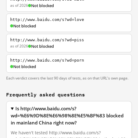
as of 2026
Not blocked
http://www.baidu.com/s?wd=love
Not blocked
http://www.baidu.com/s?wd=piss
as of 2026
Not blocked
http://www.baidu.com/s?wd=porn
Not blocked
Each verdict covers the last 90 days of tests, as on that URL's own page.
Frequently asked questions
Is http://www.baidu.com/s?
wd=%E6%9D%8E%E6%98%8E%E5%BF%83 blocked
in mainland China right now?
We haven't tested http://www.baidu.com/s?