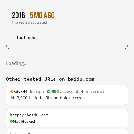
2016
5 mo ago
first tested
last tested
Test now
Loading…
Other tested URLs on baidu.com
4
disrupted
2,992
accessible
4
no verdict
Mixed
All 3,000 tested URLs on baidu.com →
http://baidu.com
Not blocked