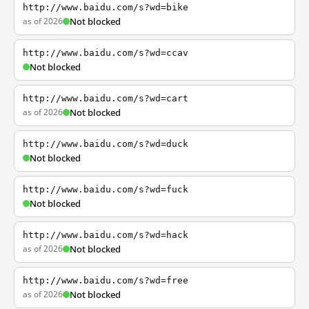
http://www.baidu.com/s?wd=bike
as of 2026
Not blocked
http://www.baidu.com/s?wd=ccav
Not blocked
http://www.baidu.com/s?wd=cart
as of 2026
Not blocked
http://www.baidu.com/s?wd=duck
Not blocked
http://www.baidu.com/s?wd=fuck
Not blocked
http://www.baidu.com/s?wd=hack
as of 2026
Not blocked
http://www.baidu.com/s?wd=free
as of 2026
Not blocked