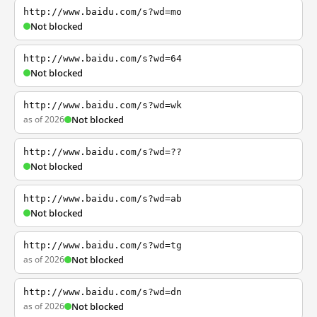
http://www.baidu.com/s?wd=mo
Not blocked
http://www.baidu.com/s?wd=64
Not blocked
http://www.baidu.com/s?wd=wk
as of 2026
Not blocked
http://www.baidu.com/s?wd=??
Not blocked
http://www.baidu.com/s?wd=ab
Not blocked
http://www.baidu.com/s?wd=tg
as of 2026
Not blocked
http://www.baidu.com/s?wd=dn
as of 2026
Not blocked