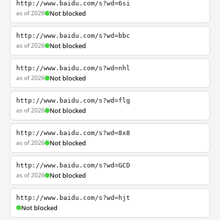
http://www.baidu.com/s?wd=6si
as of 2026
Not blocked
http://www.baidu.com/s?wd=bbc
as of 2026
Not blocked
http://www.baidu.com/s?wd=nhl
as of 2026
Not blocked
http://www.baidu.com/s?wd=flg
as of 2026
Not blocked
http://www.baidu.com/s?wd=8x8
as of 2026
Not blocked
http://www.baidu.com/s?wd=GCD
as of 2026
Not blocked
http://www.baidu.com/s?wd=hjt
Not blocked