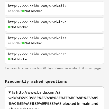
http://www.baidu.com/s?wd=milk
as of 2026
Not blocked
http://www.baidu.com/s?wd=love
Not blocked
http://www.baidu.com/s?wd=piss
as of 2026
Not blocked
http://www.baidu.com/s?wd=porn
Not blocked
Each verdict covers the last 90 days of tests, as on that URL's own page.
Frequently asked questions
Is http://www.baidu.com/s?
wd=%E6%9D%8E%E6%98%8E%EF%BC%8B%E5%85
%AC%E5%AE%89%E9%83%A8 blocked in mainland