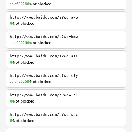
as of 2026
Not blocked
http://www.baidu.com/s?wd=aww
Not blocked
http://www.baidu.com/s?wd=bmw
as of 2026
Not blocked
http://www.baidu.com/s?wd=ass
Not blocked
http://www.baidu.com/s?wd=cly
as of 2026
Not blocked
http://www.baidu.com/s?wd=lol
Not blocked
http://www.baidu.com/s?wd=sex
Not blocked