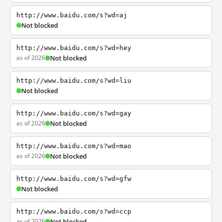
http://www.baidu.com/s?wd=aj
Not blocked
http://www.baidu.com/s?wd=hey
as of 2026
Not blocked
http://www.baidu.com/s?wd=liu
Not blocked
http://www.baidu.com/s?wd=gay
as of 2026
Not blocked
http://www.baidu.com/s?wd=mao
as of 2026
Not blocked
http://www.baidu.com/s?wd=gfw
Not blocked
http://www.baidu.com/s?wd=ccp
as of 2026
Not blocked