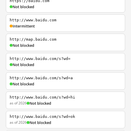
https://baidu.com
Not blocked
http://www.baidu.com
Intermittent
http://map.baidu.com
Not blocked
http://www.baidu.com/s?wd=
Not blocked
http://www.baidu.com/s?wd=a
Not blocked
http://www.baidu.com/s?wd=hi
as of 2026
Not blocked
http://www.baidu.com/s?wd=ok
as of 2026
Not blocked