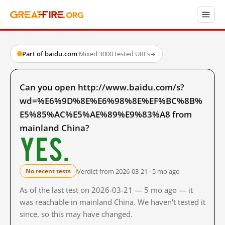
Part of baidu.com
·
Mixed
·
3000 tested URLs
→
Can you open http://www.baidu.com/s?
wd=%E6%9D%8E%E6%98%8E%EF%BC%8B%
E5%85%AC%E5%AE%89%E9%83%A8 from
mainland China?
Yes.
Verdict from 2026-03-21 · 5 mo ago
No recent tests
As of the last test on 2026-03-21 — 5 mo ago — it
was reachable in mainland China. We haven't tested it
since, so this may have changed.