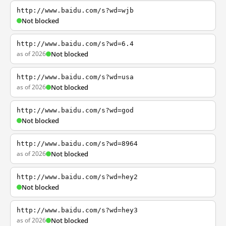
http://www.baidu.com/s?wd=wjb
Not blocked
http://www.baidu.com/s?wd=6.4
as of 2026
Not blocked
http://www.baidu.com/s?wd=usa
as of 2026
Not blocked
http://www.baidu.com/s?wd=god
Not blocked
http://www.baidu.com/s?wd=8964
as of 2026
Not blocked
http://www.baidu.com/s?wd=hey2
Not blocked
http://www.baidu.com/s?wd=hey3
as of 2026
Not blocked