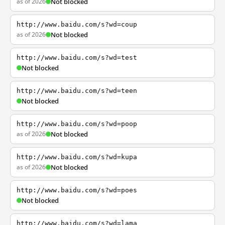
as of 2026
Not blocked
http://www.baidu.com/s?wd=coup
as of 2026
Not blocked
http://www.baidu.com/s?wd=test
Not blocked
http://www.baidu.com/s?wd=teen
Not blocked
http://www.baidu.com/s?wd=poop
as of 2026
Not blocked
http://www.baidu.com/s?wd=kupa
as of 2026
Not blocked
http://www.baidu.com/s?wd=poes
Not blocked
http://www.baidu.com/s?wd=lama