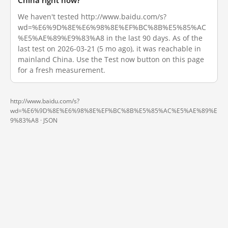
China right now?
We haven't tested http://www.baidu.com/s?
wd=%E6%9D%8E%E6%98%8E%EF%BC%8B%E5%85%AC
%E5%AE%89%E9%83%A8 in the last 90 days. As of the
last test on 2026-03-21 (5 mo ago), it was reachable in
mainland China. Use the Test now button on this page
for a fresh measurement.
http://www.baidu.com/s?
wd=%E6%9D%8E%E6%98%8E%EF%BC%8B%E5%85%AC%E5%AE%89%E
9%83%A8 ·
JSON