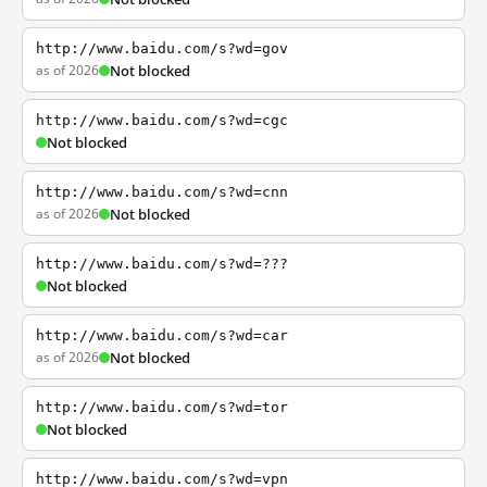
http://www.baidu.com/s?wd=gov
as of 2026
Not blocked
http://www.baidu.com/s?wd=cgc
Not blocked
http://www.baidu.com/s?wd=cnn
as of 2026
Not blocked
http://www.baidu.com/s?wd=???
Not blocked
http://www.baidu.com/s?wd=car
as of 2026
Not blocked
http://www.baidu.com/s?wd=tor
Not blocked
http://www.baidu.com/s?wd=vpn