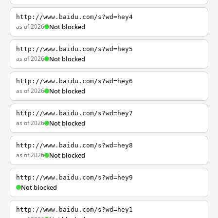
http://www.baidu.com/s?wd=hey4
as of 2026
Not blocked
http://www.baidu.com/s?wd=hey5
as of 2026
Not blocked
http://www.baidu.com/s?wd=hey6
as of 2026
Not blocked
http://www.baidu.com/s?wd=hey7
as of 2026
Not blocked
http://www.baidu.com/s?wd=hey8
as of 2026
Not blocked
http://www.baidu.com/s?wd=hey9
Not blocked
http://www.baidu.com/s?wd=hey1