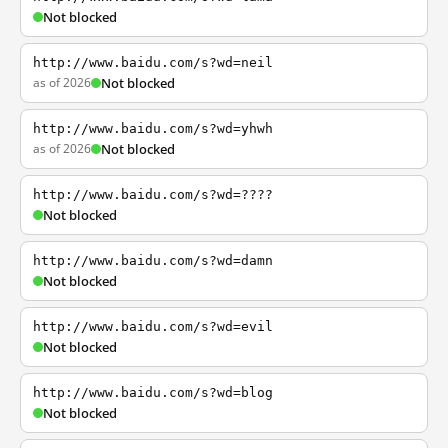
Not blocked
http://www.baidu.com/s?wd=neil
as of 2026
Not blocked
http://www.baidu.com/s?wd=yhwh
as of 2026
Not blocked
http://www.baidu.com/s?wd=????
Not blocked
http://www.baidu.com/s?wd=damn
Not blocked
http://www.baidu.com/s?wd=evil
Not blocked
http://www.baidu.com/s?wd=blog
Not blocked