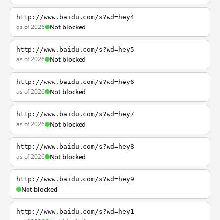
http://www.baidu.com/s?wd=hey4
as of 2026
Not blocked
http://www.baidu.com/s?wd=hey5
as of 2026
Not blocked
http://www.baidu.com/s?wd=hey6
as of 2026
Not blocked
http://www.baidu.com/s?wd=hey7
as of 2026
Not blocked
http://www.baidu.com/s?wd=hey8
as of 2026
Not blocked
http://www.baidu.com/s?wd=hey9
Not blocked
http://www.baidu.com/s?wd=hey1