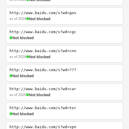
http://www.baidu.com/s?wd=gov
as of 2026
Not blocked
http://www.baidu.com/s?wd=cgc
Not blocked
http://www.baidu.com/s?wd=cnn
as of 2026
Not blocked
http://www.baidu.com/s?wd=???
Not blocked
http://www.baidu.com/s?wd=car
as of 2026
Not blocked
http://www.baidu.com/s?wd=tor
Not blocked
http://www.baidu.com/s?wd=vpn