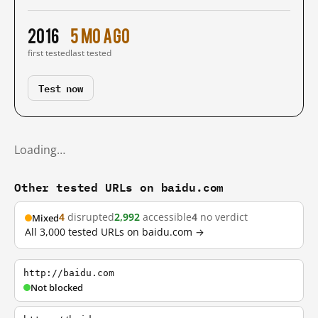
2016
5 mo ago
first tested
last tested
Test now
Loading…
Other tested URLs on baidu.com
4
disrupted
2,992
accessible
4
no verdict
Mixed
All 3,000 tested URLs on baidu.com →
http://baidu.com
Not blocked