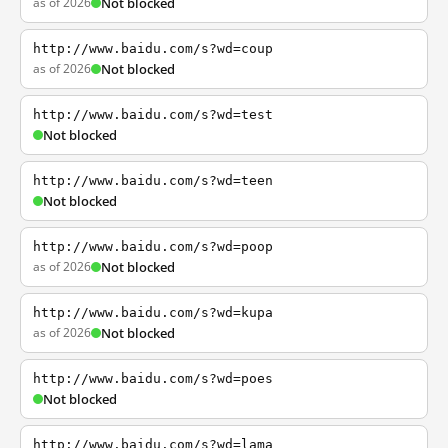
as of 2026
Not blocked
http://www.baidu.com/s?wd=coup
as of 2026
Not blocked
http://www.baidu.com/s?wd=test
Not blocked
http://www.baidu.com/s?wd=teen
Not blocked
http://www.baidu.com/s?wd=poop
as of 2026
Not blocked
http://www.baidu.com/s?wd=kupa
as of 2026
Not blocked
http://www.baidu.com/s?wd=poes
Not blocked
http://www.baidu.com/s?wd=lama