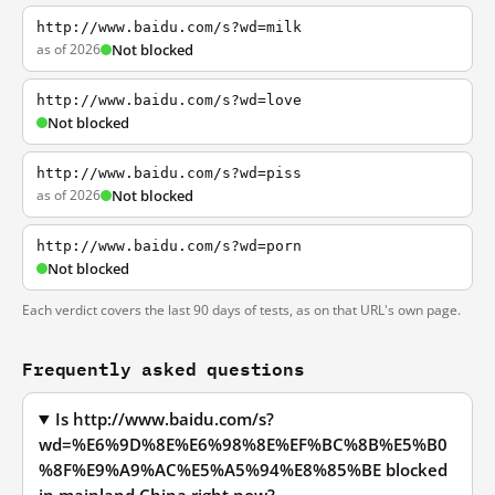
http://www.baidu.com/s?wd=milk
as of 2026
Not blocked
http://www.baidu.com/s?wd=love
Not blocked
http://www.baidu.com/s?wd=piss
as of 2026
Not blocked
http://www.baidu.com/s?wd=porn
Not blocked
Each verdict covers the last 90 days of tests, as on that URL's own page.
Frequently asked questions
Is http://www.baidu.com/s?
wd=%E6%9D%8E%E6%98%8E%EF%BC%8B%E5%B0
%8F%E9%A9%AC%E5%A5%94%E8%85%BE blocked