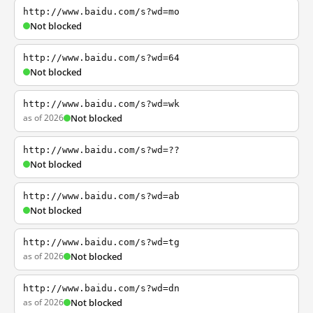
http://www.baidu.com/s?wd=mo
Not blocked
http://www.baidu.com/s?wd=64
Not blocked
http://www.baidu.com/s?wd=wk
as of 2026
Not blocked
http://www.baidu.com/s?wd=??
Not blocked
http://www.baidu.com/s?wd=ab
Not blocked
http://www.baidu.com/s?wd=tg
as of 2026
Not blocked
http://www.baidu.com/s?wd=dn
as of 2026
Not blocked