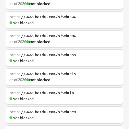
as of 2026
Not blocked
http://www.baidu.com/s?wd=aww
Not blocked
http://www.baidu.com/s?wd=bmw
as of 2026
Not blocked
http://www.baidu.com/s?wd=ass
Not blocked
http://www.baidu.com/s?wd=cly
as of 2026
Not blocked
http://www.baidu.com/s?wd=lol
Not blocked
http://www.baidu.com/s?wd=sex
Not blocked