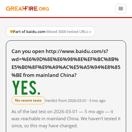
Part of baidu.com
·
Mixed
·
3000 tested URLs
→
Can you open http://www.baidu.com/s?
wd=%E6%9D%8E%E6%98%8E%EF%BC%8B%
E5%B0%8F%E9%A9%AC%E5%A5%94%E8%85
%BE from mainland China?
Yes.
Verdict from 2026-03-01 · 5 mo ago
No recent tests
As of the last test on 2026-03-01 — 5 mo ago — it
was reachable in mainland China. We haven't tested it
since, so this may have changed.