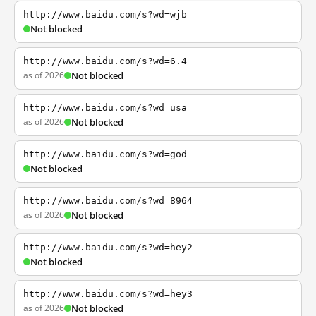
http://www.baidu.com/s?wd=wjb
Not blocked
http://www.baidu.com/s?wd=6.4
as of 2026
Not blocked
http://www.baidu.com/s?wd=usa
as of 2026
Not blocked
http://www.baidu.com/s?wd=god
Not blocked
http://www.baidu.com/s?wd=8964
as of 2026
Not blocked
http://www.baidu.com/s?wd=hey2
Not blocked
http://www.baidu.com/s?wd=hey3
as of 2026
Not blocked