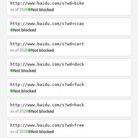
http://www.baidu.com/s?wd=bike
as of 2026
Not blocked
http://www.baidu.com/s?wd=ccav
Not blocked
http://www.baidu.com/s?wd=cart
as of 2026
Not blocked
http://www.baidu.com/s?wd=duck
Not blocked
http://www.baidu.com/s?wd=fuck
Not blocked
http://www.baidu.com/s?wd=hack
as of 2026
Not blocked
http://www.baidu.com/s?wd=free
as of 2026
Not blocked