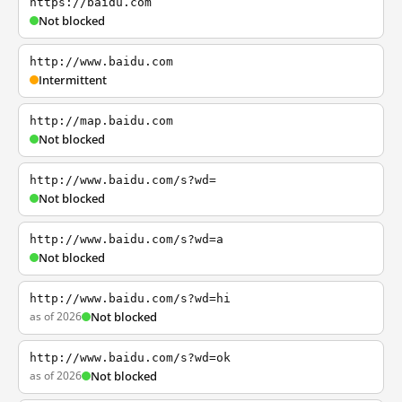
https://baidu.com
Not blocked
http://www.baidu.com
Intermittent
http://map.baidu.com
Not blocked
http://www.baidu.com/s?wd=
Not blocked
http://www.baidu.com/s?wd=a
Not blocked
http://www.baidu.com/s?wd=hi
as of 2026
Not blocked
http://www.baidu.com/s?wd=ok
as of 2026
Not blocked