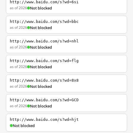
http://www.baidu.com/s?wd=6si
as of 2026
Not blocked
http://www.baidu.com/s?wd=bbc
as of 2026
Not blocked
http://www.baidu.com/s?wd=nhl
as of 2026
Not blocked
http://www.baidu.com/s?wd=flg
as of 2026
Not blocked
http://www.baidu.com/s?wd=8x8
as of 2026
Not blocked
http://www.baidu.com/s?wd=GCD
as of 2026
Not blocked
http://www.baidu.com/s?wd=hjt
Not blocked