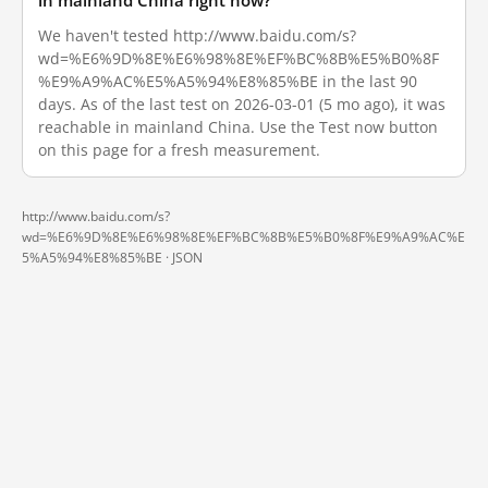
in mainland China right now?
We haven't tested http://www.baidu.com/s?
wd=%E6%9D%8E%E6%98%8E%EF%BC%8B%E5%B0%8F
%E9%A9%AC%E5%A5%94%E8%85%BE in the last 90
days. As of the last test on 2026-03-01 (5 mo ago), it was
reachable in mainland China. Use the Test now button
on this page for a fresh measurement.
http://www.baidu.com/s?
wd=%E6%9D%8E%E6%98%8E%EF%BC%8B%E5%B0%8F%E9%A9%AC%E
5%A5%94%E8%85%BE ·
JSON