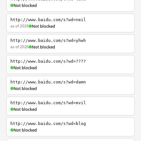
Not blocked
http://www.baidu.com/s?wd=neil
as of 2026
Not blocked
http://www.baidu.com/s?wd=yhwh
as of 2026
Not blocked
http://www.baidu.com/s?wd=????
Not blocked
http://www.baidu.com/s?wd=damn
Not blocked
http://www.baidu.com/s?wd=evil
Not blocked
http://www.baidu.com/s?wd=blog
Not blocked