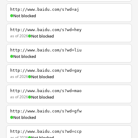
http://www.baidu.com/s?wd=aj
Not blocked
http://www.baidu.com/s?wd=hey
as of 2026
Not blocked
http://www.baidu.com/s?wd=liu
Not blocked
http://www.baidu.com/s?wd=gay
as of 2026
Not blocked
http://www.baidu.com/s?wd=mao
as of 2026
Not blocked
http://www.baidu.com/s?wd=gfw
Not blocked
http://www.baidu.com/s?wd=ccp
as of 2026
Not blocked