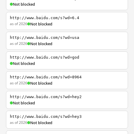
Not blocked
http://www.baidu.com/s?wd=6.4
as of 2026
Not blocked
http://www.baidu.com/s?wd=usa
as of 2026
Not blocked
http://www.baidu.com/s?wd=god
Not blocked
http://www.baidu.com/s?wd=8964
as of 2026
Not blocked
http://www.baidu.com/s?wd=hey2
Not blocked
http://www.baidu.com/s?wd=hey3
as of 2026
Not blocked