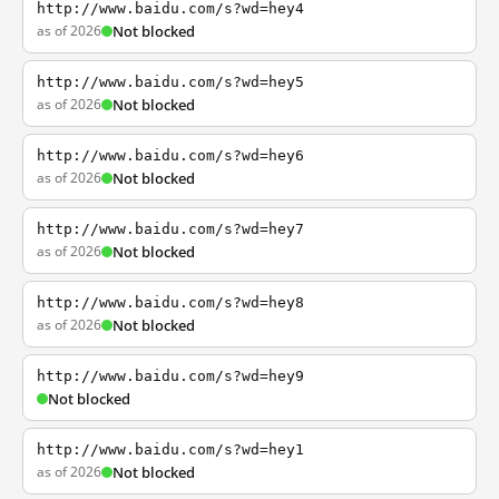
http://www.baidu.com/s?wd=hey4
as of 2026
Not blocked
http://www.baidu.com/s?wd=hey5
as of 2026
Not blocked
http://www.baidu.com/s?wd=hey6
as of 2026
Not blocked
http://www.baidu.com/s?wd=hey7
as of 2026
Not blocked
http://www.baidu.com/s?wd=hey8
as of 2026
Not blocked
http://www.baidu.com/s?wd=hey9
Not blocked
http://www.baidu.com/s?wd=hey1
as of 2026
Not blocked