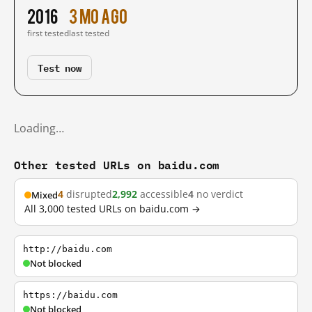
2016
3 mo ago
first tested
last tested
Test now
Loading…
Other tested URLs on baidu.com
4
disrupted
2,992
accessible
4
no verdict
Mixed
All 3,000 tested URLs on baidu.com →
http://baidu.com
Not blocked
https://baidu.com
Not blocked