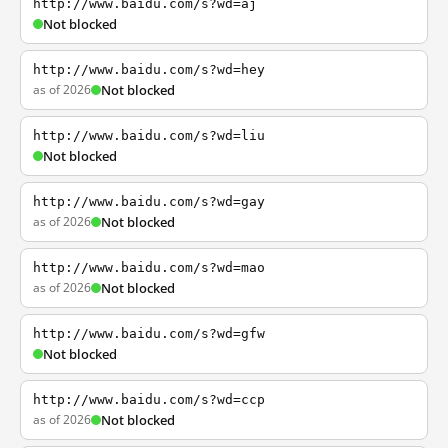
http://www.baidu.com/s?wd=aj
Not blocked
http://www.baidu.com/s?wd=hey
as of 2026
Not blocked
http://www.baidu.com/s?wd=liu
Not blocked
http://www.baidu.com/s?wd=gay
as of 2026
Not blocked
http://www.baidu.com/s?wd=mao
as of 2026
Not blocked
http://www.baidu.com/s?wd=gfw
Not blocked
http://www.baidu.com/s?wd=ccp
as of 2026
Not blocked