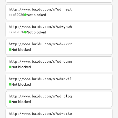
http://www.baidu.com/s?wd=neil
as of 2026
Not blocked
http://www.baidu.com/s?wd=yhwh
as of 2026
Not blocked
http://www.baidu.com/s?wd=????
Not blocked
http://www.baidu.com/s?wd=damn
Not blocked
http://www.baidu.com/s?wd=evil
Not blocked
http://www.baidu.com/s?wd=blog
Not blocked
http://www.baidu.com/s?wd=bike