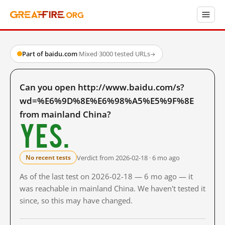
Part of baidu.com
·
Mixed
·
3000 tested URLs
→
Can you open http://www.baidu.com/s?
wd=%E6%9D%8E%E6%98%A5%E5%9F%8E
from mainland China?
Yes.
Verdict from 2026-02-18 · 6 mo ago
No recent tests
As of the last test on 2026-02-18 — 6 mo ago — it
was reachable in mainland China. We haven't tested it
since, so this may have changed.