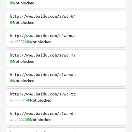
Not blocked
http://www.baidu.com/s?wd=64
Not blocked
http://www.baidu.com/s?wd=wk
as of 2026
Not blocked
http://www.baidu.com/s?wd=??
Not blocked
http://www.baidu.com/s?wd=ab
Not blocked
http://www.baidu.com/s?wd=tg
as of 2026
Not blocked
http://www.baidu.com/s?wd=dn
as of 2026
Not blocked