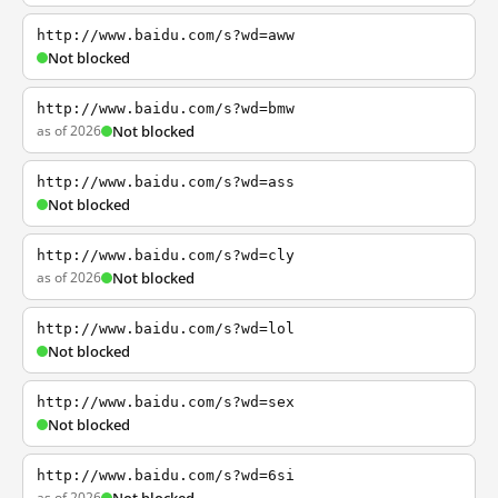
http://www.baidu.com/s?wd=aww
Not blocked
http://www.baidu.com/s?wd=bmw
as of 2026
Not blocked
http://www.baidu.com/s?wd=ass
Not blocked
http://www.baidu.com/s?wd=cly
as of 2026
Not blocked
http://www.baidu.com/s?wd=lol
Not blocked
http://www.baidu.com/s?wd=sex
Not blocked
http://www.baidu.com/s?wd=6si
as of 2026