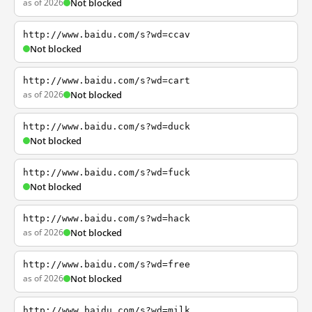
as of 2026
Not blocked
http://www.baidu.com/s?wd=ccav
Not blocked
http://www.baidu.com/s?wd=cart
as of 2026
Not blocked
http://www.baidu.com/s?wd=duck
Not blocked
http://www.baidu.com/s?wd=fuck
Not blocked
http://www.baidu.com/s?wd=hack
as of 2026
Not blocked
http://www.baidu.com/s?wd=free
as of 2026
Not blocked
http://www.baidu.com/s?wd=milk