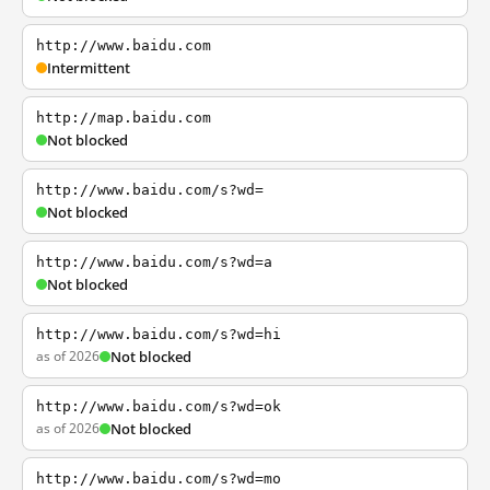
http://www.baidu.com
Intermittent
http://map.baidu.com
Not blocked
http://www.baidu.com/s?wd=
Not blocked
http://www.baidu.com/s?wd=a
Not blocked
http://www.baidu.com/s?wd=hi
as of 2026
Not blocked
http://www.baidu.com/s?wd=ok
as of 2026
Not blocked
http://www.baidu.com/s?wd=mo