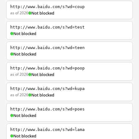
http://www.baidu.com/s?wd=coup
as of 2026
Not blocked
http://www.baidu.com/s?wd=test
Not blocked
http://www.baidu.com/s?wd=teen
Not blocked
http://www.baidu.com/s?wd=poop
as of 2026
Not blocked
http://www.baidu.com/s?wd=kupa
as of 2026
Not blocked
http://www.baidu.com/s?wd=poes
Not blocked
http://www.baidu.com/s?wd=lama
Not blocked