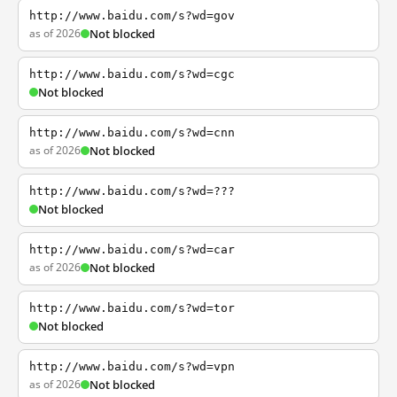
http://www.baidu.com/s?wd=gov
as of 2026
Not blocked
http://www.baidu.com/s?wd=cgc
Not blocked
http://www.baidu.com/s?wd=cnn
as of 2026
Not blocked
http://www.baidu.com/s?wd=???
Not blocked
http://www.baidu.com/s?wd=car
as of 2026
Not blocked
http://www.baidu.com/s?wd=tor
Not blocked
http://www.baidu.com/s?wd=vpn
as of 2026
Not blocked