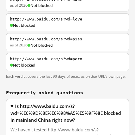
as of 2026
Not blocked
http://www.baidu.com/s?wd=love
Not blocked
http://www.baidu.com/s?wd=piss
as of 2026
Not blocked
http://www.baidu.com/s?wd=porn
Not blocked
Each verdict covers the last 90 days of tests, as on that URL's own page.
Frequently asked questions
Is http://www.baidu.com/s?
wd=%E6%9D%8E%E6%98%A5%E5%9F%8E blocked
in mainland China right now?
We haven't tested http://www.baidu.com/s?