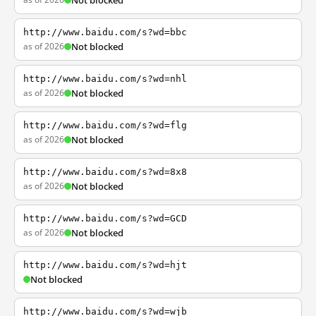
Not blocked
http://www.baidu.com/s?wd=bbc
as of 2026
Not blocked
http://www.baidu.com/s?wd=nhl
as of 2026
Not blocked
http://www.baidu.com/s?wd=flg
as of 2026
Not blocked
http://www.baidu.com/s?wd=8x8
as of 2026
Not blocked
http://www.baidu.com/s?wd=GCD
as of 2026
Not blocked
http://www.baidu.com/s?wd=hjt
Not blocked
http://www.baidu.com/s?wd=wjb