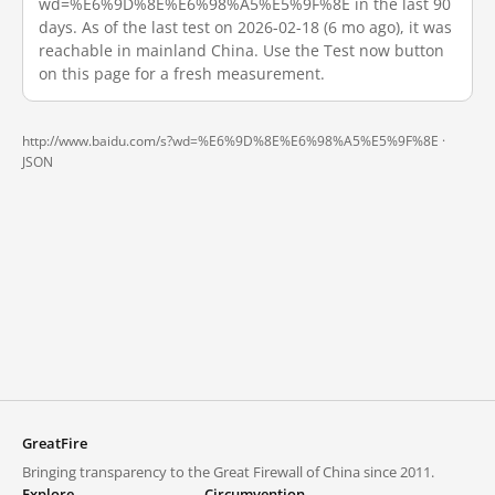
wd=%E6%9D%8E%E6%98%A5%E5%9F%8E in the last 90
days. As of the last test on 2026-02-18 (6 mo ago), it was
reachable in mainland China. Use the Test now button
on this page for a fresh measurement.
http://www.baidu.com/s?wd=%E6%9D%8E%E6%98%A5%E5%9F%8E ·
JSON
GreatFire
Bringing transparency to the Great Firewall of China since 2011.
Explore
Circumvention