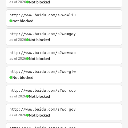
as of 2026
Not blocked
http://www.baidu.com/s?wd=liu
Not blocked
http://www.baidu.com/s?wd=gay
as of 2026
Not blocked
http://www.baidu.com/s?wd=mao
as of 2026
Not blocked
http://www.baidu.com/s?wd=gfw
Not blocked
http://www.baidu.com/s?wd=ccp
as of 2026
Not blocked
http://www.baidu.com/s?wd=gov
as of 2026
Not blocked