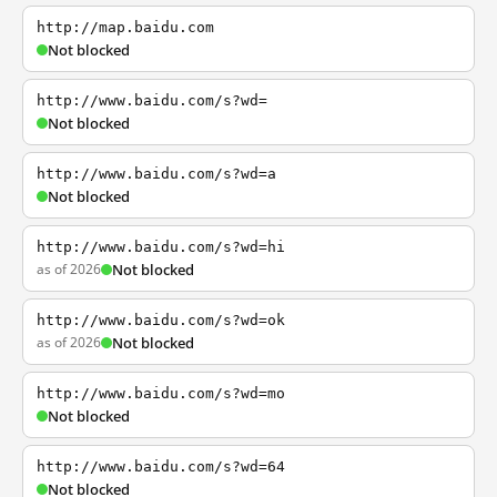
http://map.baidu.com
Not blocked
http://www.baidu.com/s?wd=
Not blocked
http://www.baidu.com/s?wd=a
Not blocked
http://www.baidu.com/s?wd=hi
as of 2026
Not blocked
http://www.baidu.com/s?wd=ok
as of 2026
Not blocked
http://www.baidu.com/s?wd=mo
Not blocked
http://www.baidu.com/s?wd=64
Not blocked