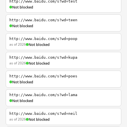
http://www.baidu.com/s?wd=test
Not blocked
http://www.baidu.com/s?wd=teen
Not blocked
http://www.baidu.com/s?wd=poop
as of 2026
Not blocked
http://www.baidu.com/s?wd=kupa
as of 2026
Not blocked
http://www.baidu.com/s?wd=poes
Not blocked
http://www.baidu.com/s?wd=lama
Not blocked
http://www.baidu.com/s?wd=neil
as of 2026
Not blocked