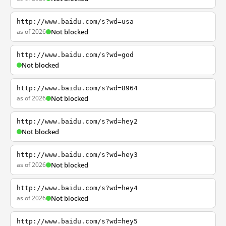
http://www.baidu.com/s?wd=usa
as of 2026
Not blocked
http://www.baidu.com/s?wd=god
Not blocked
http://www.baidu.com/s?wd=8964
as of 2026
Not blocked
http://www.baidu.com/s?wd=hey2
Not blocked
http://www.baidu.com/s?wd=hey3
as of 2026
Not blocked
http://www.baidu.com/s?wd=hey4
as of 2026
Not blocked
http://www.baidu.com/s?wd=hey5