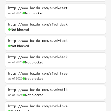
http://www.baidu.com/s?wd=cart
as of 2026
Not blocked
http://www.baidu.com/s?wd=duck
Not blocked
http://www.baidu.com/s?wd=fuck
Not blocked
http://www.baidu.com/s?wd=hack
as of 2026
Not blocked
http://www.baidu.com/s?wd=free
as of 2026
Not blocked
http://www.baidu.com/s?wd=milk
as of 2026
Not blocked
http://www.baidu.com/s?wd=love