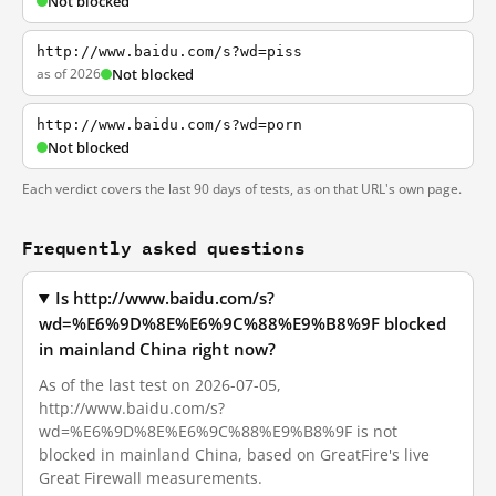
Not blocked
http://www.baidu.com/s?wd=piss
as of 2026
Not blocked
http://www.baidu.com/s?wd=porn
Not blocked
Each verdict covers the last 90 days of tests, as on that URL's own page.
Frequently asked questions
Is http://www.baidu.com/s?
wd=%E6%9D%8E%E6%9C%88%E9%B8%9F blocked
in mainland China right now?
As of the last test on 2026-07-05,
http://www.baidu.com/s?
wd=%E6%9D%8E%E6%9C%88%E9%B8%9F is not
blocked in mainland China, based on GreatFire's live
Great Firewall measurements.