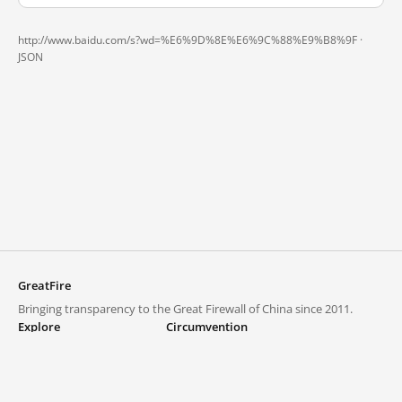
http://www.baidu.com/s?wd=%E6%9D%8E%E6%9C%88%E9%B8%9F ·
JSON
GreatFire
Bringing transparency to the Great Firewall of China since 2011.
Explore
Circumvention
Blocked lists
VPNs and proxies
Explore
Circumvention Central
Trends
GreatFireVPN