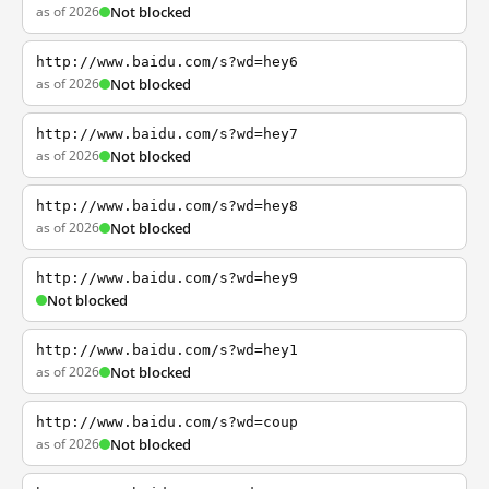
as of 2026
Not blocked
http://www.baidu.com/s?wd=hey6
as of 2026
Not blocked
http://www.baidu.com/s?wd=hey7
as of 2026
Not blocked
http://www.baidu.com/s?wd=hey8
as of 2026
Not blocked
http://www.baidu.com/s?wd=hey9
Not blocked
http://www.baidu.com/s?wd=hey1
as of 2026
Not blocked
http://www.baidu.com/s?wd=coup
as of 2026
Not blocked