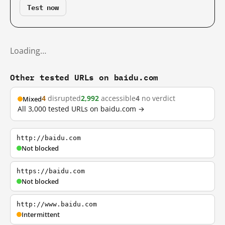
Test now
Loading…
Other tested URLs on baidu.com
4
disrupted
2,992
accessible
4
no verdict
Mixed
All 3,000 tested URLs on baidu.com →
http://baidu.com
Not blocked
https://baidu.com
Not blocked
http://www.baidu.com
Intermittent