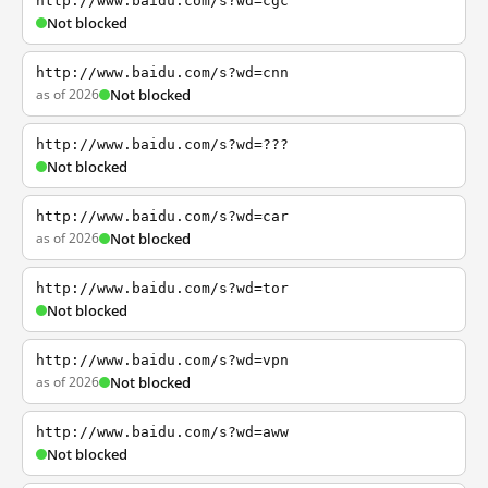
http://www.baidu.com/s?wd=cgc
Not blocked
http://www.baidu.com/s?wd=cnn
as of 2026
Not blocked
http://www.baidu.com/s?wd=???
Not blocked
http://www.baidu.com/s?wd=car
as of 2026
Not blocked
http://www.baidu.com/s?wd=tor
Not blocked
http://www.baidu.com/s?wd=vpn
as of 2026
Not blocked
http://www.baidu.com/s?wd=aww
Not blocked