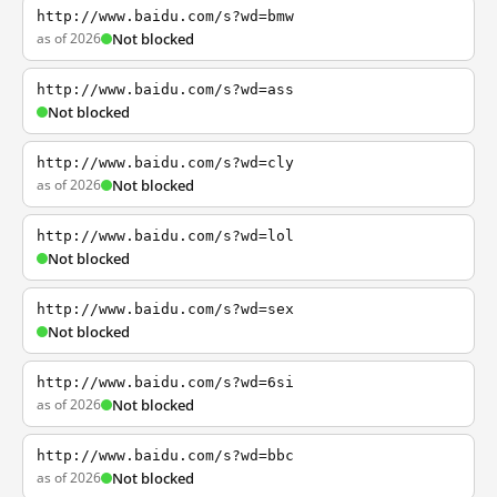
http://www.baidu.com/s?wd=bmw
as of 2026
Not blocked
http://www.baidu.com/s?wd=ass
Not blocked
http://www.baidu.com/s?wd=cly
as of 2026
Not blocked
http://www.baidu.com/s?wd=lol
Not blocked
http://www.baidu.com/s?wd=sex
Not blocked
http://www.baidu.com/s?wd=6si
as of 2026
Not blocked
http://www.baidu.com/s?wd=bbc
as of 2026
Not blocked