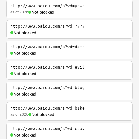
http://www.baidu.com/s?wd=yhwh
as of 2026
Not blocked
http://www.baidu.com/s?wd=????
Not blocked
http://www.baidu.com/s?wd=damn
Not blocked
http://www.baidu.com/s?wd=evil
Not blocked
http://www.baidu.com/s?wd=blog
Not blocked
http://www.baidu.com/s?wd=bike
as of 2026
Not blocked
http://www.baidu.com/s?wd=ccav
Not blocked