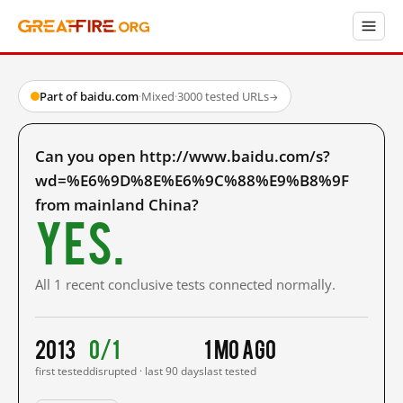
Part of baidu.com
·
Mixed
·
3000 tested URLs
→
Can you open http://www.baidu.com/s?
wd=%E6%9D%8E%E6%9C%88%E9%B8%9F
from mainland China?
Yes.
All 1 recent conclusive tests connected normally.
2013
0/1
1 mo ago
first tested
disrupted · last 90 days
last tested