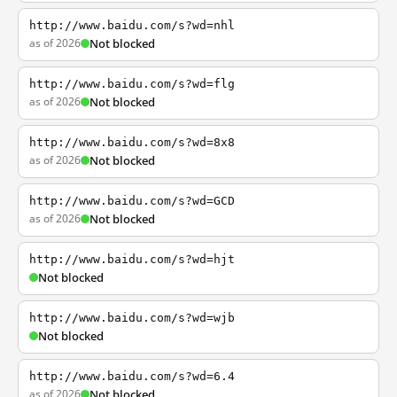
http://www.baidu.com/s?wd=nhl
as of 2026
Not blocked
http://www.baidu.com/s?wd=flg
as of 2026
Not blocked
http://www.baidu.com/s?wd=8x8
as of 2026
Not blocked
http://www.baidu.com/s?wd=GCD
as of 2026
Not blocked
http://www.baidu.com/s?wd=hjt
Not blocked
http://www.baidu.com/s?wd=wjb
Not blocked
http://www.baidu.com/s?wd=6.4
as of 2026
Not blocked