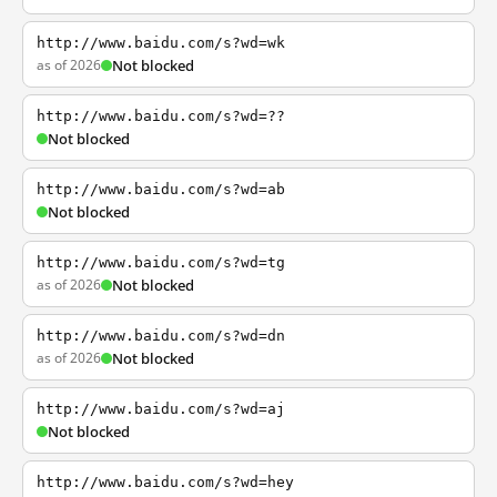
http://www.baidu.com/s?wd=wk
as of 2026
Not blocked
http://www.baidu.com/s?wd=??
Not blocked
http://www.baidu.com/s?wd=ab
Not blocked
http://www.baidu.com/s?wd=tg
as of 2026
Not blocked
http://www.baidu.com/s?wd=dn
as of 2026
Not blocked
http://www.baidu.com/s?wd=aj
Not blocked
http://www.baidu.com/s?wd=hey