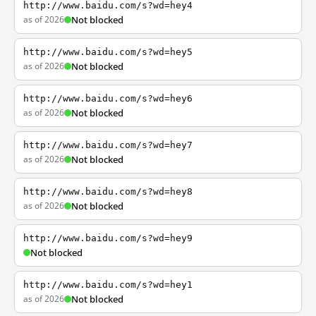
http://www.baidu.com/s?wd=hey4
as of 2026
Not blocked
http://www.baidu.com/s?wd=hey5
as of 2026
Not blocked
http://www.baidu.com/s?wd=hey6
as of 2026
Not blocked
http://www.baidu.com/s?wd=hey7
as of 2026
Not blocked
http://www.baidu.com/s?wd=hey8
as of 2026
Not blocked
http://www.baidu.com/s?wd=hey9
Not blocked
http://www.baidu.com/s?wd=hey1
as of 2026
Not blocked