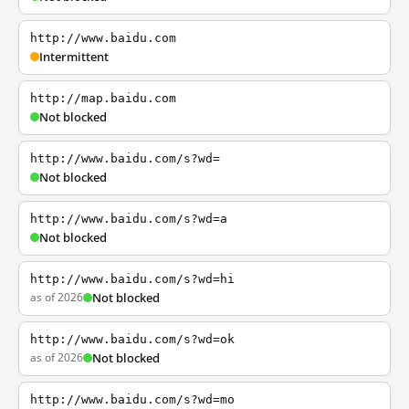
http://www.baidu.com
Intermittent
http://map.baidu.com
Not blocked
http://www.baidu.com/s?wd=
Not blocked
http://www.baidu.com/s?wd=a
Not blocked
http://www.baidu.com/s?wd=hi
as of 2026
Not blocked
http://www.baidu.com/s?wd=ok
as of 2026
Not blocked
http://www.baidu.com/s?wd=mo