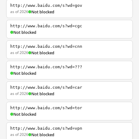
http://www.baidu.com/s?wd=gov
as of 2026
Not blocked
http://www.baidu.com/s?wd=cgc
Not blocked
http://www.baidu.com/s?wd=cnn
as of 2026
Not blocked
http://www.baidu.com/s?wd=???
Not blocked
http://www.baidu.com/s?wd=car
as of 2026
Not blocked
http://www.baidu.com/s?wd=tor
Not blocked
http://www.baidu.com/s?wd=vpn
as of 2026
Not blocked