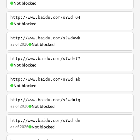
Not blocked
http://www.baidu.com/s?wd=64
Not blocked
http://www.baidu.com/s?wd=wk
as of 2026
Not blocked
http://www.baidu.com/s?wd=??
Not blocked
http://www.baidu.com/s?wd=ab
Not blocked
http://www.baidu.com/s?wd=tg
as of 2026
Not blocked
http://www.baidu.com/s?wd=dn
as of 2026
Not blocked