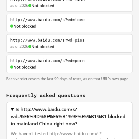
as of 2026
Not blocked
http://www.baidu.com/s?wd=love
Not blocked
http://www.baidu.com/s?wd=piss
as of 2026
Not blocked
http://www.baidu.com/s?wd=porn
Not blocked
Each verdict covers the last 90 days of tests, as on that URL's own page.
Frequently asked questions
Is http://www.baidu.com/s?
wd=%E6%9D%8E%E6%B1%9F%E5%B1%B1 blocked
in mainland China right now?
We haven't tested http://www.baidu.com/s?