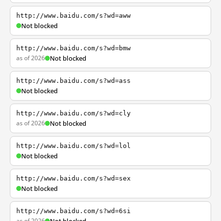
http://www.baidu.com/s?wd=aww
Not blocked
http://www.baidu.com/s?wd=bmw
as of 2026
Not blocked
http://www.baidu.com/s?wd=ass
Not blocked
http://www.baidu.com/s?wd=cly
as of 2026
Not blocked
http://www.baidu.com/s?wd=lol
Not blocked
http://www.baidu.com/s?wd=sex
Not blocked
http://www.baidu.com/s?wd=6si
as of 2026