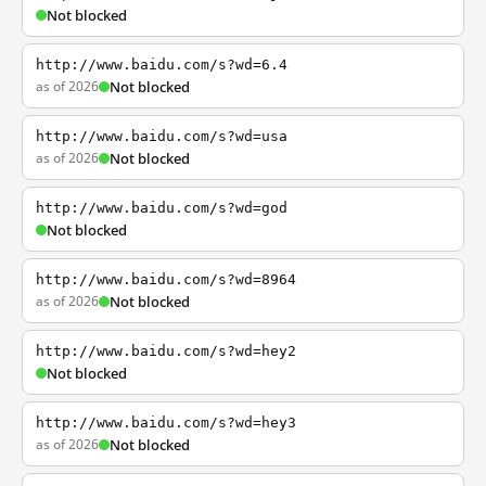
Not blocked
http://www.baidu.com/s?wd=6.4
as of 2026
Not blocked
http://www.baidu.com/s?wd=usa
as of 2026
Not blocked
http://www.baidu.com/s?wd=god
Not blocked
http://www.baidu.com/s?wd=8964
as of 2026
Not blocked
http://www.baidu.com/s?wd=hey2
Not blocked
http://www.baidu.com/s?wd=hey3
as of 2026
Not blocked