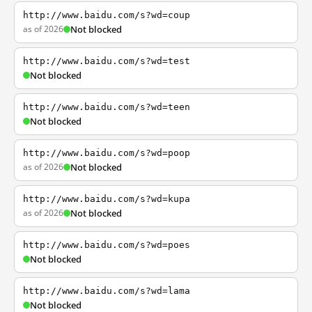
http://www.baidu.com/s?wd=coup
as of 2026
Not blocked
http://www.baidu.com/s?wd=test
Not blocked
http://www.baidu.com/s?wd=teen
Not blocked
http://www.baidu.com/s?wd=poop
as of 2026
Not blocked
http://www.baidu.com/s?wd=kupa
as of 2026
Not blocked
http://www.baidu.com/s?wd=poes
Not blocked
http://www.baidu.com/s?wd=lama
Not blocked