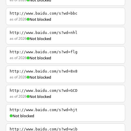
Not blocked
http://www.baidu.com/s?wd=bbc
as of 2026
Not blocked
http://www.baidu.com/s?wd=nhl
as of 2026
Not blocked
http://www.baidu.com/s?wd=flg
as of 2026
Not blocked
http://www.baidu.com/s?wd=8x8
as of 2026
Not blocked
http://www.baidu.com/s?wd=GCD
as of 2026
Not blocked
http://www.baidu.com/s?wd=hjt
Not blocked
http://www.baidu.com/s?wd=wjb