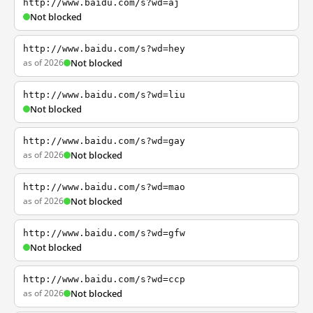
http://www.baidu.com/s?wd=aj
Not blocked
http://www.baidu.com/s?wd=hey
as of 2026
Not blocked
http://www.baidu.com/s?wd=liu
Not blocked
http://www.baidu.com/s?wd=gay
as of 2026
Not blocked
http://www.baidu.com/s?wd=mao
as of 2026
Not blocked
http://www.baidu.com/s?wd=gfw
Not blocked
http://www.baidu.com/s?wd=ccp
as of 2026
Not blocked