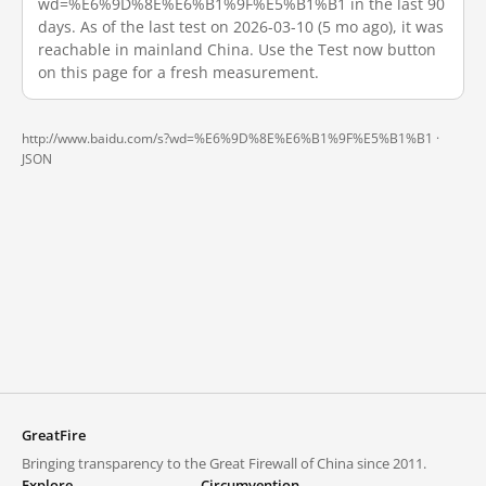
wd=%E6%9D%8E%E6%B1%9F%E5%B1%B1 in the last 90
days. As of the last test on 2026-03-10 (5 mo ago), it was
reachable in mainland China. Use the Test now button
on this page for a fresh measurement.
http://www.baidu.com/s?wd=%E6%9D%8E%E6%B1%9F%E5%B1%B1 ·
JSON
GreatFire
Bringing transparency to the Great Firewall of China since 2011.
Explore
Circumvention