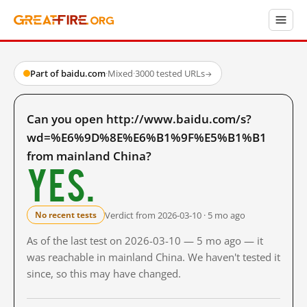
Part of baidu.com
·
Mixed
·
3000 tested URLs
→
Can you open http://www.baidu.com/s?
wd=%E6%9D%8E%E6%B1%9F%E5%B1%B1
from mainland China?
Yes.
Verdict from 2026-03-10 · 5 mo ago
No recent tests
As of the last test on 2026-03-10 — 5 mo ago — it
was reachable in mainland China. We haven't tested it
since, so this may have changed.