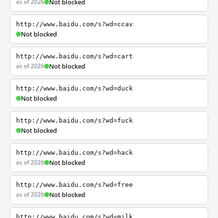
as of 2026
Not blocked
http://www.baidu.com/s?wd=ccav
Not blocked
http://www.baidu.com/s?wd=cart
as of 2026
Not blocked
http://www.baidu.com/s?wd=duck
Not blocked
http://www.baidu.com/s?wd=fuck
Not blocked
http://www.baidu.com/s?wd=hack
as of 2026
Not blocked
http://www.baidu.com/s?wd=free
as of 2026
Not blocked
http://www.baidu.com/s?wd=milk