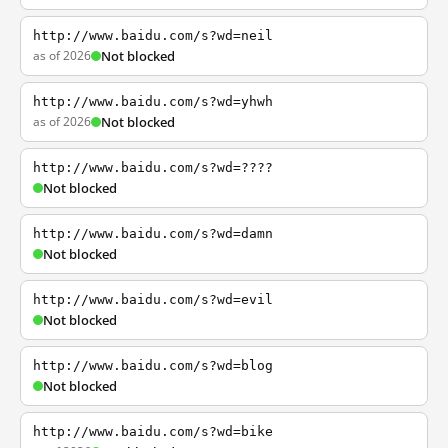
http://www.baidu.com/s?wd=neil
as of 2026
Not blocked
http://www.baidu.com/s?wd=yhwh
as of 2026
Not blocked
http://www.baidu.com/s?wd=????
Not blocked
http://www.baidu.com/s?wd=damn
Not blocked
http://www.baidu.com/s?wd=evil
Not blocked
http://www.baidu.com/s?wd=blog
Not blocked
http://www.baidu.com/s?wd=bike