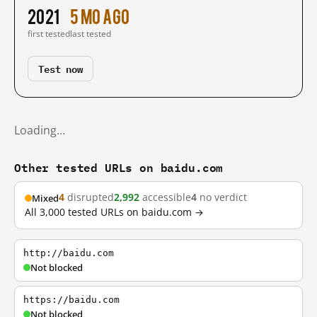
2021
5 mo ago
first tested
last tested
Test now
Loading…
Other tested URLs on baidu.com
4
disrupted
2,992
accessible
4
no verdict
Mixed
All 3,000 tested URLs on baidu.com →
http://baidu.com
Not blocked
https://baidu.com
Not blocked