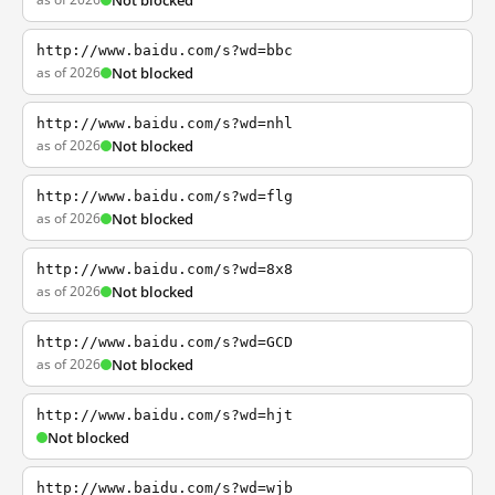
Not blocked
http://www.baidu.com/s?wd=bbc
as of 2026
Not blocked
http://www.baidu.com/s?wd=nhl
as of 2026
Not blocked
http://www.baidu.com/s?wd=flg
as of 2026
Not blocked
http://www.baidu.com/s?wd=8x8
as of 2026
Not blocked
http://www.baidu.com/s?wd=GCD
as of 2026
Not blocked
http://www.baidu.com/s?wd=hjt
Not blocked
http://www.baidu.com/s?wd=wjb