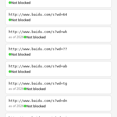
Not blocked
http://www.baidu.com/s?wd=64
Not blocked
http://www.baidu.com/s?wd=wk
as of 2026
Not blocked
http://www.baidu.com/s?wd=??
Not blocked
http://www.baidu.com/s?wd=ab
Not blocked
http://www.baidu.com/s?wd=tg
as of 2026
Not blocked
http://www.baidu.com/s?wd=dn
as of 2026
Not blocked