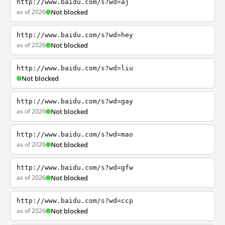
http://www.baidu.com/s?wd=aj
as of 2026
Not blocked
http://www.baidu.com/s?wd=hey
as of 2026
Not blocked
http://www.baidu.com/s?wd=liu
Not blocked
http://www.baidu.com/s?wd=gay
as of 2026
Not blocked
http://www.baidu.com/s?wd=mao
as of 2026
Not blocked
http://www.baidu.com/s?wd=gfw
as of 2026
Not blocked
http://www.baidu.com/s?wd=ccp
as of 2026
Not blocked