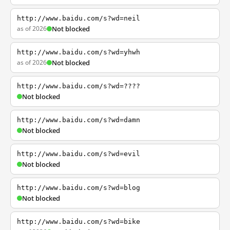
http://www.baidu.com/s?wd=neil
as of 2026
Not blocked
http://www.baidu.com/s?wd=yhwh
as of 2026
Not blocked
http://www.baidu.com/s?wd=????
Not blocked
http://www.baidu.com/s?wd=damn
Not blocked
http://www.baidu.com/s?wd=evil
Not blocked
http://www.baidu.com/s?wd=blog
Not blocked
http://www.baidu.com/s?wd=bike