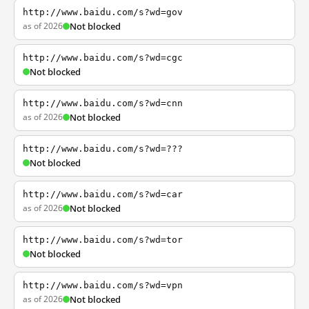
http://www.baidu.com/s?wd=gov
as of 2026
Not blocked
http://www.baidu.com/s?wd=cgc
Not blocked
http://www.baidu.com/s?wd=cnn
as of 2026
Not blocked
http://www.baidu.com/s?wd=???
Not blocked
http://www.baidu.com/s?wd=car
as of 2026
Not blocked
http://www.baidu.com/s?wd=tor
Not blocked
http://www.baidu.com/s?wd=vpn
as of 2026
Not blocked