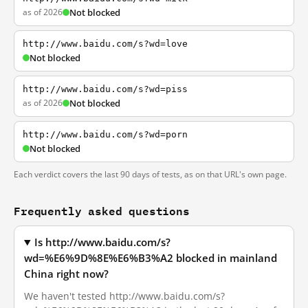
as of 2026
Not blocked
http://www.baidu.com/s?wd=love
Not blocked
http://www.baidu.com/s?wd=piss
as of 2026
Not blocked
http://www.baidu.com/s?wd=porn
Not blocked
Each verdict covers the last 90 days of tests, as on that URL's own page.
Frequently asked questions
Is http://www.baidu.com/s?
wd=%E6%9D%8E%E6%B3%A2 blocked in mainland
China right now?
We haven't tested http://www.baidu.com/s?