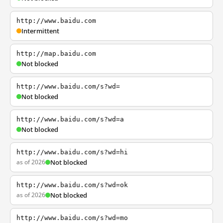
http://www.baidu.com
Intermittent
http://map.baidu.com
Not blocked
http://www.baidu.com/s?wd=
Not blocked
http://www.baidu.com/s?wd=a
Not blocked
http://www.baidu.com/s?wd=hi
as of 2026
Not blocked
http://www.baidu.com/s?wd=ok
as of 2026
Not blocked
http://www.baidu.com/s?wd=mo