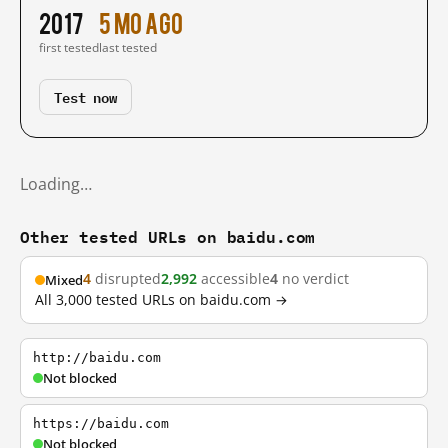
2017
5 mo ago
first tested
last tested
Test now
Loading…
Other tested URLs on baidu.com
4
disrupted
2,992
accessible
4
no verdict
Mixed
All 3,000 tested URLs on baidu.com →
http://baidu.com
Not blocked
https://baidu.com
Not blocked