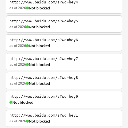
http://www.baidu.com/s?wd=hey4
as of 2026
Not blocked
http://www.baidu.com/s?wd=hey5
as of 2026
Not blocked
http://www.baidu.com/s?wd=hey6
as of 2026
Not blocked
http://www.baidu.com/s?wd=hey7
as of 2026
Not blocked
http://www.baidu.com/s?wd=hey8
as of 2026
Not blocked
http://www.baidu.com/s?wd=hey9
Not blocked
http://www.baidu.com/s?wd=hey1
as of 2026
Not blocked