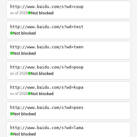
http://www.baidu.com/s?wd=coup
as of 2026
Not blocked
http://www.baidu.com/s?wd=test
Not blocked
http://www.baidu.com/s?wd=teen
Not blocked
http://www.baidu.com/s?wd=poop
as of 2026
Not blocked
http://www.baidu.com/s?wd=kupa
as of 2026
Not blocked
http://www.baidu.com/s?wd=poes
Not blocked
http://www.baidu.com/s?wd=lama
Not blocked