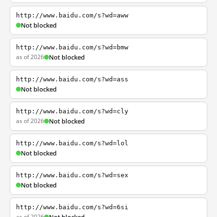
http://www.baidu.com/s?wd=aww
Not blocked
http://www.baidu.com/s?wd=bmw
as of 2026
Not blocked
http://www.baidu.com/s?wd=ass
Not blocked
http://www.baidu.com/s?wd=cly
as of 2026
Not blocked
http://www.baidu.com/s?wd=lol
Not blocked
http://www.baidu.com/s?wd=sex
Not blocked
http://www.baidu.com/s?wd=6si
as of 2026