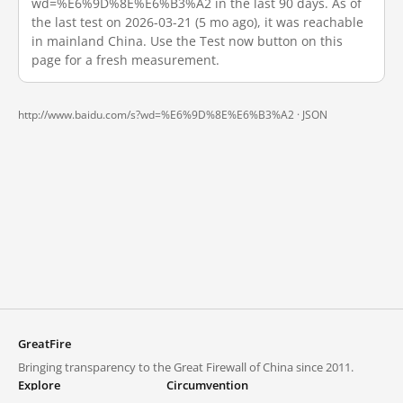
wd=%E6%9D%8E%E6%B3%A2 in the last 90 days. As of
the last test on 2026-03-21 (5 mo ago), it was reachable
in mainland China. Use the Test now button on this
page for a fresh measurement.
http://www.baidu.com/s?wd=%E6%9D%8E%E6%B3%A2 ·
JSON
GreatFire
Bringing transparency to the Great Firewall of China since 2011.
Explore
Circumvention