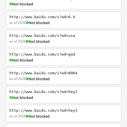
Not blocked
http://www.baidu.com/s?wd=6.4
as of 2026
Not blocked
http://www.baidu.com/s?wd=usa
as of 2026
Not blocked
http://www.baidu.com/s?wd=god
Not blocked
http://www.baidu.com/s?wd=8964
as of 2026
Not blocked
http://www.baidu.com/s?wd=hey2
Not blocked
http://www.baidu.com/s?wd=hey3
as of 2026
Not blocked