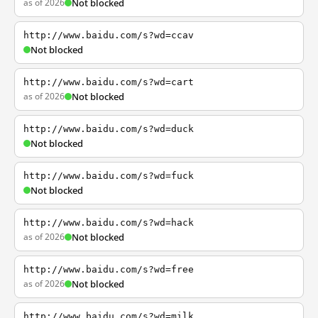
as of 2026
Not blocked
http://www.baidu.com/s?wd=ccav
Not blocked
http://www.baidu.com/s?wd=cart
as of 2026
Not blocked
http://www.baidu.com/s?wd=duck
Not blocked
http://www.baidu.com/s?wd=fuck
Not blocked
http://www.baidu.com/s?wd=hack
as of 2026
Not blocked
http://www.baidu.com/s?wd=free
as of 2026
Not blocked
http://www.baidu.com/s?wd=milk