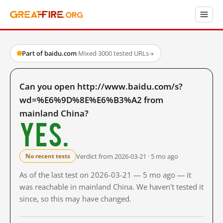
Part of baidu.com
·
Mixed
·
3000 tested URLs
→
Can you open http://www.baidu.com/s?
wd=%E6%9D%8E%E6%B3%A2 from
mainland China?
Yes.
Verdict from 2026-03-21 · 5 mo ago
No recent tests
As of the last test on 2026-03-21 — 5 mo ago — it
was reachable in mainland China. We haven't tested it
since, so this may have changed.