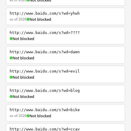
Not blocked
http://www.baidu.com/s?wd=yhwh
as of 2026
Not blocked
http://www.baidu.com/s?wd=????
Not blocked
http://www.baidu.com/s?wd=damn
Not blocked
http://www.baidu.com/s?wd=evil
Not blocked
http://www.baidu.com/s?wd=blog
Not blocked
http://www.baidu.com/s?wd=bike
as of 2026
Not blocked
http://www.baidu.com/s?wd=ccav