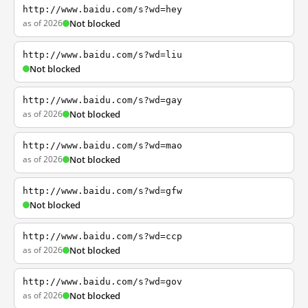
http://www.baidu.com/s?wd=hey
as of 2026
Not blocked
http://www.baidu.com/s?wd=liu
Not blocked
http://www.baidu.com/s?wd=gay
as of 2026
Not blocked
http://www.baidu.com/s?wd=mao
as of 2026
Not blocked
http://www.baidu.com/s?wd=gfw
Not blocked
http://www.baidu.com/s?wd=ccp
as of 2026
Not blocked
http://www.baidu.com/s?wd=gov
as of 2026
Not blocked