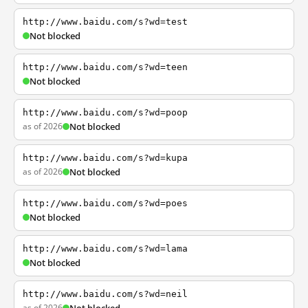
http://www.baidu.com/s?wd=test
Not blocked
http://www.baidu.com/s?wd=teen
Not blocked
http://www.baidu.com/s?wd=poop
as of 2026
Not blocked
http://www.baidu.com/s?wd=kupa
as of 2026
Not blocked
http://www.baidu.com/s?wd=poes
Not blocked
http://www.baidu.com/s?wd=lama
Not blocked
http://www.baidu.com/s?wd=neil
as of 2026