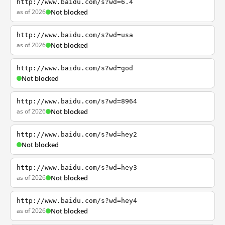
http://www.baidu.com/s?wd=6.4
as of 2026
Not blocked
http://www.baidu.com/s?wd=usa
as of 2026
Not blocked
http://www.baidu.com/s?wd=god
Not blocked
http://www.baidu.com/s?wd=8964
as of 2026
Not blocked
http://www.baidu.com/s?wd=hey2
Not blocked
http://www.baidu.com/s?wd=hey3
as of 2026
Not blocked
http://www.baidu.com/s?wd=hey4
as of 2026
Not blocked