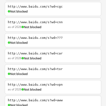
http://www.baidu.com/s?wd=cgc
Not blocked
http://www.baidu.com/s?wd=cnn
as of 2026
Not blocked
http://www.baidu.com/s?wd=???
Not blocked
http://www.baidu.com/s?wd=car
as of 2026
Not blocked
http://www.baidu.com/s?wd=tor
Not blocked
http://www.baidu.com/s?wd=vpn
as of 2026
Not blocked
http://www.baidu.com/s?wd=aww
Not blocked