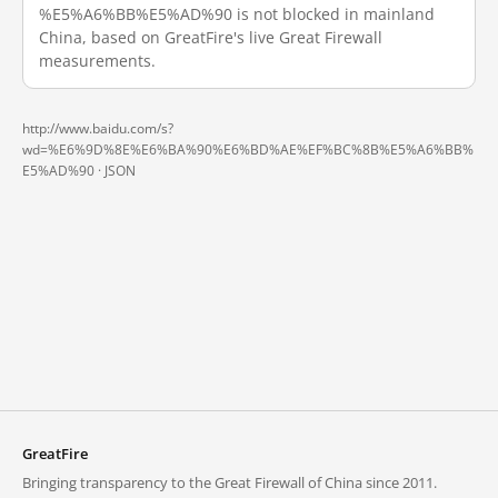
%E5%A6%BB%E5%AD%90 is not blocked in mainland
China, based on GreatFire's live Great Firewall
measurements.
http://www.baidu.com/s?
wd=%E6%9D%8E%E6%BA%90%E6%BD%AE%EF%BC%8B%E5%A6%BB%
E5%AD%90 ·
JSON
GreatFire
Bringing transparency to the Great Firewall of China since 2011.