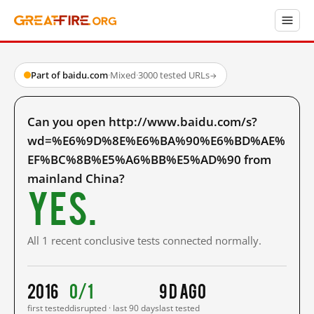
Part of baidu.com
·
Mixed
·
3000 tested URLs
→
Can you open http://www.baidu.com/s?
wd=%E6%9D%8E%E6%BA%90%E6%BD%AE%
EF%BC%8B%E5%A6%BB%E5%AD%90 from
mainland China?
Yes.
All 1 recent conclusive tests connected normally.
2016
0/1
9 d ago
first tested
disrupted · last 90 days
last tested