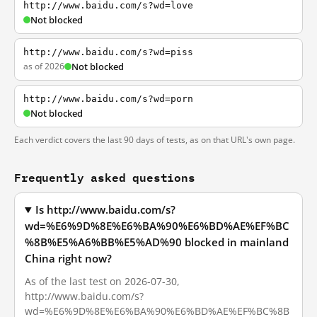
http://www.baidu.com/s?wd=love
Not blocked
http://www.baidu.com/s?wd=piss
as of 2026
Not blocked
http://www.baidu.com/s?wd=porn
Not blocked
Each verdict covers the last 90 days of tests, as on that URL's own page.
Frequently asked questions
Is http://www.baidu.com/s?
wd=%E6%9D%8E%E6%BA%90%E6%BD%AE%EF%BC
%8B%E5%A6%BB%E5%AD%90 blocked in mainland
China right now?
As of the last test on 2026-07-30,
http://www.baidu.com/s?
wd=%E6%9D%8E%E6%BA%90%E6%BD%AE%EF%BC%8B