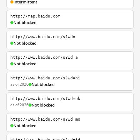
Intermittent
http://map.baidu.com
Not blocked
http://www.baidu.com/s?wd=
Not blocked
http://www.baidu.com/s?wd=a
Not blocked
http://www.baidu.com/s?wd=hi
as of 2026
Not blocked
http://www.baidu.com/s?wd=ok
as of 2026
Not blocked
http://www.baidu.com/s?wd=mo
Not blocked
http://www.baidu.com/s?wd=64