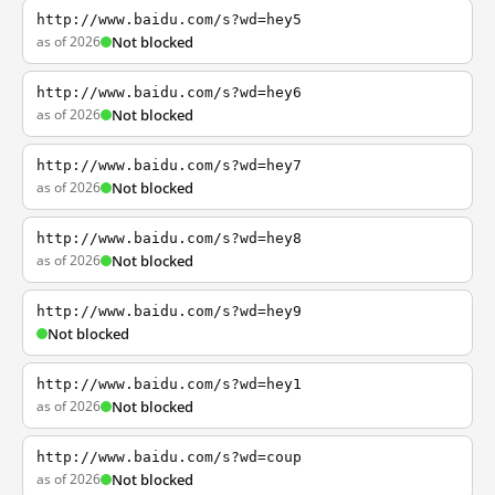
http://www.baidu.com/s?wd=hey5
as of 2026
Not blocked
http://www.baidu.com/s?wd=hey6
as of 2026
Not blocked
http://www.baidu.com/s?wd=hey7
as of 2026
Not blocked
http://www.baidu.com/s?wd=hey8
as of 2026
Not blocked
http://www.baidu.com/s?wd=hey9
Not blocked
http://www.baidu.com/s?wd=hey1
as of 2026
Not blocked
http://www.baidu.com/s?wd=coup
as of 2026
Not blocked