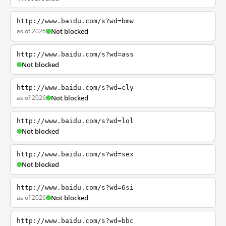
http://www.baidu.com/s?wd=bmw
as of 2026
Not blocked
http://www.baidu.com/s?wd=ass
Not blocked
http://www.baidu.com/s?wd=cly
as of 2026
Not blocked
http://www.baidu.com/s?wd=lol
Not blocked
http://www.baidu.com/s?wd=sex
Not blocked
http://www.baidu.com/s?wd=6si
as of 2026
Not blocked
http://www.baidu.com/s?wd=bbc