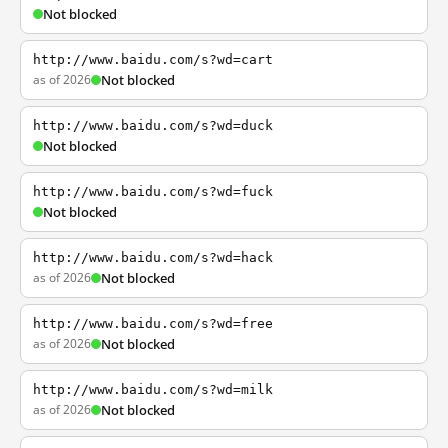
Not blocked
http://www.baidu.com/s?wd=cart
as of 2026
Not blocked
http://www.baidu.com/s?wd=duck
Not blocked
http://www.baidu.com/s?wd=fuck
Not blocked
http://www.baidu.com/s?wd=hack
as of 2026
Not blocked
http://www.baidu.com/s?wd=free
as of 2026
Not blocked
http://www.baidu.com/s?wd=milk
as of 2026
Not blocked