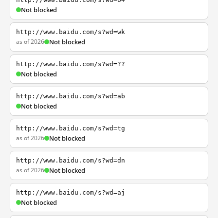
Not blocked
http://www.baidu.com/s?wd=wk
as of 2026
Not blocked
http://www.baidu.com/s?wd=??
Not blocked
http://www.baidu.com/s?wd=ab
Not blocked
http://www.baidu.com/s?wd=tg
as of 2026
Not blocked
http://www.baidu.com/s?wd=dn
as of 2026
Not blocked
http://www.baidu.com/s?wd=aj
Not blocked