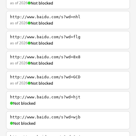
as of 2026
Not blocked
http://www.baidu.com/s?wd=nhl
as of 2026
Not blocked
http://www.baidu.com/s?wd=flg
as of 2026
Not blocked
http://www.baidu.com/s?wd=8x8
as of 2026
Not blocked
http://www.baidu.com/s?wd=GCD
as of 2026
Not blocked
http://www.baidu.com/s?wd=hjt
Not blocked
http://www.baidu.com/s?wd=wjb
Not blocked