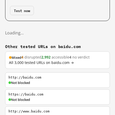
Test now
Loading…
Other tested URLs on baidu.com
4
disrupted
2,992
accessible
4
no verdict
Mixed
All 3,000 tested URLs on baidu.com →
http://baidu.com
Not blocked
https://baidu.com
Not blocked
http://www.baidu.com