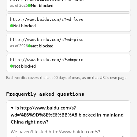
as of 2026
Not blocked
http://www.baidu.com/s?wd=love
Not blocked
http://www.baidu.com/s?wd=piss
as of 2026
Not blocked
http://www.baidu.com/s?wd=porn
Not blocked
Each verdict covers the last 90 days of tests, as on that URL's own page.
Frequently asked questions
Is http://www.baidu.com/s?
wd=%E6%9D%8E%E6%BB%A8 blocked in mainland
China right now?
We haven't tested http://www.baidu.com/s?