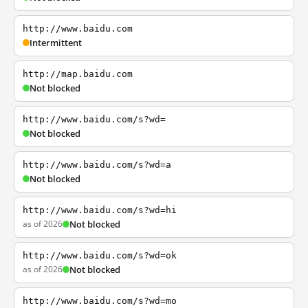
http://www.baidu.com
Intermittent
http://map.baidu.com
Not blocked
http://www.baidu.com/s?wd=
Not blocked
http://www.baidu.com/s?wd=a
Not blocked
http://www.baidu.com/s?wd=hi
as of 2026
Not blocked
http://www.baidu.com/s?wd=ok
as of 2026
Not blocked
http://www.baidu.com/s?wd=mo