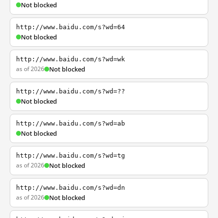
Not blocked
http://www.baidu.com/s?wd=64
Not blocked
http://www.baidu.com/s?wd=wk
as of 2026
Not blocked
http://www.baidu.com/s?wd=??
Not blocked
http://www.baidu.com/s?wd=ab
Not blocked
http://www.baidu.com/s?wd=tg
as of 2026
Not blocked
http://www.baidu.com/s?wd=dn
as of 2026
Not blocked