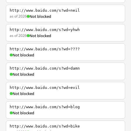
http://www.baidu.com/s?wd=neil
as of 2026
Not blocked
http://www.baidu.com/s?wd=yhwh
as of 2026
Not blocked
http://www.baidu.com/s?wd=????
Not blocked
http://www.baidu.com/s?wd=damn
Not blocked
http://www.baidu.com/s?wd=evil
Not blocked
http://www.baidu.com/s?wd=blog
Not blocked
http://www.baidu.com/s?wd=bike