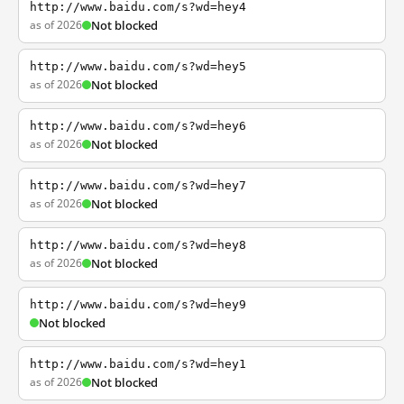
http://www.baidu.com/s?wd=hey4
as of 2026
Not blocked
http://www.baidu.com/s?wd=hey5
as of 2026
Not blocked
http://www.baidu.com/s?wd=hey6
as of 2026
Not blocked
http://www.baidu.com/s?wd=hey7
as of 2026
Not blocked
http://www.baidu.com/s?wd=hey8
as of 2026
Not blocked
http://www.baidu.com/s?wd=hey9
Not blocked
http://www.baidu.com/s?wd=hey1
as of 2026
Not blocked