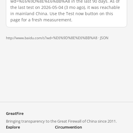
wd=%E6%9D%8E%E6%BB%A8 in the last 90 days. As of
the last test on 2026-05-04 (3 mo ago), it was reachable
in mainland China. Use the Test now button on this
page for a fresh measurement.
http://www.baidu.com/s?wd=%E6%9D%8E%E6%BB%A8 ·
JSON
GreatFire
Bringing transparency to the Great Firewall of China since 2011.
Explore
Circumvention