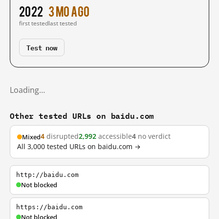
2022
3 mo ago
first tested
last tested
Test now
Loading…
Other tested URLs on baidu.com
4
disrupted
2,992
accessible
4
no verdict
Mixed
All 3,000 tested URLs on baidu.com →
http://baidu.com
Not blocked
https://baidu.com
Not blocked