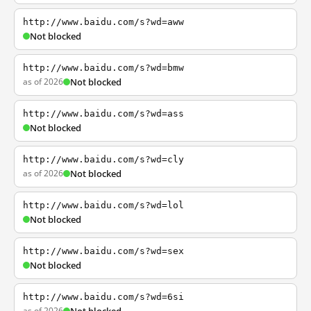
http://www.baidu.com/s?wd=aww
Not blocked
http://www.baidu.com/s?wd=bmw
as of 2026
Not blocked
http://www.baidu.com/s?wd=ass
Not blocked
http://www.baidu.com/s?wd=cly
as of 2026
Not blocked
http://www.baidu.com/s?wd=lol
Not blocked
http://www.baidu.com/s?wd=sex
Not blocked
http://www.baidu.com/s?wd=6si
as of 2026