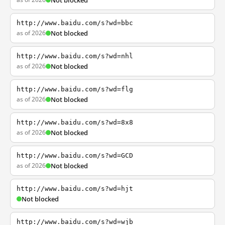
Not blocked
http://www.baidu.com/s?wd=bbc
as of 2026
Not blocked
http://www.baidu.com/s?wd=nhl
as of 2026
Not blocked
http://www.baidu.com/s?wd=flg
as of 2026
Not blocked
http://www.baidu.com/s?wd=8x8
as of 2026
Not blocked
http://www.baidu.com/s?wd=GCD
as of 2026
Not blocked
http://www.baidu.com/s?wd=hjt
Not blocked
http://www.baidu.com/s?wd=wjb