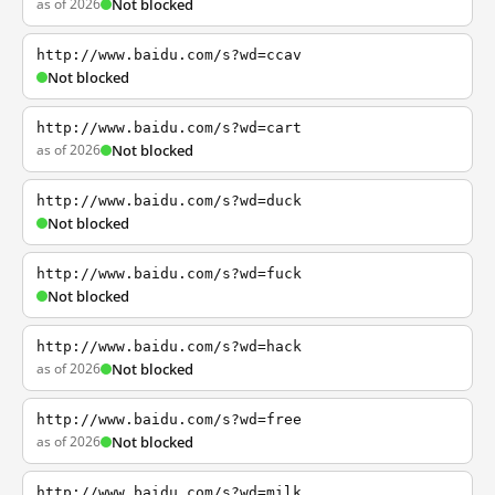
as of 2026
Not blocked
http://www.baidu.com/s?wd=ccav
Not blocked
http://www.baidu.com/s?wd=cart
as of 2026
Not blocked
http://www.baidu.com/s?wd=duck
Not blocked
http://www.baidu.com/s?wd=fuck
Not blocked
http://www.baidu.com/s?wd=hack
as of 2026
Not blocked
http://www.baidu.com/s?wd=free
as of 2026
Not blocked
http://www.baidu.com/s?wd=milk