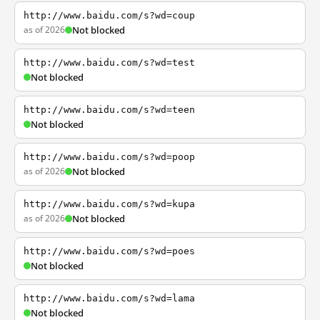
http://www.baidu.com/s?wd=coup
as of 2026
Not blocked
http://www.baidu.com/s?wd=test
Not blocked
http://www.baidu.com/s?wd=teen
Not blocked
http://www.baidu.com/s?wd=poop
as of 2026
Not blocked
http://www.baidu.com/s?wd=kupa
as of 2026
Not blocked
http://www.baidu.com/s?wd=poes
Not blocked
http://www.baidu.com/s?wd=lama
Not blocked