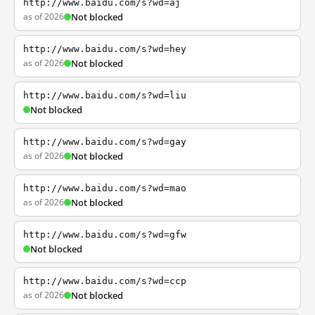
http://www.baidu.com/s?wd=aj
as of 2026
Not blocked
http://www.baidu.com/s?wd=hey
as of 2026
Not blocked
http://www.baidu.com/s?wd=liu
Not blocked
http://www.baidu.com/s?wd=gay
as of 2026
Not blocked
http://www.baidu.com/s?wd=mao
as of 2026
Not blocked
http://www.baidu.com/s?wd=gfw
Not blocked
http://www.baidu.com/s?wd=ccp
as of 2026
Not blocked