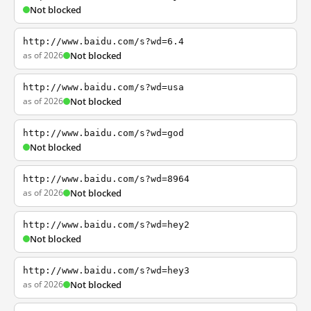
Not blocked
http://www.baidu.com/s?wd=6.4
as of 2026
Not blocked
http://www.baidu.com/s?wd=usa
as of 2026
Not blocked
http://www.baidu.com/s?wd=god
Not blocked
http://www.baidu.com/s?wd=8964
as of 2026
Not blocked
http://www.baidu.com/s?wd=hey2
Not blocked
http://www.baidu.com/s?wd=hey3
as of 2026
Not blocked