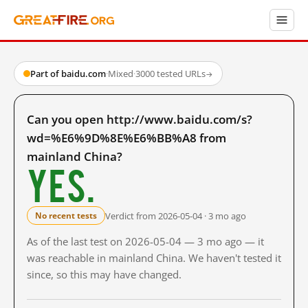
Part of baidu.com
·
Mixed
·
3000 tested URLs
→
Can you open http://www.baidu.com/s?
wd=%E6%9D%8E%E6%BB%A8 from
mainland China?
Yes.
Verdict from 2026-05-04 · 3 mo ago
No recent tests
As of the last test on 2026-05-04 — 3 mo ago — it
was reachable in mainland China. We haven't tested it
since, so this may have changed.