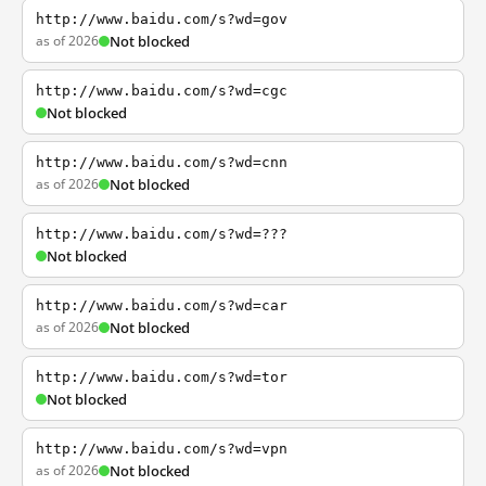
http://www.baidu.com/s?wd=gov
as of 2026
Not blocked
http://www.baidu.com/s?wd=cgc
Not blocked
http://www.baidu.com/s?wd=cnn
as of 2026
Not blocked
http://www.baidu.com/s?wd=???
Not blocked
http://www.baidu.com/s?wd=car
as of 2026
Not blocked
http://www.baidu.com/s?wd=tor
Not blocked
http://www.baidu.com/s?wd=vpn
as of 2026
Not blocked