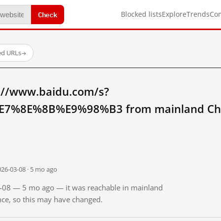
Check
Blocked lists
Explore
Trends
Co
ed URLs
→
://www.baidu.com/s?
7%8E%8B%E9%98%B3 from mainland Ch
026-03-08 · 5 mo ago
03-08 — 5 mo ago — it was reachable in mainland
ince, so this may have changed.