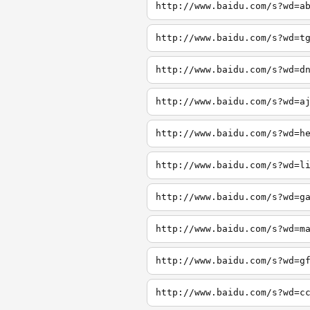
http://www.baidu.com/s?wd=a
http://www.baidu.com/s?wd=t
http://www.baidu.com/s?wd=d
http://www.baidu.com/s?wd=a
http://www.baidu.com/s?wd=h
http://www.baidu.com/s?wd=l
http://www.baidu.com/s?wd=g
http://www.baidu.com/s?wd=m
http://www.baidu.com/s?wd=g
http://www.baidu.com/s?wd=c