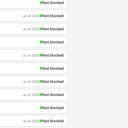
Not blocked
Not blocked
as of 2026
Not blocked
as of 2026
Not blocked
Not blocked
as of 2026
Not blocked
Not blocked
as of 2026
Not blocked
as of 2026
Not blocked
Not blocked
as of 2026