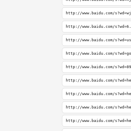
http://www.baidu.com/s?wd=w
http://www.baidu.com/s?wd=6
http://www.baidu.com/s?wd=u
http://www.baidu.com/s?wd=g
http://www.baidu.com/s?wd=8
http://www.baidu.com/s?wd=h
http://www.baidu.com/s?wd=h
http://www.baidu.com/s?wd=h
http://www.baidu.com/s?wd=h