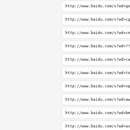
http://www.baidu.com/s?wd=g
http://www.baidu.com/s?wd=c
http://www.baidu.com/s?wd=c
http://www.baidu.com/s?wd=?
http://www.baidu.com/s?wd=c
http://www.baidu.com/s?wd=t
http://www.baidu.com/s?wd=v
http://www.baidu.com/s?wd=a
http://www.baidu.com/s?wd=b
http://www.baidu.com/s?wd=a