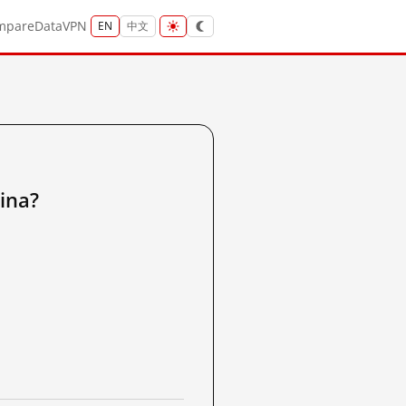
mpare
Data
VPN
EN
中文
ina?