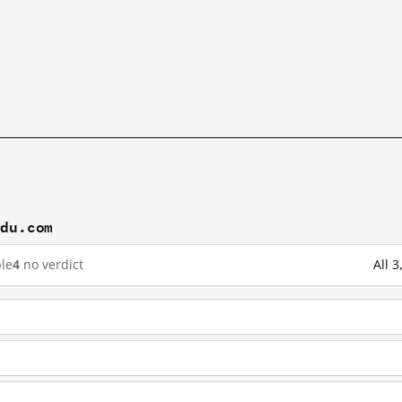
idu.com
le
4
no verdict
All 