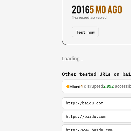
2016
5 mo ago
first tested
last tested
Test now
Loading…
Other tested URLs on ba
4
disrupted
2,992
accessib
Mixed
http://baidu.com
https://baidu.com
http://www.baidu.com