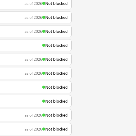
Not blocked
as of 2026
Not blocked
as of 2026
Not blocked
as of 2026
Not blocked
Not blocked
as of 2026
Not blocked
as of 2026
Not blocked
Not blocked
Not blocked
as of 2026
Not blocked
as of 2026