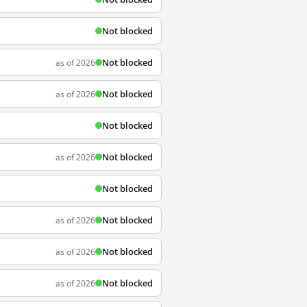
Not blocked
Not blocked
as of 2026
Not blocked
as of 2026
Not blocked
Not blocked
as of 2026
Not blocked
Not blocked
as of 2026
Not blocked
as of 2026
Not blocked
as of 2026