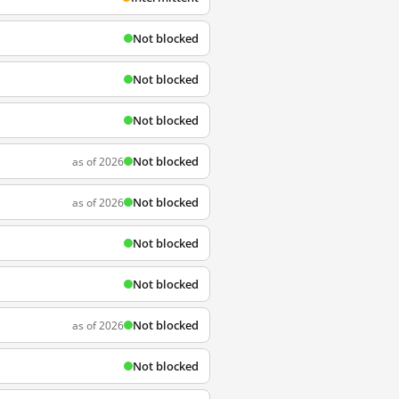
Not blocked
Not blocked
Not blocked
Not blocked
as of 2026
Not blocked
as of 2026
Not blocked
Not blocked
Not blocked
as of 2026
Not blocked