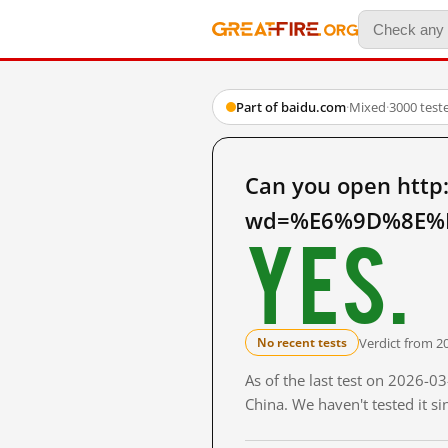
Part of baidu.com
·
Mixed
·
3000 test
Can you open http
wd=%E6%9D%8E%E
Yes.
Verdict from 2
No recent tests
As of the last test on 2026-
China. We haven't tested it s