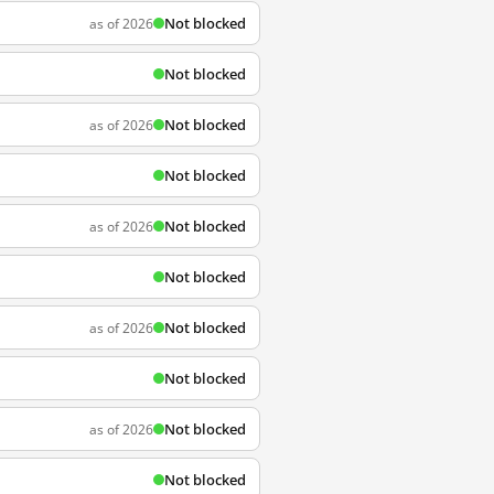
Not blocked
as of 2026
Not blocked
Not blocked
as of 2026
Not blocked
Not blocked
as of 2026
Not blocked
Not blocked
as of 2026
Not blocked
Not blocked
as of 2026
Not blocked