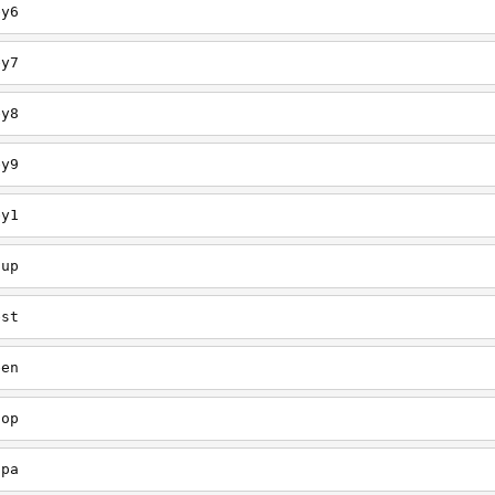
ey6
ey7
ey8
ey9
ey1
oup
est
een
oop
upa