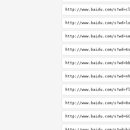
http://www.baidu.com/s?wd=c
http://www.baidu.com/s?wd=l
http://www.baidu.com/s?wd=s
http://www.baidu.com/s?wd=6
http://www.baidu.com/s?wd=b
http://www.baidu.com/s?wd=n
http://www.baidu.com/s?wd=f
http://www.baidu.com/s?wd=8
http://www.baidu.com/s?wd=G
http://www.baidu.com/s?wd=h