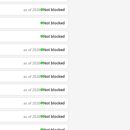
Not blocked
as of 2026
Not blocked
Not blocked
Not blocked
as of 2026
Not blocked
as of 2026
Not blocked
as of 2026
Not blocked
as of 2026
Not blocked
as of 2026
Not blocked
as of 2026
Not blocked