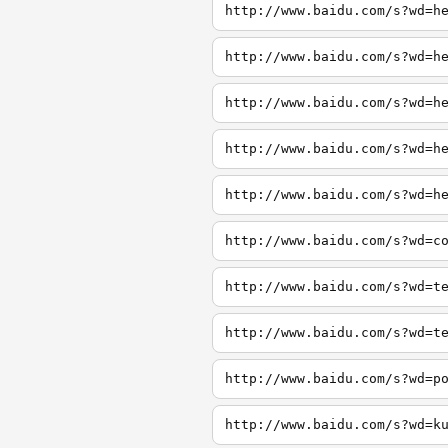
http://www.baidu.com/s?wd=h
http://www.baidu.com/s?wd=h
http://www.baidu.com/s?wd=h
http://www.baidu.com/s?wd=h
http://www.baidu.com/s?wd=h
http://www.baidu.com/s?wd=c
http://www.baidu.com/s?wd=t
http://www.baidu.com/s?wd=t
http://www.baidu.com/s?wd=p
http://www.baidu.com/s?wd=k