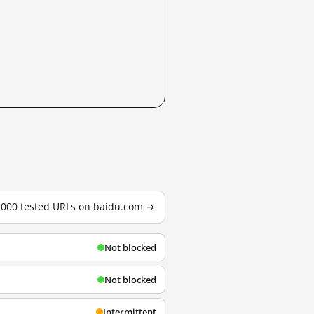
3,000 tested URLs on baidu.com →
Not blocked
Not blocked
Intermittent