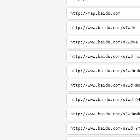
http://map.baidu.com
http://www.baidu.com/s?wd=
http://www.baidu.com/s?wd=a
http://www.baidu.com/s?wd=h
http://www.baidu.com/s?wd=o
http://www.baidu.com/s?wd=m
http://www.baidu.com/s?wd=6
http://www.baidu.com/s?wd=w
http://www.baidu.com/s?wd=?