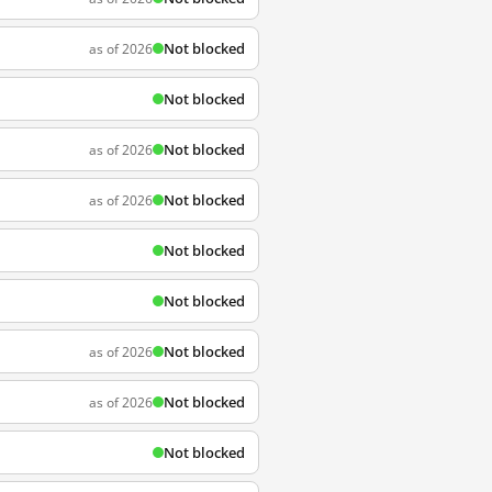
Not blocked
as of 2026
Not blocked
Not blocked
as of 2026
Not blocked
as of 2026
Not blocked
Not blocked
Not blocked
as of 2026
Not blocked
as of 2026
Not blocked