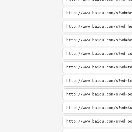
http://www.baidu.com/s?wd=h
http://www.baidu.com/s?wd=h
http://www.baidu.com/s?wd=h
http://www.baidu.com/s?wd=c
http://www.baidu.com/s?wd=t
http://www.baidu.com/s?wd=t
http://www.baidu.com/s?wd=p
http://www.baidu.com/s?wd=k
http://www.baidu.com/s?wd=p