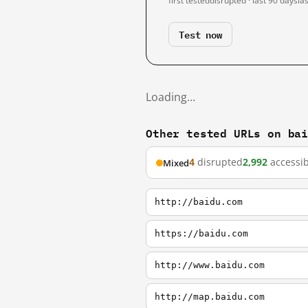
first tested
disrupted · last 90 days
la
Test now
Loading…
Other tested URLs on ba
4
disrupted
2,992
accessib
Mixed
http://baidu.com
https://baidu.com
http://www.baidu.com
http://map.baidu.com