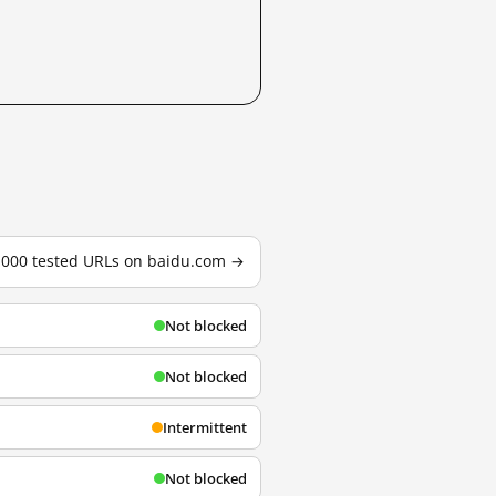
3,000 tested URLs on baidu.com →
Not blocked
Not blocked
Intermittent
Not blocked