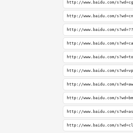
http://www.baidu.com/s?wd=c
http://www.baidu.com/s?wd=c
http://www.baidu.com/s?wd=?
http://www.baidu.com/s?wd=c
http://www.baidu.com/s?wd=t
http://www.baidu.com/s?wd=v
http://www.baidu.com/s?wd=a
http://www.baidu.com/s?wd=b
http://www.baidu.com/s?wd=a
http://www.baidu.com/s?wd=c