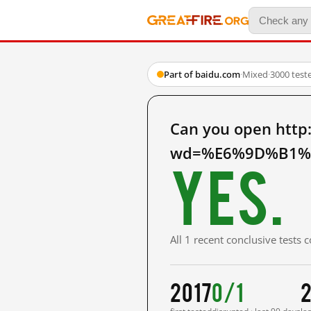
Part of baidu.com
·
Mixed
·
3000 test
Can you open http
wd=%E6%9D%B1%E
Yes.
All 1 recent conclusive tests
2017
0/1
2