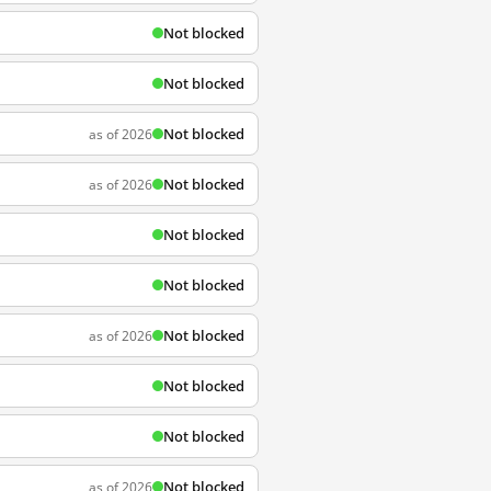
Not blocked
Not blocked
Not blocked
as of 2026
Not blocked
as of 2026
Not blocked
Not blocked
Not blocked
as of 2026
Not blocked
Not blocked
Not blocked
as of 2026