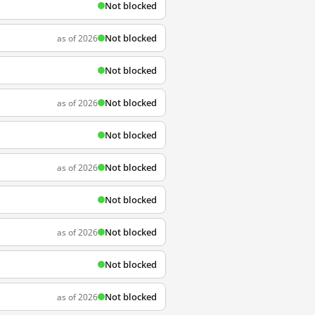
Not blocked
Not blocked
as of 2026
Not blocked
Not blocked
as of 2026
Not blocked
Not blocked
as of 2026
Not blocked
Not blocked
as of 2026
Not blocked
Not blocked
as of 2026