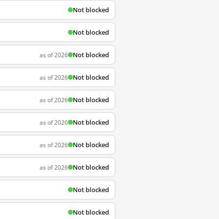
Not blocked
Not blocked
Not blocked
as of 2026
Not blocked
as of 2026
Not blocked
as of 2026
Not blocked
as of 2026
Not blocked
as of 2026
Not blocked
as of 2026
Not blocked
Not blocked