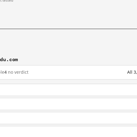
st tested
idu.com
le
4
no verdict
All 