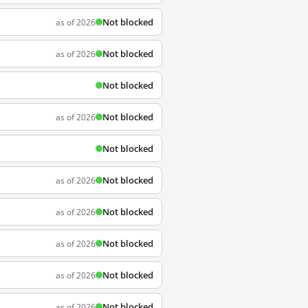
Not blocked
as of 2026
Not blocked
as of 2026
Not blocked
Not blocked
as of 2026
Not blocked
Not blocked
as of 2026
Not blocked
as of 2026
Not blocked
as of 2026
Not blocked
as of 2026
Not blocked
as of 2026