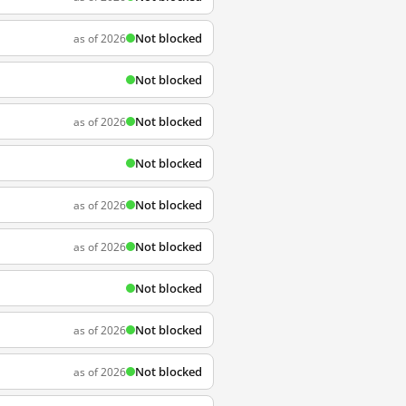
Not blocked
as of 2026
Not blocked
Not blocked
as of 2026
Not blocked
Not blocked
as of 2026
Not blocked
as of 2026
Not blocked
Not blocked
as of 2026
Not blocked
as of 2026