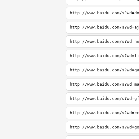
http://www.baidu.com/s?wd=d
http://www.baidu.com/s?wd=a
http://www.baidu.com/s?wd=h
http://www.baidu.com/s?wd=l
http://www.baidu.com/s?wd=g
http://www.baidu.com/s?wd=m
http://www.baidu.com/s?wd=g
http://www.baidu.com/s?wd=c
http://www.baidu.com/s?wd=g