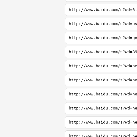
http://www.baidu.com/s?wd=6
http://www.baidu.com/s?wd=u
http://www.baidu.com/s?wd=g
http://www.baidu.com/s?wd=8
http://www.baidu.com/s?wd=h
http://www.baidu.com/s?wd=h
http://www.baidu.com/s?wd=h
http://www.baidu.com/s?wd=h
http://www.baidu.com/s?wd=h
http://www.baidu.com/s?wd=h