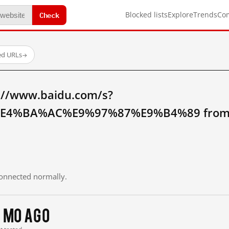
Check
Blocked lists
Explore
Trends
Co
ed URLs
→
://www.baidu.com/s?
4%BA%AC%E9%97%87%E9%B4%89 from m
 connected normally.
 mo ago