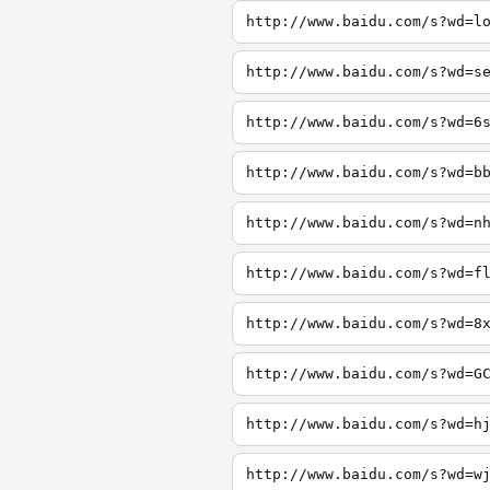
http://www.baidu.com/s?wd=l
http://www.baidu.com/s?wd=s
http://www.baidu.com/s?wd=6
http://www.baidu.com/s?wd=b
http://www.baidu.com/s?wd=n
http://www.baidu.com/s?wd=f
http://www.baidu.com/s?wd=8
http://www.baidu.com/s?wd=G
http://www.baidu.com/s?wd=h
http://www.baidu.com/s?wd=w