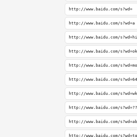
http://www.baidu.com/s?wd=
http://www.baidu.com/s?wd=a
http://www.baidu.com/s?wd=h
http://www.baidu.com/s?wd=o
http://www.baidu.com/s?wd=m
http://www.baidu.com/s?wd=6
http://www.baidu.com/s?wd=w
http://www.baidu.com/s?wd=?
http://www.baidu.com/s?wd=a
http://www.baidu.com/s?wd=t