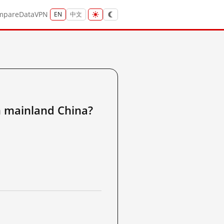
mpare
Data
VPN
EN
中文
ainland China?