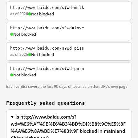
http://www.baidu.com/s?wd=milk
as of 2026
Not blocked
http://www.baidu.com/s?wd=love
Not blocked
http://www.baidu.com/s?wd=piss
as of 2026
Not blocked
http://www.baidu.com/s?wd=porn
Not blocked
Each verdict covers the last 90 days of tests, as on that URL's own page.
Frequently asked questions
Is http://www.baidu.com/s?
wd=%E6%AF%9B%E6%B3%BD%E4%B8%9C%E5%8F
%AA%E6%8A%BD%E7%83%9F blocked in mainland