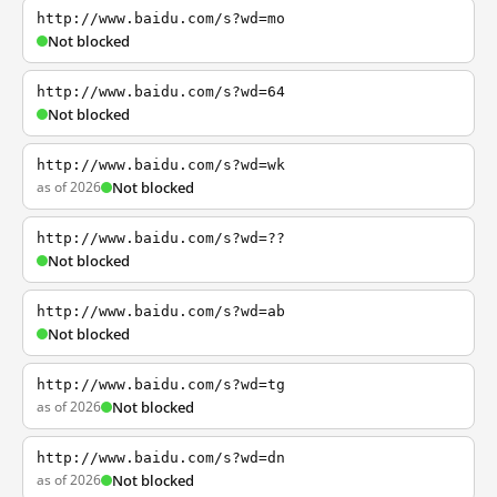
http://www.baidu.com/s?wd=mo
Not blocked
http://www.baidu.com/s?wd=64
Not blocked
http://www.baidu.com/s?wd=wk
as of 2026
Not blocked
http://www.baidu.com/s?wd=??
Not blocked
http://www.baidu.com/s?wd=ab
Not blocked
http://www.baidu.com/s?wd=tg
as of 2026
Not blocked
http://www.baidu.com/s?wd=dn
as of 2026
Not blocked