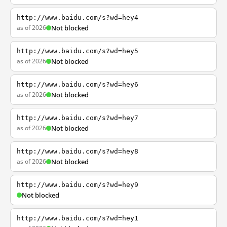
http://www.baidu.com/s?wd=hey4
as of 2026
Not blocked
http://www.baidu.com/s?wd=hey5
as of 2026
Not blocked
http://www.baidu.com/s?wd=hey6
as of 2026
Not blocked
http://www.baidu.com/s?wd=hey7
as of 2026
Not blocked
http://www.baidu.com/s?wd=hey8
as of 2026
Not blocked
http://www.baidu.com/s?wd=hey9
Not blocked
http://www.baidu.com/s?wd=hey1