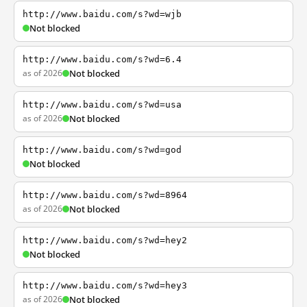
http://www.baidu.com/s?wd=wjb
Not blocked
http://www.baidu.com/s?wd=6.4
as of 2026
Not blocked
http://www.baidu.com/s?wd=usa
as of 2026
Not blocked
http://www.baidu.com/s?wd=god
Not blocked
http://www.baidu.com/s?wd=8964
as of 2026
Not blocked
http://www.baidu.com/s?wd=hey2
Not blocked
http://www.baidu.com/s?wd=hey3
as of 2026
Not blocked