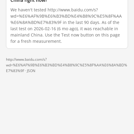
China right now?
We haven't tested http://www.baidu.com/s?
wd=%E6%AF%9B%E6%B3%BD%E4%B8%9C%E5%8F%AA
%E6%8A%BD%E7%83%9F in the last 90 days. As of the
last test on 2026-02-16 (6 mo ago), it was reachable in
mainland China. Use the Test now button on this page
for a fresh measurement.
http://www.baidu.com/s?
wd=%E6%AF%9B%E6%B3%BD%E4%B8%9C%E5%8F%AA%E6%8A%BD%
E7%83%9F ·
JSON