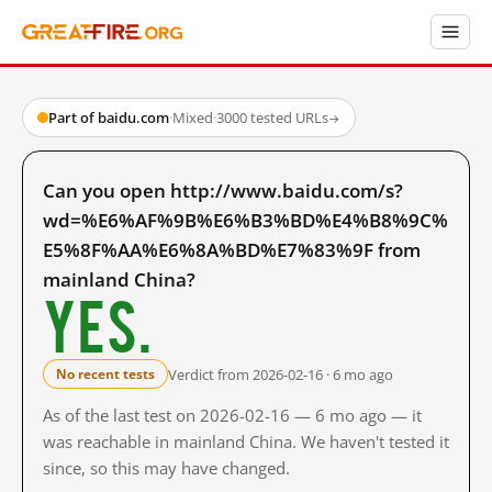
Part of baidu.com
·
Mixed
·
3000 tested URLs
→
Can you open http://www.baidu.com/s?
wd=%E6%AF%9B%E6%B3%BD%E4%B8%9C%
E5%8F%AA%E6%8A%BD%E7%83%9F from
mainland China?
Yes.
Verdict from 2026-02-16 · 6 mo ago
No recent tests
As of the last test on 2026-02-16 — 6 mo ago — it
was reachable in mainland China. We haven't tested it
since, so this may have changed.