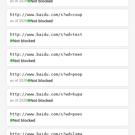
as of 2026
Not blocked
http://www.baidu.com/s?wd=coup
as of 2026
Not blocked
http://www.baidu.com/s?wd=test
Not blocked
http://www.baidu.com/s?wd=teen
Not blocked
http://www.baidu.com/s?wd=poop
as of 2026
Not blocked
http://www.baidu.com/s?wd=kupa
as of 2026
Not blocked
http://www.baidu.com/s?wd=poes
Not blocked
http://www.baidu.com/s?wd=lama