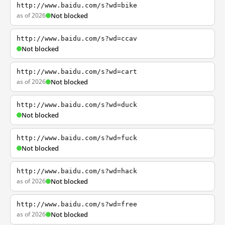
http://www.baidu.com/s?wd=bike
as of 2026
Not blocked
http://www.baidu.com/s?wd=ccav
Not blocked
http://www.baidu.com/s?wd=cart
as of 2026
Not blocked
http://www.baidu.com/s?wd=duck
Not blocked
http://www.baidu.com/s?wd=fuck
Not blocked
http://www.baidu.com/s?wd=hack
as of 2026
Not blocked
http://www.baidu.com/s?wd=free
as of 2026
Not blocked