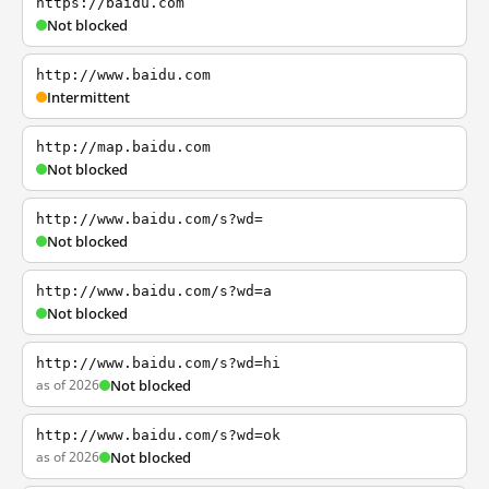
https://baidu.com
Not blocked
http://www.baidu.com
Intermittent
http://map.baidu.com
Not blocked
http://www.baidu.com/s?wd=
Not blocked
http://www.baidu.com/s?wd=a
Not blocked
http://www.baidu.com/s?wd=hi
as of 2026
Not blocked
http://www.baidu.com/s?wd=ok
as of 2026
Not blocked