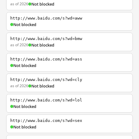
as of 2026
Not blocked
http://www.baidu.com/s?wd=aww
Not blocked
http://www.baidu.com/s?wd=bmw
as of 2026
Not blocked
http://www.baidu.com/s?wd=ass
Not blocked
http://www.baidu.com/s?wd=cly
as of 2026
Not blocked
http://www.baidu.com/s?wd=lol
Not blocked
http://www.baidu.com/s?wd=sex
Not blocked