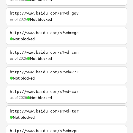
http://www.baidu.com/s?wd=gov
as of 2026
Not blocked
http://www.baidu.com/s?wd=cgc
Not blocked
http://www.baidu.com/s?wd=cnn
as of 2026
Not blocked
http://www.baidu.com/s?wd=???
Not blocked
http://www.baidu.com/s?wd=car
as of 2026
Not blocked
http://www.baidu.com/s?wd=tor
Not blocked
http://www.baidu.com/s?wd=vpn