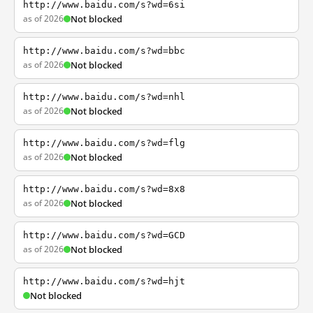
http://www.baidu.com/s?wd=6si
as of 2026
Not blocked
http://www.baidu.com/s?wd=bbc
as of 2026
Not blocked
http://www.baidu.com/s?wd=nhl
as of 2026
Not blocked
http://www.baidu.com/s?wd=flg
as of 2026
Not blocked
http://www.baidu.com/s?wd=8x8
as of 2026
Not blocked
http://www.baidu.com/s?wd=GCD
as of 2026
Not blocked
http://www.baidu.com/s?wd=hjt
Not blocked