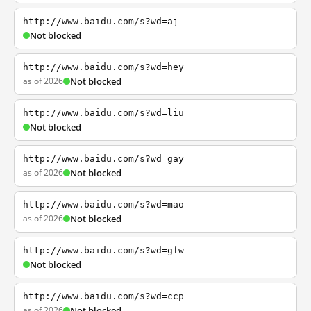
http://www.baidu.com/s?wd=aj
Not blocked
http://www.baidu.com/s?wd=hey
as of 2026
Not blocked
http://www.baidu.com/s?wd=liu
Not blocked
http://www.baidu.com/s?wd=gay
as of 2026
Not blocked
http://www.baidu.com/s?wd=mao
as of 2026
Not blocked
http://www.baidu.com/s?wd=gfw
Not blocked
http://www.baidu.com/s?wd=ccp
as of 2026
Not blocked