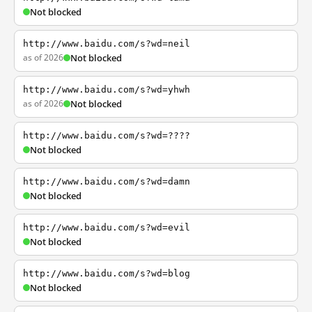
Not blocked
http://www.baidu.com/s?wd=neil
as of 2026
Not blocked
http://www.baidu.com/s?wd=yhwh
as of 2026
Not blocked
http://www.baidu.com/s?wd=????
Not blocked
http://www.baidu.com/s?wd=damn
Not blocked
http://www.baidu.com/s?wd=evil
Not blocked
http://www.baidu.com/s?wd=blog
Not blocked