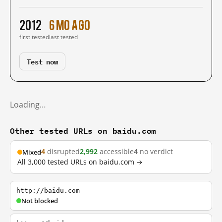
2012
6 mo ago
first tested
last tested
Test now
Loading…
Other tested URLs on baidu.com
4
disrupted
2,992
accessible
4
no verdict
Mixed
All 3,000 tested URLs on baidu.com →
http://baidu.com
Not blocked