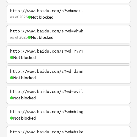
http://www.baidu.com/s?wd=neil
as of 2026
Not blocked
http://www.baidu.com/s?wd=yhwh
as of 2026
Not blocked
http://www.baidu.com/s?wd=????
Not blocked
http://www.baidu.com/s?wd=damn
Not blocked
http://www.baidu.com/s?wd=evil
Not blocked
http://www.baidu.com/s?wd=blog
Not blocked
http://www.baidu.com/s?wd=bike