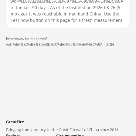
wd=%E6%B2%B3%E5%8D%97%E6%95%99%E4%BC%9A
in the last 90 days. As of the last test on 2026-03-26 (5
mo ago), it was reachable in mainland China. Use the
Test now button on this page for a fresh measurement.
http://www.baidu.com/s?
wd=%E6%B2%B3%E5%8D%97%E6%95%99%E4%BC%9A ·
JSON
GreatFire
Bringing transparency to the Great Firewall of China since 2011.
Explore
Circumvention