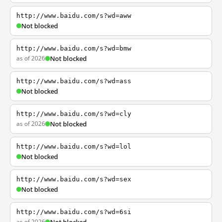
http://www.baidu.com/s?wd=aww
Not blocked
http://www.baidu.com/s?wd=bmw
as of 2026
Not blocked
http://www.baidu.com/s?wd=ass
Not blocked
http://www.baidu.com/s?wd=cly
as of 2026
Not blocked
http://www.baidu.com/s?wd=lol
Not blocked
http://www.baidu.com/s?wd=sex
Not blocked
http://www.baidu.com/s?wd=6si
as of 2026