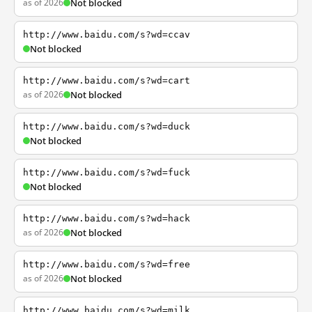
as of 2026
Not blocked
http://www.baidu.com/s?wd=ccav
Not blocked
http://www.baidu.com/s?wd=cart
as of 2026
Not blocked
http://www.baidu.com/s?wd=duck
Not blocked
http://www.baidu.com/s?wd=fuck
Not blocked
http://www.baidu.com/s?wd=hack
as of 2026
Not blocked
http://www.baidu.com/s?wd=free
as of 2026
Not blocked
http://www.baidu.com/s?wd=milk