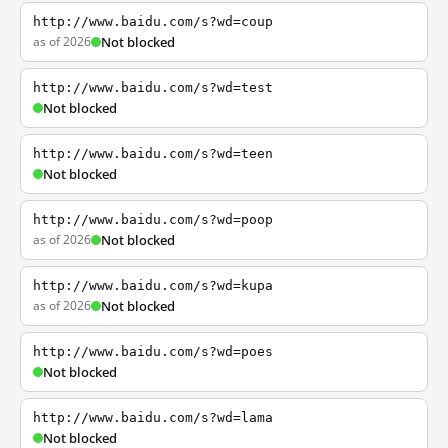
http://www.baidu.com/s?wd=coup
as of 2026
Not blocked
http://www.baidu.com/s?wd=test
Not blocked
http://www.baidu.com/s?wd=teen
Not blocked
http://www.baidu.com/s?wd=poop
as of 2026
Not blocked
http://www.baidu.com/s?wd=kupa
as of 2026
Not blocked
http://www.baidu.com/s?wd=poes
Not blocked
http://www.baidu.com/s?wd=lama
Not blocked