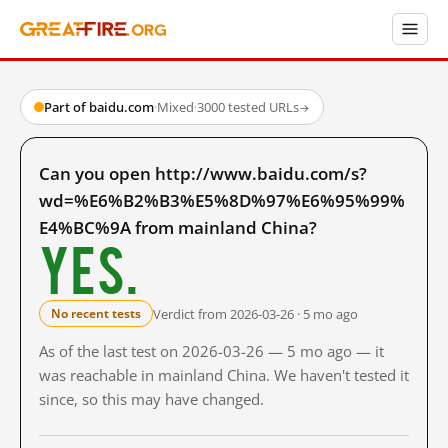
Part of baidu.com
·
Mixed
·
3000 tested URLs
→
Can you open http://www.baidu.com/s?
wd=%E6%B2%B3%E5%8D%97%E6%95%99%
E4%BC%9A from mainland China?
Yes.
Verdict from 2026-03-26 · 5 mo ago
No recent tests
As of the last test on 2026-03-26 — 5 mo ago — it
was reachable in mainland China. We haven't tested it
since, so this may have changed.