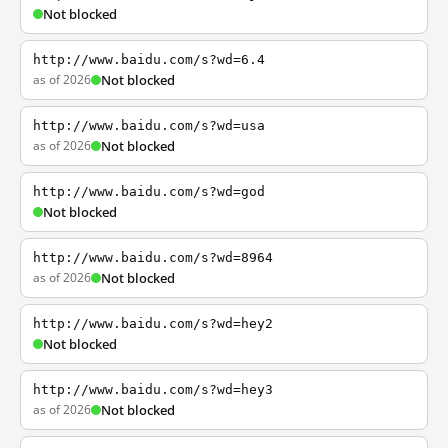
Not blocked
http://www.baidu.com/s?wd=6.4
as of 2026
Not blocked
http://www.baidu.com/s?wd=usa
as of 2026
Not blocked
http://www.baidu.com/s?wd=god
Not blocked
http://www.baidu.com/s?wd=8964
as of 2026
Not blocked
http://www.baidu.com/s?wd=hey2
Not blocked
http://www.baidu.com/s?wd=hey3
as of 2026
Not blocked