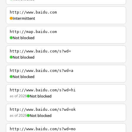
http://www.baidu.com
Intermittent
http://map.baidu.com
Not blocked
http://www.baidu.com/s?wd=
Not blocked
http://www.baidu.com/s?wd=a
Not blocked
http://www.baidu.com/s?wd=hi
as of 2026
Not blocked
http://www.baidu.com/s?wd=ok
as of 2026
Not blocked
http://www.baidu.com/s?wd=mo