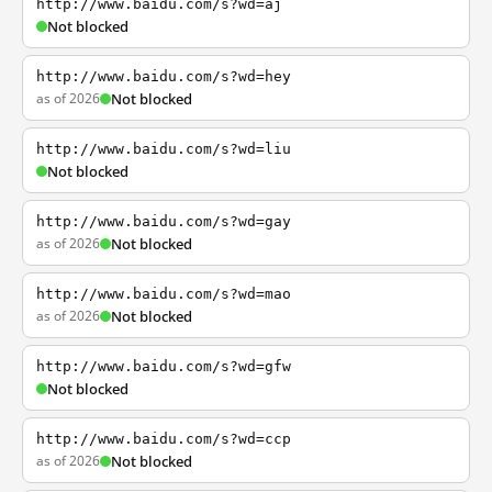
http://www.baidu.com/s?wd=aj
Not blocked
http://www.baidu.com/s?wd=hey
as of 2026
Not blocked
http://www.baidu.com/s?wd=liu
Not blocked
http://www.baidu.com/s?wd=gay
as of 2026
Not blocked
http://www.baidu.com/s?wd=mao
as of 2026
Not blocked
http://www.baidu.com/s?wd=gfw
Not blocked
http://www.baidu.com/s?wd=ccp
as of 2026
Not blocked