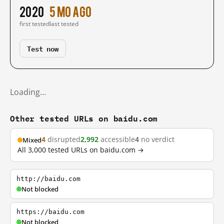
2020
5 mo ago
first tested
last tested
Test now
Loading…
Other tested URLs on baidu.com
4
disrupted
2,992
accessible
4
no verdict
Mixed
All 3,000 tested URLs on baidu.com →
http://baidu.com
Not blocked
https://baidu.com
Not blocked