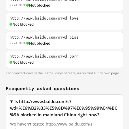
as of 2026
Not blocked
http://www.baidu.com/s?wd=love
Not blocked
http://www.baidu.com/s?wd=piss
as of 2026
Not blocked
http://www.baidu.com/s?wd=porn
Not blocked
Each verdict covers the last 90 days of tests, as on that URL's own page.
Frequently asked questions
Is http://www.baidu.com/s?
wd=%E6%B2%B3%E5%8D%97%E6%95%99%E4%BC
%9A blocked in mainland China right now?
We haven't tested http://www.baidu.com/s?