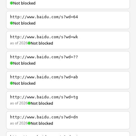
Not blocked
http://www.baidu.com/s?wd=64
Not blocked
http://www.baidu.com/s?wd=wk
as of 2026
Not blocked
http://www.baidu.com/s?wd=??
Not blocked
http://www.baidu.com/s?wd=ab
Not blocked
http://www.baidu.com/s?wd=tg
as of 2026
Not blocked
http://www.baidu.com/s?wd=dn
as of 2026
Not blocked