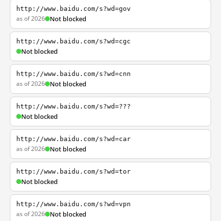
http://www.baidu.com/s?wd=gov
as of 2026
Not blocked
http://www.baidu.com/s?wd=cgc
Not blocked
http://www.baidu.com/s?wd=cnn
as of 2026
Not blocked
http://www.baidu.com/s?wd=???
Not blocked
http://www.baidu.com/s?wd=car
as of 2026
Not blocked
http://www.baidu.com/s?wd=tor
Not blocked
http://www.baidu.com/s?wd=vpn
as of 2026
Not blocked