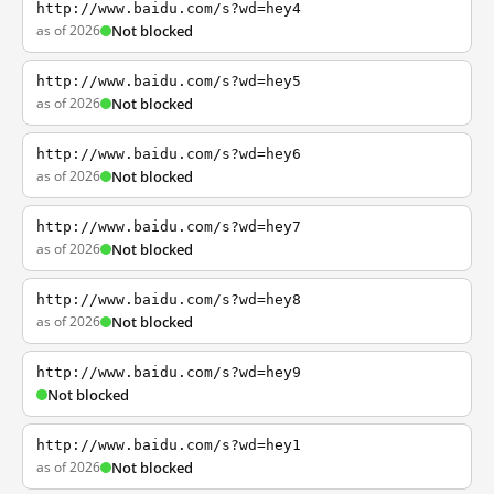
http://www.baidu.com/s?wd=hey4
as of 2026
Not blocked
http://www.baidu.com/s?wd=hey5
as of 2026
Not blocked
http://www.baidu.com/s?wd=hey6
as of 2026
Not blocked
http://www.baidu.com/s?wd=hey7
as of 2026
Not blocked
http://www.baidu.com/s?wd=hey8
as of 2026
Not blocked
http://www.baidu.com/s?wd=hey9
Not blocked
http://www.baidu.com/s?wd=hey1
as of 2026
Not blocked