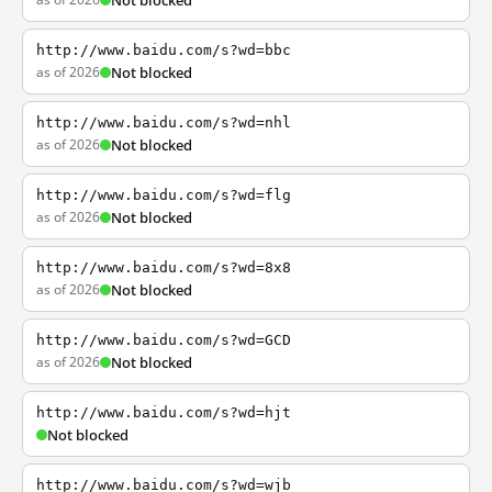
Not blocked
http://www.baidu.com/s?wd=bbc
as of 2026
Not blocked
http://www.baidu.com/s?wd=nhl
as of 2026
Not blocked
http://www.baidu.com/s?wd=flg
as of 2026
Not blocked
http://www.baidu.com/s?wd=8x8
as of 2026
Not blocked
http://www.baidu.com/s?wd=GCD
as of 2026
Not blocked
http://www.baidu.com/s?wd=hjt
Not blocked
http://www.baidu.com/s?wd=wjb