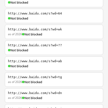
Not blocked
http://www.baidu.com/s?wd=64
Not blocked
http://www.baidu.com/s?wd=wk
as of 2026
Not blocked
http://www.baidu.com/s?wd=??
Not blocked
http://www.baidu.com/s?wd=ab
Not blocked
http://www.baidu.com/s?wd=tg
as of 2026
Not blocked
http://www.baidu.com/s?wd=dn
as of 2026
Not blocked