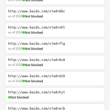
Not blocked
http://www.baidu.com/s?wd=bbc
as of 2026
Not blocked
http://www.baidu.com/s?wd=nhl
as of 2026
Not blocked
http://www.baidu.com/s?wd=flg
as of 2026
Not blocked
http://www.baidu.com/s?wd=8x8
as of 2026
Not blocked
http://www.baidu.com/s?wd=GCD
as of 2026
Not blocked
http://www.baidu.com/s?wd=hjt
Not blocked
http://www.baidu.com/s?wd=wjb