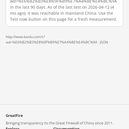
wd=%E6%B2%B3%E8%9F%B9%E7%A4%BE%E4%BC%9A
in the last 90 days. As of the last test on 2026-04-12 (4
mo ago), it was reachable in mainland China. Use the
Test now button on this page for a fresh measurement.
http://www.baidu.com/s?
wd=%E6%B2%B3%E8%9F%B9%E7%A4%BE%E4%BC%9A ·
JSON
GreatFire
Bringing transparency to the Great Firewall of China since 2011.
Explore
Circumvention