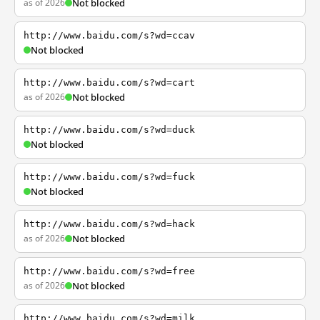
as of 2026
Not blocked
http://www.baidu.com/s?wd=ccav
Not blocked
http://www.baidu.com/s?wd=cart
as of 2026
Not blocked
http://www.baidu.com/s?wd=duck
Not blocked
http://www.baidu.com/s?wd=fuck
Not blocked
http://www.baidu.com/s?wd=hack
as of 2026
Not blocked
http://www.baidu.com/s?wd=free
as of 2026
Not blocked
http://www.baidu.com/s?wd=milk