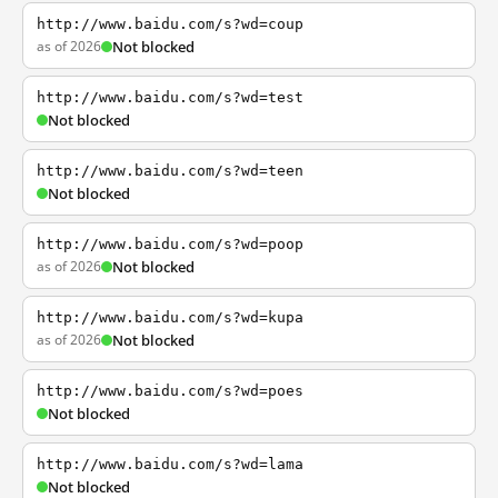
http://www.baidu.com/s?wd=coup
as of 2026
Not blocked
http://www.baidu.com/s?wd=test
Not blocked
http://www.baidu.com/s?wd=teen
Not blocked
http://www.baidu.com/s?wd=poop
as of 2026
Not blocked
http://www.baidu.com/s?wd=kupa
as of 2026
Not blocked
http://www.baidu.com/s?wd=poes
Not blocked
http://www.baidu.com/s?wd=lama
Not blocked