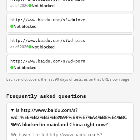
as of 2026
Not blocked
http://www.baidu.com/s?wd=love
Not blocked
http://www.baidu.com/s?wd=piss
as of 2026
Not blocked
http://www.baidu.com/s?wd=porn
Not blocked
Each verdict covers the last 90 days of tests, as on that URL's own page.
Frequently asked questions
Is http://www.baidu.com/s?
wd=%E6%B2%B3%E8%9F%B9%E7%A4%BE%E4%BC
%9A blocked in mainland China right now?
We haven't tested http://www.baidu.com/s?