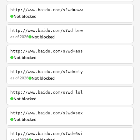
http://www.baidu.com/s?wd=aww
Not blocked
http://www.baidu.com/s?wd=bmw
as of 2026
Not blocked
http://www.baidu.com/s?wd=ass
Not blocked
http://www.baidu.com/s?wd=cly
as of 2026
Not blocked
http://www.baidu.com/s?wd=lol
Not blocked
http://www.baidu.com/s?wd=sex
Not blocked
http://www.baidu.com/s?wd=6si
as of 2026