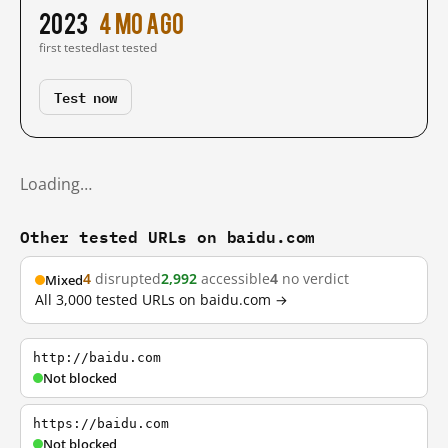
2023
4 mo ago
first tested
last tested
Test now
Loading…
Other tested URLs on baidu.com
4
disrupted
2,992
accessible
4
no verdict
Mixed
All 3,000 tested URLs on baidu.com →
http://baidu.com
Not blocked
https://baidu.com
Not blocked