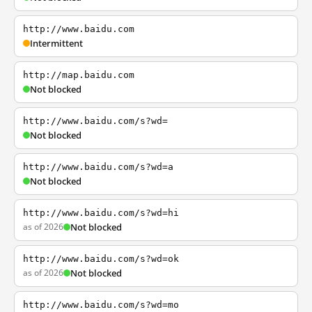
http://www.baidu.com
Intermittent
http://map.baidu.com
Not blocked
http://www.baidu.com/s?wd=
Not blocked
http://www.baidu.com/s?wd=a
Not blocked
http://www.baidu.com/s?wd=hi
as of 2026
Not blocked
http://www.baidu.com/s?wd=ok
as of 2026
Not blocked
http://www.baidu.com/s?wd=mo