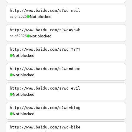
http://www.baidu.com/s?wd=neil
as of 2026
Not blocked
http://www.baidu.com/s?wd=yhwh
as of 2026
Not blocked
http://www.baidu.com/s?wd=????
Not blocked
http://www.baidu.com/s?wd=damn
Not blocked
http://www.baidu.com/s?wd=evil
Not blocked
http://www.baidu.com/s?wd=blog
Not blocked
http://www.baidu.com/s?wd=bike