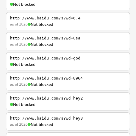
Not blocked
http://www.baidu.com/s?wd=6.4
as of 2026
Not blocked
http://www.baidu.com/s?wd=usa
as of 2026
Not blocked
http://www.baidu.com/s?wd=god
Not blocked
http://www.baidu.com/s?wd=8964
as of 2026
Not blocked
http://www.baidu.com/s?wd=hey2
Not blocked
http://www.baidu.com/s?wd=hey3
as of 2026
Not blocked