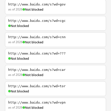
http://www.baidu.com/s?wd=gov
as of 2026
Not blocked
http://www.baidu.com/s?wd=cgc
Not blocked
http://www.baidu.com/s?wd=cnn
as of 2026
Not blocked
http://www.baidu.com/s?wd=???
Not blocked
http://www.baidu.com/s?wd=car
as of 2026
Not blocked
http://www.baidu.com/s?wd=tor
Not blocked
http://www.baidu.com/s?wd=vpn
as of 2026
Not blocked