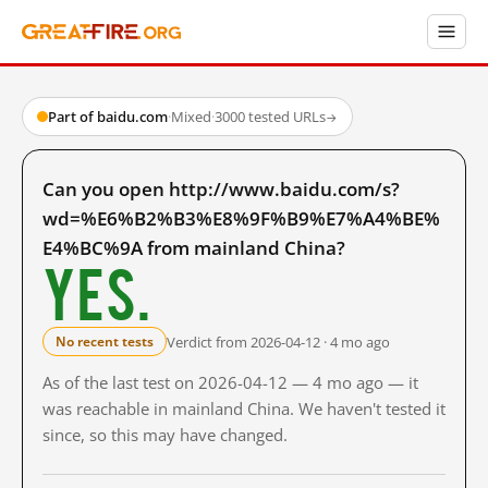
Part of baidu.com
·
Mixed
·
3000 tested URLs
→
Can you open http://www.baidu.com/s?
wd=%E6%B2%B3%E8%9F%B9%E7%A4%BE%
E4%BC%9A from mainland China?
Yes.
Verdict from 2026-04-12 · 4 mo ago
No recent tests
As of the last test on 2026-04-12 — 4 mo ago — it
was reachable in mainland China. We haven't tested it
since, so this may have changed.