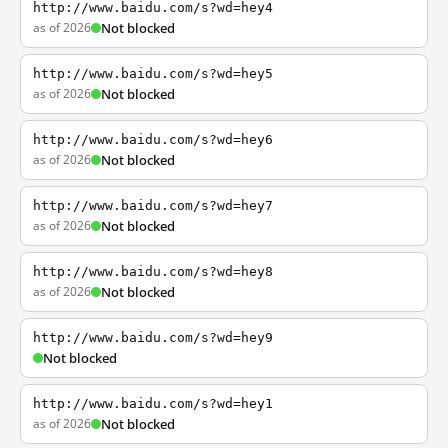
http://www.baidu.com/s?wd=hey4
as of 2026
Not blocked
http://www.baidu.com/s?wd=hey5
as of 2026
Not blocked
http://www.baidu.com/s?wd=hey6
as of 2026
Not blocked
http://www.baidu.com/s?wd=hey7
as of 2026
Not blocked
http://www.baidu.com/s?wd=hey8
as of 2026
Not blocked
http://www.baidu.com/s?wd=hey9
Not blocked
http://www.baidu.com/s?wd=hey1
as of 2026
Not blocked