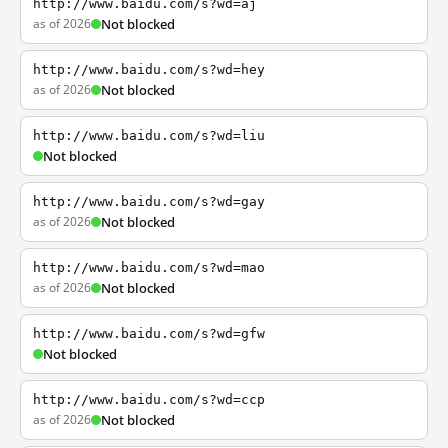
http://www.baidu.com/s?wd=aj
as of 2026
Not blocked
http://www.baidu.com/s?wd=hey
as of 2026
Not blocked
http://www.baidu.com/s?wd=liu
Not blocked
http://www.baidu.com/s?wd=gay
as of 2026
Not blocked
http://www.baidu.com/s?wd=mao
as of 2026
Not blocked
http://www.baidu.com/s?wd=gfw
Not blocked
http://www.baidu.com/s?wd=ccp
as of 2026
Not blocked