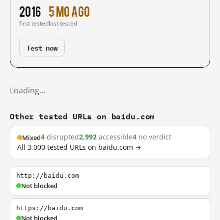
2016
5 mo ago
first tested
last tested
Test now
Loading…
Other tested URLs on baidu.com
4
disrupted
2,992
accessible
4
no verdict
Mixed
All 3,000 tested URLs on baidu.com →
http://baidu.com
Not blocked
https://baidu.com
Not blocked