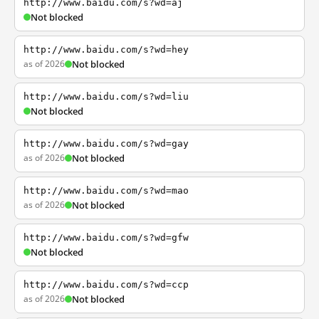
http://www.baidu.com/s?wd=aj
Not blocked
http://www.baidu.com/s?wd=hey
as of 2026
Not blocked
http://www.baidu.com/s?wd=liu
Not blocked
http://www.baidu.com/s?wd=gay
as of 2026
Not blocked
http://www.baidu.com/s?wd=mao
as of 2026
Not blocked
http://www.baidu.com/s?wd=gfw
Not blocked
http://www.baidu.com/s?wd=ccp
as of 2026
Not blocked