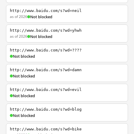
http://www.baidu.com/s?wd=neil
as of 2026
Not blocked
http://www.baidu.com/s?wd=yhwh
as of 2026
Not blocked
http://www.baidu.com/s?wd=????
Not blocked
http://www.baidu.com/s?wd=damn
Not blocked
http://www.baidu.com/s?wd=evil
Not blocked
http://www.baidu.com/s?wd=blog
Not blocked
http://www.baidu.com/s?wd=bike