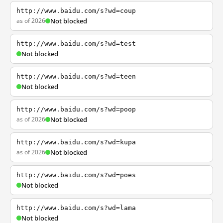
http://www.baidu.com/s?wd=coup
as of 2026
Not blocked
http://www.baidu.com/s?wd=test
Not blocked
http://www.baidu.com/s?wd=teen
Not blocked
http://www.baidu.com/s?wd=poop
as of 2026
Not blocked
http://www.baidu.com/s?wd=kupa
as of 2026
Not blocked
http://www.baidu.com/s?wd=poes
Not blocked
http://www.baidu.com/s?wd=lama
Not blocked