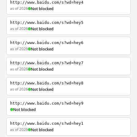
http://www.baidu.com/s?wd=hey4
as of 2026
Not blocked
http://www.baidu.com/s?wd=hey5
as of 2026
Not blocked
http://www.baidu.com/s?wd=hey6
as of 2026
Not blocked
http://www.baidu.com/s?wd=hey7
as of 2026
Not blocked
http://www.baidu.com/s?wd=hey8
as of 2026
Not blocked
http://www.baidu.com/s?wd=hey9
Not blocked
http://www.baidu.com/s?wd=hey1
as of 2026
Not blocked