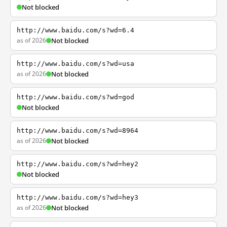
Not blocked
http://www.baidu.com/s?wd=6.4
as of 2026
Not blocked
http://www.baidu.com/s?wd=usa
as of 2026
Not blocked
http://www.baidu.com/s?wd=god
Not blocked
http://www.baidu.com/s?wd=8964
as of 2026
Not blocked
http://www.baidu.com/s?wd=hey2
Not blocked
http://www.baidu.com/s?wd=hey3
as of 2026
Not blocked