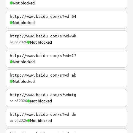
Not blocked
http://www.baidu.com/s?wd=64
Not blocked
http://www.baidu.com/s?wd=wk
as of 2026
Not blocked
http://www.baidu.com/s?wd=??
Not blocked
http://www.baidu.com/s?wd=ab
Not blocked
http://www.baidu.com/s?wd=tg
as of 2026
Not blocked
http://www.baidu.com/s?wd=dn
as of 2026
Not blocked