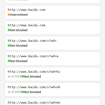
http://www.baidu.com
Intermittent
http://map.baidu.com
Not blocked
http://www.baidu.com/s?wd=
Not blocked
http://www.baidu.com/s?wd=a
Not blocked
http://www.baidu.com/s?wd=hi
as of 2026
Not blocked
http://www.baidu.com/s?wd=ok
as of 2026
Not blocked
http://www.baidu.com/s?wd=mo