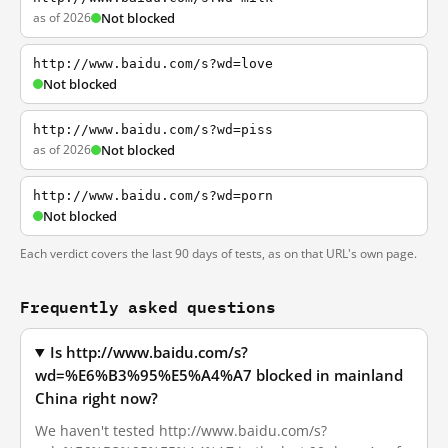
as of 2026
Not blocked
http://www.baidu.com/s?wd=love
Not blocked
http://www.baidu.com/s?wd=piss
as of 2026
Not blocked
http://www.baidu.com/s?wd=porn
Not blocked
Each verdict covers the last 90 days of tests, as on that URL's own page.
Frequently asked questions
Is http://www.baidu.com/s?
wd=%E6%B3%95%E5%A4%A7 blocked in mainland
China right now?
We haven't tested http://www.baidu.com/s?