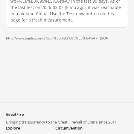
wd=%E6%B3%95%E5%A4%A7 in the last 90 days. As of
the last test on 2026-03-02 (5 mo ago), it was reachable
in mainland China. Use the Test now button on this
page for a fresh measurement.
http://www.baidu.com/s?wd=%E6%B3%95%E5%A4%A7 ·
JSON
GreatFire
Bringing transparency to the Great Firewall of China since 2011.
Explore
Circumvention