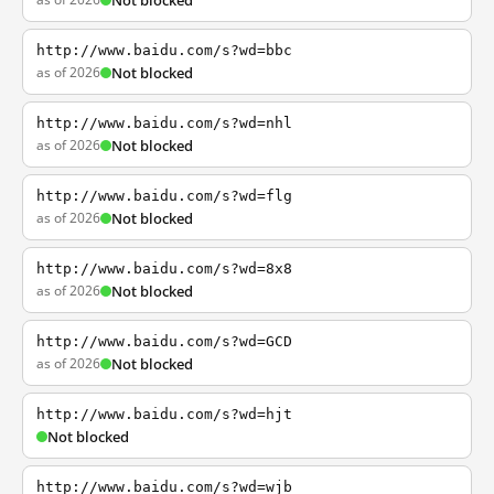
Not blocked
http://www.baidu.com/s?wd=bbc
as of 2026
Not blocked
http://www.baidu.com/s?wd=nhl
as of 2026
Not blocked
http://www.baidu.com/s?wd=flg
as of 2026
Not blocked
http://www.baidu.com/s?wd=8x8
as of 2026
Not blocked
http://www.baidu.com/s?wd=GCD
as of 2026
Not blocked
http://www.baidu.com/s?wd=hjt
Not blocked
http://www.baidu.com/s?wd=wjb