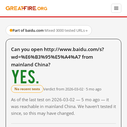
Part of baidu.com
·
Mixed
·
3000 tested URLs
→
Can you open http://www.baidu.com/s?
wd=%E6%B3%95%E5%A4%A7 from
mainland China?
Yes.
Verdict from 2026-03-02 · 5 mo ago
No recent tests
As of the last test on 2026-03-02 — 5 mo ago — it
was reachable in mainland China. We haven't tested it
since, so this may have changed.