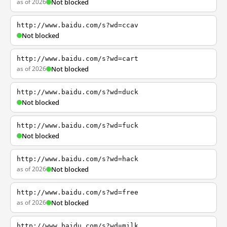
as of 2026
Not blocked
http://www.baidu.com/s?wd=ccav
Not blocked
http://www.baidu.com/s?wd=cart
as of 2026
Not blocked
http://www.baidu.com/s?wd=duck
Not blocked
http://www.baidu.com/s?wd=fuck
Not blocked
http://www.baidu.com/s?wd=hack
as of 2026
Not blocked
http://www.baidu.com/s?wd=free
as of 2026
Not blocked
http://www.baidu.com/s?wd=milk