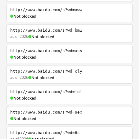
http://www.baidu.com/s?wd=aww
Not blocked
http://www.baidu.com/s?wd=bmw
as of 2026
Not blocked
http://www.baidu.com/s?wd=ass
Not blocked
http://www.baidu.com/s?wd=cly
as of 2026
Not blocked
http://www.baidu.com/s?wd=lol
Not blocked
http://www.baidu.com/s?wd=sex
Not blocked
http://www.baidu.com/s?wd=6si
as of 2026