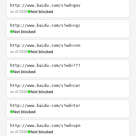
http://www.baidu.com/s?wd=gov
as of 2026
Not blocked
http://www.baidu.com/s?wd=cgc
Not blocked
http://www.baidu.com/s?wd=cnn
as of 2026
Not blocked
http://www.baidu.com/s?wd=???
Not blocked
http://www.baidu.com/s?wd=car
as of 2026
Not blocked
http://www.baidu.com/s?wd=tor
Not blocked
http://www.baidu.com/s?wd=vpn
as of 2026
Not blocked