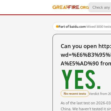
Part of baidu.com
·
Mixed
·
3000 test
Can you open http
wd=%E6%B3%95%
A%E5%AD%90 from
Yes.
Verdict from 2
No recent tests
As of the last test on 2026-
China. We haven't tested it s