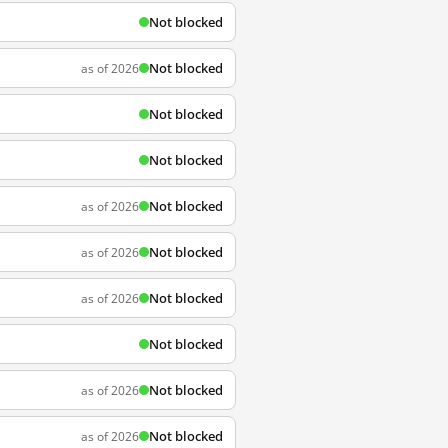
Not blocked
Not blocked
as of 2026
Not blocked
Not blocked
Not blocked
as of 2026
Not blocked
as of 2026
Not blocked
as of 2026
Not blocked
Not blocked
as of 2026
Not blocked
as of 2026