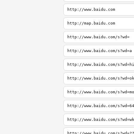
http://www.baidu.com
http://map.baidu.com
http://www.baidu.com/s?wd=
http://www.baidu.com/s?wd=a
http://www.baidu.com/s?wd=h
http://www.baidu.com/s?wd=o
http://www.baidu.com/s?wd=m
http://www.baidu.com/s?wd=6
http://www.baidu.com/s?wd=w
http://www.baidu.com/s?wd=?