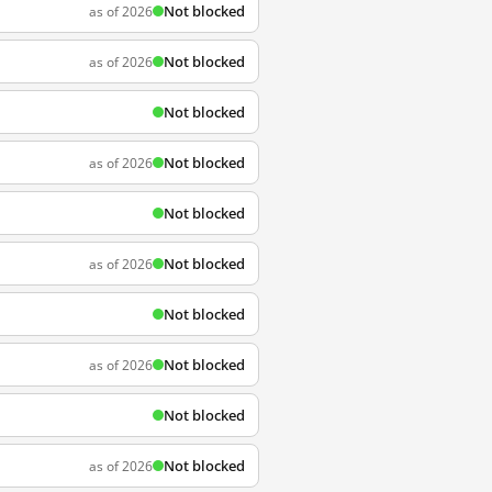
Not blocked
as of 2026
Not blocked
as of 2026
Not blocked
Not blocked
as of 2026
Not blocked
Not blocked
as of 2026
Not blocked
Not blocked
as of 2026
Not blocked
Not blocked
as of 2026