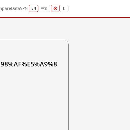
mpare
Data
VPN
EN
中文
%98%AF%E5%A9%8