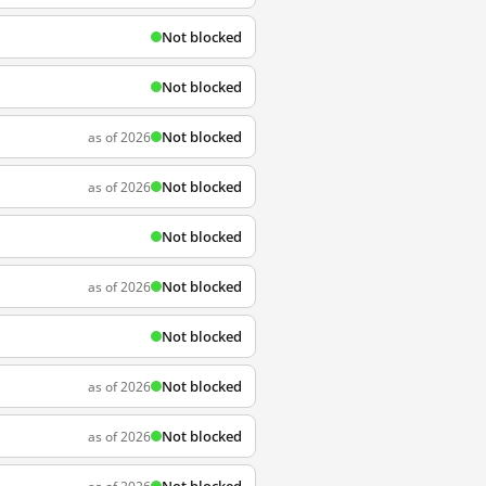
Not blocked
Not blocked
Not blocked
as of 2026
Not blocked
as of 2026
Not blocked
Not blocked
as of 2026
Not blocked
Not blocked
as of 2026
Not blocked
as of 2026