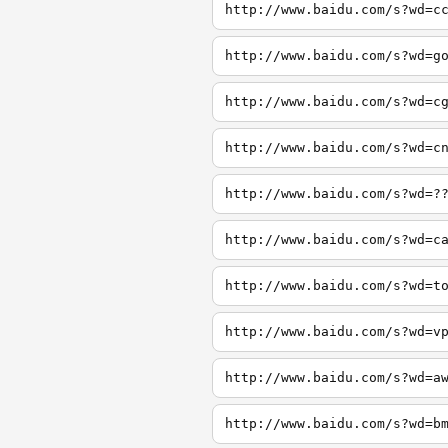
http://www.baidu.com/s?wd=c
http://www.baidu.com/s?wd=g
http://www.baidu.com/s?wd=c
http://www.baidu.com/s?wd=c
http://www.baidu.com/s?wd=?
http://www.baidu.com/s?wd=c
http://www.baidu.com/s?wd=t
http://www.baidu.com/s?wd=v
http://www.baidu.com/s?wd=a
http://www.baidu.com/s?wd=b