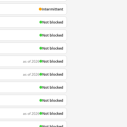
Intermittent
Not blocked
Not blocked
Not blocked
Not blocked
as of 2026
Not blocked
as of 2026
Not blocked
Not blocked
Not blocked
as of 2026
Not blocked