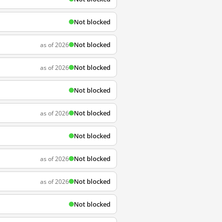
Not blocked
Not blocked
as of 2026
Not blocked
as of 2026
Not blocked
Not blocked
as of 2026
Not blocked
Not blocked
as of 2026
Not blocked
as of 2026
Not blocked