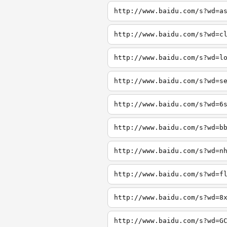
http://www.baidu.com/s?wd=a
http://www.baidu.com/s?wd=c
http://www.baidu.com/s?wd=l
http://www.baidu.com/s?wd=s
http://www.baidu.com/s?wd=6
http://www.baidu.com/s?wd=b
http://www.baidu.com/s?wd=n
http://www.baidu.com/s?wd=f
http://www.baidu.com/s?wd=8
http://www.baidu.com/s?wd=G