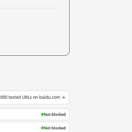
3,000 tested URLs on baidu.com →
Not blocked
Not blocked