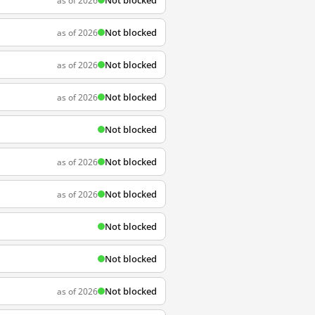
Not blocked
as of 2026
Not blocked
as of 2026
Not blocked
as of 2026
Not blocked
as of 2026
Not blocked
Not blocked
as of 2026
Not blocked
as of 2026
Not blocked
Not blocked
Not blocked
as of 2026