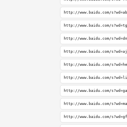
http://www.baidu.com/s?wd=a
http://www.baidu.com/s?wd=t
http://www.baidu.com/s?wd=d
http://www.baidu.com/s?wd=a
http://www.baidu.com/s?wd=h
http://www.baidu.com/s?wd=l
http://www.baidu.com/s?wd=g
http://www.baidu.com/s?wd=m
http://www.baidu.com/s?wd=g