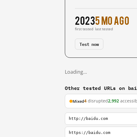
2023
5 mo ago
first tested
last tested
Test now
Loading…
Other tested URLs on ba
4
disrupted
2,992
accessib
Mixed
http://baidu.com
https://baidu.com