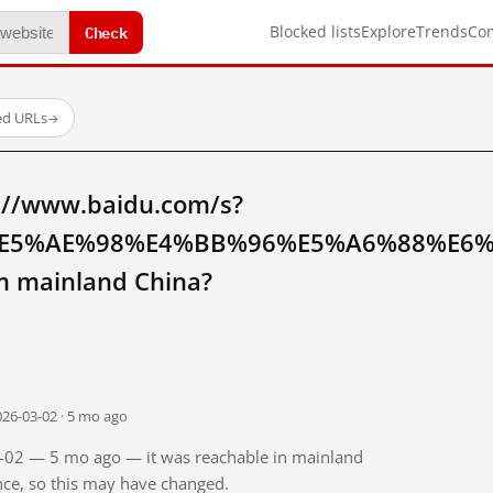
Check
Blocked lists
Explore
Trends
Co
ed URLs
→
://www.baidu.com/s?
E5%AE%98%E4%BB%96%E5%A6%88%E6
 mainland China?
026-03-02 · 5 mo ago
03-02 — 5 mo ago — it was reachable in mainland
ince, so this may have changed.