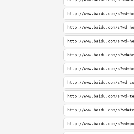
http://www.baidu.com/s?wd=h
http://www.baidu.com/s?wd=h
http://www.baidu.com/s?wd=h
http://www.baidu.com/s?wd=h
http://www.baidu.com/s?wd=h
http://www.baidu.com/s?wd=c
http://www.baidu.com/s?wd=t
http://www.baidu.com/s?wd=t
http://www.baidu.com/s?wd=p