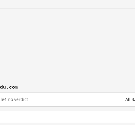
idu.com
le
4
no verdict
All 