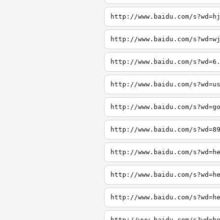
http://www.baidu.com/s?wd=h
http://www.baidu.com/s?wd=w
http://www.baidu.com/s?wd=6
http://www.baidu.com/s?wd=u
http://www.baidu.com/s?wd=g
http://www.baidu.com/s?wd=8
http://www.baidu.com/s?wd=h
http://www.baidu.com/s?wd=h
http://www.baidu.com/s?wd=h
http://www.baidu.com/s?wd=h