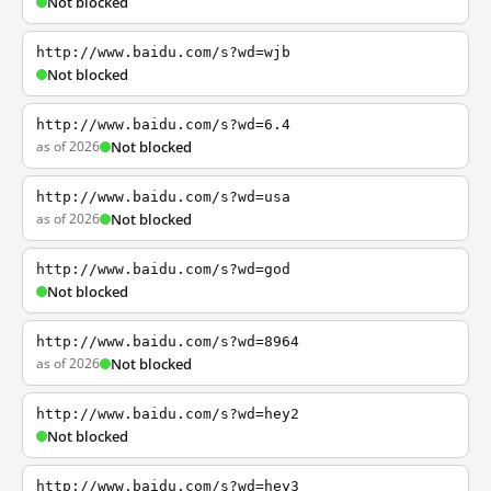
Not blocked
http://www.baidu.com/s?wd=wjb
Not blocked
http://www.baidu.com/s?wd=6.4
as of 2026
Not blocked
http://www.baidu.com/s?wd=usa
as of 2026
Not blocked
http://www.baidu.com/s?wd=god
Not blocked
http://www.baidu.com/s?wd=8964
as of 2026
Not blocked
http://www.baidu.com/s?wd=hey2
Not blocked
http://www.baidu.com/s?wd=hey3