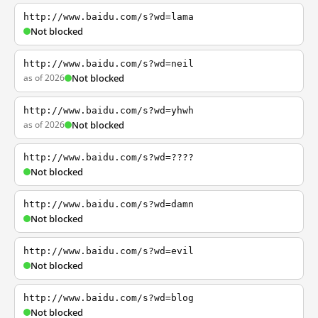
http://www.baidu.com/s?wd=lama
Not blocked
http://www.baidu.com/s?wd=neil
as of 2026
Not blocked
http://www.baidu.com/s?wd=yhwh
as of 2026
Not blocked
http://www.baidu.com/s?wd=????
Not blocked
http://www.baidu.com/s?wd=damn
Not blocked
http://www.baidu.com/s?wd=evil
Not blocked
http://www.baidu.com/s?wd=blog
Not blocked