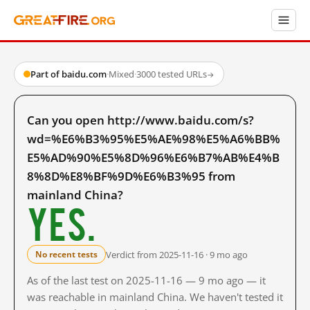
Part of baidu.com
·
Mixed
·
3000 tested URLs
→
Can you open http://www.baidu.com/s?
wd=%E6%B3%95%E5%AE%98%E5%A6%BB%
E5%AD%90%E5%8D%96%E6%B7%AB%E4%B
8%8D%E8%BF%9D%E6%B3%95 from
mainland China?
Yes.
Verdict from 2025-11-16 · 9 mo ago
No recent tests
As of the last test on 2025-11-16 — 9 mo ago — it
was reachable in mainland China. We haven't tested it