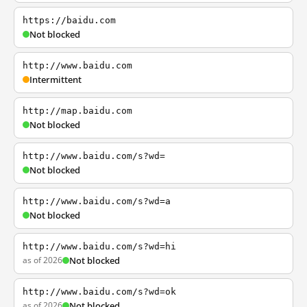
https://baidu.com
Not blocked
http://www.baidu.com
Intermittent
http://map.baidu.com
Not blocked
http://www.baidu.com/s?wd=
Not blocked
http://www.baidu.com/s?wd=a
Not blocked
http://www.baidu.com/s?wd=hi
as of 2026
Not blocked
http://www.baidu.com/s?wd=ok
as of 2026
Not blocked