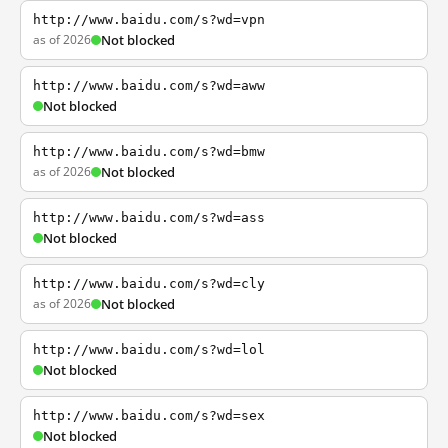
http://www.baidu.com/s?wd=vpn
as of 2026
Not blocked
http://www.baidu.com/s?wd=aww
Not blocked
http://www.baidu.com/s?wd=bmw
as of 2026
Not blocked
http://www.baidu.com/s?wd=ass
Not blocked
http://www.baidu.com/s?wd=cly
as of 2026
Not blocked
http://www.baidu.com/s?wd=lol
Not blocked
http://www.baidu.com/s?wd=sex
Not blocked