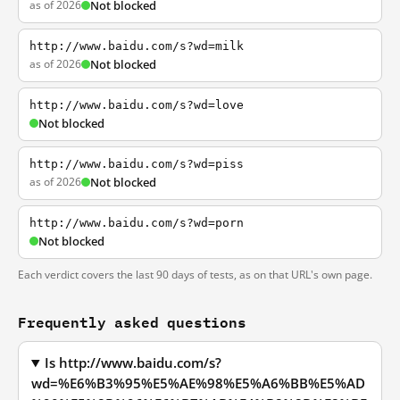
as of 2026
Not blocked
http://www.baidu.com/s?wd=milk
as of 2026
Not blocked
http://www.baidu.com/s?wd=love
Not blocked
http://www.baidu.com/s?wd=piss
as of 2026
Not blocked
http://www.baidu.com/s?wd=porn
Not blocked
Each verdict covers the last 90 days of tests, as on that URL's own page.
Frequently asked questions
Is http://www.baidu.com/s?
wd=%E6%B3%95%E5%AE%98%E5%A6%BB%E5%AD