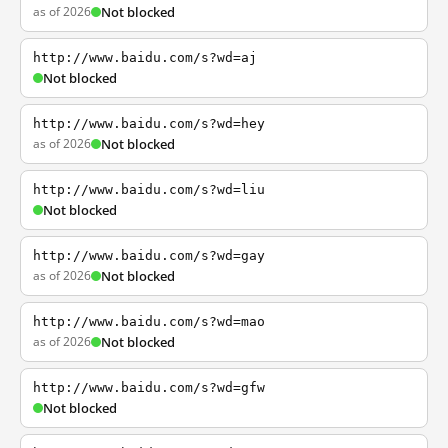
as of 2026
Not blocked
http://www.baidu.com/s?wd=aj
Not blocked
http://www.baidu.com/s?wd=hey
as of 2026
Not blocked
http://www.baidu.com/s?wd=liu
Not blocked
http://www.baidu.com/s?wd=gay
as of 2026
Not blocked
http://www.baidu.com/s?wd=mao
as of 2026
Not blocked
http://www.baidu.com/s?wd=gfw
Not blocked