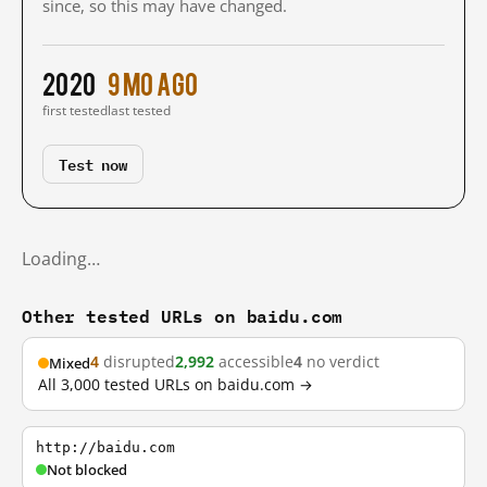
since, so this may have changed.
2020
9 mo ago
first tested
last tested
Test now
Loading…
Other tested URLs on baidu.com
4
disrupted
2,992
accessible
4
no verdict
Mixed
All 3,000 tested URLs on baidu.com →
http://baidu.com
Not blocked