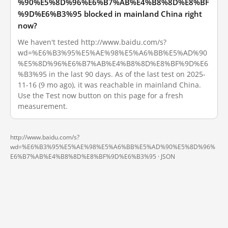
%90%E5%8D%96%E6%B7%AB%E4%B8%8D%E8%BF
%9D%E6%B3%95 blocked in mainland China right
now?
We haven't tested http://www.baidu.com/s?
wd=%E6%B3%95%E5%AE%98%E5%A6%BB%E5%AD%90
%E5%8D%96%E6%B7%AB%E4%B8%8D%E8%BF%9D%E6
%B3%95 in the last 90 days. As of the last test on 2025-
11-16 (9 mo ago), it was reachable in mainland China.
Use the Test now button on this page for a fresh
measurement.
http://www.baidu.com/s?
wd=%E6%B3%95%E5%AE%98%E5%A6%BB%E5%AD%90%E5%8D%96%
E6%B7%AB%E4%B8%8D%E8%BF%9D%E6%B3%95 ·
JSON