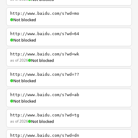
http://www.baidu.com/s?wd=mo
Not blocked
http://www.baidu.com/s?wd=64
Not blocked
http://www.baidu.com/s?wd=wk
as of 2026
Not blocked
http://www.baidu.com/s?wd=??
Not blocked
http://www.baidu.com/s?wd=ab
Not blocked
http://www.baidu.com/s?wd=tg
as of 2026
Not blocked
http://www.baidu.com/s?wd=dn