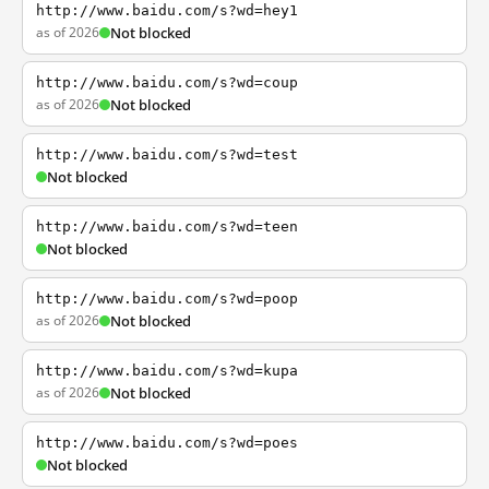
http://www.baidu.com/s?wd=hey1
as of 2026
Not blocked
http://www.baidu.com/s?wd=coup
as of 2026
Not blocked
http://www.baidu.com/s?wd=test
Not blocked
http://www.baidu.com/s?wd=teen
Not blocked
http://www.baidu.com/s?wd=poop
as of 2026
Not blocked
http://www.baidu.com/s?wd=kupa
as of 2026
Not blocked
http://www.baidu.com/s?wd=poes
Not blocked