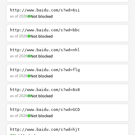
http://www.baidu.com/s?wd=6si
as of 2026
Not blocked
http://www.baidu.com/s?wd=bbc
as of 2026
Not blocked
http://www.baidu.com/s?wd=nhl
as of 2026
Not blocked
http://www.baidu.com/s?wd=flg
as of 2026
Not blocked
http://www.baidu.com/s?wd=8x8
as of 2026
Not blocked
http://www.baidu.com/s?wd=GCD
as of 2026
Not blocked
http://www.baidu.com/s?wd=hjt