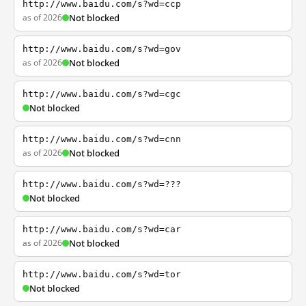
http://www.baidu.com/s?wd=ccp
as of 2026
Not blocked
http://www.baidu.com/s?wd=gov
as of 2026
Not blocked
http://www.baidu.com/s?wd=cgc
Not blocked
http://www.baidu.com/s?wd=cnn
as of 2026
Not blocked
http://www.baidu.com/s?wd=???
Not blocked
http://www.baidu.com/s?wd=car
as of 2026
Not blocked
http://www.baidu.com/s?wd=tor
Not blocked