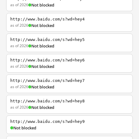
as of 2026
Not blocked
http://www.baidu.com/s?wd=hey4
as of 2026
Not blocked
http://www.baidu.com/s?wd=hey5
as of 2026
Not blocked
http://www.baidu.com/s?wd=hey6
as of 2026
Not blocked
http://www.baidu.com/s?wd=hey7
as of 2026
Not blocked
http://www.baidu.com/s?wd=hey8
as of 2026
Not blocked
http://www.baidu.com/s?wd=hey9
Not blocked