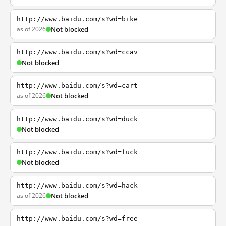
http://www.baidu.com/s?wd=bike
as of 2026
Not blocked
http://www.baidu.com/s?wd=ccav
Not blocked
http://www.baidu.com/s?wd=cart
as of 2026
Not blocked
http://www.baidu.com/s?wd=duck
Not blocked
http://www.baidu.com/s?wd=fuck
Not blocked
http://www.baidu.com/s?wd=hack
as of 2026
Not blocked
http://www.baidu.com/s?wd=free