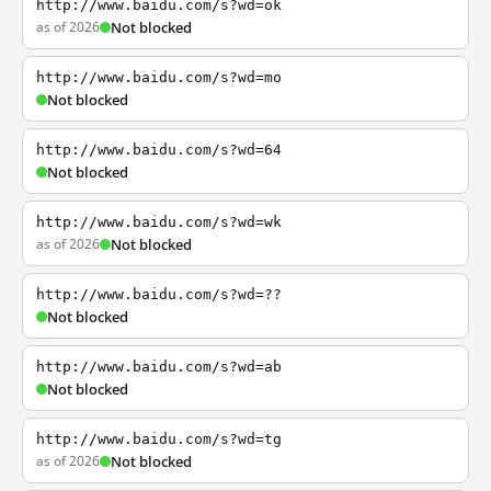
http://www.baidu.com/s?wd=ok
as of 2026
Not blocked
http://www.baidu.com/s?wd=mo
Not blocked
http://www.baidu.com/s?wd=64
Not blocked
http://www.baidu.com/s?wd=wk
as of 2026
Not blocked
http://www.baidu.com/s?wd=??
Not blocked
http://www.baidu.com/s?wd=ab
Not blocked
http://www.baidu.com/s?wd=tg
as of 2026
Not blocked