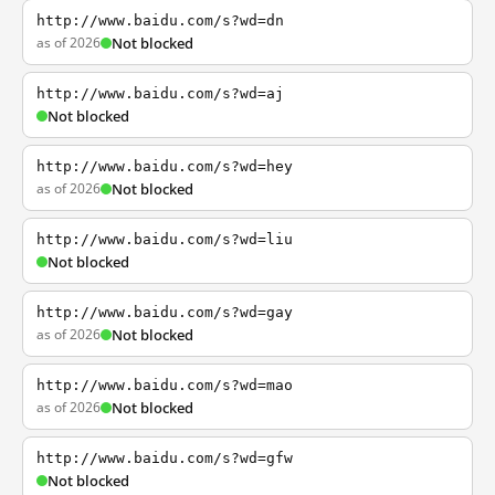
http://www.baidu.com/s?wd=dn
as of 2026
Not blocked
http://www.baidu.com/s?wd=aj
Not blocked
http://www.baidu.com/s?wd=hey
as of 2026
Not blocked
http://www.baidu.com/s?wd=liu
Not blocked
http://www.baidu.com/s?wd=gay
as of 2026
Not blocked
http://www.baidu.com/s?wd=mao
as of 2026
Not blocked
http://www.baidu.com/s?wd=gfw
Not blocked