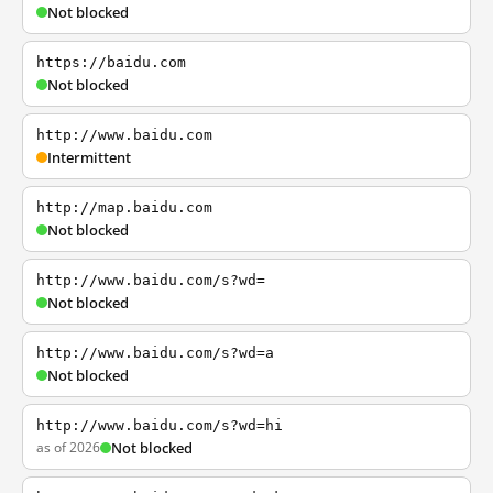
Not blocked
https://baidu.com
Not blocked
http://www.baidu.com
Intermittent
http://map.baidu.com
Not blocked
http://www.baidu.com/s?wd=
Not blocked
http://www.baidu.com/s?wd=a
Not blocked
http://www.baidu.com/s?wd=hi
as of 2026
Not blocked