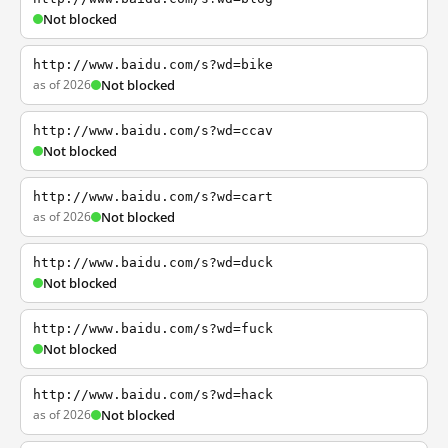
Not blocked
http://www.baidu.com/s?wd=bike
as of 2026
Not blocked
http://www.baidu.com/s?wd=ccav
Not blocked
http://www.baidu.com/s?wd=cart
as of 2026
Not blocked
http://www.baidu.com/s?wd=duck
Not blocked
http://www.baidu.com/s?wd=fuck
Not blocked
http://www.baidu.com/s?wd=hack
as of 2026
Not blocked