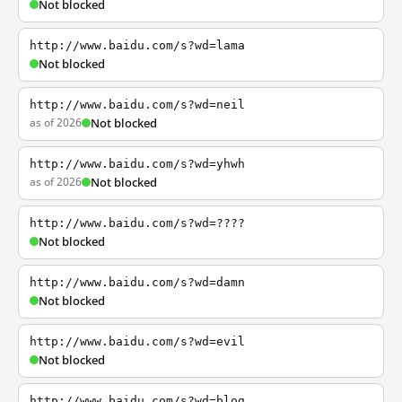
Not blocked
http://www.baidu.com/s?wd=lama
Not blocked
http://www.baidu.com/s?wd=neil
as of 2026
Not blocked
http://www.baidu.com/s?wd=yhwh
as of 2026
Not blocked
http://www.baidu.com/s?wd=????
Not blocked
http://www.baidu.com/s?wd=damn
Not blocked
http://www.baidu.com/s?wd=evil
Not blocked
http://www.baidu.com/s?wd=blog