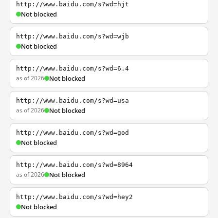
http://www.baidu.com/s?wd=hjt
Not blocked
http://www.baidu.com/s?wd=wjb
Not blocked
http://www.baidu.com/s?wd=6.4
as of 2026
Not blocked
http://www.baidu.com/s?wd=usa
as of 2026
Not blocked
http://www.baidu.com/s?wd=god
Not blocked
http://www.baidu.com/s?wd=8964
as of 2026
Not blocked
http://www.baidu.com/s?wd=hey2
Not blocked