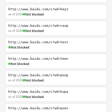
http://www.baidu.com/s?wd=hey1
as of 2026
Not blocked
http://www.baidu.com/s?wd=coup
as of 2026
Not blocked
http://www.baidu.com/s?wd=test
Not blocked
http://www.baidu.com/s?wd=teen
Not blocked
http://www.baidu.com/s?wd=poop
as of 2026
Not blocked
http://www.baidu.com/s?wd=kupa
as of 2026
Not blocked
http://www.baidu.com/s?wd=poes