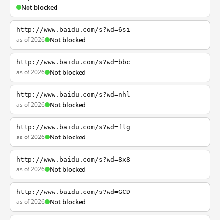
Not blocked
http://www.baidu.com/s?wd=6si
as of 2026
Not blocked
http://www.baidu.com/s?wd=bbc
as of 2026
Not blocked
http://www.baidu.com/s?wd=nhl
as of 2026
Not blocked
http://www.baidu.com/s?wd=flg
as of 2026
Not blocked
http://www.baidu.com/s?wd=8x8
as of 2026
Not blocked
http://www.baidu.com/s?wd=GCD
as of 2026
Not blocked