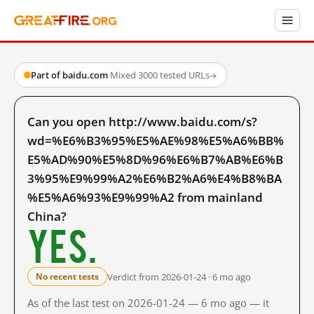
Part of baidu.com
·
Mixed
·
3000 tested URLs
→
Can you open http://www.baidu.com/s?
wd=%E6%B3%95%E5%AE%98%E5%A6%BB%
E5%AD%90%E5%8D%96%E6%B7%AB%E6%B
3%95%E9%99%A2%E6%B2%A6%E4%B8%BA
%E5%A6%93%E9%99%A2 from mainland
China?
Yes.
Verdict from 2026-01-24 · 6 mo ago
No recent tests
As of the last test on 2026-01-24 — 6 mo ago — it