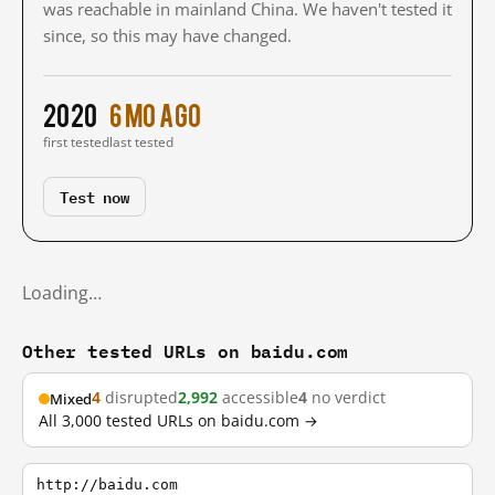
was reachable in mainland China. We haven't tested it
since, so this may have changed.
2020
6 mo ago
first tested
last tested
Test now
Loading…
Other tested URLs on baidu.com
4
disrupted
2,992
accessible
4
no verdict
Mixed
All 3,000 tested URLs on baidu.com →
http://baidu.com