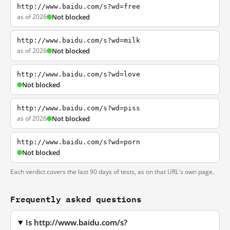
http://www.baidu.com/s?wd=free
as of 2026
Not blocked
http://www.baidu.com/s?wd=milk
as of 2026
Not blocked
http://www.baidu.com/s?wd=love
Not blocked
http://www.baidu.com/s?wd=piss
as of 2026
Not blocked
http://www.baidu.com/s?wd=porn
Not blocked
Each verdict covers the last 90 days of tests, as on that URL's own page.
Frequently asked questions
Is http://www.baidu.com/s?