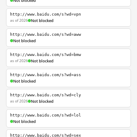
Not blocked
http://www.baidu.com/s?wd=vpn
as of 2026
Not blocked
http://www.baidu.com/s?wd=aww
Not blocked
http://www.baidu.com/s?wd=bmw
as of 2026
Not blocked
http://www.baidu.com/s?wd=ass
Not blocked
http://www.baidu.com/s?wd=cly
as of 2026
Not blocked
http://www.baidu.com/s?wd=lol
Not blocked
http://www.baidu.com/s?wd=sex