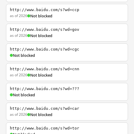
http://www.baidu.com/s?wd=ccp
as of 2026
Not blocked
http://www.baidu.com/s?wd=gov
as of 2026
Not blocked
http://www.baidu.com/s?wd=cgc
Not blocked
http://www.baidu.com/s?wd=cnn
as of 2026
Not blocked
http://www.baidu.com/s?wd=???
Not blocked
http://www.baidu.com/s?wd=car
as of 2026
Not blocked
http://www.baidu.com/s?wd=tor