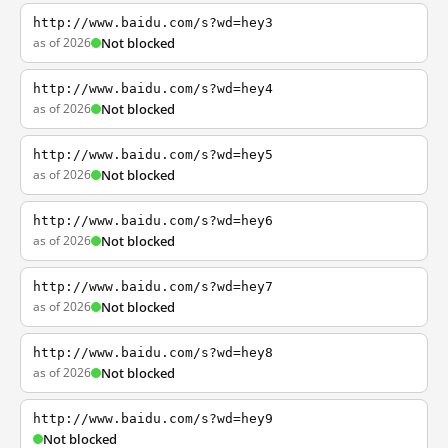
http://www.baidu.com/s?wd=hey3
as of 2026
Not blocked
http://www.baidu.com/s?wd=hey4
as of 2026
Not blocked
http://www.baidu.com/s?wd=hey5
as of 2026
Not blocked
http://www.baidu.com/s?wd=hey6
as of 2026
Not blocked
http://www.baidu.com/s?wd=hey7
as of 2026
Not blocked
http://www.baidu.com/s?wd=hey8
as of 2026
Not blocked
http://www.baidu.com/s?wd=hey9
Not blocked