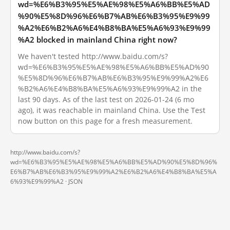
wd=%E6%B3%95%E5%AE%98%E5%A6%BB%E5%AD
%90%E5%8D%96%E6%B7%AB%E6%B3%95%E9%99
%A2%E6%B2%A6%E4%B8%BA%E5%A6%93%E9%99
%A2 blocked in mainland China right now?
We haven't tested http://www.baidu.com/s?
wd=%E6%B3%95%E5%AE%98%E5%A6%BB%E5%AD%90
%E5%8D%96%E6%B7%AB%E6%B3%95%E9%99%A2%E6
%B2%A6%E4%B8%BA%E5%A6%93%E9%99%A2 in the
last 90 days. As of the last test on 2026-01-24 (6 mo
ago), it was reachable in mainland China. Use the Test
now button on this page for a fresh measurement.
http://www.baidu.com/s?
wd=%E6%B3%95%E5%AE%98%E5%A6%BB%E5%AD%90%E5%8D%96%
E6%B7%AB%E6%B3%95%E9%99%A2%E6%B2%A6%E4%B8%BA%E5%A
6%93%E9%99%A2 ·
JSON