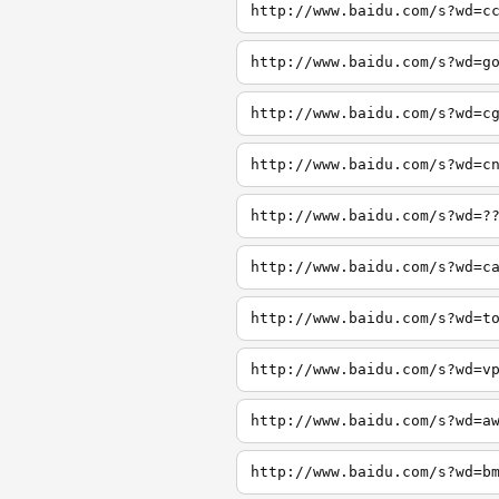
http://www.baidu.com/s?wd=c
http://www.baidu.com/s?wd=g
http://www.baidu.com/s?wd=c
http://www.baidu.com/s?wd=c
http://www.baidu.com/s?wd=?
http://www.baidu.com/s?wd=c
http://www.baidu.com/s?wd=t
http://www.baidu.com/s?wd=v
http://www.baidu.com/s?wd=a
http://www.baidu.com/s?wd=b