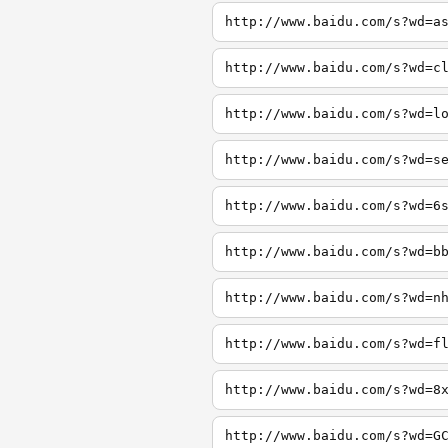
http://www.baidu.com/s?wd=a
http://www.baidu.com/s?wd=c
http://www.baidu.com/s?wd=l
http://www.baidu.com/s?wd=s
http://www.baidu.com/s?wd=6
http://www.baidu.com/s?wd=b
http://www.baidu.com/s?wd=n
http://www.baidu.com/s?wd=f
http://www.baidu.com/s?wd=8
http://www.baidu.com/s?wd=G