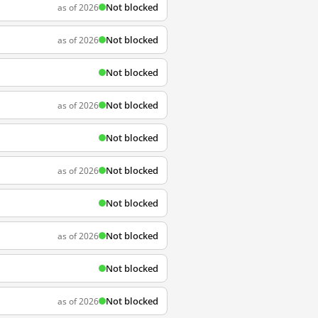
Not blocked
as of 2026
Not blocked
as of 2026
Not blocked
Not blocked
as of 2026
Not blocked
Not blocked
as of 2026
Not blocked
Not blocked
as of 2026
Not blocked
Not blocked
as of 2026