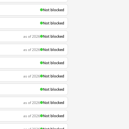
Not blocked
Not blocked
Not blocked
as of 2026
Not blocked
as of 2026
Not blocked
Not blocked
as of 2026
Not blocked
Not blocked
as of 2026
Not blocked
as of 2026