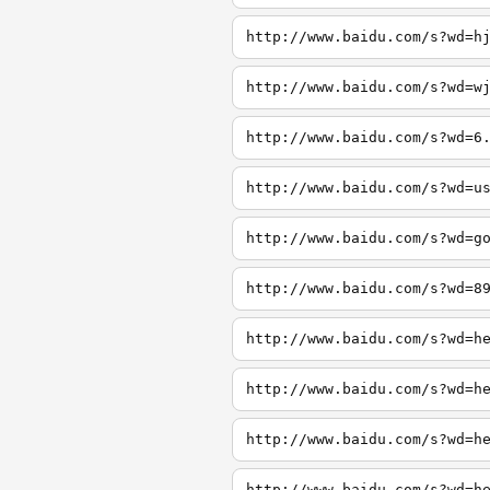
http://www.baidu.com/s?wd=h
http://www.baidu.com/s?wd=w
http://www.baidu.com/s?wd=6
http://www.baidu.com/s?wd=u
http://www.baidu.com/s?wd=g
http://www.baidu.com/s?wd=8
http://www.baidu.com/s?wd=h
http://www.baidu.com/s?wd=h
http://www.baidu.com/s?wd=h
http://www.baidu.com/s?wd=h