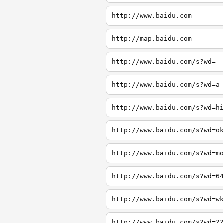
http://www.baidu.com
http://map.baidu.com
http://www.baidu.com/s?wd=
http://www.baidu.com/s?wd=a
http://www.baidu.com/s?wd=h
http://www.baidu.com/s?wd=o
http://www.baidu.com/s?wd=m
http://www.baidu.com/s?wd=6
http://www.baidu.com/s?wd=w
http://www.baidu.com/s?wd=?