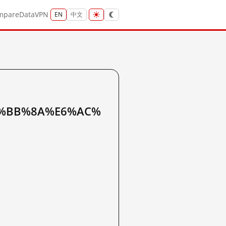
mpare
Data
VPN
EN
中文
%BB%8A%E6%AC%