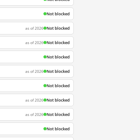
Not blocked
Not blocked
as of 2026
Not blocked
as of 2026
Not blocked
Not blocked
as of 2026
Not blocked
Not blocked
as of 2026
Not blocked
as of 2026
Not blocked