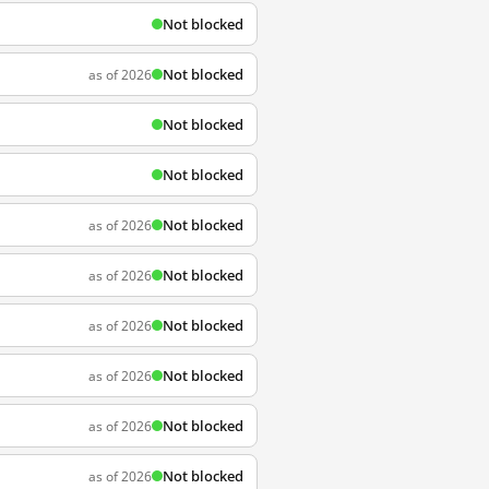
Not blocked
Not blocked
as of 2026
Not blocked
Not blocked
Not blocked
as of 2026
Not blocked
as of 2026
Not blocked
as of 2026
Not blocked
as of 2026
Not blocked
as of 2026
Not blocked
as of 2026