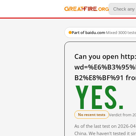
Part of baidu.com
·
Mixed
·
3000 test
Can you open http
wd=%E6%B3%95%
B2%E8%BF%91 from
Yes.
Verdict from 2
No recent tests
As of the last test on 2026-
China. We haven't tested it s