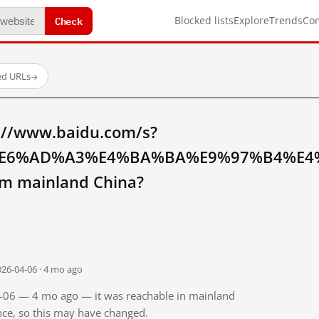
Check
Blocked lists
Explore
Trends
Co
ed URLs
→
://www.baidu.com/s?
E6%AD%A3%E4%BA%BA%E9%97%B4%E4
 mainland China?
026-04-06 · 4 mo ago
04-06 — 4 mo ago — it was reachable in mainland
ince, so this may have changed.