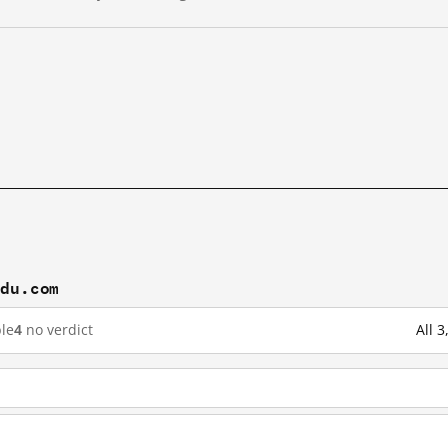
idu.com
le
4
no verdict
All 