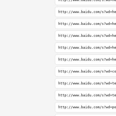
http://www.baidu.com/s?wd=h
http://www.baidu.com/s?wd=h
http://www.baidu.com/s?wd=h
http://www.baidu.com/s?wd=h
http://www.baidu.com/s?wd=h
http://www.baidu.com/s?wd=c
http://www.baidu.com/s?wd=t
http://www.baidu.com/s?wd=t
http://www.baidu.com/s?wd=p