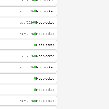
Not blocked
as of 2026
Not blocked
as of 2026
Not blocked
as of 2026
Not blocked
as of 2026
Not blocked
Not blocked
as of 2026
Not blocked
as of 2026
Not blocked
Not blocked
Not blocked
as of 2026