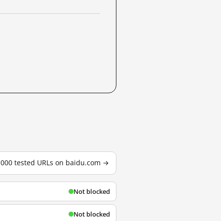
3,000 tested URLs on baidu.com →
Not blocked
Not blocked