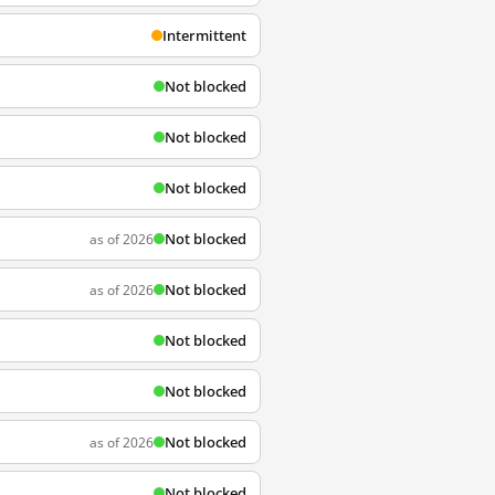
Intermittent
Not blocked
Not blocked
Not blocked
Not blocked
as of 2026
Not blocked
as of 2026
Not blocked
Not blocked
Not blocked
as of 2026
Not blocked