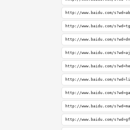
http://www.baidu.com/s?wd=a
http://www.baidu.com/s?wd=t
http://www.baidu.com/s?wd=d
http://www.baidu.com/s?wd=a
http://www.baidu.com/s?wd=h
http://www.baidu.com/s?wd=l
http://www.baidu.com/s?wd=g
http://www.baidu.com/s?wd=m
http://www.baidu.com/s?wd=g