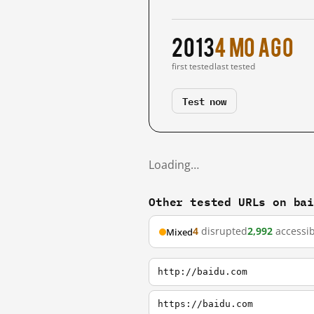
2013
4 mo ago
first tested
last tested
Test now
Loading…
Other tested URLs on ba
4
disrupted
2,992
accessib
Mixed
http://baidu.com
https://baidu.com