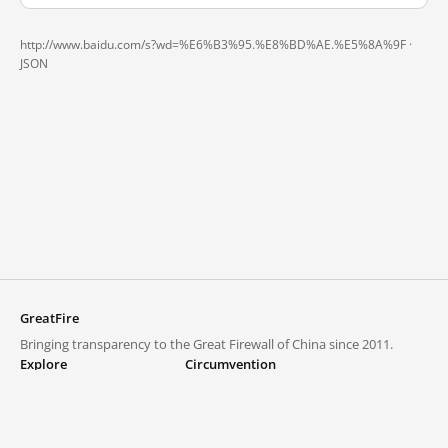
http://www.baidu.com/s?wd=%E6%B3%95.%E8%BD%AE.%E5%8A%9F ·
JSON
GreatFire
Bringing transparency to the Great Firewall of China since 2011.
Explore
Circumvention
Blocked lists
VPNs and proxies
Explore
Circumvention Central
Trends
GreatFireVPN