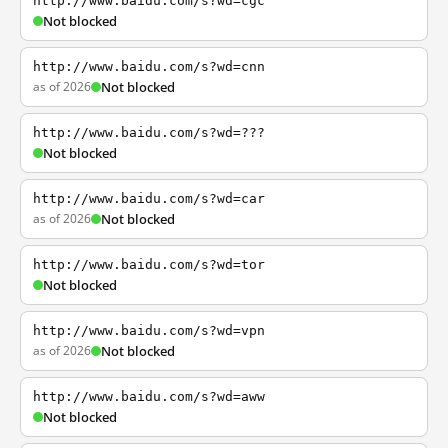
http://www.baidu.com/s?wd=cgc
Not blocked
http://www.baidu.com/s?wd=cnn
as of 2026
Not blocked
http://www.baidu.com/s?wd=???
Not blocked
http://www.baidu.com/s?wd=car
as of 2026
Not blocked
http://www.baidu.com/s?wd=tor
Not blocked
http://www.baidu.com/s?wd=vpn
as of 2026
Not blocked
http://www.baidu.com/s?wd=aww
Not blocked