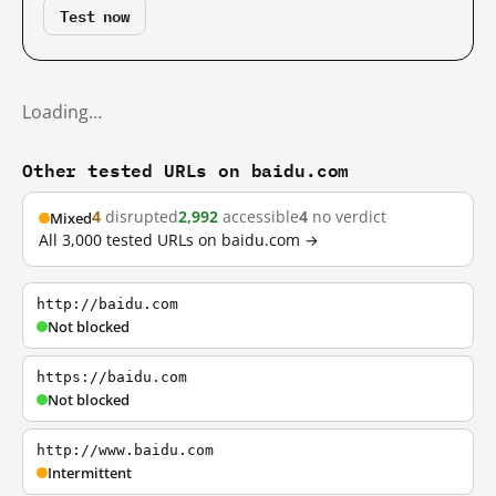
Test now
Loading…
Other tested URLs on baidu.com
4
disrupted
2,992
accessible
4
no verdict
Mixed
All 3,000 tested URLs on baidu.com →
http://baidu.com
Not blocked
https://baidu.com
Not blocked
http://www.baidu.com
Intermittent