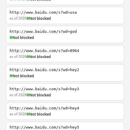
http://www.baidu.com/s?wd=usa
as of 2026
Not blocked
http://www.baidu.com/s?wd=god
Not blocked
http://www.baidu.com/s?wd=8964
as of 2026
Not blocked
http://www.baidu.com/s?wd=hey2
Not blocked
http://www.baidu.com/s?wd=hey3
as of 2026
Not blocked
http://www.baidu.com/s?wd=hey4
as of 2026
Not blocked
http://www.baidu.com/s?wd=hey5