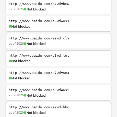
http://www.baidu.com/s?wd=bmw
as of 2026
Not blocked
http://www.baidu.com/s?wd=ass
Not blocked
http://www.baidu.com/s?wd=cly
as of 2026
Not blocked
http://www.baidu.com/s?wd=lol
Not blocked
http://www.baidu.com/s?wd=sex
Not blocked
http://www.baidu.com/s?wd=6si
as of 2026
Not blocked
http://www.baidu.com/s?wd=bbc
as of 2026
Not blocked