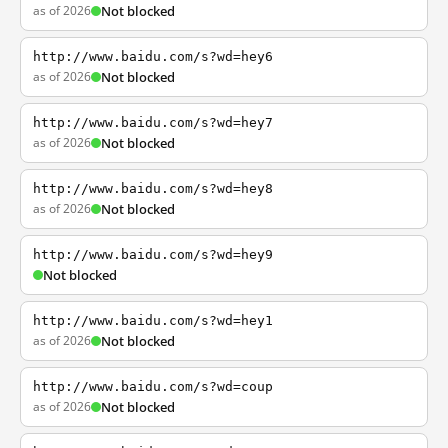
as of 2026
Not blocked
http://www.baidu.com/s?wd=hey6
as of 2026
Not blocked
http://www.baidu.com/s?wd=hey7
as of 2026
Not blocked
http://www.baidu.com/s?wd=hey8
as of 2026
Not blocked
http://www.baidu.com/s?wd=hey9
Not blocked
http://www.baidu.com/s?wd=hey1
as of 2026
Not blocked
http://www.baidu.com/s?wd=coup
as of 2026
Not blocked