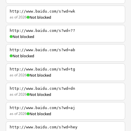
http://www.baidu.com/s?wd=wk
as of 2026
Not blocked
http://www.baidu.com/s?wd=??
Not blocked
http://www.baidu.com/s?wd=ab
Not blocked
http://www.baidu.com/s?wd=tg
as of 2026
Not blocked
http://www.baidu.com/s?wd=dn
as of 2026
Not blocked
http://www.baidu.com/s?wd=aj
as of 2026
Not blocked
http://www.baidu.com/s?wd=hey