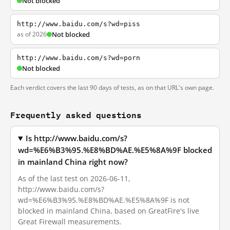
Not blocked
http://www.baidu.com/s?wd=piss
as of 2026
Not blocked
http://www.baidu.com/s?wd=porn
Not blocked
Each verdict covers the last 90 days of tests, as on that URL's own page.
Frequently asked questions
Is http://www.baidu.com/s?
wd=%E6%B3%95.%E8%BD%AE.%E5%8A%9F blocked
in mainland China right now?
As of the last test on 2026-06-11,
http://www.baidu.com/s?
wd=%E6%B3%95.%E8%BD%AE.%E5%8A%9F is not
blocked in mainland China, based on GreatFire's live
Great Firewall measurements.