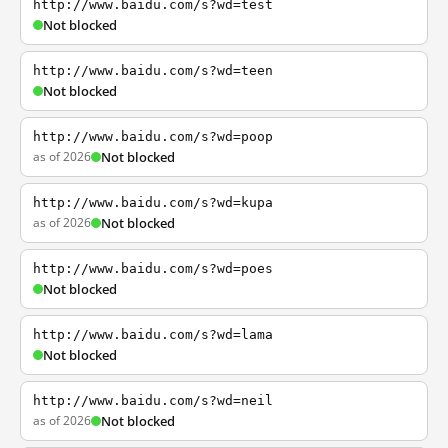
http://www.baidu.com/s?wd=test
Not blocked
http://www.baidu.com/s?wd=teen
Not blocked
http://www.baidu.com/s?wd=poop
as of 2026
Not blocked
http://www.baidu.com/s?wd=kupa
as of 2026
Not blocked
http://www.baidu.com/s?wd=poes
Not blocked
http://www.baidu.com/s?wd=lama
Not blocked
http://www.baidu.com/s?wd=neil
as of 2026
Not blocked