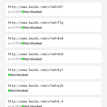
http://www.baidu.com/s?wd=nhl
as of 2026
Not blocked
http://www.baidu.com/s?wd=flg
as of 2026
Not blocked
http://www.baidu.com/s?wd=8x8
as of 2026
Not blocked
http://www.baidu.com/s?wd=GCD
as of 2026
Not blocked
http://www.baidu.com/s?wd=hjt
Not blocked
http://www.baidu.com/s?wd=wjb
Not blocked
http://www.baidu.com/s?wd=6.4
as of 2026
Not blocked