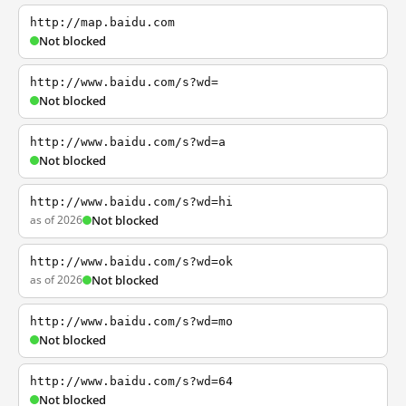
http://map.baidu.com
Not blocked
http://www.baidu.com/s?wd=
Not blocked
http://www.baidu.com/s?wd=a
Not blocked
http://www.baidu.com/s?wd=hi
as of 2026
Not blocked
http://www.baidu.com/s?wd=ok
as of 2026
Not blocked
http://www.baidu.com/s?wd=mo
Not blocked
http://www.baidu.com/s?wd=64
Not blocked