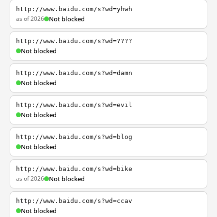
http://www.baidu.com/s?wd=yhwh
as of 2026
Not blocked
http://www.baidu.com/s?wd=????
Not blocked
http://www.baidu.com/s?wd=damn
Not blocked
http://www.baidu.com/s?wd=evil
Not blocked
http://www.baidu.com/s?wd=blog
Not blocked
http://www.baidu.com/s?wd=bike
as of 2026
Not blocked
http://www.baidu.com/s?wd=ccav
Not blocked