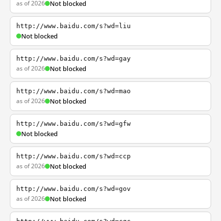
as of 2026
Not blocked
http://www.baidu.com/s?wd=liu
Not blocked
http://www.baidu.com/s?wd=gay
as of 2026
Not blocked
http://www.baidu.com/s?wd=mao
as of 2026
Not blocked
http://www.baidu.com/s?wd=gfw
Not blocked
http://www.baidu.com/s?wd=ccp
as of 2026
Not blocked
http://www.baidu.com/s?wd=gov
as of 2026
Not blocked