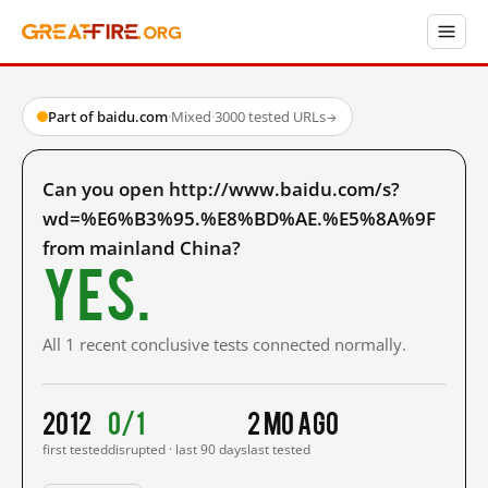
Part of baidu.com
·
Mixed
·
3000 tested URLs
→
Can you open http://www.baidu.com/s?
wd=%E6%B3%95.%E8%BD%AE.%E5%8A%9F
from mainland China?
Yes.
All 1 recent conclusive tests connected normally.
2012
0/1
2 mo ago
first tested
disrupted · last 90 days
last tested