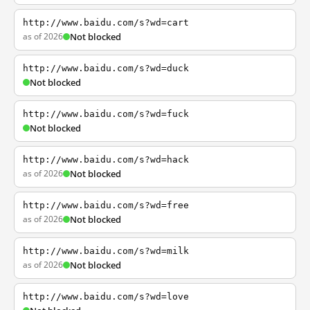
http://www.baidu.com/s?wd=cart
as of 2026
Not blocked
http://www.baidu.com/s?wd=duck
Not blocked
http://www.baidu.com/s?wd=fuck
Not blocked
http://www.baidu.com/s?wd=hack
as of 2026
Not blocked
http://www.baidu.com/s?wd=free
as of 2026
Not blocked
http://www.baidu.com/s?wd=milk
as of 2026
Not blocked
http://www.baidu.com/s?wd=love