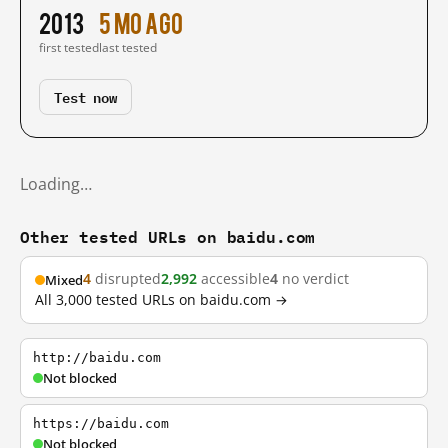
2013
5 mo ago
first tested
last tested
Test now
Loading…
Other tested URLs on baidu.com
4
disrupted
2,992
accessible
4
no verdict
Mixed
All 3,000 tested URLs on baidu.com →
http://baidu.com
Not blocked
https://baidu.com
Not blocked