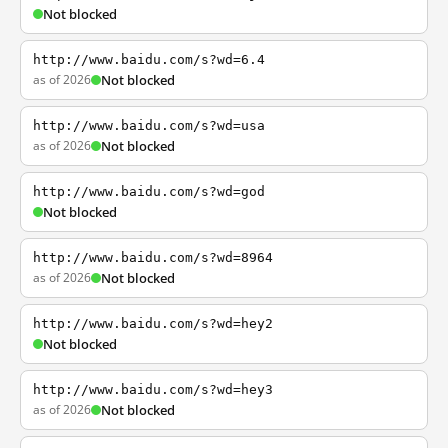
Not blocked
http://www.baidu.com/s?wd=6.4
as of 2026
Not blocked
http://www.baidu.com/s?wd=usa
as of 2026
Not blocked
http://www.baidu.com/s?wd=god
Not blocked
http://www.baidu.com/s?wd=8964
as of 2026
Not blocked
http://www.baidu.com/s?wd=hey2
Not blocked
http://www.baidu.com/s?wd=hey3
as of 2026
Not blocked