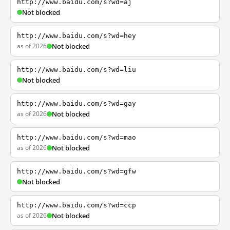
http://www.baidu.com/s?wd=aj
Not blocked
http://www.baidu.com/s?wd=hey
as of 2026
Not blocked
http://www.baidu.com/s?wd=liu
Not blocked
http://www.baidu.com/s?wd=gay
as of 2026
Not blocked
http://www.baidu.com/s?wd=mao
as of 2026
Not blocked
http://www.baidu.com/s?wd=gfw
Not blocked
http://www.baidu.com/s?wd=ccp
as of 2026
Not blocked