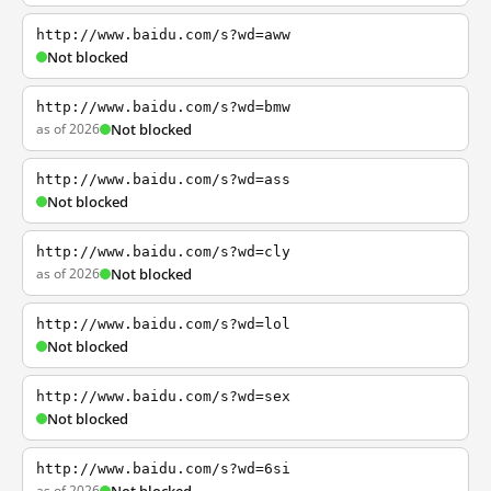
http://www.baidu.com/s?wd=aww
Not blocked
http://www.baidu.com/s?wd=bmw
as of 2026
Not blocked
http://www.baidu.com/s?wd=ass
Not blocked
http://www.baidu.com/s?wd=cly
as of 2026
Not blocked
http://www.baidu.com/s?wd=lol
Not blocked
http://www.baidu.com/s?wd=sex
Not blocked
http://www.baidu.com/s?wd=6si
as of 2026