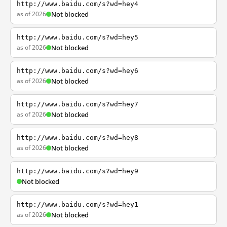
http://www.baidu.com/s?wd=hey4
as of 2026
Not blocked
http://www.baidu.com/s?wd=hey5
as of 2026
Not blocked
http://www.baidu.com/s?wd=hey6
as of 2026
Not blocked
http://www.baidu.com/s?wd=hey7
as of 2026
Not blocked
http://www.baidu.com/s?wd=hey8
as of 2026
Not blocked
http://www.baidu.com/s?wd=hey9
Not blocked
http://www.baidu.com/s?wd=hey1
as of 2026
Not blocked