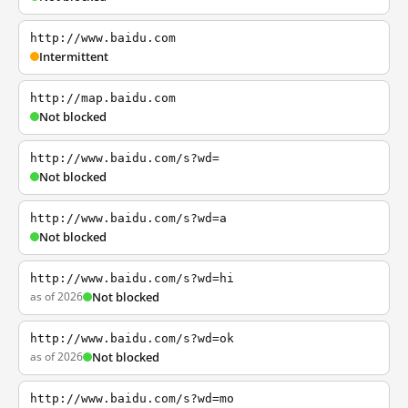
http://www.baidu.com
Intermittent
http://map.baidu.com
Not blocked
http://www.baidu.com/s?wd=
Not blocked
http://www.baidu.com/s?wd=a
Not blocked
http://www.baidu.com/s?wd=hi
as of 2026
Not blocked
http://www.baidu.com/s?wd=ok
as of 2026
Not blocked
http://www.baidu.com/s?wd=mo