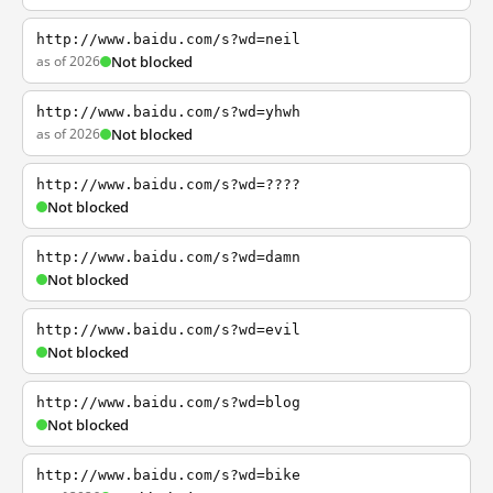
http://www.baidu.com/s?wd=neil
as of 2026
Not blocked
http://www.baidu.com/s?wd=yhwh
as of 2026
Not blocked
http://www.baidu.com/s?wd=????
Not blocked
http://www.baidu.com/s?wd=damn
Not blocked
http://www.baidu.com/s?wd=evil
Not blocked
http://www.baidu.com/s?wd=blog
Not blocked
http://www.baidu.com/s?wd=bike