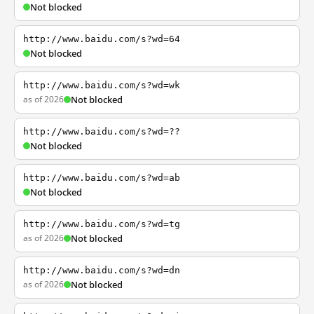
Not blocked
http://www.baidu.com/s?wd=64
Not blocked
http://www.baidu.com/s?wd=wk
as of 2026
Not blocked
http://www.baidu.com/s?wd=??
Not blocked
http://www.baidu.com/s?wd=ab
Not blocked
http://www.baidu.com/s?wd=tg
as of 2026
Not blocked
http://www.baidu.com/s?wd=dn
as of 2026
Not blocked