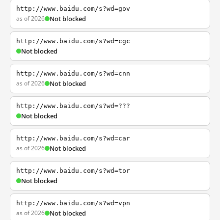
http://www.baidu.com/s?wd=gov
as of 2026
Not blocked
http://www.baidu.com/s?wd=cgc
Not blocked
http://www.baidu.com/s?wd=cnn
as of 2026
Not blocked
http://www.baidu.com/s?wd=???
Not blocked
http://www.baidu.com/s?wd=car
as of 2026
Not blocked
http://www.baidu.com/s?wd=tor
Not blocked
http://www.baidu.com/s?wd=vpn
as of 2026
Not blocked