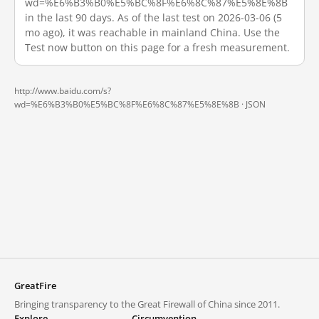
wd=%E6%B3%B0%E5%BC%8F%E6%8C%87%E5%8E%8B
in the last 90 days. As of the last test on 2026-03-06 (5
mo ago), it was reachable in mainland China. Use the
Test now button on this page for a fresh measurement.
http://www.baidu.com/s?
wd=%E6%B3%B0%E5%BC%8F%E6%8C%87%E5%8E%8B ·
JSON
GreatFire
Bringing transparency to the Great Firewall of China since 2011.
Explore
Circumvention