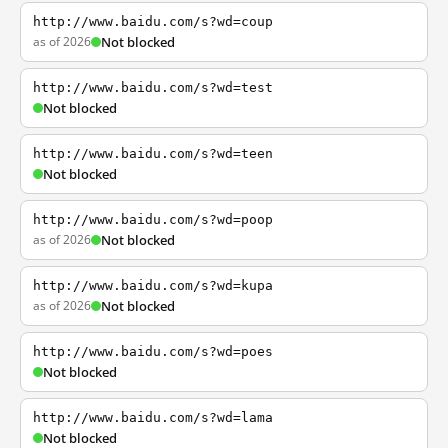
http://www.baidu.com/s?wd=coup
as of 2026
Not blocked
http://www.baidu.com/s?wd=test
Not blocked
http://www.baidu.com/s?wd=teen
Not blocked
http://www.baidu.com/s?wd=poop
as of 2026
Not blocked
http://www.baidu.com/s?wd=kupa
as of 2026
Not blocked
http://www.baidu.com/s?wd=poes
Not blocked
http://www.baidu.com/s?wd=lama
Not blocked