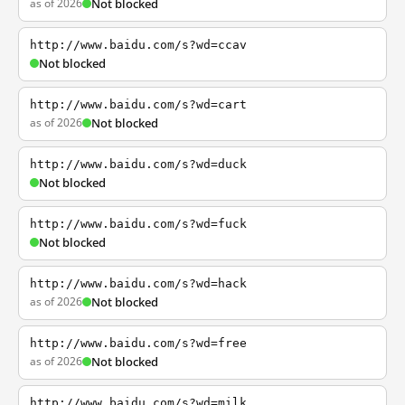
as of 2026
Not blocked
http://www.baidu.com/s?wd=ccav
Not blocked
http://www.baidu.com/s?wd=cart
as of 2026
Not blocked
http://www.baidu.com/s?wd=duck
Not blocked
http://www.baidu.com/s?wd=fuck
Not blocked
http://www.baidu.com/s?wd=hack
as of 2026
Not blocked
http://www.baidu.com/s?wd=free
as of 2026
Not blocked
http://www.baidu.com/s?wd=milk