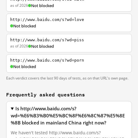
as of 2026
Not blocked
http://www.baidu.com/s?wd=love
Not blocked
http://www.baidu.com/s?wd=piss
as of 2026
Not blocked
http://www.baidu.com/s?wd=porn
Not blocked
Each verdict covers the last 90 days of tests, as on that URL's own page.
Frequently asked questions
Is http://www.baidu.com/s?
wd=%E6%B3%B0%E5%BC%8F%E6%8C%87%E5%8E
%8B blocked in mainland China right now?
We haven't tested http://www.baidu.com/s?