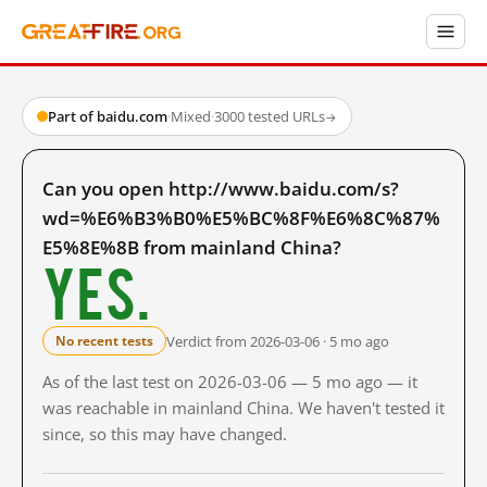
Part of baidu.com
·
Mixed
·
3000 tested URLs
→
Can you open http://www.baidu.com/s?
wd=%E6%B3%B0%E5%BC%8F%E6%8C%87%
E5%8E%8B from mainland China?
Yes.
Verdict from 2026-03-06 · 5 mo ago
No recent tests
As of the last test on 2026-03-06 — 5 mo ago — it
was reachable in mainland China. We haven't tested it
since, so this may have changed.