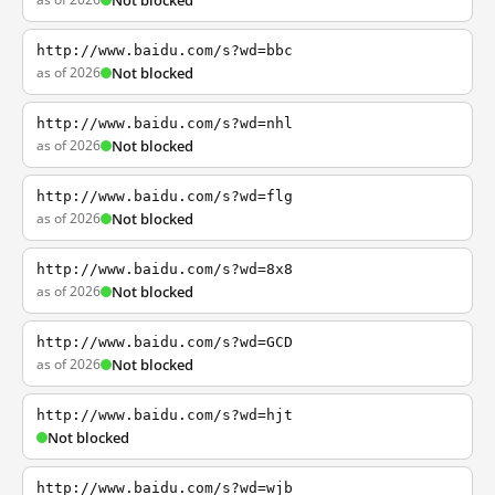
Not blocked
http://www.baidu.com/s?wd=bbc
as of 2026
Not blocked
http://www.baidu.com/s?wd=nhl
as of 2026
Not blocked
http://www.baidu.com/s?wd=flg
as of 2026
Not blocked
http://www.baidu.com/s?wd=8x8
as of 2026
Not blocked
http://www.baidu.com/s?wd=GCD
as of 2026
Not blocked
http://www.baidu.com/s?wd=hjt
Not blocked
http://www.baidu.com/s?wd=wjb