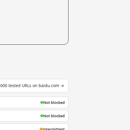
3,000 tested URLs on baidu.com →
Not blocked
Not blocked
Intermittent