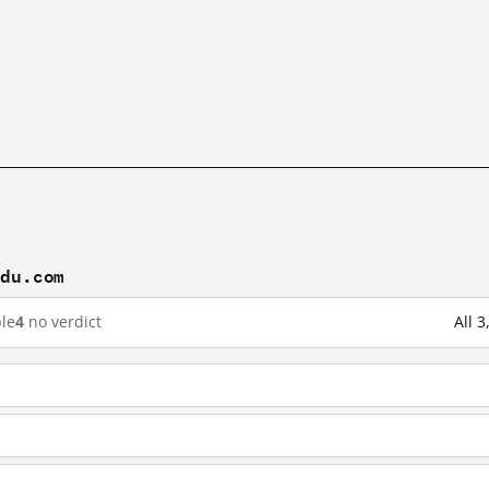
idu.com
le
4
no verdict
All 