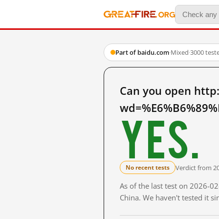
Part of baidu.com
·
Mixed
·
3000 test
Can you open http
wd=%E6%B6%89%E
Yes.
Verdict from 2
No recent tests
As of the last test on 2026-
China. We haven't tested it s