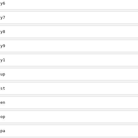
ey6
ey7
ey8
ey9
ey1
oup
est
een
oop
upa