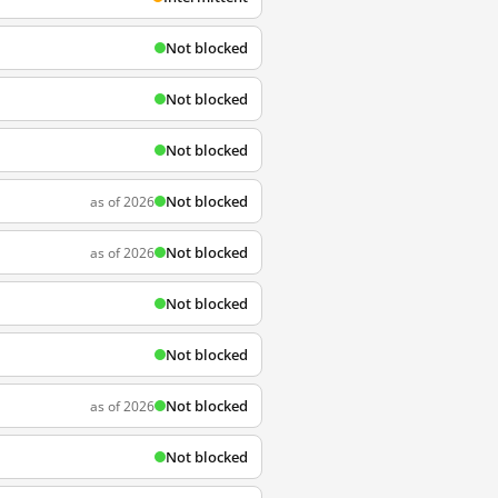
Not blocked
Not blocked
Not blocked
Not blocked
as of 2026
Not blocked
as of 2026
Not blocked
Not blocked
Not blocked
as of 2026
Not blocked