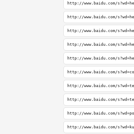
http://www.baidu.com/s?wd=h
http://www.baidu.com/s?wd=h
http://www.baidu.com/s?wd=h
http://www.baidu.com/s?wd=h
http://www.baidu.com/s?wd=h
http://www.baidu.com/s?wd=c
http://www.baidu.com/s?wd=t
http://www.baidu.com/s?wd=t
http://www.baidu.com/s?wd=p
http://www.baidu.com/s?wd=k