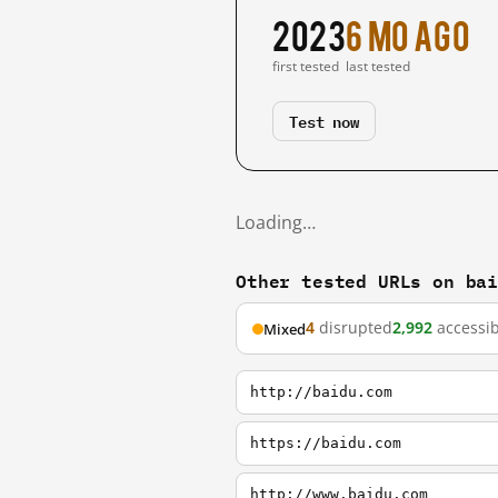
2023
6 mo ago
first tested
last tested
Test now
Loading…
Other tested URLs on ba
4
disrupted
2,992
accessib
Mixed
http://baidu.com
https://baidu.com
http://www.baidu.com