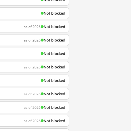
Not blocked
Not blocked
as of 2026
Not blocked
as of 2026
Not blocked
Not blocked
as of 2026
Not blocked
Not blocked
as of 2026
Not blocked
as of 2026
Not blocked
as of 2026