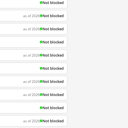
Not blocked
Not blocked
as of 2026
Not blocked
as of 2026
Not blocked
Not blocked
as of 2026
Not blocked
Not blocked
as of 2026
Not blocked
as of 2026
Not blocked
Not blocked
as of 2026