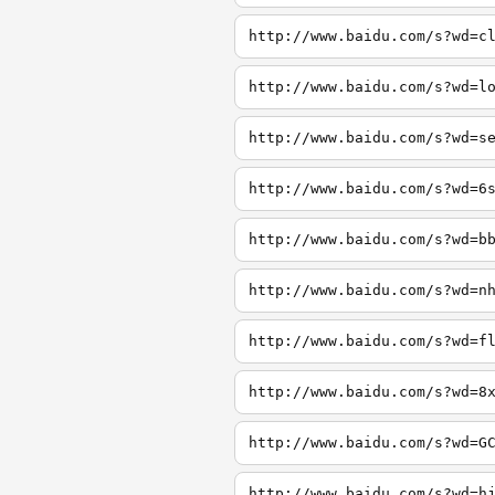
http://www.baidu.com/s?wd=c
http://www.baidu.com/s?wd=l
http://www.baidu.com/s?wd=s
http://www.baidu.com/s?wd=6
http://www.baidu.com/s?wd=b
http://www.baidu.com/s?wd=n
http://www.baidu.com/s?wd=f
http://www.baidu.com/s?wd=8
http://www.baidu.com/s?wd=G
http://www.baidu.com/s?wd=h