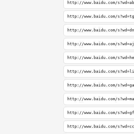
http://www.baidu.com/s?wd=a
http://www.baidu.com/s?wd=t
http://www.baidu.com/s?wd=d
http://www.baidu.com/s?wd=a
http://www.baidu.com/s?wd=h
http://www.baidu.com/s?wd=l
http://www.baidu.com/s?wd=g
http://www.baidu.com/s?wd=m
http://www.baidu.com/s?wd=g
http://www.baidu.com/s?wd=c