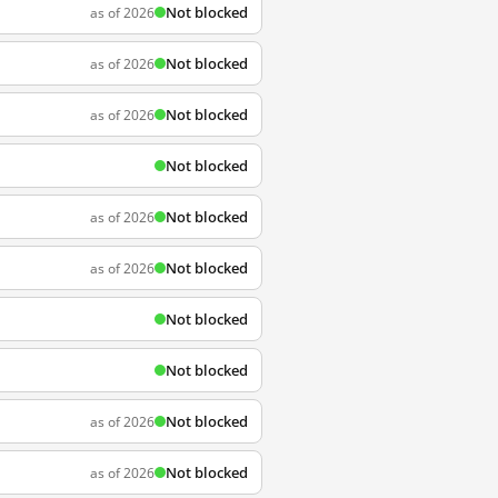
Not blocked
as of 2026
Not blocked
as of 2026
Not blocked
as of 2026
Not blocked
Not blocked
as of 2026
Not blocked
as of 2026
Not blocked
Not blocked
Not blocked
as of 2026
Not blocked
as of 2026