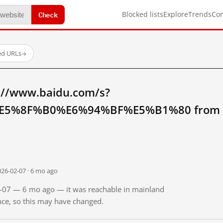
Check
Blocked lists
Explore
Trends
Co
ed URLs
→
://www.baidu.com/s?
5%8F%B0%E6%94%BF%E5%B1%80 from ma
026-02-07 · 6 mo ago
02-07 — 6 mo ago — it was reachable in mainland
ince, so this may have changed.