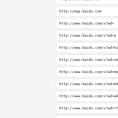
http://map.baidu.com
http://www.baidu.com/s?wd=
http://www.baidu.com/s?wd=a
http://www.baidu.com/s?wd=h
http://www.baidu.com/s?wd=o
http://www.baidu.com/s?wd=m
http://www.baidu.com/s?wd=6
http://www.baidu.com/s?wd=w
http://www.baidu.com/s?wd=?