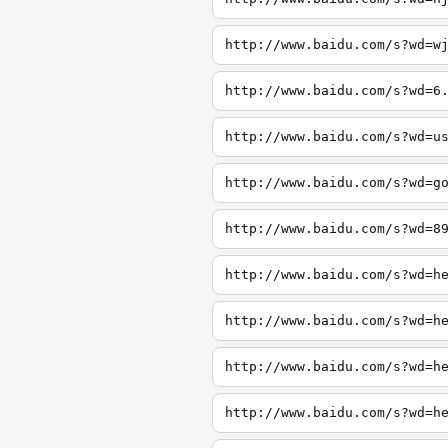
http://www.baidu.com/s?wd=w
http://www.baidu.com/s?wd=6
http://www.baidu.com/s?wd=u
http://www.baidu.com/s?wd=g
http://www.baidu.com/s?wd=8
http://www.baidu.com/s?wd=h
http://www.baidu.com/s?wd=h
http://www.baidu.com/s?wd=h
http://www.baidu.com/s?wd=h