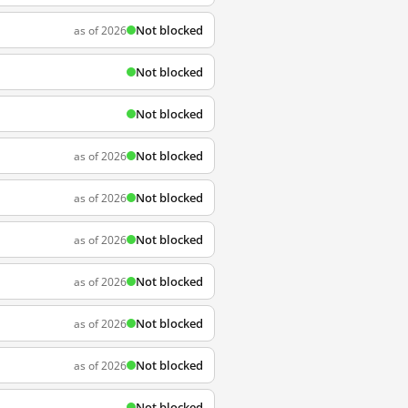
Not blocked
as of 2026
Not blocked
Not blocked
Not blocked
as of 2026
Not blocked
as of 2026
Not blocked
as of 2026
Not blocked
as of 2026
Not blocked
as of 2026
Not blocked
as of 2026
Not blocked