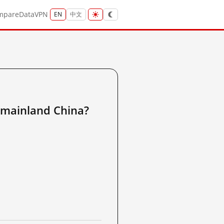
mpare
Data
VPN
EN
中文
inland China?