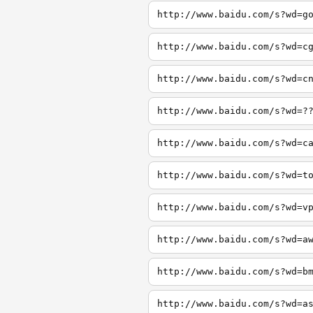
http://www.baidu.com/s?wd=g
http://www.baidu.com/s?wd=c
http://www.baidu.com/s?wd=c
http://www.baidu.com/s?wd=?
http://www.baidu.com/s?wd=c
http://www.baidu.com/s?wd=t
http://www.baidu.com/s?wd=v
http://www.baidu.com/s?wd=a
http://www.baidu.com/s?wd=b
http://www.baidu.com/s?wd=a