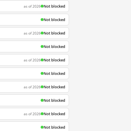
Not blocked
as of 2026
Not blocked
Not blocked
as of 2026
Not blocked
Not blocked
as of 2026
Not blocked
Not blocked
as of 2026
Not blocked
Not blocked
as of 2026
Not blocked