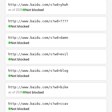
http://www.baidu.com/s?wd=yhwh
as of 2026
Not blocked
http://www.baidu.com/s?wd=????
Not blocked
http://www.baidu.com/s?wd=damn
Not blocked
http://www.baidu.com/s?wd=evil
Not blocked
http://www.baidu.com/s?wd=blog
Not blocked
http://www.baidu.com/s?wd=bike
as of 2026
Not blocked
http://www.baidu.com/s?wd=ccav
Not blocked