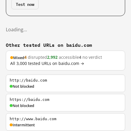
Test now
Loading…
Other tested URLs on baidu.com
4
disrupted
2,992
accessible
4
no verdict
Mixed
All 3,000 tested URLs on baidu.com →
http://baidu.com
Not blocked
https://baidu.com
Not blocked
http://www.baidu.com
Intermittent