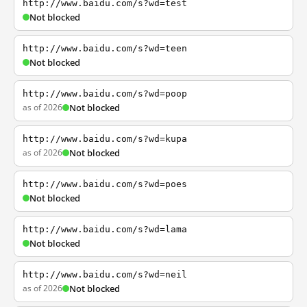
http://www.baidu.com/s?wd=test
Not blocked
http://www.baidu.com/s?wd=teen
Not blocked
http://www.baidu.com/s?wd=poop
as of 2026
Not blocked
http://www.baidu.com/s?wd=kupa
as of 2026
Not blocked
http://www.baidu.com/s?wd=poes
Not blocked
http://www.baidu.com/s?wd=lama
Not blocked
http://www.baidu.com/s?wd=neil
as of 2026
Not blocked