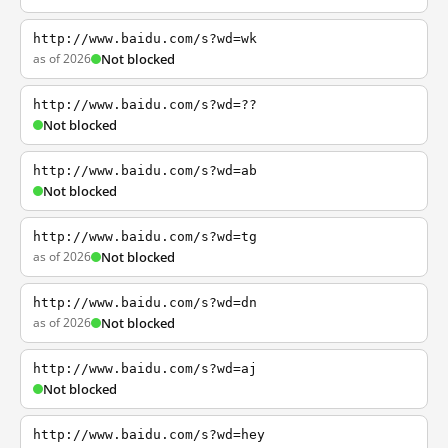
http://www.baidu.com/s?wd=wk
as of 2026
Not blocked
http://www.baidu.com/s?wd=??
Not blocked
http://www.baidu.com/s?wd=ab
Not blocked
http://www.baidu.com/s?wd=tg
as of 2026
Not blocked
http://www.baidu.com/s?wd=dn
as of 2026
Not blocked
http://www.baidu.com/s?wd=aj
Not blocked
http://www.baidu.com/s?wd=hey