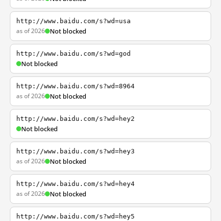
http://www.baidu.com/s?wd=usa
as of 2026
Not blocked
http://www.baidu.com/s?wd=god
Not blocked
http://www.baidu.com/s?wd=8964
as of 2026
Not blocked
http://www.baidu.com/s?wd=hey2
Not blocked
http://www.baidu.com/s?wd=hey3
as of 2026
Not blocked
http://www.baidu.com/s?wd=hey4
as of 2026
Not blocked
http://www.baidu.com/s?wd=hey5