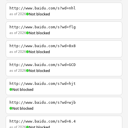
http://www.baidu.com/s?wd=nhl
as of 2026
Not blocked
http://www.baidu.com/s?wd=flg
as of 2026
Not blocked
http://www.baidu.com/s?wd=8x8
as of 2026
Not blocked
http://www.baidu.com/s?wd=GCD
as of 2026
Not blocked
http://www.baidu.com/s?wd=hjt
Not blocked
http://www.baidu.com/s?wd=wjb
Not blocked
http://www.baidu.com/s?wd=6.4
as of 2026
Not blocked