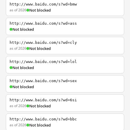
http://www.baidu.com/s?wd=bmw
as of 2026
Not blocked
http://www.baidu.com/s?wd=ass
Not blocked
http://www.baidu.com/s?wd=cly
as of 2026
Not blocked
http://www.baidu.com/s?wd=lol
Not blocked
http://www.baidu.com/s?wd=sex
Not blocked
http://www.baidu.com/s?wd=6si
as of 2026
Not blocked
http://www.baidu.com/s?wd=bbc
as of 2026
Not blocked