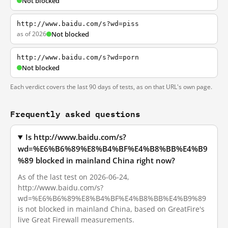
Not blocked
http://www.baidu.com/s?wd=piss
as of 2026
Not blocked
http://www.baidu.com/s?wd=porn
Not blocked
Each verdict covers the last 90 days of tests, as on that URL's own page.
Frequently asked questions
Is http://www.baidu.com/s?
wd=%E6%B6%89%E8%B4%BF%E4%B8%BB%E4%B9
%89 blocked in mainland China right now?
As of the last test on 2026-06-24,
http://www.baidu.com/s?
wd=%E6%B6%89%E8%B4%BF%E4%B8%BB%E4%B9%89
is not blocked in mainland China, based on GreatFire's
live Great Firewall measurements.