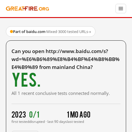
Part of baidu.com
·
Mixed
·
3000 tested URLs
→
Can you open http://www.baidu.com/s?
wd=%E6%B6%89%E8%B4%BF%E4%B8%BB%
E4%B9%89 from mainland China?
Yes.
All 1 recent conclusive tests connected normally.
2023
0/1
1 mo ago
first tested
disrupted · last 90 days
last tested