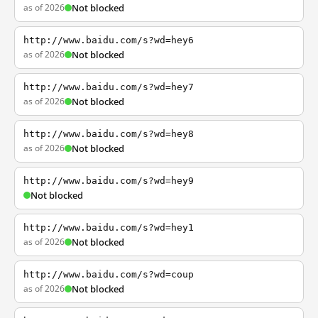
as of 2026
Not blocked
http://www.baidu.com/s?wd=hey6
as of 2026
Not blocked
http://www.baidu.com/s?wd=hey7
as of 2026
Not blocked
http://www.baidu.com/s?wd=hey8
as of 2026
Not blocked
http://www.baidu.com/s?wd=hey9
Not blocked
http://www.baidu.com/s?wd=hey1
as of 2026
Not blocked
http://www.baidu.com/s?wd=coup
as of 2026
Not blocked