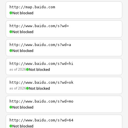
http://map.baidu.com
Not blocked
http://www.baidu.com/s?wd=
Not blocked
http://www.baidu.com/s?wd=a
Not blocked
http://www.baidu.com/s?wd=hi
as of 2026
Not blocked
http://www.baidu.com/s?wd=ok
as of 2026
Not blocked
http://www.baidu.com/s?wd=mo
Not blocked
http://www.baidu.com/s?wd=64
Not blocked