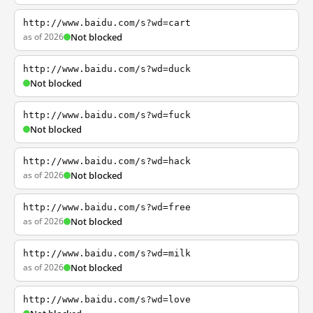
http://www.baidu.com/s?wd=cart
as of 2026
Not blocked
http://www.baidu.com/s?wd=duck
Not blocked
http://www.baidu.com/s?wd=fuck
Not blocked
http://www.baidu.com/s?wd=hack
as of 2026
Not blocked
http://www.baidu.com/s?wd=free
as of 2026
Not blocked
http://www.baidu.com/s?wd=milk
as of 2026
Not blocked
http://www.baidu.com/s?wd=love