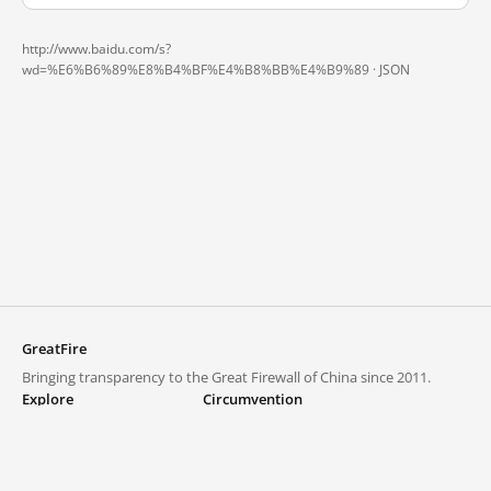
http://www.baidu.com/s?
wd=%E6%B6%89%E8%B4%BF%E4%B8%BB%E4%B9%89 ·
JSON
GreatFire
Bringing transparency to the Great Firewall of China since 2011.
Explore
Circumvention
Blocked lists
VPNs and proxies
Explore
Circumvention Central
Trends
GreatFireVPN