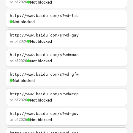
as of 2026
Not blocked
http://www.baidu.com/s?wd=liu
Not blocked
http://www.baidu.com/s?wd=gay
as of 2026
Not blocked
http://www.baidu.com/s?wd=mao
as of 2026
Not blocked
http://www.baidu.com/s?wd=gfw
Not blocked
http://www.baidu.com/s?wd=ccp
as of 2026
Not blocked
http://www.baidu.com/s?wd=gov
as of 2026
Not blocked