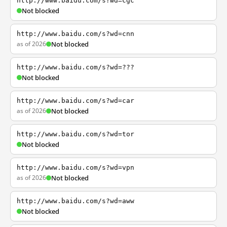
http://www.baidu.com/s?wd=cgc
Not blocked
http://www.baidu.com/s?wd=cnn
as of 2026
Not blocked
http://www.baidu.com/s?wd=???
Not blocked
http://www.baidu.com/s?wd=car
as of 2026
Not blocked
http://www.baidu.com/s?wd=tor
Not blocked
http://www.baidu.com/s?wd=vpn
as of 2026
Not blocked
http://www.baidu.com/s?wd=aww
Not blocked