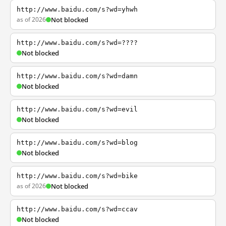
http://www.baidu.com/s?wd=yhwh
as of 2026
Not blocked
http://www.baidu.com/s?wd=????
Not blocked
http://www.baidu.com/s?wd=damn
Not blocked
http://www.baidu.com/s?wd=evil
Not blocked
http://www.baidu.com/s?wd=blog
Not blocked
http://www.baidu.com/s?wd=bike
as of 2026
Not blocked
http://www.baidu.com/s?wd=ccav
Not blocked