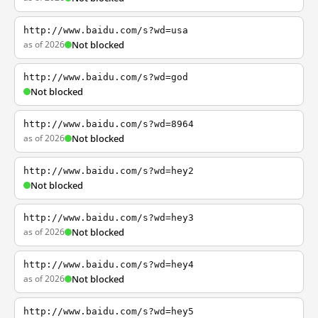
http://www.baidu.com/s?wd=usa
as of 2026
Not blocked
http://www.baidu.com/s?wd=god
Not blocked
http://www.baidu.com/s?wd=8964
as of 2026
Not blocked
http://www.baidu.com/s?wd=hey2
Not blocked
http://www.baidu.com/s?wd=hey3
as of 2026
Not blocked
http://www.baidu.com/s?wd=hey4
as of 2026
Not blocked
http://www.baidu.com/s?wd=hey5