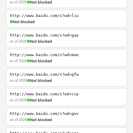
as of 2026
Not blocked
http://www.baidu.com/s?wd=liu
Not blocked
http://www.baidu.com/s?wd=gay
as of 2026
Not blocked
http://www.baidu.com/s?wd=mao
as of 2026
Not blocked
http://www.baidu.com/s?wd=gfw
as of 2026
Not blocked
http://www.baidu.com/s?wd=ccp
as of 2026
Not blocked
http://www.baidu.com/s?wd=gov
as of 2026
Not blocked