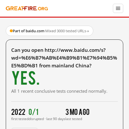
Part of baidu.com
·
Mixed
·
3000 tested URLs
→
Can you open http://www.baidu.com/s?
wd=%E6%B7%AB%E4%B9%B1%E7%94%B5%
E5%BD%B1 from mainland China?
Yes.
All 1 recent conclusive tests connected normally.
2022
0/1
3 mo ago
first tested
disrupted · last 90 days
last tested