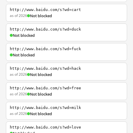
http://www.baidu.com/s?wd=cart
as of 2026
Not blocked
http://www.baidu.com/s?wd=duck
Not blocked
http://www.baidu.com/s?wd=fuck
Not blocked
http://www.baidu.com/s?wd=hack
as of 2026
Not blocked
http://www.baidu.com/s?wd=free
as of 2026
Not blocked
http://www.baidu.com/s?wd=milk
as of 2026
Not blocked
http://www.baidu.com/s?wd=love