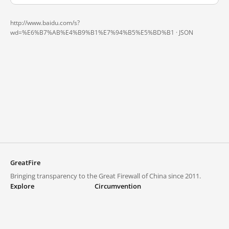
http://www.baidu.com/s?
wd=%E6%B7%AB%E4%B9%B1%E7%94%B5%E5%BD%B1 ·
JSON
GreatFire
Bringing transparency to the Great Firewall of China since 2011.
Explore
Circumvention
Blocked lists
VPNs and proxies
Explore
Circumvention Central
Trends
GreatFireVPN