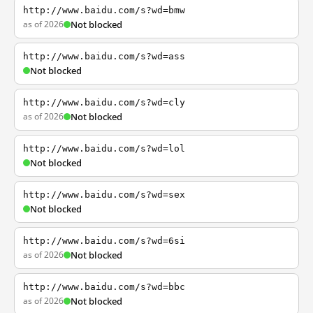
http://www.baidu.com/s?wd=bmw
as of 2026
Not blocked
http://www.baidu.com/s?wd=ass
Not blocked
http://www.baidu.com/s?wd=cly
as of 2026
Not blocked
http://www.baidu.com/s?wd=lol
Not blocked
http://www.baidu.com/s?wd=sex
Not blocked
http://www.baidu.com/s?wd=6si
as of 2026
Not blocked
http://www.baidu.com/s?wd=bbc
as of 2026
Not blocked