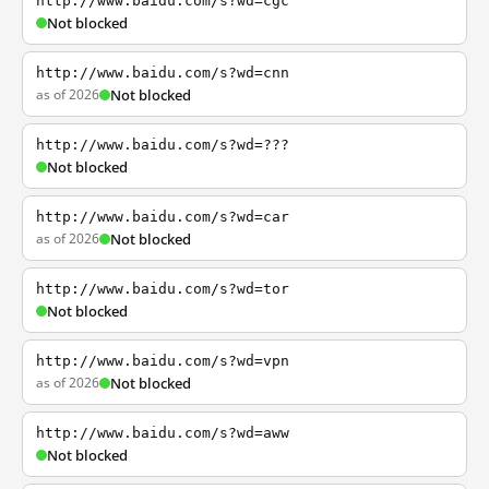
http://www.baidu.com/s?wd=cgc
Not blocked
http://www.baidu.com/s?wd=cnn
as of 2026
Not blocked
http://www.baidu.com/s?wd=???
Not blocked
http://www.baidu.com/s?wd=car
as of 2026
Not blocked
http://www.baidu.com/s?wd=tor
Not blocked
http://www.baidu.com/s?wd=vpn
as of 2026
Not blocked
http://www.baidu.com/s?wd=aww
Not blocked