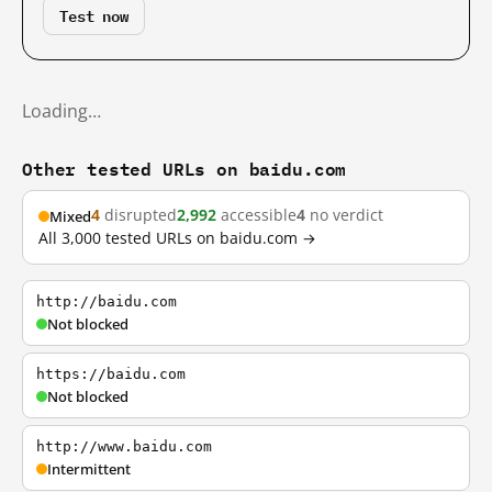
Test now
Loading…
Other tested URLs on baidu.com
4
disrupted
2,992
accessible
4
no verdict
Mixed
All 3,000 tested URLs on baidu.com →
http://baidu.com
Not blocked
https://baidu.com
Not blocked
http://www.baidu.com
Intermittent