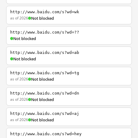
http://www.baidu.com/s?wd=wk
as of 2026
Not blocked
http://www.baidu.com/s?wd=??
Not blocked
http://www.baidu.com/s?wd=ab
Not blocked
http://www.baidu.com/s?wd=tg
as of 2026
Not blocked
http://www.baidu.com/s?wd=dn
as of 2026
Not blocked
http://www.baidu.com/s?wd=aj
as of 2026
Not blocked
http://www.baidu.com/s?wd=hey