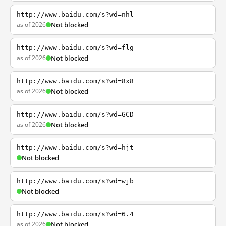
http://www.baidu.com/s?wd=nhl
as of 2026
Not blocked
http://www.baidu.com/s?wd=flg
as of 2026
Not blocked
http://www.baidu.com/s?wd=8x8
as of 2026
Not blocked
http://www.baidu.com/s?wd=GCD
as of 2026
Not blocked
http://www.baidu.com/s?wd=hjt
Not blocked
http://www.baidu.com/s?wd=wjb
Not blocked
http://www.baidu.com/s?wd=6.4
as of 2026
Not blocked