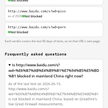
Not blocked
http://www.baidu.com/s?wd=piss
as of 2026
Not blocked
http://www.baidu.com/s?wd=porn
Not blocked
Each verdict covers the last 90 days of tests, as on that URL's own page.
Frequently asked questions
Is http://www.baidu.com/s?
wd=%E6%B7%AB%E4%B9%B1%E7%94%B5%E5%BD
%B1 blocked in mainland China right now?
As of the last test on 2026-05-15,
http://www.baidu.com/s?
wd=%E6%B7%AB%E4%B9%B1%E7%94%B5%E5%BD%B1
is not blocked in mainland China, based on GreatFire's
live Great Firewall measurements.