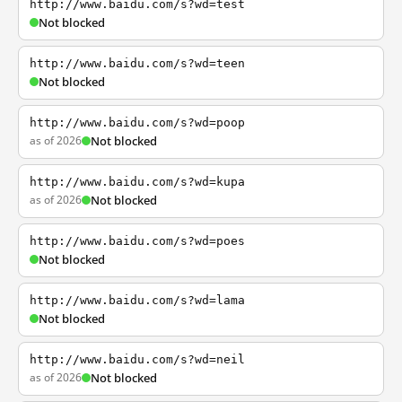
http://www.baidu.com/s?wd=test
Not blocked
http://www.baidu.com/s?wd=teen
Not blocked
http://www.baidu.com/s?wd=poop
as of 2026
Not blocked
http://www.baidu.com/s?wd=kupa
as of 2026
Not blocked
http://www.baidu.com/s?wd=poes
Not blocked
http://www.baidu.com/s?wd=lama
Not blocked
http://www.baidu.com/s?wd=neil
as of 2026
Not blocked