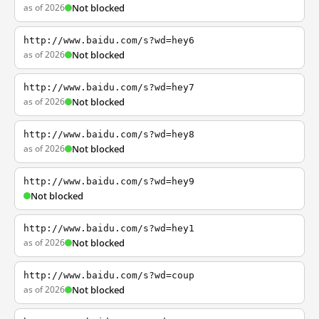
as of 2026
Not blocked
http://www.baidu.com/s?wd=hey6
as of 2026
Not blocked
http://www.baidu.com/s?wd=hey7
as of 2026
Not blocked
http://www.baidu.com/s?wd=hey8
as of 2026
Not blocked
http://www.baidu.com/s?wd=hey9
Not blocked
http://www.baidu.com/s?wd=hey1
as of 2026
Not blocked
http://www.baidu.com/s?wd=coup
as of 2026
Not blocked