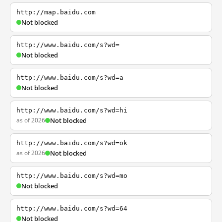
http://map.baidu.com
Not blocked
http://www.baidu.com/s?wd=
Not blocked
http://www.baidu.com/s?wd=a
Not blocked
http://www.baidu.com/s?wd=hi
as of 2026
Not blocked
http://www.baidu.com/s?wd=ok
as of 2026
Not blocked
http://www.baidu.com/s?wd=mo
Not blocked
http://www.baidu.com/s?wd=64
Not blocked