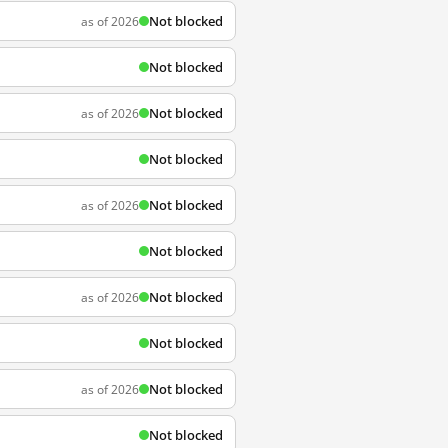
Not blocked
as of 2026
Not blocked
Not blocked
as of 2026
Not blocked
Not blocked
as of 2026
Not blocked
Not blocked
as of 2026
Not blocked
Not blocked
as of 2026
Not blocked