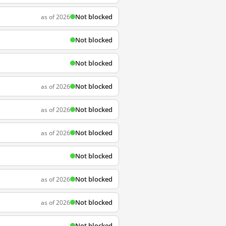
Not blocked
as of 2026
Not blocked
Not blocked
Not blocked
as of 2026
Not blocked
as of 2026
Not blocked
as of 2026
Not blocked
Not blocked
as of 2026
Not blocked
as of 2026
Not blocked