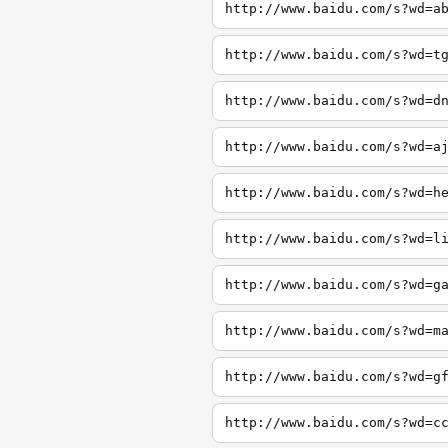
http://www.baidu.com/s?wd=a
http://www.baidu.com/s?wd=t
http://www.baidu.com/s?wd=d
http://www.baidu.com/s?wd=a
http://www.baidu.com/s?wd=h
http://www.baidu.com/s?wd=l
http://www.baidu.com/s?wd=g
http://www.baidu.com/s?wd=m
http://www.baidu.com/s?wd=g
http://www.baidu.com/s?wd=c