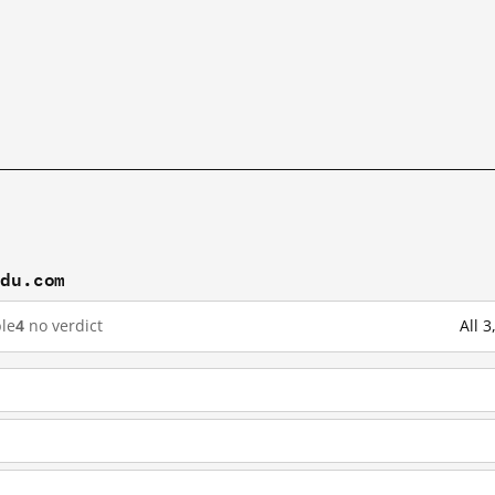
idu.com
le
4
no verdict
All 