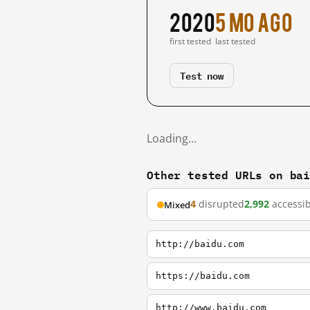
2020
5 mo ago
first tested
last tested
Test now
Loading…
Other tested URLs on ba
4
disrupted
2,992
accessib
Mixed
http://baidu.com
https://baidu.com
http://www.baidu.com