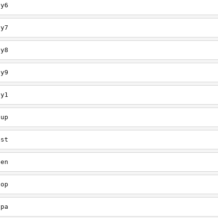
ey6
ey7
ey8
ey9
ey1
oup
est
een
oop
upa