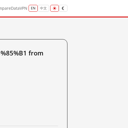
mpare
Data
VPN
EN
中文
5%85%B1 from