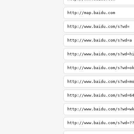
http://map.baidu.com
http://www.baidu.com/s?wd=
http://www.baidu.com/s?wd=a
http://www.baidu.com/s?wd=h
http://www.baidu.com/s?wd=o
http://www.baidu.com/s?wd=m
http://www.baidu.com/s?wd=6
http://www.baidu.com/s?wd=w
http://www.baidu.com/s?wd=?