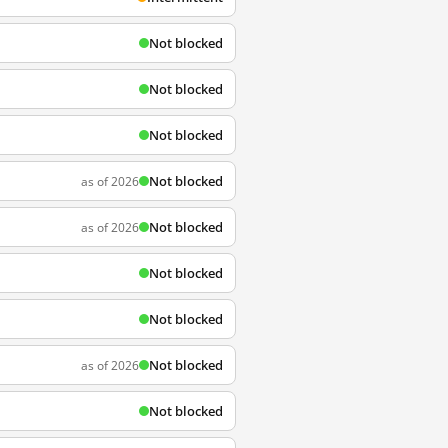
Not blocked
Not blocked
Not blocked
Not blocked
as of 2026
Not blocked
as of 2026
Not blocked
Not blocked
Not blocked
as of 2026
Not blocked