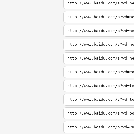
http://www.baidu.com/s?wd=h
http://www.baidu.com/s?wd=h
http://www.baidu.com/s?wd=h
http://www.baidu.com/s?wd=h
http://www.baidu.com/s?wd=h
http://www.baidu.com/s?wd=c
http://www.baidu.com/s?wd=t
http://www.baidu.com/s?wd=t
http://www.baidu.com/s?wd=p
http://www.baidu.com/s?wd=k