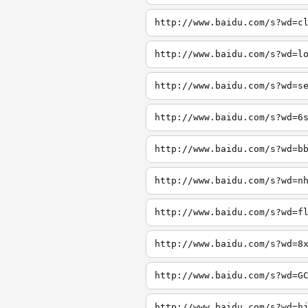
http://www.baidu.com/s?wd=c
http://www.baidu.com/s?wd=l
http://www.baidu.com/s?wd=s
http://www.baidu.com/s?wd=6
http://www.baidu.com/s?wd=b
http://www.baidu.com/s?wd=n
http://www.baidu.com/s?wd=f
http://www.baidu.com/s?wd=8
http://www.baidu.com/s?wd=G
http://www.baidu.com/s?wd=h