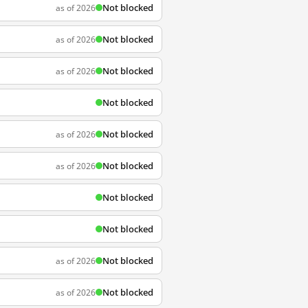
Not blocked
as of 2026
Not blocked
as of 2026
Not blocked
as of 2026
Not blocked
Not blocked
as of 2026
Not blocked
as of 2026
Not blocked
Not blocked
Not blocked
as of 2026
Not blocked
as of 2026