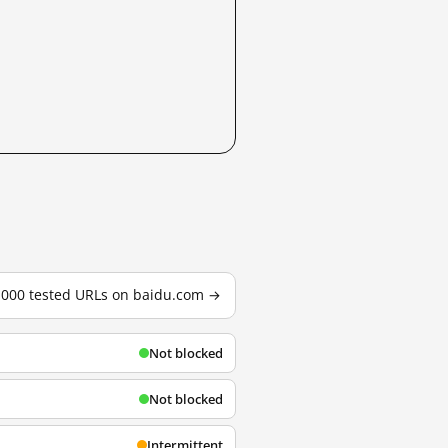
3,000 tested URLs on baidu.com →
Not blocked
Not blocked
Intermittent