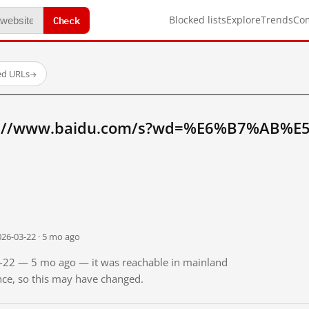
Check
Blocked lists
Explore
Trends
Co
ed URLs
→
tp://www.baidu.com/s?wd=%E6%B7%AB%E
026-03-22 · 5 mo ago
03-22 — 5 mo ago — it was reachable in mainland
ince, so this may have changed.