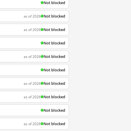
Not blocked
Not blocked
as of 2026
Not blocked
as of 2026
Not blocked
Not blocked
as of 2026
Not blocked
Not blocked
as of 2026
Not blocked
as of 2026
Not blocked
Not blocked
as of 2026