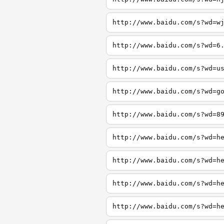
http://www.baidu.com/s?wd=w
http://www.baidu.com/s?wd=6
http://www.baidu.com/s?wd=u
http://www.baidu.com/s?wd=g
http://www.baidu.com/s?wd=8
http://www.baidu.com/s?wd=h
http://www.baidu.com/s?wd=h
http://www.baidu.com/s?wd=h
http://www.baidu.com/s?wd=h