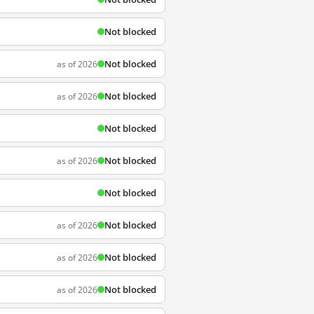
Not blocked
Not blocked
as of 2026
Not blocked
as of 2026
Not blocked
Not blocked
as of 2026
Not blocked
Not blocked
as of 2026
Not blocked
as of 2026
Not blocked
as of 2026