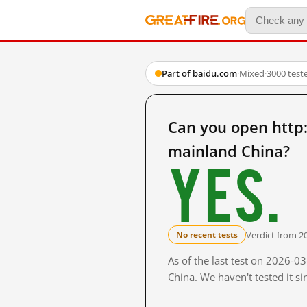
Part of baidu.com
·
Mixed
·
3000 test
Can you open ht
mainland China?
Yes.
Verdict from 2
No recent tests
As of the last test on 2026-
China. We haven't tested it s