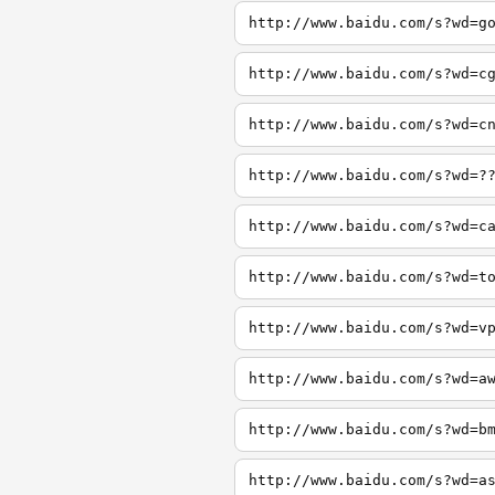
http://www.baidu.com/s?wd=g
http://www.baidu.com/s?wd=c
http://www.baidu.com/s?wd=c
http://www.baidu.com/s?wd=?
http://www.baidu.com/s?wd=c
http://www.baidu.com/s?wd=t
http://www.baidu.com/s?wd=v
http://www.baidu.com/s?wd=a
http://www.baidu.com/s?wd=b
http://www.baidu.com/s?wd=a