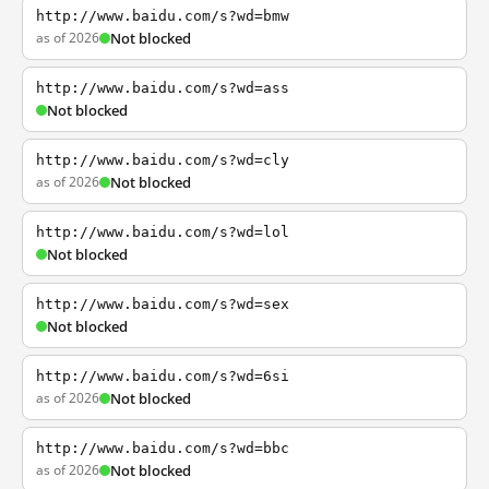
http://www.baidu.com/s?wd=bmw
as of 2026
Not blocked
http://www.baidu.com/s?wd=ass
Not blocked
http://www.baidu.com/s?wd=cly
as of 2026
Not blocked
http://www.baidu.com/s?wd=lol
Not blocked
http://www.baidu.com/s?wd=sex
Not blocked
http://www.baidu.com/s?wd=6si
as of 2026
Not blocked
http://www.baidu.com/s?wd=bbc
as of 2026
Not blocked