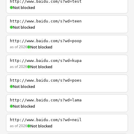
http://www.baidu.com/s?wd=test
Not blocked
http://www.baidu.com/s?wd=teen
Not blocked
http://www.baidu.com/s?wd=poop
as of 2026
Not blocked
http://www.baidu.com/s?wd=kupa
as of 2026
Not blocked
http://www.baidu.com/s?wd=poes
Not blocked
http://www.baidu.com/s?wd=lama
Not blocked
http://www.baidu.com/s?wd=neil
as of 2026
Not blocked