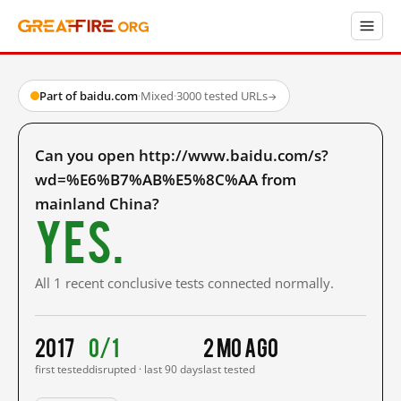
Part of baidu.com
·
Mixed
·
3000 tested URLs
→
Can you open http://www.baidu.com/s?
wd=%E6%B7%AB%E5%8C%AA from
mainland China?
Yes.
All 1 recent conclusive tests connected normally.
2017
0/1
2 mo ago
first tested
disrupted · last 90 days
last tested