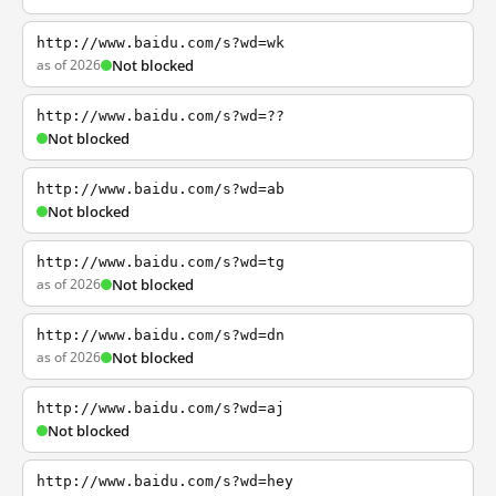
http://www.baidu.com/s?wd=wk
as of 2026
Not blocked
http://www.baidu.com/s?wd=??
Not blocked
http://www.baidu.com/s?wd=ab
Not blocked
http://www.baidu.com/s?wd=tg
as of 2026
Not blocked
http://www.baidu.com/s?wd=dn
as of 2026
Not blocked
http://www.baidu.com/s?wd=aj
Not blocked
http://www.baidu.com/s?wd=hey