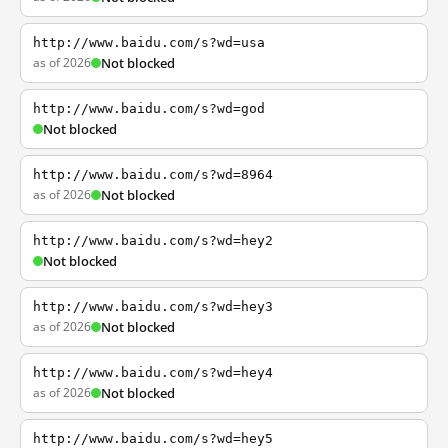
http://www.baidu.com/s?wd=usa
as of 2026
Not blocked
http://www.baidu.com/s?wd=god
Not blocked
http://www.baidu.com/s?wd=8964
as of 2026
Not blocked
http://www.baidu.com/s?wd=hey2
Not blocked
http://www.baidu.com/s?wd=hey3
as of 2026
Not blocked
http://www.baidu.com/s?wd=hey4
as of 2026
Not blocked
http://www.baidu.com/s?wd=hey5