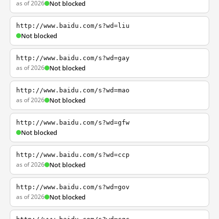
as of 2026
Not blocked
http://www.baidu.com/s?wd=liu
Not blocked
http://www.baidu.com/s?wd=gay
as of 2026
Not blocked
http://www.baidu.com/s?wd=mao
as of 2026
Not blocked
http://www.baidu.com/s?wd=gfw
Not blocked
http://www.baidu.com/s?wd=ccp
as of 2026
Not blocked
http://www.baidu.com/s?wd=gov
as of 2026
Not blocked