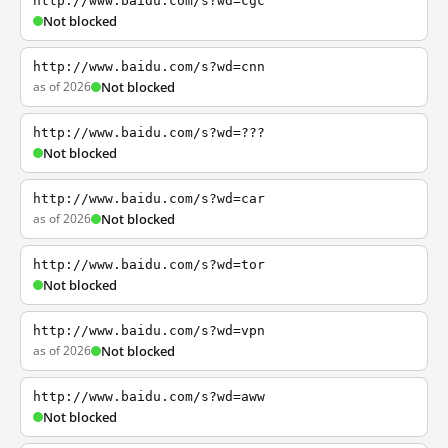
http://www.baidu.com/s?wd=cgc
Not blocked
http://www.baidu.com/s?wd=cnn
as of 2026
Not blocked
http://www.baidu.com/s?wd=???
Not blocked
http://www.baidu.com/s?wd=car
as of 2026
Not blocked
http://www.baidu.com/s?wd=tor
Not blocked
http://www.baidu.com/s?wd=vpn
as of 2026
Not blocked
http://www.baidu.com/s?wd=aww
Not blocked