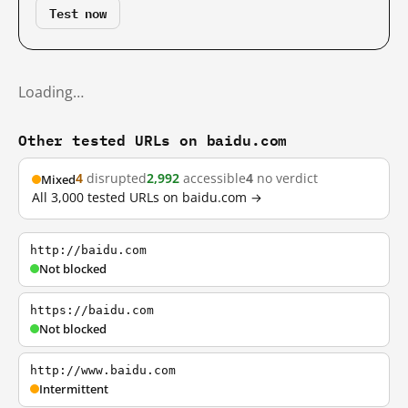
Test now
Loading…
Other tested URLs on baidu.com
4
disrupted
2,992
accessible
4
no verdict
Mixed
All 3,000 tested URLs on baidu.com →
http://baidu.com
Not blocked
https://baidu.com
Not blocked
http://www.baidu.com
Intermittent