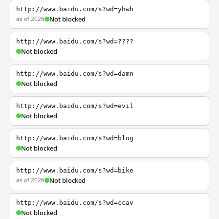
http://www.baidu.com/s?wd=yhwh
as of 2026
Not blocked
http://www.baidu.com/s?wd=????
Not blocked
http://www.baidu.com/s?wd=damn
Not blocked
http://www.baidu.com/s?wd=evil
Not blocked
http://www.baidu.com/s?wd=blog
Not blocked
http://www.baidu.com/s?wd=bike
as of 2026
Not blocked
http://www.baidu.com/s?wd=ccav
Not blocked