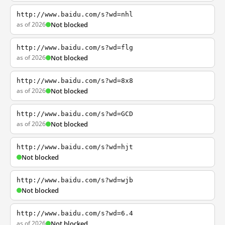
http://www.baidu.com/s?wd=nhl
as of 2026
Not blocked
http://www.baidu.com/s?wd=flg
as of 2026
Not blocked
http://www.baidu.com/s?wd=8x8
as of 2026
Not blocked
http://www.baidu.com/s?wd=GCD
as of 2026
Not blocked
http://www.baidu.com/s?wd=hjt
Not blocked
http://www.baidu.com/s?wd=wjb
Not blocked
http://www.baidu.com/s?wd=6.4
as of 2026
Not blocked