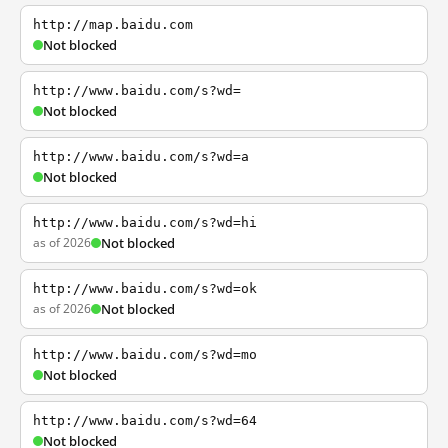
http://map.baidu.com
Not blocked
http://www.baidu.com/s?wd=
Not blocked
http://www.baidu.com/s?wd=a
Not blocked
http://www.baidu.com/s?wd=hi
as of 2026
Not blocked
http://www.baidu.com/s?wd=ok
as of 2026
Not blocked
http://www.baidu.com/s?wd=mo
Not blocked
http://www.baidu.com/s?wd=64
Not blocked