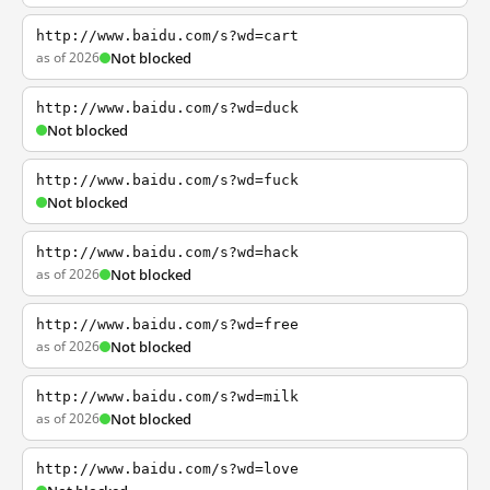
http://www.baidu.com/s?wd=cart
as of 2026
Not blocked
http://www.baidu.com/s?wd=duck
Not blocked
http://www.baidu.com/s?wd=fuck
Not blocked
http://www.baidu.com/s?wd=hack
as of 2026
Not blocked
http://www.baidu.com/s?wd=free
as of 2026
Not blocked
http://www.baidu.com/s?wd=milk
as of 2026
Not blocked
http://www.baidu.com/s?wd=love