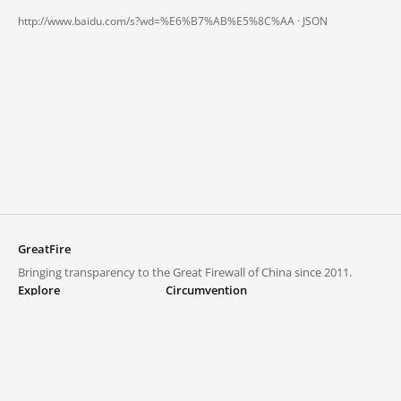
http://www.baidu.com/s?wd=%E6%B7%AB%E5%8C%AA ·
JSON
GreatFire
Bringing transparency to the Great Firewall of China since 2011.
Explore
Circumvention
Blocked lists
VPNs and proxies
Explore
Circumvention Central
Trends
GreatFireVPN
Top sites in mainland China
Data & API