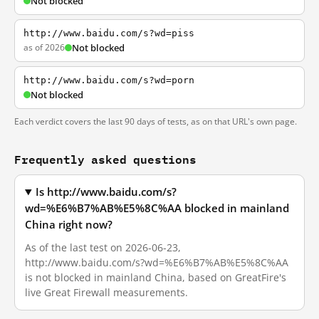
Not blocked
http://www.baidu.com/s?wd=piss
as of 2026
Not blocked
http://www.baidu.com/s?wd=porn
Not blocked
Each verdict covers the last 90 days of tests, as on that URL's own page.
Frequently asked questions
Is http://www.baidu.com/s?
wd=%E6%B7%AB%E5%8C%AA blocked in mainland
China right now?
As of the last test on 2026-06-23,
http://www.baidu.com/s?wd=%E6%B7%AB%E5%8C%AA
is not blocked in mainland China, based on GreatFire's
live Great Firewall measurements.