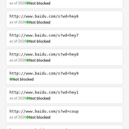
as of 2026
Not blocked
http://www.baidu.com/s?wd=hey6
as of 2026
Not blocked
http://www.baidu.com/s?wd=hey7
as of 2026
Not blocked
http://www.baidu.com/s?wd=hey8
as of 2026
Not blocked
http://www.baidu.com/s?wd=hey9
Not blocked
http://www.baidu.com/s?wd=hey1
as of 2026
Not blocked
http://www.baidu.com/s?wd=coup
as of 2026
Not blocked