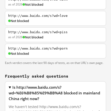
as of 2026
Not blocked
http://www.baidu.com/s?wd=love
Not blocked
http://www.baidu.com/s?wd=piss
as of 2026
Not blocked
http://www.baidu.com/s?wd=porn
Not blocked
Each verdict covers the last 90 days of tests, as on that URL's own page.
Frequently asked questions
Is http://www.baidu.com/s?
wd=%E6%B8%85%E9%BB%A8 blocked in mainland
China right now?
We haven't tested http://www.baidu.com/s?