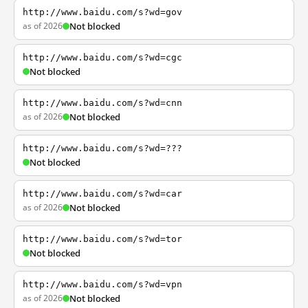
http://www.baidu.com/s?wd=gov
as of 2026
Not blocked
http://www.baidu.com/s?wd=cgc
Not blocked
http://www.baidu.com/s?wd=cnn
as of 2026
Not blocked
http://www.baidu.com/s?wd=???
Not blocked
http://www.baidu.com/s?wd=car
as of 2026
Not blocked
http://www.baidu.com/s?wd=tor
Not blocked
http://www.baidu.com/s?wd=vpn
as of 2026
Not blocked