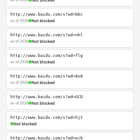
Not blocked
http://www.baidu.com/s?wd=bbc
as of 2026
Not blocked
http://www.baidu.com/s?wd=nhl
as of 2026
Not blocked
http://www.baidu.com/s?wd=flg
as of 2026
Not blocked
http://www.baidu.com/s?wd=8x8
as of 2026
Not blocked
http://www.baidu.com/s?wd=GCD
as of 2026
Not blocked
http://www.baidu.com/s?wd=hjt
Not blocked
http://www.baidu.com/s?wd=wjb