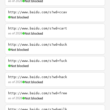
as of 2026
Not blocked
http://www.baidu.com/s?wd=ccav
Not blocked
http://www.baidu.com/s?wd=cart
as of 2026
Not blocked
http://www.baidu.com/s?wd=duck
Not blocked
http://www.baidu.com/s?wd=fuck
Not blocked
http://www.baidu.com/s?wd=hack
as of 2026
Not blocked
http://www.baidu.com/s?wd=free
as of 2026
Not blocked
http://www.baidu.com/s?wd=milk