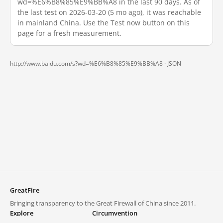
wd=%E6%B8%85%E9%BB%A8 in the last 90 days. As of
the last test on 2026-03-20 (5 mo ago), it was reachable
in mainland China. Use the Test now button on this
page for a fresh measurement.
http://www.baidu.com/s?wd=%E6%B8%85%E9%BB%A8 ·
JSON
GreatFire
Bringing transparency to the Great Firewall of China since 2011.
Explore
Circumvention