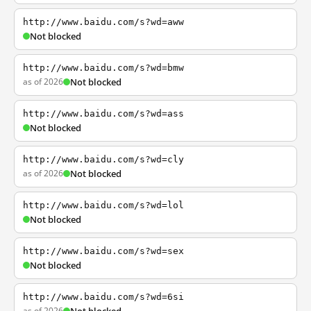
http://www.baidu.com/s?wd=aww
Not blocked
http://www.baidu.com/s?wd=bmw
as of 2026
Not blocked
http://www.baidu.com/s?wd=ass
Not blocked
http://www.baidu.com/s?wd=cly
as of 2026
Not blocked
http://www.baidu.com/s?wd=lol
Not blocked
http://www.baidu.com/s?wd=sex
Not blocked
http://www.baidu.com/s?wd=6si
as of 2026