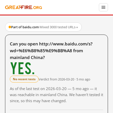
Part of baidu.com
·
Mixed
·
3000 tested URLs
→
Can you open http://www.baidu.com/s?
wd=%E6%B8%85%E9%BB%A8 from
mainland China?
Yes.
Verdict from 2026-03-20 · 5 mo ago
No recent tests
As of the last test on 2026-03-20 — 5 mo ago — it
was reachable in mainland China. We haven't tested it
since, so this may have changed.