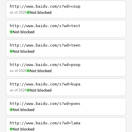
http://www.baidu.com/s?wd=coup
as of 2026
Not blocked
http://www.baidu.com/s?wd=test
Not blocked
http://www.baidu.com/s?wd=teen
Not blocked
http://www.baidu.com/s?wd=poop
as of 2026
Not blocked
http://www.baidu.com/s?wd=kupa
as of 2026
Not blocked
http://www.baidu.com/s?wd=poes
Not blocked
http://www.baidu.com/s?wd=lama
Not blocked