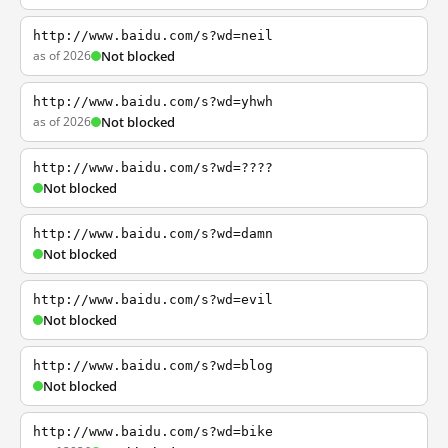
http://www.baidu.com/s?wd=neil
as of 2026
Not blocked
http://www.baidu.com/s?wd=yhwh
as of 2026
Not blocked
http://www.baidu.com/s?wd=????
Not blocked
http://www.baidu.com/s?wd=damn
Not blocked
http://www.baidu.com/s?wd=evil
Not blocked
http://www.baidu.com/s?wd=blog
Not blocked
http://www.baidu.com/s?wd=bike