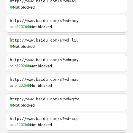
http://www.baidu.com/s?wd=aj
Not blocked
http://www.baidu.com/s?wd=hey
as of 2026
Not blocked
http://www.baidu.com/s?wd=liu
Not blocked
http://www.baidu.com/s?wd=gay
as of 2026
Not blocked
http://www.baidu.com/s?wd=mao
as of 2026
Not blocked
http://www.baidu.com/s?wd=gfw
Not blocked
http://www.baidu.com/s?wd=ccp
as of 2026
Not blocked