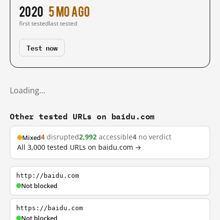
2020
5 mo ago
first tested
last tested
Test now
Loading…
Other tested URLs on baidu.com
4
disrupted
2,992
accessible
4
no verdict
Mixed
All 3,000 tested URLs on baidu.com →
http://baidu.com
Not blocked
https://baidu.com
Not blocked