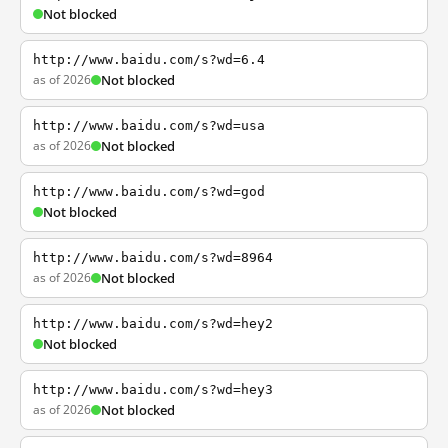
Not blocked
http://www.baidu.com/s?wd=6.4
as of 2026
Not blocked
http://www.baidu.com/s?wd=usa
as of 2026
Not blocked
http://www.baidu.com/s?wd=god
Not blocked
http://www.baidu.com/s?wd=8964
as of 2026
Not blocked
http://www.baidu.com/s?wd=hey2
Not blocked
http://www.baidu.com/s?wd=hey3
as of 2026
Not blocked