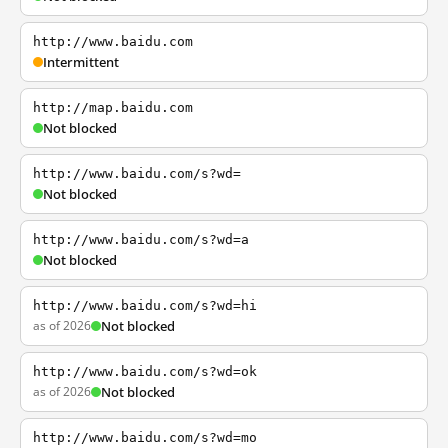
http://www.baidu.com
Intermittent
http://map.baidu.com
Not blocked
http://www.baidu.com/s?wd=
Not blocked
http://www.baidu.com/s?wd=a
Not blocked
http://www.baidu.com/s?wd=hi
as of 2026
Not blocked
http://www.baidu.com/s?wd=ok
as of 2026
Not blocked
http://www.baidu.com/s?wd=mo