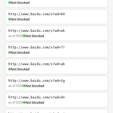
Not blocked
http://www.baidu.com/s?wd=64
Not blocked
http://www.baidu.com/s?wd=wk
as of 2026
Not blocked
http://www.baidu.com/s?wd=??
Not blocked
http://www.baidu.com/s?wd=ab
Not blocked
http://www.baidu.com/s?wd=tg
as of 2026
Not blocked
http://www.baidu.com/s?wd=dn
as of 2026
Not blocked