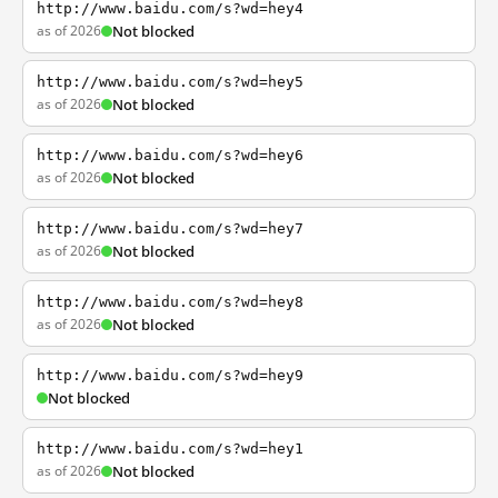
http://www.baidu.com/s?wd=hey4
as of 2026
Not blocked
http://www.baidu.com/s?wd=hey5
as of 2026
Not blocked
http://www.baidu.com/s?wd=hey6
as of 2026
Not blocked
http://www.baidu.com/s?wd=hey7
as of 2026
Not blocked
http://www.baidu.com/s?wd=hey8
as of 2026
Not blocked
http://www.baidu.com/s?wd=hey9
Not blocked
http://www.baidu.com/s?wd=hey1
as of 2026
Not blocked