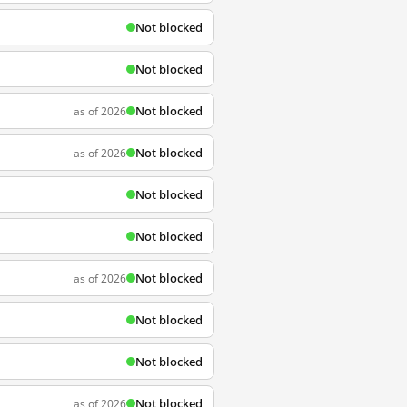
Not blocked
Not blocked
Not blocked
as of 2026
Not blocked
as of 2026
Not blocked
Not blocked
Not blocked
as of 2026
Not blocked
Not blocked
Not blocked
as of 2026