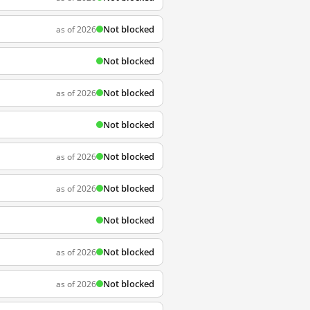
Not blocked
as of 2026
Not blocked
Not blocked
as of 2026
Not blocked
Not blocked
as of 2026
Not blocked
as of 2026
Not blocked
Not blocked
as of 2026
Not blocked
as of 2026