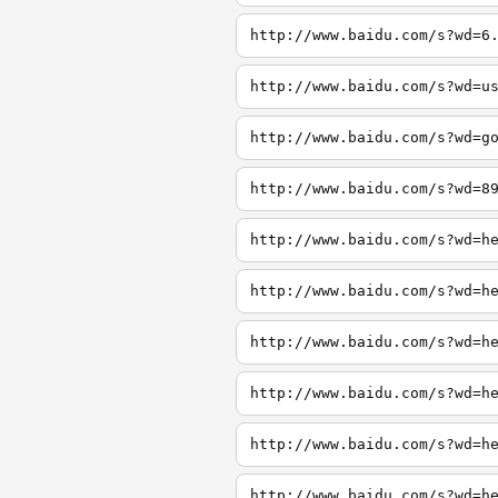
http://www.baidu.com/s?wd=6
http://www.baidu.com/s?wd=u
http://www.baidu.com/s?wd=g
http://www.baidu.com/s?wd=8
http://www.baidu.com/s?wd=h
http://www.baidu.com/s?wd=h
http://www.baidu.com/s?wd=h
http://www.baidu.com/s?wd=h
http://www.baidu.com/s?wd=h
http://www.baidu.com/s?wd=h