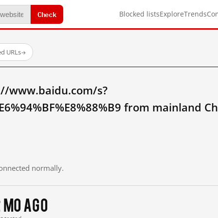
Check
Blocked lists
Explore
Trends
Co
ed URLs
→
://www.baidu.com/s?
6%94%BF%E8%88%B9 from mainland Ch
 connected normally.
2 mo ago