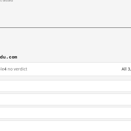
st tested
idu.com
le
4
no verdict
All 