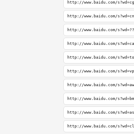
http://www.baidu.com/s?wd=c
http://www.baidu.com/s?wd=c
http://www.baidu.com/s?wd=?
http://www.baidu.com/s?wd=c
http://www.baidu.com/s?wd=t
http://www.baidu.com/s?wd=v
http://www.baidu.com/s?wd=a
http://www.baidu.com/s?wd=b
http://www.baidu.com/s?wd=a
http://www.baidu.com/s?wd=c