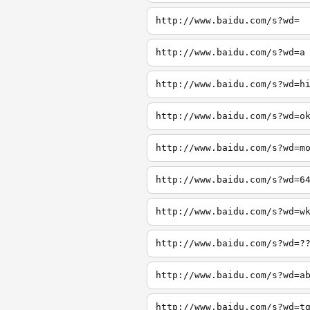
http://www.baidu.com/s?wd=
http://www.baidu.com/s?wd=a
http://www.baidu.com/s?wd=h
http://www.baidu.com/s?wd=o
http://www.baidu.com/s?wd=m
http://www.baidu.com/s?wd=6
http://www.baidu.com/s?wd=w
http://www.baidu.com/s?wd=?
http://www.baidu.com/s?wd=a
http://www.baidu.com/s?wd=t