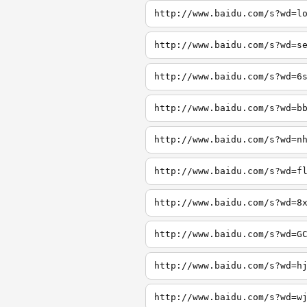
http://www.baidu.com/s?wd=l
http://www.baidu.com/s?wd=s
http://www.baidu.com/s?wd=6
http://www.baidu.com/s?wd=b
http://www.baidu.com/s?wd=n
http://www.baidu.com/s?wd=f
http://www.baidu.com/s?wd=8
http://www.baidu.com/s?wd=G
http://www.baidu.com/s?wd=h
http://www.baidu.com/s?wd=w