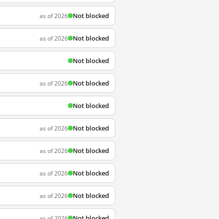
Not blocked
as of 2026
Not blocked
as of 2026
Not blocked
Not blocked
as of 2026
Not blocked
Not blocked
as of 2026
Not blocked
as of 2026
Not blocked
as of 2026
Not blocked
as of 2026
Not blocked
as of 2026