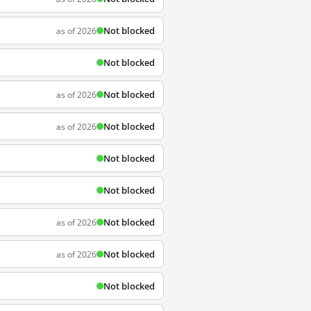
Not blocked
as of 2026
Not blocked
Not blocked
as of 2026
Not blocked
as of 2026
Not blocked
Not blocked
Not blocked
as of 2026
Not blocked
as of 2026
Not blocked