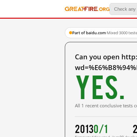
Part of baidu.com
·
Mixed
·
3000 test
Can you open http
wd=%E6%B8%94%E
Yes.
All 1 recent conclusive tests
2013
0/1