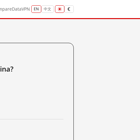
mpare
Data
VPN
EN
中文
ina?