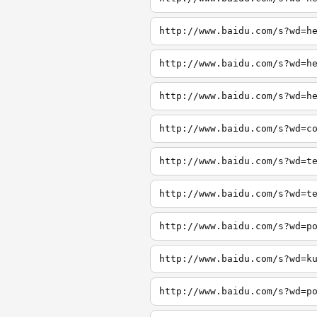
http://www.baidu.com/s?wd=h
http://www.baidu.com/s?wd=h
http://www.baidu.com/s?wd=h
http://www.baidu.com/s?wd=c
http://www.baidu.com/s?wd=t
http://www.baidu.com/s?wd=t
http://www.baidu.com/s?wd=p
http://www.baidu.com/s?wd=k
http://www.baidu.com/s?wd=p