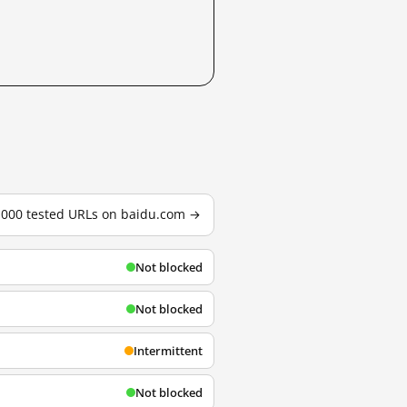
3,000 tested URLs on baidu.com →
Not blocked
Not blocked
Intermittent
Not blocked