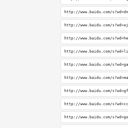
http://www.baidu.com/s?wd=d
http://www.baidu.com/s?wd=a
http://www.baidu.com/s?wd=h
http://www.baidu.com/s?wd=l
http://www.baidu.com/s?wd=g
http://www.baidu.com/s?wd=m
http://www.baidu.com/s?wd=g
http://www.baidu.com/s?wd=c
http://www.baidu.com/s?wd=g