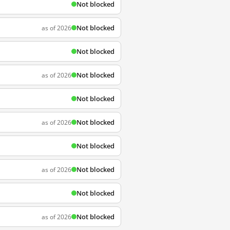
Not blocked
Not blocked
as of 2026
Not blocked
Not blocked
as of 2026
Not blocked
Not blocked
as of 2026
Not blocked
Not blocked
as of 2026
Not blocked
Not blocked
as of 2026