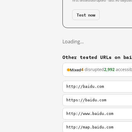
first tested
disrupted · last 90 days
la
Test now
Loading…
Other tested URLs on ba
4
disrupted
2,992
accessib
Mixed
http://baidu.com
https://baidu.com
http://www.baidu.com
http://map.baidu.com