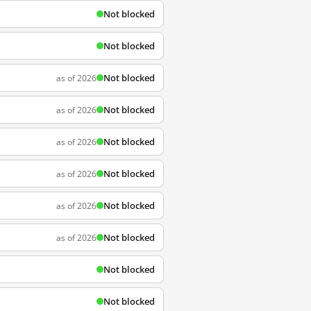
Not blocked
Not blocked
Not blocked
as of 2026
Not blocked
as of 2026
Not blocked
as of 2026
Not blocked
as of 2026
Not blocked
as of 2026
Not blocked
as of 2026
Not blocked
Not blocked