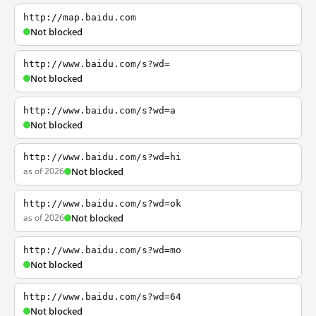
http://map.baidu.com
Not blocked
http://www.baidu.com/s?wd=
Not blocked
http://www.baidu.com/s?wd=a
Not blocked
http://www.baidu.com/s?wd=hi
as of 2026
Not blocked
http://www.baidu.com/s?wd=ok
as of 2026
Not blocked
http://www.baidu.com/s?wd=mo
Not blocked
http://www.baidu.com/s?wd=64
Not blocked