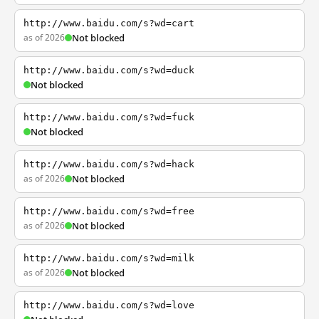
http://www.baidu.com/s?wd=cart
as of 2026
Not blocked
http://www.baidu.com/s?wd=duck
Not blocked
http://www.baidu.com/s?wd=fuck
Not blocked
http://www.baidu.com/s?wd=hack
as of 2026
Not blocked
http://www.baidu.com/s?wd=free
as of 2026
Not blocked
http://www.baidu.com/s?wd=milk
as of 2026
Not blocked
http://www.baidu.com/s?wd=love