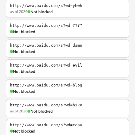
http://www.baidu.com/s?wd=yhwh
as of 2026
Not blocked
http://www.baidu.com/s?wd=????
Not blocked
http://www.baidu.com/s?wd=damn
Not blocked
http://www.baidu.com/s?wd=evil
Not blocked
http://www.baidu.com/s?wd=blog
Not blocked
http://www.baidu.com/s?wd=bike
as of 2026
Not blocked
http://www.baidu.com/s?wd=ccav
Not blocked