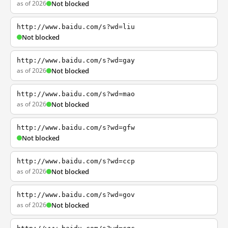
as of 2026
Not blocked
http://www.baidu.com/s?wd=liu
Not blocked
http://www.baidu.com/s?wd=gay
as of 2026
Not blocked
http://www.baidu.com/s?wd=mao
as of 2026
Not blocked
http://www.baidu.com/s?wd=gfw
Not blocked
http://www.baidu.com/s?wd=ccp
as of 2026
Not blocked
http://www.baidu.com/s?wd=gov
as of 2026
Not blocked