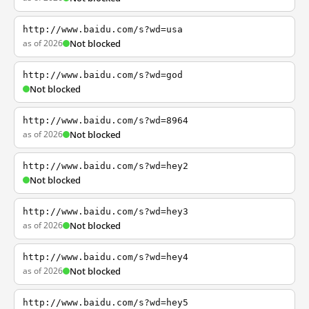
http://www.baidu.com/s?wd=usa
as of 2026
Not blocked
http://www.baidu.com/s?wd=god
Not blocked
http://www.baidu.com/s?wd=8964
as of 2026
Not blocked
http://www.baidu.com/s?wd=hey2
Not blocked
http://www.baidu.com/s?wd=hey3
as of 2026
Not blocked
http://www.baidu.com/s?wd=hey4
as of 2026
Not blocked
http://www.baidu.com/s?wd=hey5