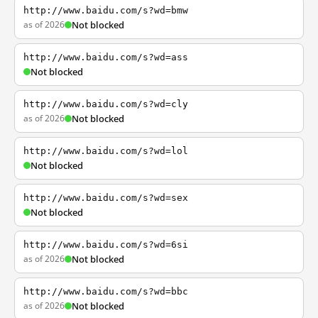
http://www.baidu.com/s?wd=bmw
as of 2026
Not blocked
http://www.baidu.com/s?wd=ass
Not blocked
http://www.baidu.com/s?wd=cly
as of 2026
Not blocked
http://www.baidu.com/s?wd=lol
Not blocked
http://www.baidu.com/s?wd=sex
Not blocked
http://www.baidu.com/s?wd=6si
as of 2026
Not blocked
http://www.baidu.com/s?wd=bbc
as of 2026
Not blocked