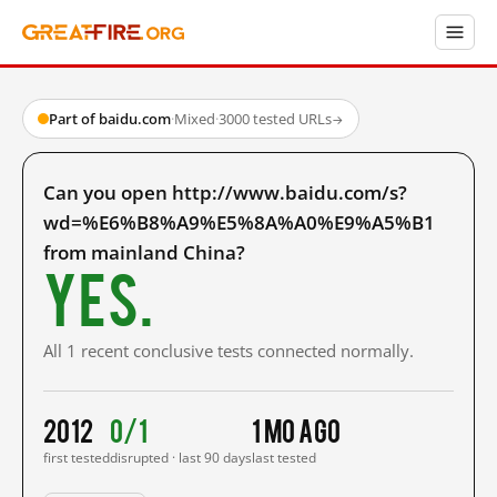
Part of baidu.com
·
Mixed
·
3000 tested URLs
→
Can you open http://www.baidu.com/s?
wd=%E6%B8%A9%E5%8A%A0%E9%A5%B1
from mainland China?
Yes.
All 1 recent conclusive tests connected normally.
2012
0/1
1 mo ago
first tested
disrupted · last 90 days
last tested