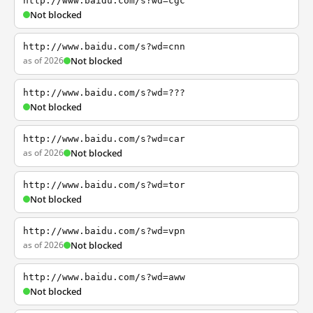
http://www.baidu.com/s?wd=cgc
Not blocked
http://www.baidu.com/s?wd=cnn
as of 2026
Not blocked
http://www.baidu.com/s?wd=???
Not blocked
http://www.baidu.com/s?wd=car
as of 2026
Not blocked
http://www.baidu.com/s?wd=tor
Not blocked
http://www.baidu.com/s?wd=vpn
as of 2026
Not blocked
http://www.baidu.com/s?wd=aww
Not blocked