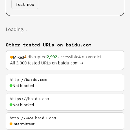
Test now
Loading…
Other tested URLs on baidu.com
4
disrupted
2,992
accessible
4
no verdict
Mixed
All 3,000 tested URLs on baidu.com →
http://baidu.com
Not blocked
https://baidu.com
Not blocked
http://www.baidu.com
Intermittent