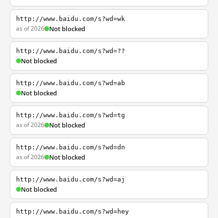
http://www.baidu.com/s?wd=wk
as of 2026
Not blocked
http://www.baidu.com/s?wd=??
Not blocked
http://www.baidu.com/s?wd=ab
Not blocked
http://www.baidu.com/s?wd=tg
as of 2026
Not blocked
http://www.baidu.com/s?wd=dn
as of 2026
Not blocked
http://www.baidu.com/s?wd=aj
Not blocked
http://www.baidu.com/s?wd=hey