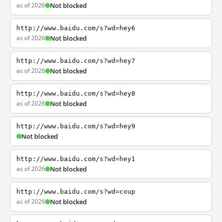
as of 2026
Not blocked
http://www.baidu.com/s?wd=hey6
as of 2026
Not blocked
http://www.baidu.com/s?wd=hey7
as of 2026
Not blocked
http://www.baidu.com/s?wd=hey8
as of 2026
Not blocked
http://www.baidu.com/s?wd=hey9
Not blocked
http://www.baidu.com/s?wd=hey1
as of 2026
Not blocked
http://www.baidu.com/s?wd=coup
as of 2026
Not blocked