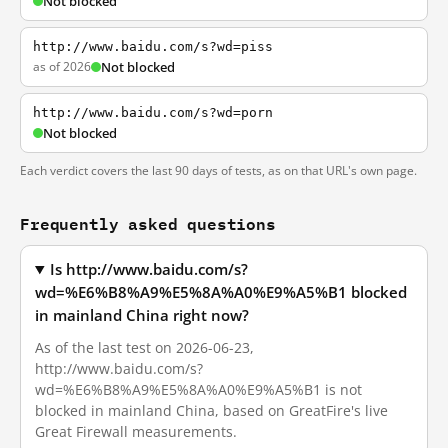
Not blocked
http://www.baidu.com/s?wd=piss
as of 2026
Not blocked
http://www.baidu.com/s?wd=porn
Not blocked
Each verdict covers the last 90 days of tests, as on that URL's own page.
Frequently asked questions
Is http://www.baidu.com/s?
wd=%E6%B8%A9%E5%8A%A0%E9%A5%B1 blocked
in mainland China right now?
As of the last test on 2026-06-23,
http://www.baidu.com/s?
wd=%E6%B8%A9%E5%8A%A0%E9%A5%B1 is not
blocked in mainland China, based on GreatFire's live
Great Firewall measurements.