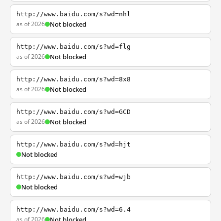
http://www.baidu.com/s?wd=nhl
as of 2026
Not blocked
http://www.baidu.com/s?wd=flg
as of 2026
Not blocked
http://www.baidu.com/s?wd=8x8
as of 2026
Not blocked
http://www.baidu.com/s?wd=GCD
as of 2026
Not blocked
http://www.baidu.com/s?wd=hjt
Not blocked
http://www.baidu.com/s?wd=wjb
Not blocked
http://www.baidu.com/s?wd=6.4
as of 2026
Not blocked