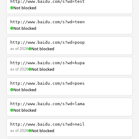
http://www.baidu.com/s?wd=test
Not blocked
http://www.baidu.com/s?wd=teen
Not blocked
http://www.baidu.com/s?wd=poop
as of 2026
Not blocked
http://www.baidu.com/s?wd=kupa
as of 2026
Not blocked
http://www.baidu.com/s?wd=poes
Not blocked
http://www.baidu.com/s?wd=lama
Not blocked
http://www.baidu.com/s?wd=neil
as of 2026
Not blocked