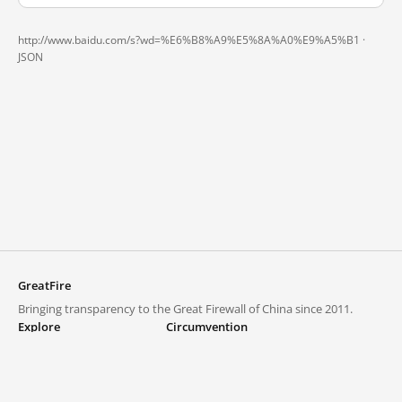
http://www.baidu.com/s?wd=%E6%B8%A9%E5%8A%A0%E9%A5%B1 ·
JSON
GreatFire
Bringing transparency to the Great Firewall of China since 2011.
Explore
Circumvention
Blocked lists
VPNs and proxies
Explore
Circumvention Central
Trends
GreatFireVPN