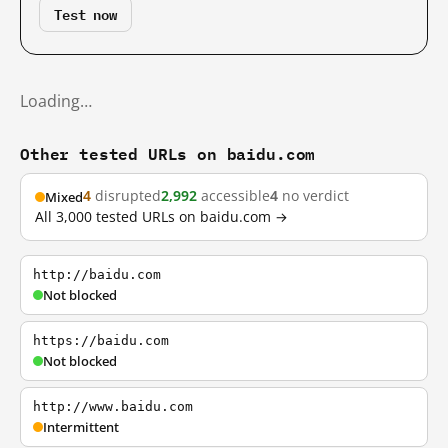
Test now
Loading…
Other tested URLs on baidu.com
4
disrupted
2,992
accessible
4
no verdict
Mixed
All 3,000 tested URLs on baidu.com →
http://baidu.com
Not blocked
https://baidu.com
Not blocked
http://www.baidu.com
Intermittent