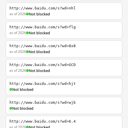
http://www.baidu.com/s?wd=nhl
as of 2026
Not blocked
http://www.baidu.com/s?wd=flg
as of 2026
Not blocked
http://www.baidu.com/s?wd=8x8
as of 2026
Not blocked
http://www.baidu.com/s?wd=GCD
as of 2026
Not blocked
http://www.baidu.com/s?wd=hjt
Not blocked
http://www.baidu.com/s?wd=wjb
Not blocked
http://www.baidu.com/s?wd=6.4
as of 2026
Not blocked