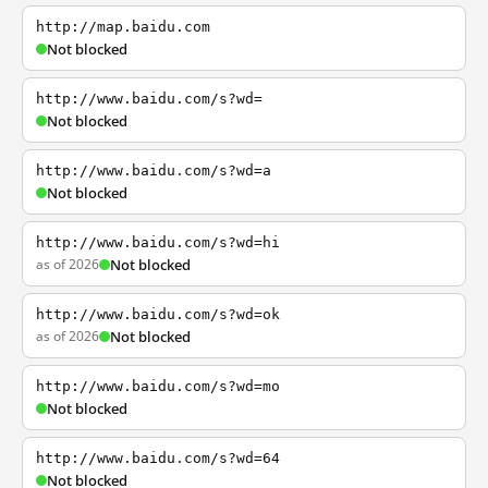
http://map.baidu.com
Not blocked
http://www.baidu.com/s?wd=
Not blocked
http://www.baidu.com/s?wd=a
Not blocked
http://www.baidu.com/s?wd=hi
as of 2026
Not blocked
http://www.baidu.com/s?wd=ok
as of 2026
Not blocked
http://www.baidu.com/s?wd=mo
Not blocked
http://www.baidu.com/s?wd=64
Not blocked