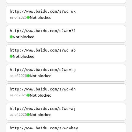
http://www.baidu.com/s?wd=wk
as of 2026
Not blocked
http://www.baidu.com/s?wd=??
Not blocked
http://www.baidu.com/s?wd=ab
Not blocked
http://www.baidu.com/s?wd=tg
as of 2026
Not blocked
http://www.baidu.com/s?wd=dn
as of 2026
Not blocked
http://www.baidu.com/s?wd=aj
as of 2026
Not blocked
http://www.baidu.com/s?wd=hey