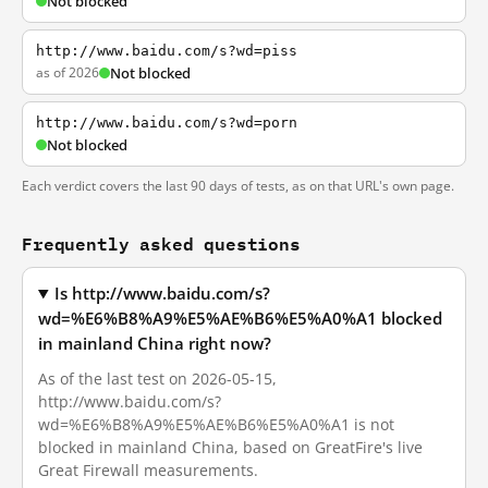
Not blocked
http://www.baidu.com/s?wd=piss
as of 2026
Not blocked
http://www.baidu.com/s?wd=porn
Not blocked
Each verdict covers the last 90 days of tests, as on that URL's own page.
Frequently asked questions
Is http://www.baidu.com/s?
wd=%E6%B8%A9%E5%AE%B6%E5%A0%A1 blocked
in mainland China right now?
As of the last test on 2026-05-15,
http://www.baidu.com/s?
wd=%E6%B8%A9%E5%AE%B6%E5%A0%A1 is not
blocked in mainland China, based on GreatFire's live
Great Firewall measurements.