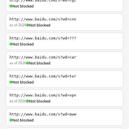
http://www.baidu.com/s?wd=cgc
Not blocked
http://www.baidu.com/s?wd=cnn
as of 2026
Not blocked
http://www.baidu.com/s?wd=???
Not blocked
http://www.baidu.com/s?wd=car
as of 2026
Not blocked
http://www.baidu.com/s?wd=tor
Not blocked
http://www.baidu.com/s?wd=vpn
as of 2026
Not blocked
http://www.baidu.com/s?wd=aww
Not blocked