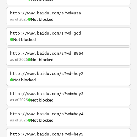
http://www.baidu.com/s?wd=usa
as of 2026
Not blocked
http://www.baidu.com/s?wd=god
Not blocked
http://www.baidu.com/s?wd=8964
as of 2026
Not blocked
http://www.baidu.com/s?wd=hey2
Not blocked
http://www.baidu.com/s?wd=hey3
as of 2026
Not blocked
http://www.baidu.com/s?wd=hey4
as of 2026
Not blocked
http://www.baidu.com/s?wd=hey5