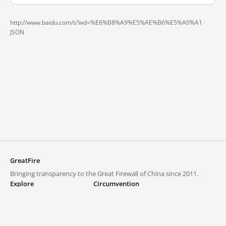
http://www.baidu.com/s?wd=%E6%B8%A9%E5%AE%B6%E5%A0%A1 ·
JSON
GreatFire
Bringing transparency to the Great Firewall of China since 2011.
Explore
Circumvention
Blocked lists
VPNs and proxies
Explore
Circumvention Central
Trends
GreatFireVPN