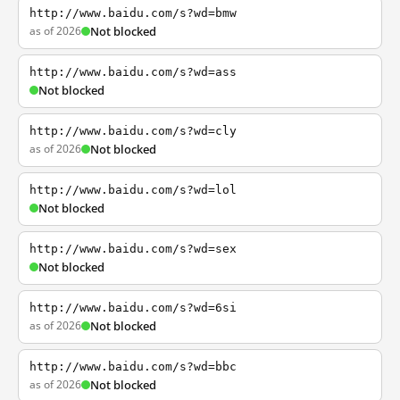
http://www.baidu.com/s?wd=bmw
as of 2026
Not blocked
http://www.baidu.com/s?wd=ass
Not blocked
http://www.baidu.com/s?wd=cly
as of 2026
Not blocked
http://www.baidu.com/s?wd=lol
Not blocked
http://www.baidu.com/s?wd=sex
Not blocked
http://www.baidu.com/s?wd=6si
as of 2026
Not blocked
http://www.baidu.com/s?wd=bbc
as of 2026
Not blocked