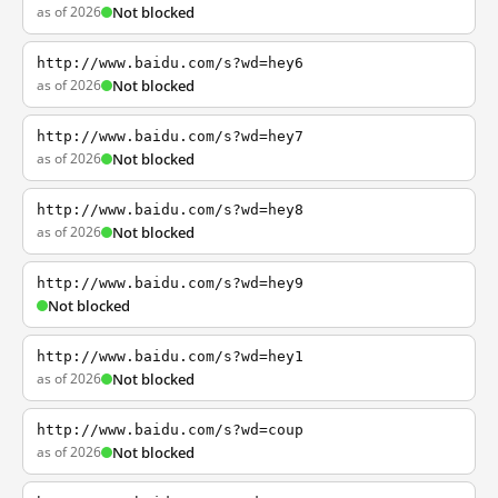
as of 2026
Not blocked
http://www.baidu.com/s?wd=hey6
as of 2026
Not blocked
http://www.baidu.com/s?wd=hey7
as of 2026
Not blocked
http://www.baidu.com/s?wd=hey8
as of 2026
Not blocked
http://www.baidu.com/s?wd=hey9
Not blocked
http://www.baidu.com/s?wd=hey1
as of 2026
Not blocked
http://www.baidu.com/s?wd=coup
as of 2026
Not blocked