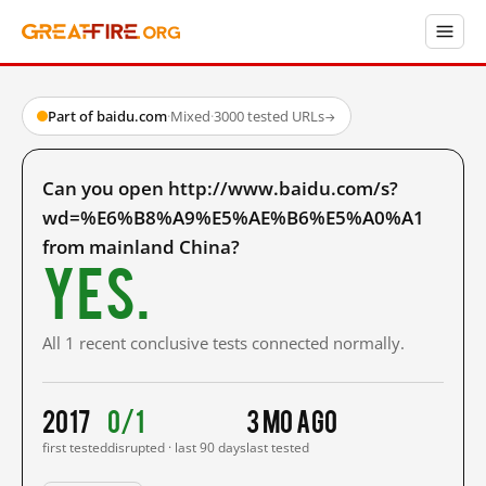
Part of baidu.com
·
Mixed
·
3000 tested URLs
→
Can you open http://www.baidu.com/s?
wd=%E6%B8%A9%E5%AE%B6%E5%A0%A1
from mainland China?
Yes.
All 1 recent conclusive tests connected normally.
2017
0/1
3 mo ago
first tested
disrupted · last 90 days
last tested