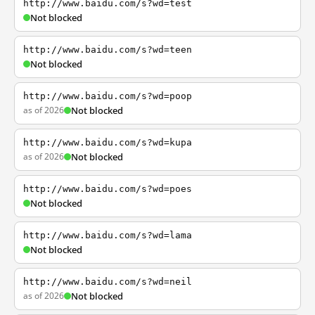
http://www.baidu.com/s?wd=test
Not blocked
http://www.baidu.com/s?wd=teen
Not blocked
http://www.baidu.com/s?wd=poop
as of 2026
Not blocked
http://www.baidu.com/s?wd=kupa
as of 2026
Not blocked
http://www.baidu.com/s?wd=poes
Not blocked
http://www.baidu.com/s?wd=lama
Not blocked
http://www.baidu.com/s?wd=neil
as of 2026
Not blocked