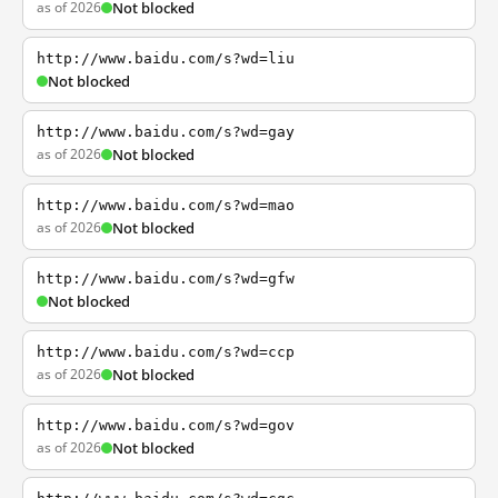
as of 2026
Not blocked
http://www.baidu.com/s?wd=liu
Not blocked
http://www.baidu.com/s?wd=gay
as of 2026
Not blocked
http://www.baidu.com/s?wd=mao
as of 2026
Not blocked
http://www.baidu.com/s?wd=gfw
Not blocked
http://www.baidu.com/s?wd=ccp
as of 2026
Not blocked
http://www.baidu.com/s?wd=gov
as of 2026
Not blocked