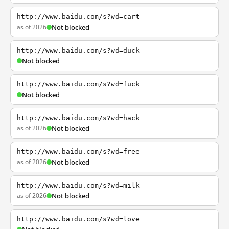
http://www.baidu.com/s?wd=cart
as of 2026
Not blocked
http://www.baidu.com/s?wd=duck
Not blocked
http://www.baidu.com/s?wd=fuck
Not blocked
http://www.baidu.com/s?wd=hack
as of 2026
Not blocked
http://www.baidu.com/s?wd=free
as of 2026
Not blocked
http://www.baidu.com/s?wd=milk
as of 2026
Not blocked
http://www.baidu.com/s?wd=love