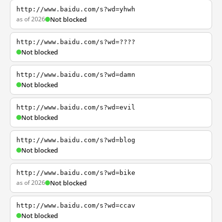
http://www.baidu.com/s?wd=yhwh
as of 2026
Not blocked
http://www.baidu.com/s?wd=????
Not blocked
http://www.baidu.com/s?wd=damn
Not blocked
http://www.baidu.com/s?wd=evil
Not blocked
http://www.baidu.com/s?wd=blog
Not blocked
http://www.baidu.com/s?wd=bike
as of 2026
Not blocked
http://www.baidu.com/s?wd=ccav
Not blocked