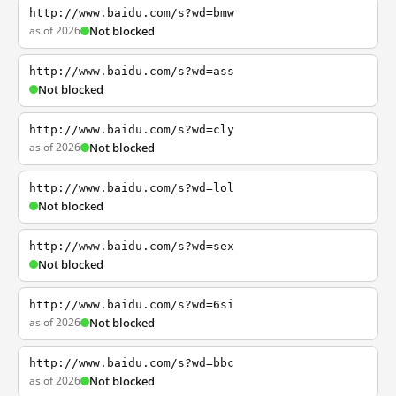
http://www.baidu.com/s?wd=bmw
as of 2026
Not blocked
http://www.baidu.com/s?wd=ass
Not blocked
http://www.baidu.com/s?wd=cly
as of 2026
Not blocked
http://www.baidu.com/s?wd=lol
Not blocked
http://www.baidu.com/s?wd=sex
Not blocked
http://www.baidu.com/s?wd=6si
as of 2026
Not blocked
http://www.baidu.com/s?wd=bbc
as of 2026
Not blocked