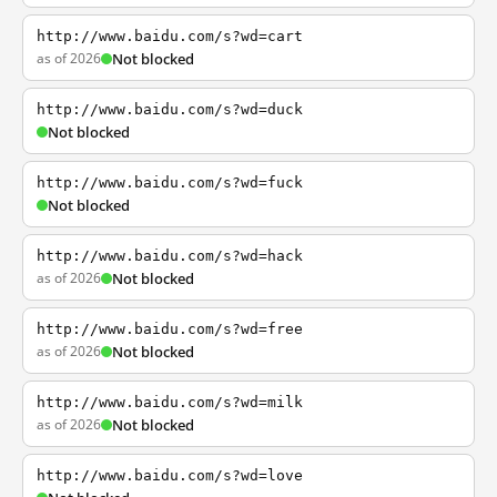
http://www.baidu.com/s?wd=cart
as of 2026
Not blocked
http://www.baidu.com/s?wd=duck
Not blocked
http://www.baidu.com/s?wd=fuck
Not blocked
http://www.baidu.com/s?wd=hack
as of 2026
Not blocked
http://www.baidu.com/s?wd=free
as of 2026
Not blocked
http://www.baidu.com/s?wd=milk
as of 2026
Not blocked
http://www.baidu.com/s?wd=love