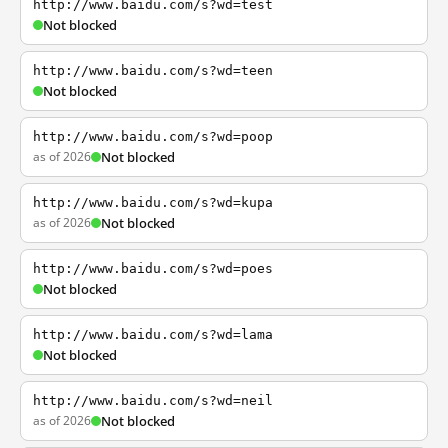
http://www.baidu.com/s?wd=test
Not blocked
http://www.baidu.com/s?wd=teen
Not blocked
http://www.baidu.com/s?wd=poop
as of 2026
Not blocked
http://www.baidu.com/s?wd=kupa
as of 2026
Not blocked
http://www.baidu.com/s?wd=poes
Not blocked
http://www.baidu.com/s?wd=lama
Not blocked
http://www.baidu.com/s?wd=neil
as of 2026
Not blocked