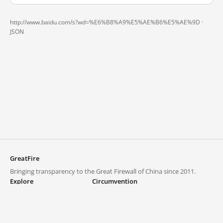
http://www.baidu.com/s?wd=%E6%B8%A9%E5%AE%B6%E5%AE%9D ·
JSON
GreatFire
Bringing transparency to the Great Firewall of China since 2011.
Explore
Circumvention
Blocked lists
VPNs and proxies
Explore
Circumvention Central
Trends
GreatFireVPN