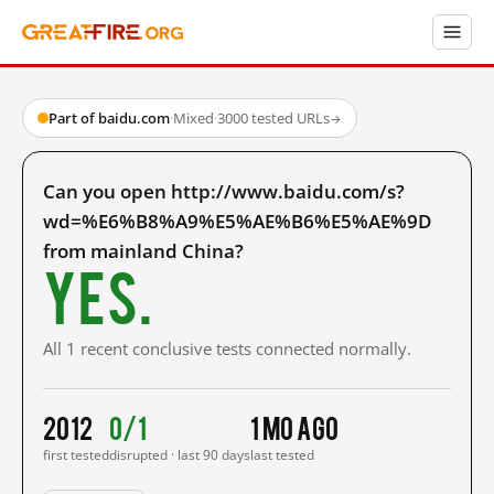
Part of baidu.com
·
Mixed
·
3000 tested URLs
→
Can you open http://www.baidu.com/s?
wd=%E6%B8%A9%E5%AE%B6%E5%AE%9D
from mainland China?
Yes.
All 1 recent conclusive tests connected normally.
2012
0/1
1 mo ago
first tested
disrupted · last 90 days
last tested