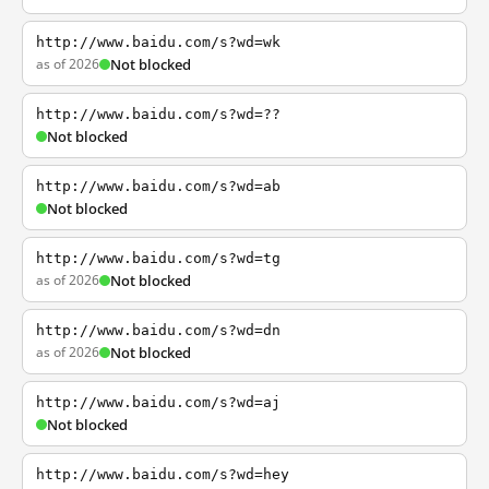
http://www.baidu.com/s?wd=wk
as of 2026
Not blocked
http://www.baidu.com/s?wd=??
Not blocked
http://www.baidu.com/s?wd=ab
Not blocked
http://www.baidu.com/s?wd=tg
as of 2026
Not blocked
http://www.baidu.com/s?wd=dn
as of 2026
Not blocked
http://www.baidu.com/s?wd=aj
Not blocked
http://www.baidu.com/s?wd=hey