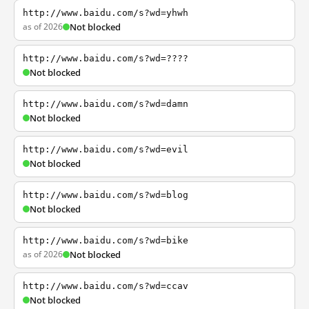
http://www.baidu.com/s?wd=yhwh
as of 2026
Not blocked
http://www.baidu.com/s?wd=????
Not blocked
http://www.baidu.com/s?wd=damn
Not blocked
http://www.baidu.com/s?wd=evil
Not blocked
http://www.baidu.com/s?wd=blog
Not blocked
http://www.baidu.com/s?wd=bike
as of 2026
Not blocked
http://www.baidu.com/s?wd=ccav
Not blocked