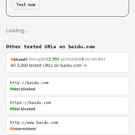
Test now
Loading…
Other tested URLs on baidu.com
4
disrupted
2,992
accessible
4
no verdict
Mixed
All 3,000 tested URLs on baidu.com →
http://baidu.com
Not blocked
https://baidu.com
Not blocked
http://www.baidu.com
Intermittent