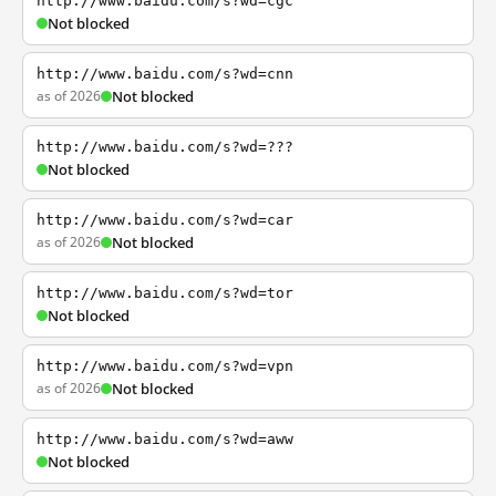
http://www.baidu.com/s?wd=cgc
Not blocked
http://www.baidu.com/s?wd=cnn
as of 2026
Not blocked
http://www.baidu.com/s?wd=???
Not blocked
http://www.baidu.com/s?wd=car
as of 2026
Not blocked
http://www.baidu.com/s?wd=tor
Not blocked
http://www.baidu.com/s?wd=vpn
as of 2026
Not blocked
http://www.baidu.com/s?wd=aww
Not blocked