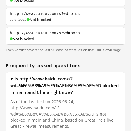
Not blocked
http://www.baidu.com/s?wd=piss
as of 2026
Not blocked
http://www.baidu.com/s?wd=porn
Not blocked
Each verdict covers the last 90 days of tests, as on that URL's own page.
Frequently asked questions
Is http://www.baidu.com/s?
wd=%E6%B8%A9%E5%AE%B6%E5%AE%9D blocked
in mainland China right now?
As of the last test on 2026-06-24,
http://www.baidu.com/s?
wd=%E6%B8%A9%E5%AE%B6%E5%AE%9D is not
blocked in mainland China, based on GreatFire's live
Great Firewall measurements.