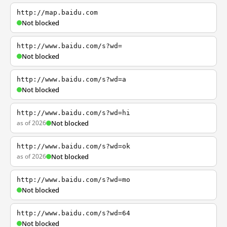
http://map.baidu.com
Not blocked
http://www.baidu.com/s?wd=
Not blocked
http://www.baidu.com/s?wd=a
Not blocked
http://www.baidu.com/s?wd=hi
as of 2026
Not blocked
http://www.baidu.com/s?wd=ok
as of 2026
Not blocked
http://www.baidu.com/s?wd=mo
Not blocked
http://www.baidu.com/s?wd=64
Not blocked