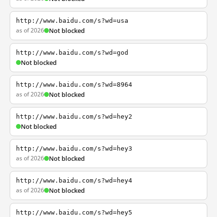
http://www.baidu.com/s?wd=usa
as of 2026
Not blocked
http://www.baidu.com/s?wd=god
Not blocked
http://www.baidu.com/s?wd=8964
as of 2026
Not blocked
http://www.baidu.com/s?wd=hey2
Not blocked
http://www.baidu.com/s?wd=hey3
as of 2026
Not blocked
http://www.baidu.com/s?wd=hey4
as of 2026
Not blocked
http://www.baidu.com/s?wd=hey5