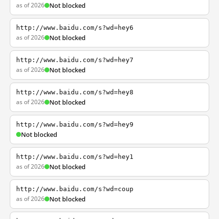
as of 2026
Not blocked
http://www.baidu.com/s?wd=hey6
as of 2026
Not blocked
http://www.baidu.com/s?wd=hey7
as of 2026
Not blocked
http://www.baidu.com/s?wd=hey8
as of 2026
Not blocked
http://www.baidu.com/s?wd=hey9
Not blocked
http://www.baidu.com/s?wd=hey1
as of 2026
Not blocked
http://www.baidu.com/s?wd=coup
as of 2026
Not blocked