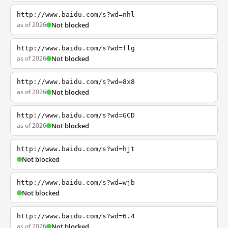
http://www.baidu.com/s?wd=nhl
as of 2026
Not blocked
http://www.baidu.com/s?wd=flg
as of 2026
Not blocked
http://www.baidu.com/s?wd=8x8
as of 2026
Not blocked
http://www.baidu.com/s?wd=GCD
as of 2026
Not blocked
http://www.baidu.com/s?wd=hjt
Not blocked
http://www.baidu.com/s?wd=wjb
Not blocked
http://www.baidu.com/s?wd=6.4
as of 2026
Not blocked