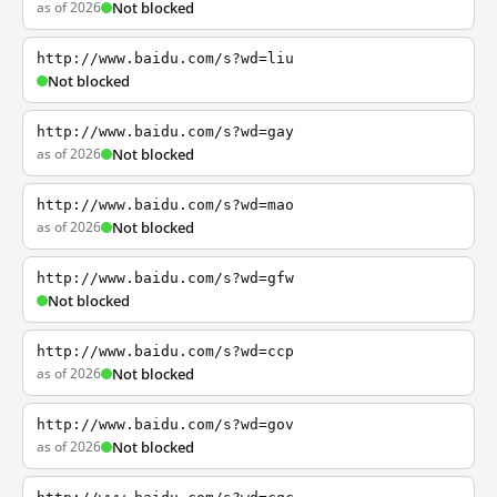
as of 2026
Not blocked
http://www.baidu.com/s?wd=liu
Not blocked
http://www.baidu.com/s?wd=gay
as of 2026
Not blocked
http://www.baidu.com/s?wd=mao
as of 2026
Not blocked
http://www.baidu.com/s?wd=gfw
Not blocked
http://www.baidu.com/s?wd=ccp
as of 2026
Not blocked
http://www.baidu.com/s?wd=gov
as of 2026
Not blocked