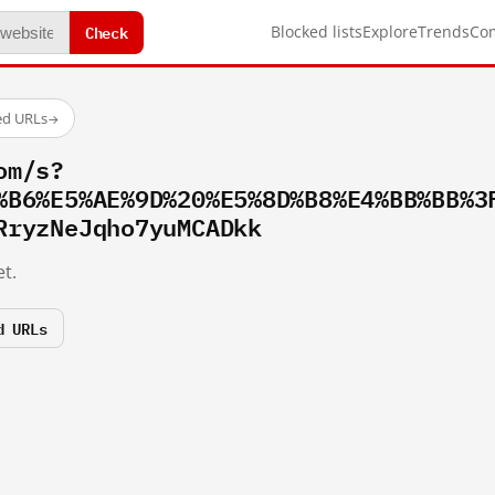
Check
Blocked lists
Explore
Trends
Co
ed URLs
→
om/s?
%B6%E5%AE%9D%20%E5%8D%B8%E4%BB%BB%3
RryzNeJqho7yuMCADkk
t.
d URLs