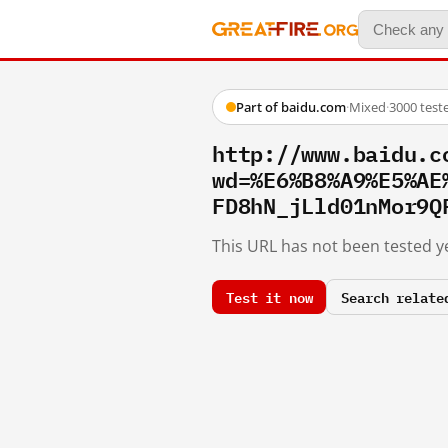
Part of baidu.com
·
Mixed
·
3000 test
http://www.baidu.c
wd=%E6%B8%A9%E5%AE
FD8hN_jLld01nMor9Q
This URL has not been tested ye
Test it now
Search relate