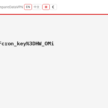
mpare
Data
VPN
EN
中文
Fcron_key%3DHW_OMi