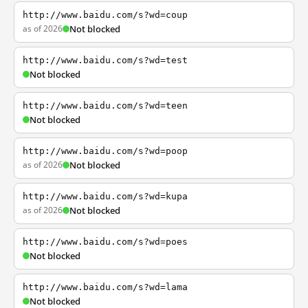
http://www.baidu.com/s?wd=coup
as of 2026
Not blocked
http://www.baidu.com/s?wd=test
Not blocked
http://www.baidu.com/s?wd=teen
Not blocked
http://www.baidu.com/s?wd=poop
as of 2026
Not blocked
http://www.baidu.com/s?wd=kupa
as of 2026
Not blocked
http://www.baidu.com/s?wd=poes
Not blocked
http://www.baidu.com/s?wd=lama
Not blocked