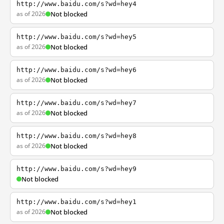
http://www.baidu.com/s?wd=hey4
as of 2026
Not blocked
http://www.baidu.com/s?wd=hey5
as of 2026
Not blocked
http://www.baidu.com/s?wd=hey6
as of 2026
Not blocked
http://www.baidu.com/s?wd=hey7
as of 2026
Not blocked
http://www.baidu.com/s?wd=hey8
as of 2026
Not blocked
http://www.baidu.com/s?wd=hey9
Not blocked
http://www.baidu.com/s?wd=hey1
as of 2026
Not blocked