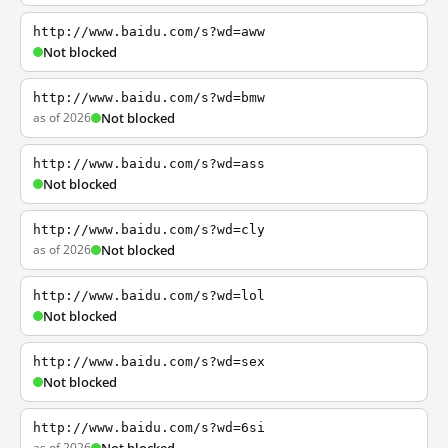
http://www.baidu.com/s?wd=aww
Not blocked
http://www.baidu.com/s?wd=bmw
as of 2026
Not blocked
http://www.baidu.com/s?wd=ass
Not blocked
http://www.baidu.com/s?wd=cly
as of 2026
Not blocked
http://www.baidu.com/s?wd=lol
Not blocked
http://www.baidu.com/s?wd=sex
Not blocked
http://www.baidu.com/s?wd=6si
as of 2026