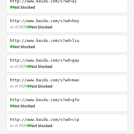
http://www.baidu.com/s?wd=aj
Not blocked
http://www.baidu.com/s?wd=hey
as of 2026
Not blocked
http://www.baidu.com/s?wd=liu
Not blocked
http://www.baidu.com/s?wd=gay
as of 2026
Not blocked
http://www.baidu.com/s?wd=mao
as of 2026
Not blocked
http://www.baidu.com/s?wd=gfw
Not blocked
http://www.baidu.com/s?wd=ccp
as of 2026
Not blocked