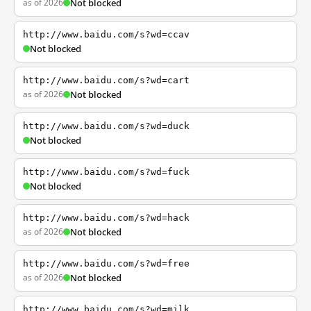
as of 2026
Not blocked
http://www.baidu.com/s?wd=ccav
Not blocked
http://www.baidu.com/s?wd=cart
as of 2026
Not blocked
http://www.baidu.com/s?wd=duck
Not blocked
http://www.baidu.com/s?wd=fuck
Not blocked
http://www.baidu.com/s?wd=hack
as of 2026
Not blocked
http://www.baidu.com/s?wd=free
as of 2026
Not blocked
http://www.baidu.com/s?wd=milk