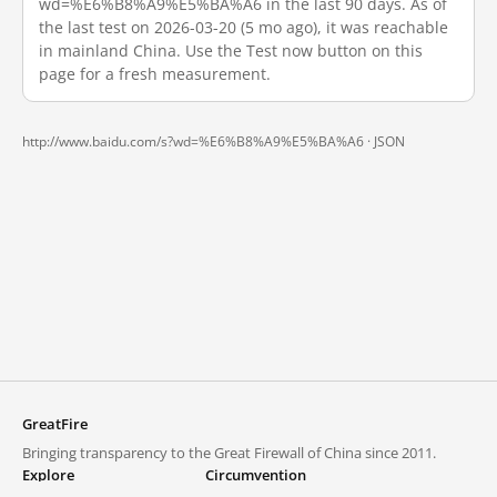
wd=%E6%B8%A9%E5%BA%A6 in the last 90 days. As of
the last test on 2026-03-20 (5 mo ago), it was reachable
in mainland China. Use the Test now button on this
page for a fresh measurement.
http://www.baidu.com/s?wd=%E6%B8%A9%E5%BA%A6 ·
JSON
GreatFire
Bringing transparency to the Great Firewall of China since 2011.
Explore
Circumvention