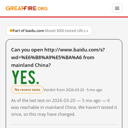
Part of baidu.com
·
Mixed
·
3000 tested URLs
→
Can you open http://www.baidu.com/s?
wd=%E6%B8%A9%E5%BA%A6 from
mainland China?
Yes.
Verdict from 2026-03-20 · 5 mo ago
No recent tests
As of the last test on 2026-03-20 — 5 mo ago — it
was reachable in mainland China. We haven't tested it
since, so this may have changed.