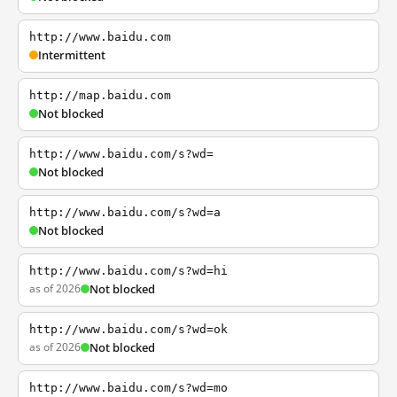
http://www.baidu.com
Intermittent
http://map.baidu.com
Not blocked
http://www.baidu.com/s?wd=
Not blocked
http://www.baidu.com/s?wd=a
Not blocked
http://www.baidu.com/s?wd=hi
as of 2026
Not blocked
http://www.baidu.com/s?wd=ok
as of 2026
Not blocked
http://www.baidu.com/s?wd=mo