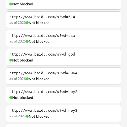
Not blocked
http://www.baidu.com/s?wd=6.4
as of 2026
Not blocked
http://www.baidu.com/s?wd=usa
as of 2026
Not blocked
http://www.baidu.com/s?wd=god
Not blocked
http://www.baidu.com/s?wd=8964
as of 2026
Not blocked
http://www.baidu.com/s?wd=hey2
Not blocked
http://www.baidu.com/s?wd=hey3
as of 2026
Not blocked