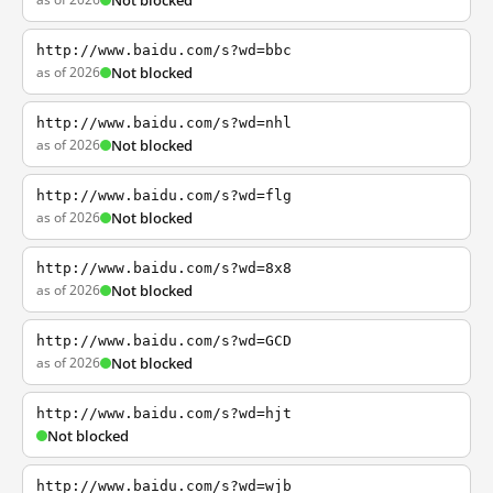
Not blocked
http://www.baidu.com/s?wd=bbc
as of 2026
Not blocked
http://www.baidu.com/s?wd=nhl
as of 2026
Not blocked
http://www.baidu.com/s?wd=flg
as of 2026
Not blocked
http://www.baidu.com/s?wd=8x8
as of 2026
Not blocked
http://www.baidu.com/s?wd=GCD
as of 2026
Not blocked
http://www.baidu.com/s?wd=hjt
Not blocked
http://www.baidu.com/s?wd=wjb