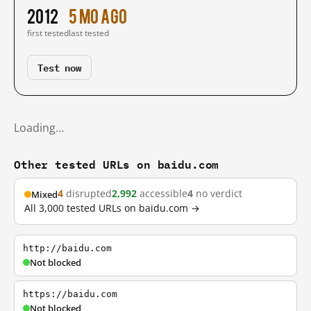
2012
5 mo ago
first tested
last tested
Test now
Loading…
Other tested URLs on baidu.com
4
disrupted
2,992
accessible
4
no verdict
Mixed
All 3,000 tested URLs on baidu.com →
http://baidu.com
Not blocked
https://baidu.com
Not blocked