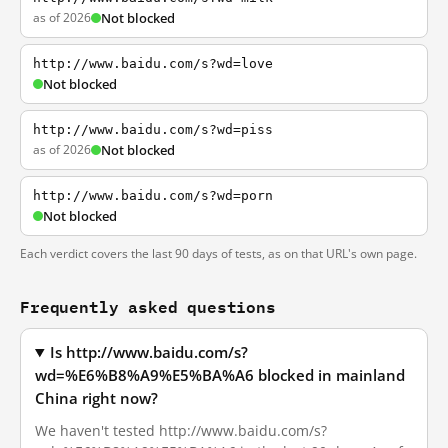
as of 2026
Not blocked
http://www.baidu.com/s?wd=love
Not blocked
http://www.baidu.com/s?wd=piss
as of 2026
Not blocked
http://www.baidu.com/s?wd=porn
Not blocked
Each verdict covers the last 90 days of tests, as on that URL's own page.
Frequently asked questions
Is http://www.baidu.com/s?
wd=%E6%B8%A9%E5%BA%A6 blocked in mainland
China right now?
We haven't tested http://www.baidu.com/s?