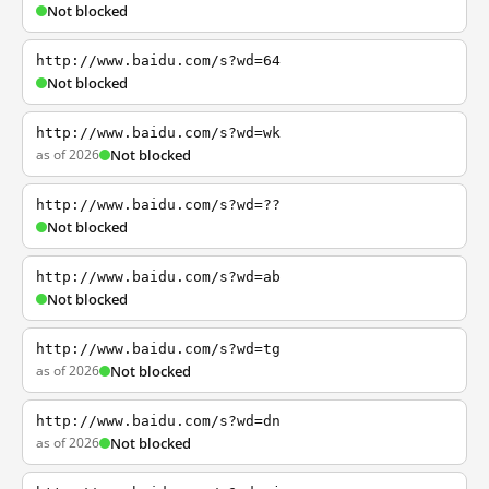
Not blocked
http://www.baidu.com/s?wd=64
Not blocked
http://www.baidu.com/s?wd=wk
as of 2026
Not blocked
http://www.baidu.com/s?wd=??
Not blocked
http://www.baidu.com/s?wd=ab
Not blocked
http://www.baidu.com/s?wd=tg
as of 2026
Not blocked
http://www.baidu.com/s?wd=dn
as of 2026
Not blocked