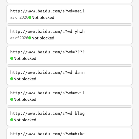
http://www.baidu.com/s?wd=neil
as of 2026
Not blocked
http://www.baidu.com/s?wd=yhwh
as of 2026
Not blocked
http://www.baidu.com/s?wd=????
Not blocked
http://www.baidu.com/s?wd=damn
Not blocked
http://www.baidu.com/s?wd=evil
Not blocked
http://www.baidu.com/s?wd=blog
Not blocked
http://www.baidu.com/s?wd=bike