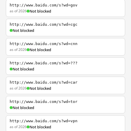
http://www.baidu.com/s?wd=gov
as of 2026
Not blocked
http://www.baidu.com/s?wd=cgc
Not blocked
http://www.baidu.com/s?wd=cnn
as of 2026
Not blocked
http://www.baidu.com/s?wd=???
Not blocked
http://www.baidu.com/s?wd=car
as of 2026
Not blocked
http://www.baidu.com/s?wd=tor
Not blocked
http://www.baidu.com/s?wd=vpn
as of 2026
Not blocked