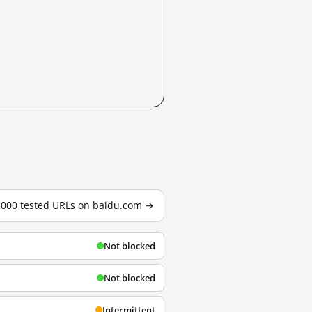
3,000 tested URLs on baidu.com →
Not blocked
Not blocked
Intermittent