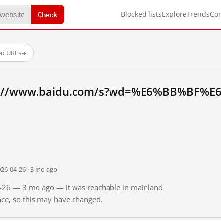
Check
Blocked lists
Explore
Trends
Co
ed URLs
→
tp://www.baidu.com/s?wd=%E6%BB%BF%E
026-04-26 · 3 mo ago
04-26 — 3 mo ago — it was reachable in mainland
ince, so this may have changed.