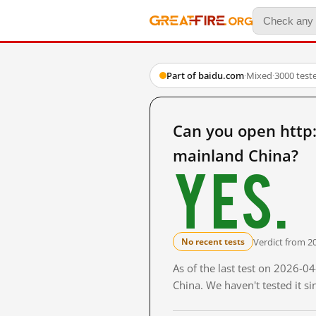
Part of baidu.com
·
Mixed
·
3000 test
Can you open ht
mainland China?
Yes.
Verdict from 2
No recent tests
As of the last test on 2026-
China. We haven't tested it s