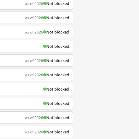
Not blocked
as of 2026
Not blocked
as of 2026
Not blocked
as of 2026
Not blocked
Not blocked
as of 2026
Not blocked
as of 2026
Not blocked
Not blocked
Not blocked
as of 2026
Not blocked
as of 2026