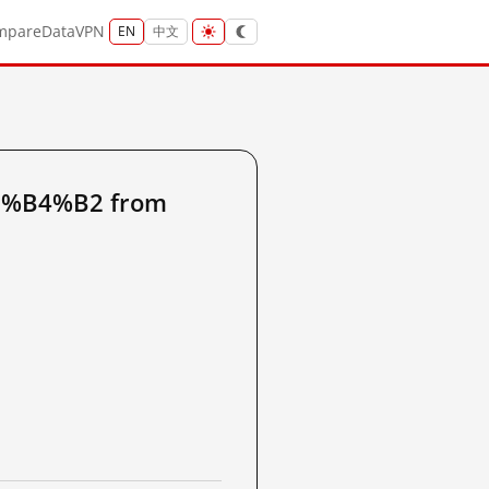
mpare
Data
VPN
EN
中文
6%B4%B2 from