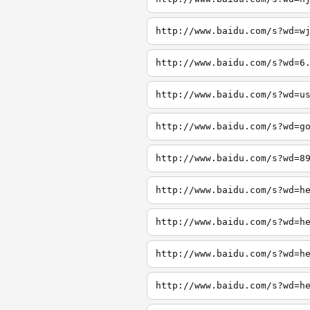
http://www.baidu.com/s?wd=w
http://www.baidu.com/s?wd=6
http://www.baidu.com/s?wd=u
http://www.baidu.com/s?wd=g
http://www.baidu.com/s?wd=8
http://www.baidu.com/s?wd=h
http://www.baidu.com/s?wd=h
http://www.baidu.com/s?wd=h
http://www.baidu.com/s?wd=h