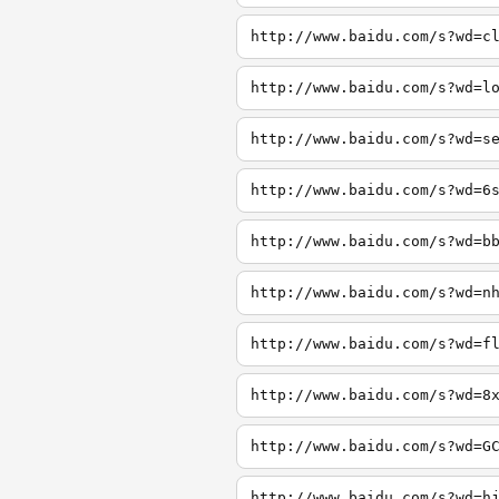
http://www.baidu.com/s?wd=c
http://www.baidu.com/s?wd=l
http://www.baidu.com/s?wd=s
http://www.baidu.com/s?wd=6
http://www.baidu.com/s?wd=b
http://www.baidu.com/s?wd=n
http://www.baidu.com/s?wd=f
http://www.baidu.com/s?wd=8
http://www.baidu.com/s?wd=G
http://www.baidu.com/s?wd=h