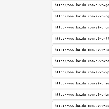
http://www.baidu.com/s?wd=g
http://www.baidu.com/s?wd=c
http://www.baidu.com/s?wd=c
http://www.baidu.com/s?wd=?
http://www.baidu.com/s?wd=c
http://www.baidu.com/s?wd=t
http://www.baidu.com/s?wd=v
http://www.baidu.com/s?wd=a
http://www.baidu.com/s?wd=b
http://www.baidu.com/s?wd=a