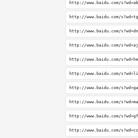
http://www.baidu.com/s?wd=a
http://www.baidu.com/s?wd=t
http://www.baidu.com/s?wd=d
http://www.baidu.com/s?wd=a
http://www.baidu.com/s?wd=h
http://www.baidu.com/s?wd=l
http://www.baidu.com/s?wd=g
http://www.baidu.com/s?wd=m
http://www.baidu.com/s?wd=g
http://www.baidu.com/s?wd=c