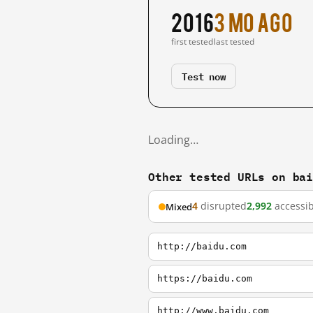
2016
3 mo ago
first tested
last tested
Test now
Loading…
Other tested URLs on ba
4
disrupted
2,992
accessib
Mixed
http://baidu.com
https://baidu.com
http://www.baidu.com