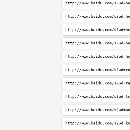
http://www.baidu.com/s?wd=h
http://www.baidu.com/s?wd=h
http://www.baidu.com/s?wd=h
http://www.baidu.com/s?wd=h
http://www.baidu.com/s?wd=h
http://www.baidu.com/s?wd=c
http://www.baidu.com/s?wd=t
http://www.baidu.com/s?wd=t
http://www.baidu.com/s?wd=p
http://www.baidu.com/s?wd=k