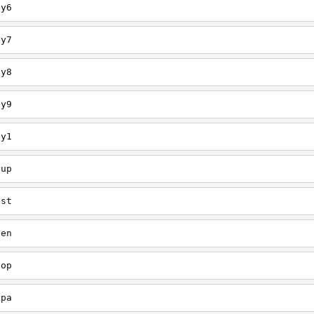
ey6
ey7
ey8
ey9
ey1
oup
est
een
oop
upa