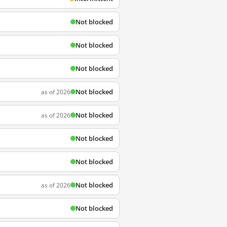
Not blocked
Not blocked
Not blocked
Not blocked
as of 2026
Not blocked
as of 2026
Not blocked
Not blocked
Not blocked
as of 2026
Not blocked