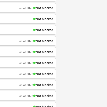
Not blocked
as of 2026
Not blocked
Not blocked
Not blocked
as of 2026
Not blocked
as of 2026
Not blocked
as of 2026
Not blocked
as of 2026
Not blocked
as of 2026
Not blocked
as of 2026
Not blocked