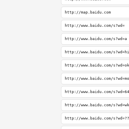
http://map.baidu.com
http://www.baidu.com/s?wd=
http://www.baidu.com/s?wd=a
http://www.baidu.com/s?wd=h
http://www.baidu.com/s?wd=o
http://www.baidu.com/s?wd=m
http://www.baidu.com/s?wd=6
http://www.baidu.com/s?wd=w
http://www.baidu.com/s?wd=?