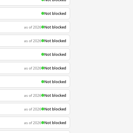
Not blocked
Not blocked
as of 2026
Not blocked
as of 2026
Not blocked
Not blocked
as of 2026
Not blocked
Not blocked
as of 2026
Not blocked
as of 2026
Not blocked
as of 2026