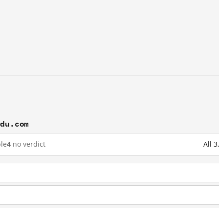
idu.com
le
4
no verdict
All 