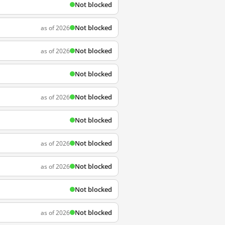
Not blocked
Not blocked
as of 2026
Not blocked
as of 2026
Not blocked
Not blocked
as of 2026
Not blocked
Not blocked
as of 2026
Not blocked
as of 2026
Not blocked
Not blocked
as of 2026