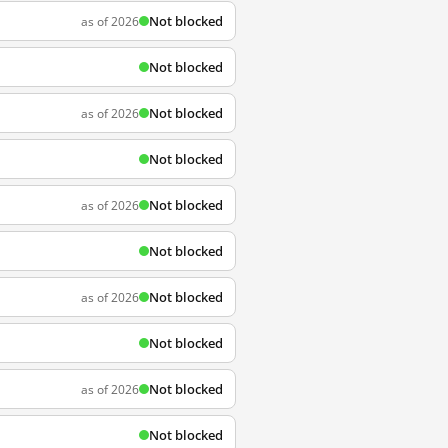
Not blocked
as of 2026
Not blocked
Not blocked
as of 2026
Not blocked
Not blocked
as of 2026
Not blocked
Not blocked
as of 2026
Not blocked
Not blocked
as of 2026
Not blocked