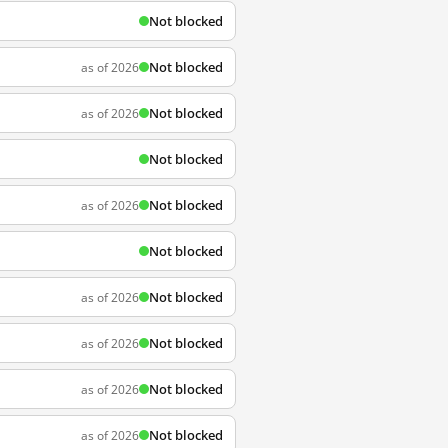
Not blocked
Not blocked
as of 2026
Not blocked
as of 2026
Not blocked
Not blocked
as of 2026
Not blocked
Not blocked
as of 2026
Not blocked
as of 2026
Not blocked
as of 2026
Not blocked
as of 2026