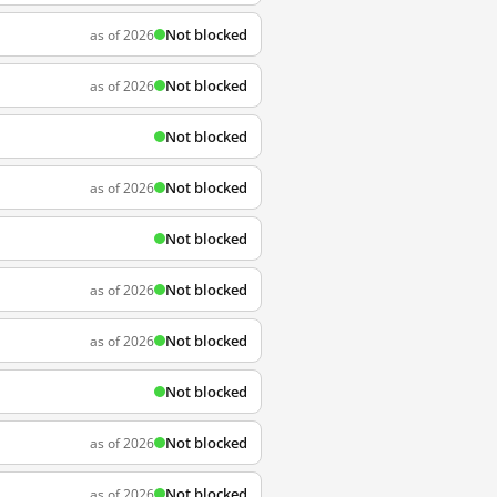
Not blocked
as of 2026
Not blocked
as of 2026
Not blocked
Not blocked
as of 2026
Not blocked
Not blocked
as of 2026
Not blocked
as of 2026
Not blocked
Not blocked
as of 2026
Not blocked
as of 2026