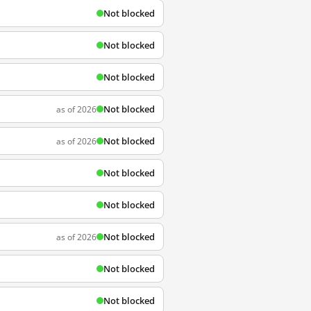
Not blocked
Not blocked
Not blocked
Not blocked
as of 2026
Not blocked
as of 2026
Not blocked
Not blocked
Not blocked
as of 2026
Not blocked
Not blocked