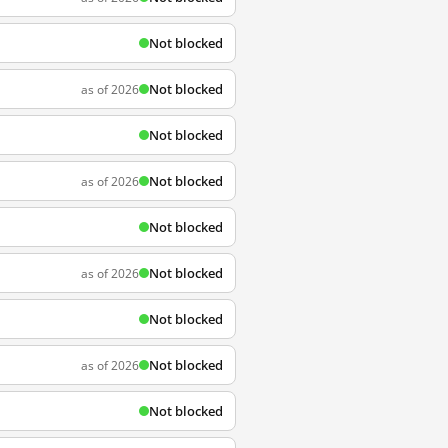
Not blocked
Not blocked
as of 2026
Not blocked
Not blocked
as of 2026
Not blocked
Not blocked
as of 2026
Not blocked
Not blocked
as of 2026
Not blocked