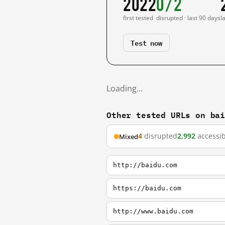
2022
0/2
first tested
disrupted · last 90 days
l
Test now
Loading…
Other tested URLs on ba
4
disrupted
2,992
accessib
Mixed
http://baidu.com
https://baidu.com
http://www.baidu.com