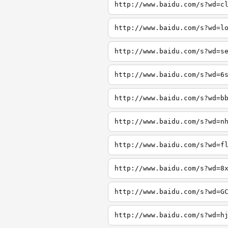
http://www.baidu.com/s?wd=c
http://www.baidu.com/s?wd=l
http://www.baidu.com/s?wd=s
http://www.baidu.com/s?wd=6
http://www.baidu.com/s?wd=b
http://www.baidu.com/s?wd=n
http://www.baidu.com/s?wd=f
http://www.baidu.com/s?wd=8
http://www.baidu.com/s?wd=G
http://www.baidu.com/s?wd=h