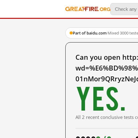
Part of baidu.com
·
Mixed
·
3000 test
Can you open http
wd=%E6%BD%98%E
01nMor9QRryzNeJ
Yes.
All 2 recent conclusive tests