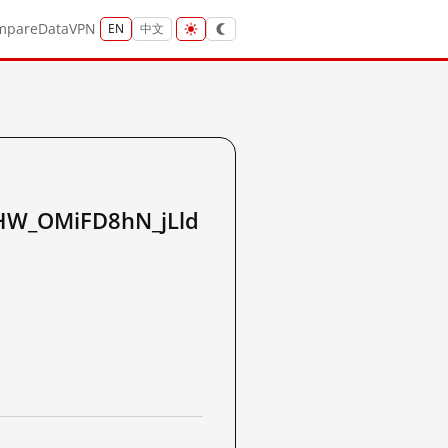
mpare
Data
VPN
EN
中文
W_OMiFD8hN_jLld