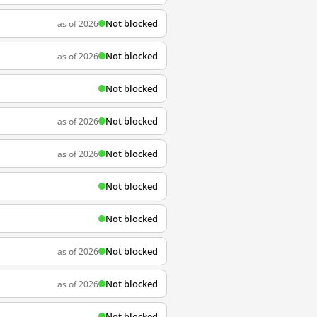
Not blocked
as of 2026
Not blocked
as of 2026
Not blocked
Not blocked
as of 2026
Not blocked
as of 2026
Not blocked
Not blocked
Not blocked
as of 2026
Not blocked
as of 2026
Not blocked