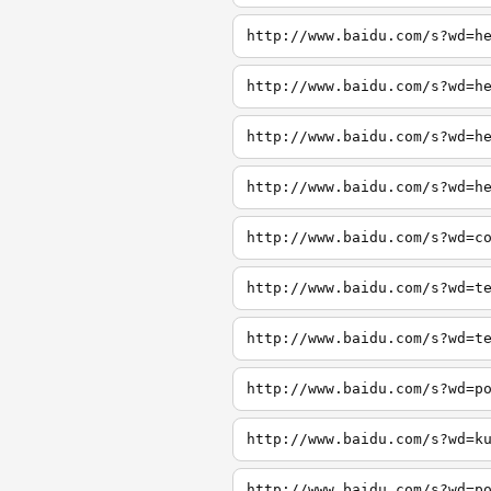
http://www.baidu.com/s?wd=h
http://www.baidu.com/s?wd=h
http://www.baidu.com/s?wd=h
http://www.baidu.com/s?wd=h
http://www.baidu.com/s?wd=c
http://www.baidu.com/s?wd=t
http://www.baidu.com/s?wd=t
http://www.baidu.com/s?wd=p
http://www.baidu.com/s?wd=k
http://www.baidu.com/s?wd=p