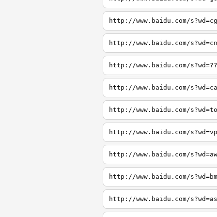
http://www.baidu.com/s?wd=c
http://www.baidu.com/s?wd=c
http://www.baidu.com/s?wd=?
http://www.baidu.com/s?wd=c
http://www.baidu.com/s?wd=t
http://www.baidu.com/s?wd=v
http://www.baidu.com/s?wd=a
http://www.baidu.com/s?wd=b
http://www.baidu.com/s?wd=a