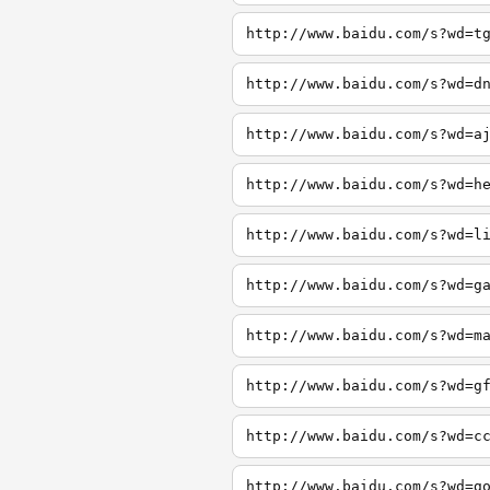
http://www.baidu.com/s?wd=t
http://www.baidu.com/s?wd=d
http://www.baidu.com/s?wd=a
http://www.baidu.com/s?wd=h
http://www.baidu.com/s?wd=l
http://www.baidu.com/s?wd=g
http://www.baidu.com/s?wd=m
http://www.baidu.com/s?wd=g
http://www.baidu.com/s?wd=c
http://www.baidu.com/s?wd=g