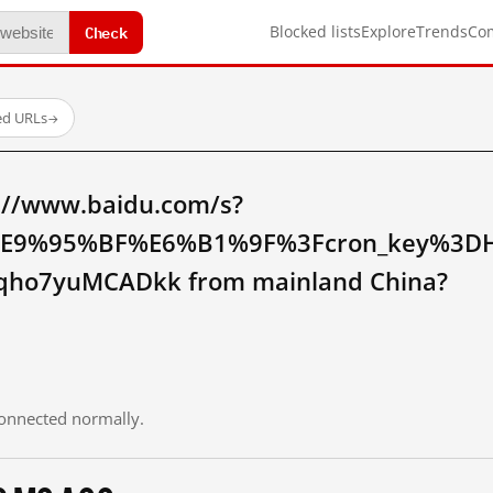
Check
Blocked lists
Explore
Trends
Co
ed URLs
→
://www.baidu.com/s?
9%95%BF%E6%B1%9F%3Fcron_key%3DH
qho7yuMCADkk from mainland China?
 connected normally.