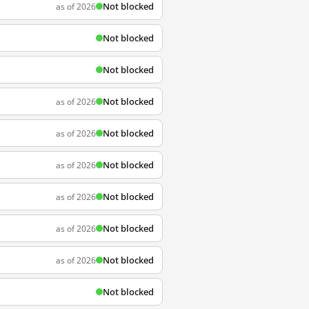
Not blocked
as of 2026
Not blocked
Not blocked
Not blocked
as of 2026
Not blocked
as of 2026
Not blocked
as of 2026
Not blocked
as of 2026
Not blocked
as of 2026
Not blocked
as of 2026
Not blocked