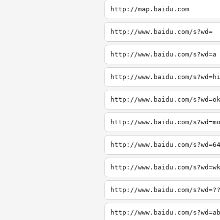
http://map.baidu.com
http://www.baidu.com/s?wd=
http://www.baidu.com/s?wd=a
http://www.baidu.com/s?wd=h
http://www.baidu.com/s?wd=o
http://www.baidu.com/s?wd=m
http://www.baidu.com/s?wd=6
http://www.baidu.com/s?wd=w
http://www.baidu.com/s?wd=?
http://www.baidu.com/s?wd=a