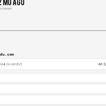
2 mo ago
ast tested
idu.com
le
4
no verdict
All 