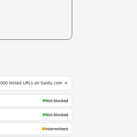
3,000 tested URLs on baidu.com →
Not blocked
Not blocked
Intermittent