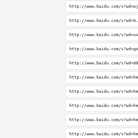
http://www.baidu.com/s?wd=w
http://www.baidu.com/s?wd=6
http://www.baidu.com/s?wd=u
http://www.baidu.com/s?wd=g
http://www.baidu.com/s?wd=8
http://www.baidu.com/s?wd=h
http://www.baidu.com/s?wd=h
http://www.baidu.com/s?wd=h
http://www.baidu.com/s?wd=h
http://www.baidu.com/s?wd=h