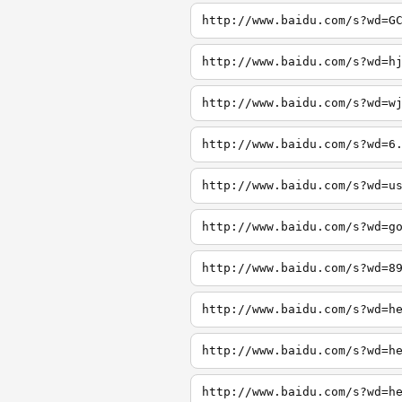
http://www.baidu.com/s?wd=G
http://www.baidu.com/s?wd=h
http://www.baidu.com/s?wd=w
http://www.baidu.com/s?wd=6
http://www.baidu.com/s?wd=u
http://www.baidu.com/s?wd=g
http://www.baidu.com/s?wd=8
http://www.baidu.com/s?wd=h
http://www.baidu.com/s?wd=h
http://www.baidu.com/s?wd=h