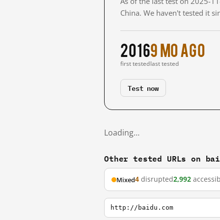
As of the last test on 2025-
China. We haven't tested it s
2016
9 mo ago
first tested
last tested
Test now
Loading…
Other tested URLs on ba
4
disrupted
2,992
accessib
Mixed
http://baidu.com