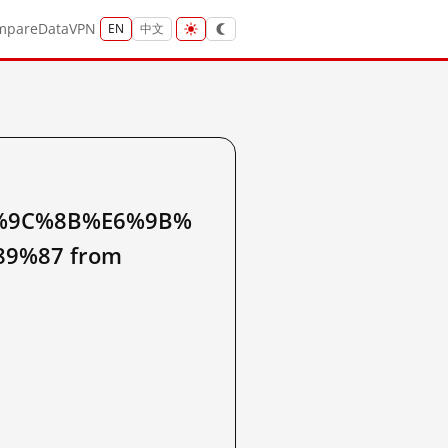
mpare
Data
VPN
EN
中文
%9C%8B%E6%9B%
9%87 from