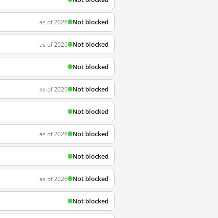
Not blocked
as of 2026
Not blocked
as of 2026
Not blocked
Not blocked
as of 2026
Not blocked
Not blocked
as of 2026
Not blocked
Not blocked
as of 2026
Not blocked