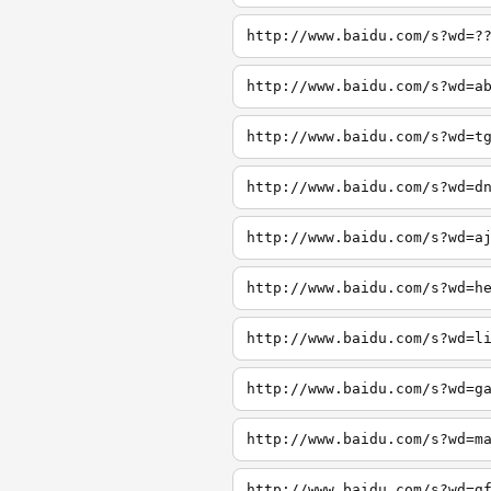
http://www.baidu.com/s?wd=?
http://www.baidu.com/s?wd=a
http://www.baidu.com/s?wd=t
http://www.baidu.com/s?wd=d
http://www.baidu.com/s?wd=a
http://www.baidu.com/s?wd=h
http://www.baidu.com/s?wd=l
http://www.baidu.com/s?wd=g
http://www.baidu.com/s?wd=m
http://www.baidu.com/s?wd=g