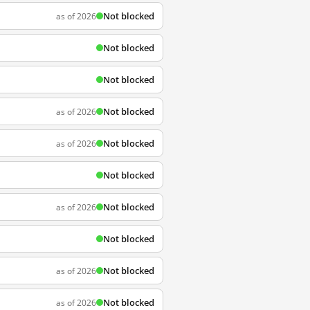
Not blocked
as of 2026
Not blocked
Not blocked
Not blocked
as of 2026
Not blocked
as of 2026
Not blocked
Not blocked
as of 2026
Not blocked
Not blocked
as of 2026
Not blocked
as of 2026