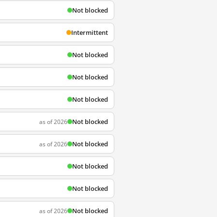
Not blocked
Intermittent
Not blocked
Not blocked
Not blocked
Not blocked
as of 2026
Not blocked
as of 2026
Not blocked
Not blocked
Not blocked
as of 2026