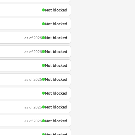
Not blocked
Not blocked
Not blocked
as of 2026
Not blocked
as of 2026
Not blocked
Not blocked
as of 2026
Not blocked
Not blocked
as of 2026
Not blocked
as of 2026
Not blocked