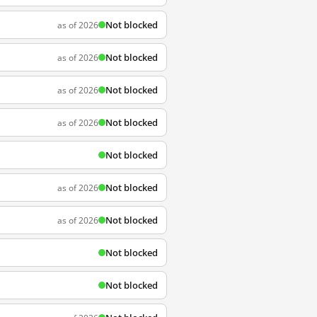
Not blocked
as of 2026
Not blocked
as of 2026
Not blocked
as of 2026
Not blocked
as of 2026
Not blocked
Not blocked
as of 2026
Not blocked
as of 2026
Not blocked
Not blocked