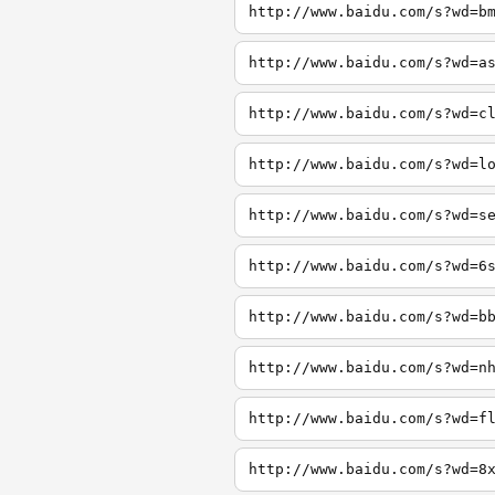
http://www.baidu.com/s?wd=b
http://www.baidu.com/s?wd=a
http://www.baidu.com/s?wd=c
http://www.baidu.com/s?wd=l
http://www.baidu.com/s?wd=s
http://www.baidu.com/s?wd=6
http://www.baidu.com/s?wd=b
http://www.baidu.com/s?wd=n
http://www.baidu.com/s?wd=f
http://www.baidu.com/s?wd=8