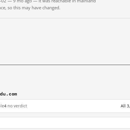
11-02 — 9 mo ago — it was reachable in mainland
ince, so this may have changed.
idu.com
le
4
no verdict
All 