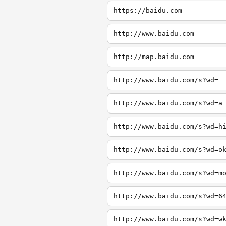
https://baidu.com
http://www.baidu.com
http://map.baidu.com
http://www.baidu.com/s?wd=
http://www.baidu.com/s?wd=a
http://www.baidu.com/s?wd=h
http://www.baidu.com/s?wd=o
http://www.baidu.com/s?wd=m
http://www.baidu.com/s?wd=6
http://www.baidu.com/s?wd=w