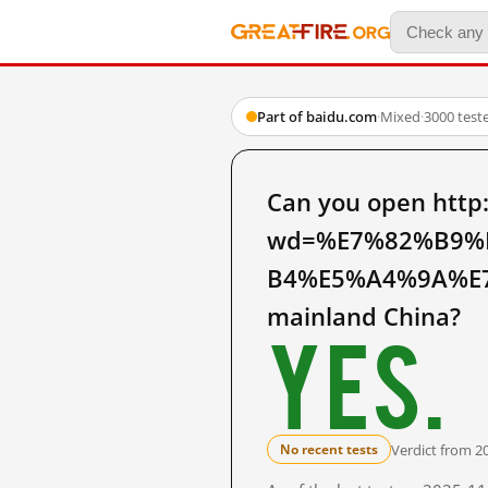
Part of baidu.com
·
Mixed
·
3000 test
Can you open http
wd=%E7%82%B9%
B4%E5%A4%9A%E
mainland China?
Yes.
Verdict from 2
No recent tests