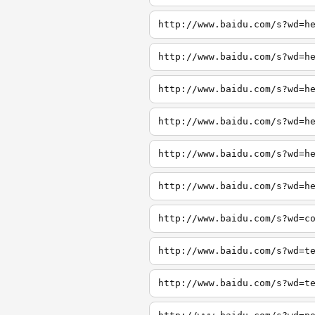
http://www.baidu.com/s?wd=h
http://www.baidu.com/s?wd=h
http://www.baidu.com/s?wd=h
http://www.baidu.com/s?wd=h
http://www.baidu.com/s?wd=h
http://www.baidu.com/s?wd=h
http://www.baidu.com/s?wd=c
http://www.baidu.com/s?wd=t
http://www.baidu.com/s?wd=t