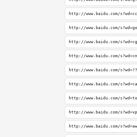
http://www.baidu.com/s?wd=c
http://www.baidu.com/s?wd=g
http://www.baidu.com/s?wd=c
http://www.baidu.com/s?wd=c
http://www.baidu.com/s?wd=?
http://www.baidu.com/s?wd=c
http://www.baidu.com/s?wd=t
http://www.baidu.com/s?wd=v
http://www.baidu.com/s?wd=a