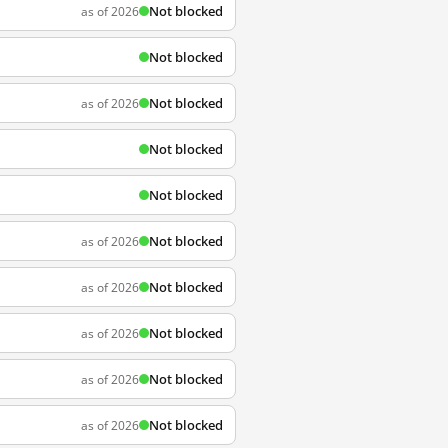
Not blocked
as of 2026
Not blocked
Not blocked
as of 2026
Not blocked
Not blocked
Not blocked
as of 2026
Not blocked
as of 2026
Not blocked
as of 2026
Not blocked
as of 2026
Not blocked
as of 2026