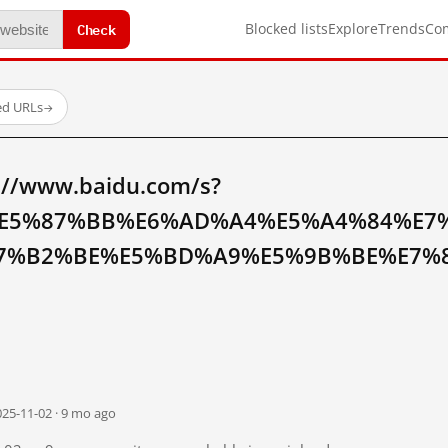
Check
Blocked lists
Explore
Trends
Co
ed URLs
→
://www.baidu.com/s?
E5%87%BB%E6%AD%A4%E5%A4%84%E7
7%B2%BE%E5%BD%A9%E5%9B%BE%E7%8
025-11-02 · 9 mo ago