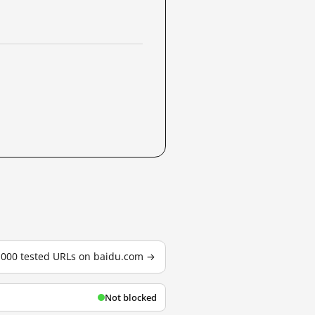
3,000 tested URLs on baidu.com →
Not blocked