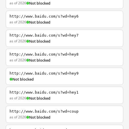
as of 2026
Not blocked
http://www.baidu.com/s?wd=hey6
as of 2026
Not blocked
http://www.baidu.com/s?wd=hey7
as of 2026
Not blocked
http://www.baidu.com/s?wd=hey8
as of 2026
Not blocked
http://www.baidu.com/s?wd=hey9
Not blocked
http://www.baidu.com/s?wd=hey1
as of 2026
Not blocked
http://www.baidu.com/s?wd=coup
as of 2026
Not blocked