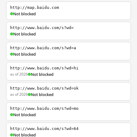
http://map.baidu.com
Not blocked
http://www.baidu.com/s?wd=
Not blocked
http://www.baidu.com/s?wd=a
Not blocked
http://www.baidu.com/s?wd=hi
as of 2026
Not blocked
http://www.baidu.com/s?wd=ok
as of 2026
Not blocked
http://www.baidu.com/s?wd=mo
Not blocked
http://www.baidu.com/s?wd=64
Not blocked