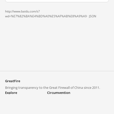
http://www.baidu.com/s?
wd=%E7%82%BA%E4%BD%A0%E5%AF%AB%E8%A9%A9 ·
JSON
GreatFire
Bringing transparency to the Great Firewall of China since 2011.
Explore
Circumvention
Blocked lists
VPNs and proxies
Explore
Circumvention Central
Trends
GreatFireVPN