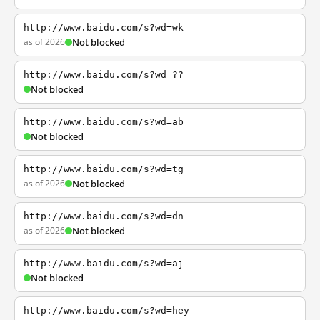
http://www.baidu.com/s?wd=wk
as of 2026
Not blocked
http://www.baidu.com/s?wd=??
Not blocked
http://www.baidu.com/s?wd=ab
Not blocked
http://www.baidu.com/s?wd=tg
as of 2026
Not blocked
http://www.baidu.com/s?wd=dn
as of 2026
Not blocked
http://www.baidu.com/s?wd=aj
Not blocked
http://www.baidu.com/s?wd=hey