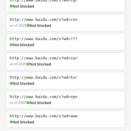
http://www.baidu.com/s?wd=cgc
Not blocked
http://www.baidu.com/s?wd=cnn
as of 2026
Not blocked
http://www.baidu.com/s?wd=???
Not blocked
http://www.baidu.com/s?wd=car
as of 2026
Not blocked
http://www.baidu.com/s?wd=tor
Not blocked
http://www.baidu.com/s?wd=vpn
as of 2026
Not blocked
http://www.baidu.com/s?wd=aww
Not blocked