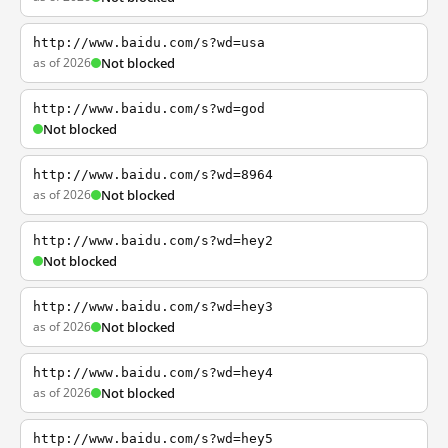
http://www.baidu.com/s?wd=usa
as of 2026
Not blocked
http://www.baidu.com/s?wd=god
Not blocked
http://www.baidu.com/s?wd=8964
as of 2026
Not blocked
http://www.baidu.com/s?wd=hey2
Not blocked
http://www.baidu.com/s?wd=hey3
as of 2026
Not blocked
http://www.baidu.com/s?wd=hey4
as of 2026
Not blocked
http://www.baidu.com/s?wd=hey5