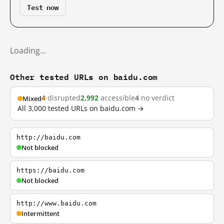
Test now
Loading…
Other tested URLs on baidu.com
4
disrupted
2,992
accessible
4
no verdict
Mixed
All 3,000 tested URLs on baidu.com →
http://baidu.com
Not blocked
https://baidu.com
Not blocked
http://www.baidu.com
Intermittent