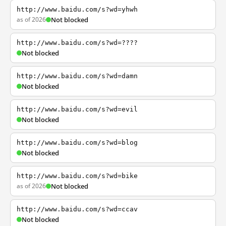
http://www.baidu.com/s?wd=yhwh
as of 2026
Not blocked
http://www.baidu.com/s?wd=????
Not blocked
http://www.baidu.com/s?wd=damn
Not blocked
http://www.baidu.com/s?wd=evil
Not blocked
http://www.baidu.com/s?wd=blog
Not blocked
http://www.baidu.com/s?wd=bike
as of 2026
Not blocked
http://www.baidu.com/s?wd=ccav
Not blocked