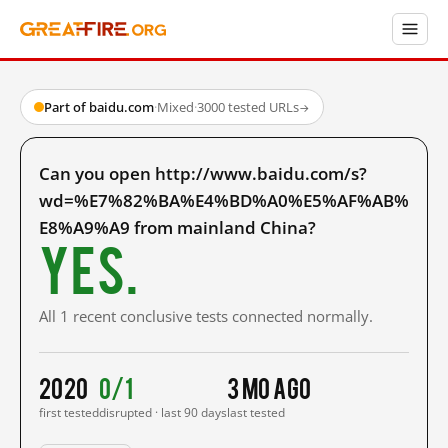
Part of baidu.com
·
Mixed
·
3000 tested URLs
→
Can you open http://www.baidu.com/s?
wd=%E7%82%BA%E4%BD%A0%E5%AF%AB%
E8%A9%A9 from mainland China?
Yes.
All 1 recent conclusive tests connected normally.
2020
0/1
3 mo ago
first tested
disrupted · last 90 days
last tested