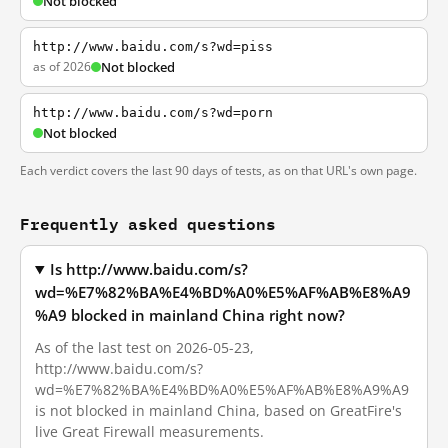
Not blocked
http://www.baidu.com/s?wd=piss
as of 2026
Not blocked
http://www.baidu.com/s?wd=porn
Not blocked
Each verdict covers the last 90 days of tests, as on that URL's own page.
Frequently asked questions
Is http://www.baidu.com/s?
wd=%E7%82%BA%E4%BD%A0%E5%AF%AB%E8%A9
%A9 blocked in mainland China right now?
As of the last test on 2026-05-23,
http://www.baidu.com/s?
wd=%E7%82%BA%E4%BD%A0%E5%AF%AB%E8%A9%A9
is not blocked in mainland China, based on GreatFire's
live Great Firewall measurements.