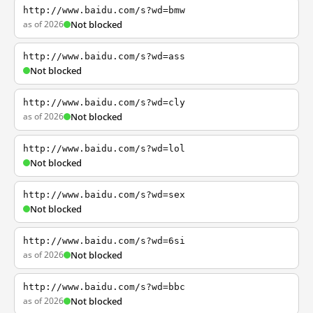
http://www.baidu.com/s?wd=bmw
as of 2026
Not blocked
http://www.baidu.com/s?wd=ass
Not blocked
http://www.baidu.com/s?wd=cly
as of 2026
Not blocked
http://www.baidu.com/s?wd=lol
Not blocked
http://www.baidu.com/s?wd=sex
Not blocked
http://www.baidu.com/s?wd=6si
as of 2026
Not blocked
http://www.baidu.com/s?wd=bbc
as of 2026
Not blocked