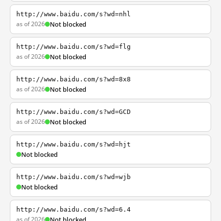
http://www.baidu.com/s?wd=nhl
as of 2026
Not blocked
http://www.baidu.com/s?wd=flg
as of 2026
Not blocked
http://www.baidu.com/s?wd=8x8
as of 2026
Not blocked
http://www.baidu.com/s?wd=GCD
as of 2026
Not blocked
http://www.baidu.com/s?wd=hjt
Not blocked
http://www.baidu.com/s?wd=wjb
Not blocked
http://www.baidu.com/s?wd=6.4
as of 2026
Not blocked