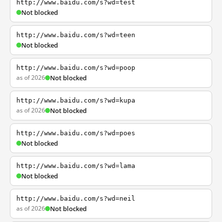
http://www.baidu.com/s?wd=test
Not blocked
http://www.baidu.com/s?wd=teen
Not blocked
http://www.baidu.com/s?wd=poop
as of 2026
Not blocked
http://www.baidu.com/s?wd=kupa
as of 2026
Not blocked
http://www.baidu.com/s?wd=poes
Not blocked
http://www.baidu.com/s?wd=lama
Not blocked
http://www.baidu.com/s?wd=neil
as of 2026
Not blocked