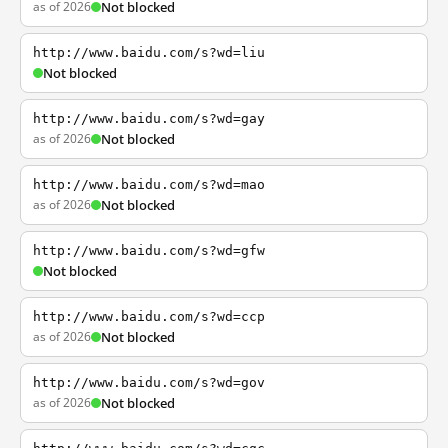
as of 2026
Not blocked
http://www.baidu.com/s?wd=liu
Not blocked
http://www.baidu.com/s?wd=gay
as of 2026
Not blocked
http://www.baidu.com/s?wd=mao
as of 2026
Not blocked
http://www.baidu.com/s?wd=gfw
Not blocked
http://www.baidu.com/s?wd=ccp
as of 2026
Not blocked
http://www.baidu.com/s?wd=gov
as of 2026
Not blocked