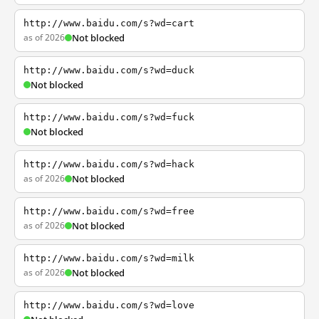
http://www.baidu.com/s?wd=cart
as of 2026
Not blocked
http://www.baidu.com/s?wd=duck
Not blocked
http://www.baidu.com/s?wd=fuck
Not blocked
http://www.baidu.com/s?wd=hack
as of 2026
Not blocked
http://www.baidu.com/s?wd=free
as of 2026
Not blocked
http://www.baidu.com/s?wd=milk
as of 2026
Not blocked
http://www.baidu.com/s?wd=love