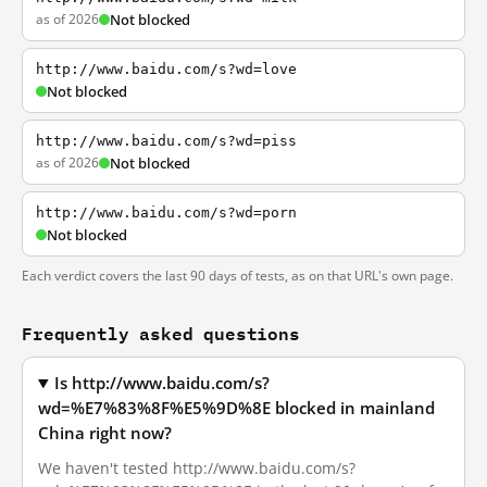
as of 2026
Not blocked
http://www.baidu.com/s?wd=love
Not blocked
http://www.baidu.com/s?wd=piss
as of 2026
Not blocked
http://www.baidu.com/s?wd=porn
Not blocked
Each verdict covers the last 90 days of tests, as on that URL's own page.
Frequently asked questions
Is http://www.baidu.com/s?
wd=%E7%83%8F%E5%9D%8E blocked in mainland
China right now?
We haven't tested http://www.baidu.com/s?