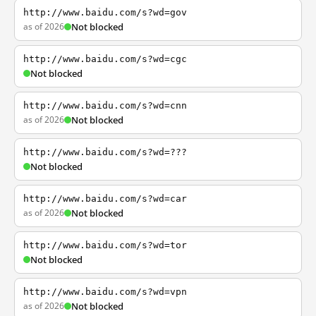
http://www.baidu.com/s?wd=gov
as of 2026
Not blocked
http://www.baidu.com/s?wd=cgc
Not blocked
http://www.baidu.com/s?wd=cnn
as of 2026
Not blocked
http://www.baidu.com/s?wd=???
Not blocked
http://www.baidu.com/s?wd=car
as of 2026
Not blocked
http://www.baidu.com/s?wd=tor
Not blocked
http://www.baidu.com/s?wd=vpn
as of 2026
Not blocked