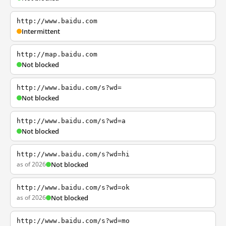
http://www.baidu.com
Intermittent
http://map.baidu.com
Not blocked
http://www.baidu.com/s?wd=
Not blocked
http://www.baidu.com/s?wd=a
Not blocked
http://www.baidu.com/s?wd=hi
as of 2026
Not blocked
http://www.baidu.com/s?wd=ok
as of 2026
Not blocked
http://www.baidu.com/s?wd=mo