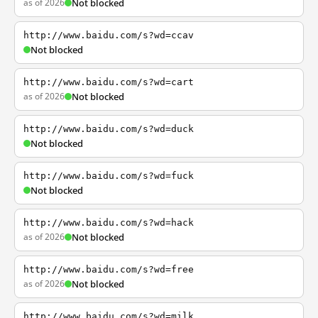
as of 2026
Not blocked
http://www.baidu.com/s?wd=ccav
Not blocked
http://www.baidu.com/s?wd=cart
as of 2026
Not blocked
http://www.baidu.com/s?wd=duck
Not blocked
http://www.baidu.com/s?wd=fuck
Not blocked
http://www.baidu.com/s?wd=hack
as of 2026
Not blocked
http://www.baidu.com/s?wd=free
as of 2026
Not blocked
http://www.baidu.com/s?wd=milk