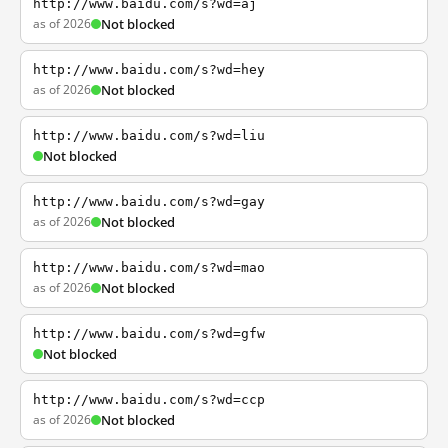
http://www.baidu.com/s?wd=aj
as of 2026
Not blocked
http://www.baidu.com/s?wd=hey
as of 2026
Not blocked
http://www.baidu.com/s?wd=liu
Not blocked
http://www.baidu.com/s?wd=gay
as of 2026
Not blocked
http://www.baidu.com/s?wd=mao
as of 2026
Not blocked
http://www.baidu.com/s?wd=gfw
Not blocked
http://www.baidu.com/s?wd=ccp
as of 2026
Not blocked