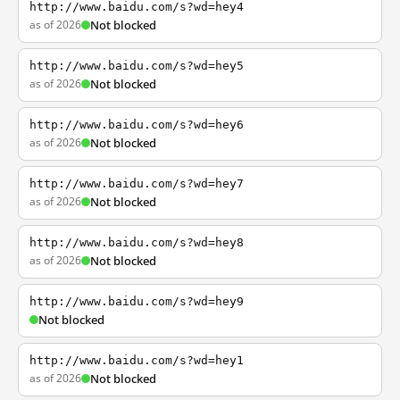
http://www.baidu.com/s?wd=hey4
as of 2026
Not blocked
http://www.baidu.com/s?wd=hey5
as of 2026
Not blocked
http://www.baidu.com/s?wd=hey6
as of 2026
Not blocked
http://www.baidu.com/s?wd=hey7
as of 2026
Not blocked
http://www.baidu.com/s?wd=hey8
as of 2026
Not blocked
http://www.baidu.com/s?wd=hey9
Not blocked
http://www.baidu.com/s?wd=hey1
as of 2026
Not blocked