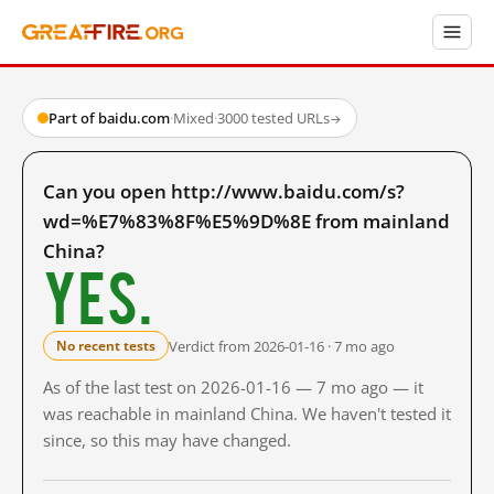
Part of baidu.com
·
Mixed
·
3000 tested URLs
→
Can you open http://www.baidu.com/s?
wd=%E7%83%8F%E5%9D%8E from mainland
China?
Yes.
Verdict from 2026-01-16 · 7 mo ago
No recent tests
As of the last test on 2026-01-16 — 7 mo ago — it
was reachable in mainland China. We haven't tested it
since, so this may have changed.