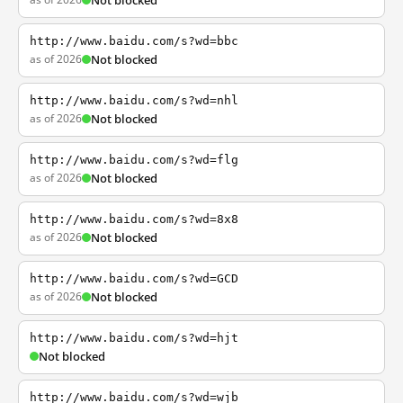
Not blocked
http://www.baidu.com/s?wd=bbc
as of 2026
Not blocked
http://www.baidu.com/s?wd=nhl
as of 2026
Not blocked
http://www.baidu.com/s?wd=flg
as of 2026
Not blocked
http://www.baidu.com/s?wd=8x8
as of 2026
Not blocked
http://www.baidu.com/s?wd=GCD
as of 2026
Not blocked
http://www.baidu.com/s?wd=hjt
Not blocked
http://www.baidu.com/s?wd=wjb