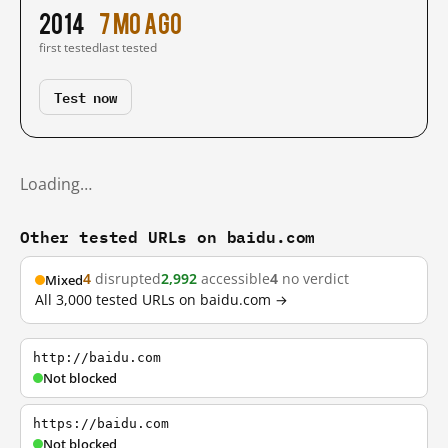
2014
7 mo ago
first tested
last tested
Test now
Loading…
Other tested URLs on baidu.com
4
disrupted
2,992
accessible
4
no verdict
Mixed
All 3,000 tested URLs on baidu.com →
http://baidu.com
Not blocked
https://baidu.com
Not blocked