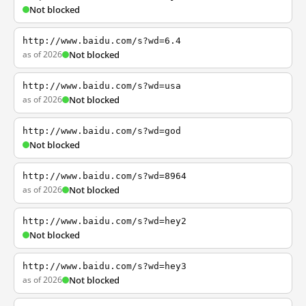
Not blocked
http://www.baidu.com/s?wd=6.4
as of 2026
Not blocked
http://www.baidu.com/s?wd=usa
as of 2026
Not blocked
http://www.baidu.com/s?wd=god
Not blocked
http://www.baidu.com/s?wd=8964
as of 2026
Not blocked
http://www.baidu.com/s?wd=hey2
Not blocked
http://www.baidu.com/s?wd=hey3
as of 2026
Not blocked