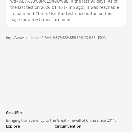
wd=%E7%83%8F%E5%9D%8E in the last 90 days. As of
the last test on 2026-01-16 (7 mo ago), it was reachable
in mainland China. Use the Test now button on this
page for a fresh measurement.
http://www.baidu.com/s?wd=%E7%83%8F%E5%9D%8E ·
JSON
GreatFire
Bringing transparency to the Great Firewall of China since 2011.
Explore
Circumvention