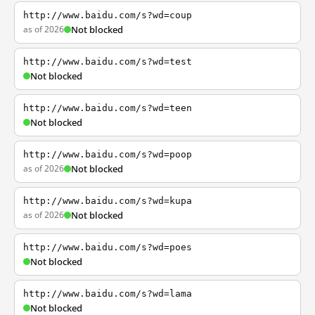
http://www.baidu.com/s?wd=coup
as of 2026
Not blocked
http://www.baidu.com/s?wd=test
Not blocked
http://www.baidu.com/s?wd=teen
Not blocked
http://www.baidu.com/s?wd=poop
as of 2026
Not blocked
http://www.baidu.com/s?wd=kupa
as of 2026
Not blocked
http://www.baidu.com/s?wd=poes
Not blocked
http://www.baidu.com/s?wd=lama
Not blocked