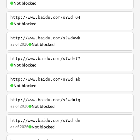
Not blocked
http://www.baidu.com/s?wd=64
Not blocked
http://www.baidu.com/s?wd=wk
as of 2026
Not blocked
http://www.baidu.com/s?wd=??
Not blocked
http://www.baidu.com/s?wd=ab
Not blocked
http://www.baidu.com/s?wd=tg
as of 2026
Not blocked
http://www.baidu.com/s?wd=dn
as of 2026
Not blocked