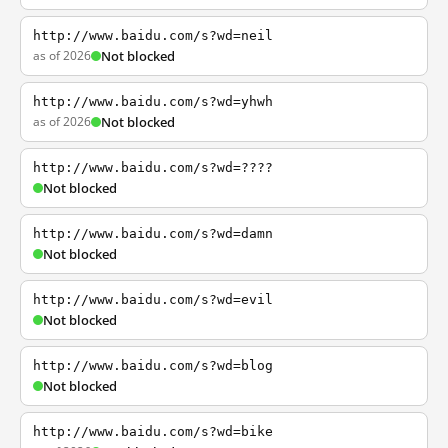
http://www.baidu.com/s?wd=neil
as of 2026
Not blocked
http://www.baidu.com/s?wd=yhwh
as of 2026
Not blocked
http://www.baidu.com/s?wd=????
Not blocked
http://www.baidu.com/s?wd=damn
Not blocked
http://www.baidu.com/s?wd=evil
Not blocked
http://www.baidu.com/s?wd=blog
Not blocked
http://www.baidu.com/s?wd=bike