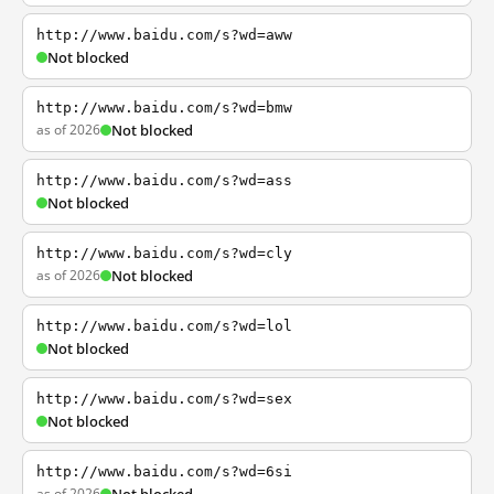
http://www.baidu.com/s?wd=aww
Not blocked
http://www.baidu.com/s?wd=bmw
as of 2026
Not blocked
http://www.baidu.com/s?wd=ass
Not blocked
http://www.baidu.com/s?wd=cly
as of 2026
Not blocked
http://www.baidu.com/s?wd=lol
Not blocked
http://www.baidu.com/s?wd=sex
Not blocked
http://www.baidu.com/s?wd=6si
as of 2026