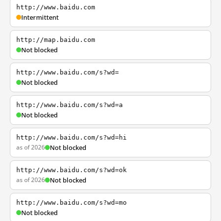
http://www.baidu.com
Intermittent
http://map.baidu.com
Not blocked
http://www.baidu.com/s?wd=
Not blocked
http://www.baidu.com/s?wd=a
Not blocked
http://www.baidu.com/s?wd=hi
as of 2026
Not blocked
http://www.baidu.com/s?wd=ok
as of 2026
Not blocked
http://www.baidu.com/s?wd=mo
Not blocked