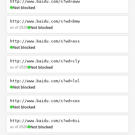
http://www.baidu.com/s?wd=aww
Not blocked
http://www.baidu.com/s?wd=bmw
as of 2026
Not blocked
http://www.baidu.com/s?wd=ass
Not blocked
http://www.baidu.com/s?wd=cly
as of 2026
Not blocked
http://www.baidu.com/s?wd=lol
Not blocked
http://www.baidu.com/s?wd=sex
Not blocked
http://www.baidu.com/s?wd=6si
as of 2026
Not blocked