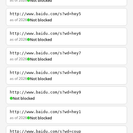
as of 2026
Not blocked
http://www.baidu.com/s?wd=hey5
as of 2026
Not blocked
http://www.baidu.com/s?wd=hey6
as of 2026
Not blocked
http://www.baidu.com/s?wd=hey7
as of 2026
Not blocked
http://www.baidu.com/s?wd=hey8
as of 2026
Not blocked
http://www.baidu.com/s?wd=hey9
Not blocked
http://www.baidu.com/s?wd=hey1
as of 2026
Not blocked
http://www.baidu.com/s?wd=coup