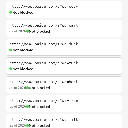
http://www.baidu.com/s?wd=ccav
Not blocked
http://www.baidu.com/s?wd=cart
as of 2026
Not blocked
http://www.baidu.com/s?wd=duck
Not blocked
http://www.baidu.com/s?wd=fuck
Not blocked
http://www.baidu.com/s?wd=hack
as of 2026
Not blocked
http://www.baidu.com/s?wd=free
as of 2026
Not blocked
http://www.baidu.com/s?wd=milk
as of 2026
Not blocked