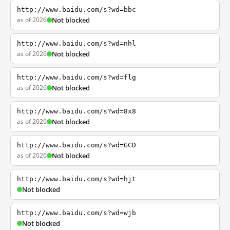
http://www.baidu.com/s?wd=bbc
as of 2026
Not blocked
http://www.baidu.com/s?wd=nhl
as of 2026
Not blocked
http://www.baidu.com/s?wd=flg
as of 2026
Not blocked
http://www.baidu.com/s?wd=8x8
as of 2026
Not blocked
http://www.baidu.com/s?wd=GCD
as of 2026
Not blocked
http://www.baidu.com/s?wd=hjt
Not blocked
http://www.baidu.com/s?wd=wjb
Not blocked