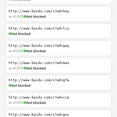
http://www.baidu.com/s?wd=hey
as of 2026
Not blocked
http://www.baidu.com/s?wd=liu
Not blocked
http://www.baidu.com/s?wd=gay
as of 2026
Not blocked
http://www.baidu.com/s?wd=mao
as of 2026
Not blocked
http://www.baidu.com/s?wd=gfw
Not blocked
http://www.baidu.com/s?wd=ccp
as of 2026
Not blocked
http://www.baidu.com/s?wd=gov