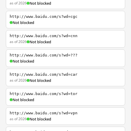
as of 2026
Not blocked
http://www.baidu.com/s?wd=cgc
Not blocked
http://www.baidu.com/s?wd=cnn
as of 2026
Not blocked
http://www.baidu.com/s?wd=???
Not blocked
http://www.baidu.com/s?wd=car
as of 2026
Not blocked
http://www.baidu.com/s?wd=tor
Not blocked
http://www.baidu.com/s?wd=vpn
as of 2026
Not blocked