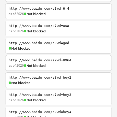
http://www.baidu.com/s?wd=6.4
as of 2026
Not blocked
http://www.baidu.com/s?wd=usa
as of 2026
Not blocked
http://www.baidu.com/s?wd=god
Not blocked
http://www.baidu.com/s?wd=8964
as of 2026
Not blocked
http://www.baidu.com/s?wd=hey2
Not blocked
http://www.baidu.com/s?wd=hey3
as of 2026
Not blocked
http://www.baidu.com/s?wd=hey4