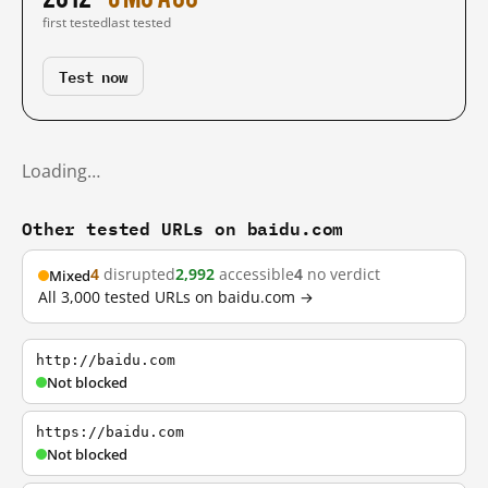
first tested
last tested
Test now
Loading…
Other tested URLs on baidu.com
4
disrupted
2,992
accessible
4
no verdict
Mixed
All 3,000 tested URLs on baidu.com →
http://baidu.com
Not blocked
https://baidu.com
Not blocked