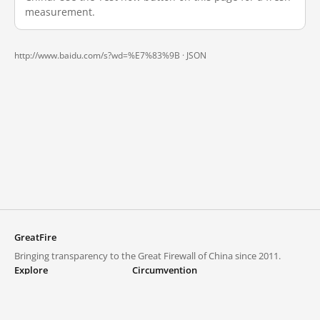
measurement.
http://www.baidu.com/s?wd=%E7%83%9B ·
JSON
GreatFire
Bringing transparency to the Great Firewall of China since 2011.
Explore
Circumvention
Blocked lists
VPNs and proxies
Explore
Circumvention Central
Trends
GreatFireVPN