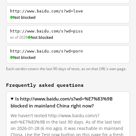
http://www.baidu.com/s?wd=love
Not blocked
http://www.baidu.com/s?wd=piss
as of 2026
Not blocked
http://www.baidu.com/s?wd=porn
Not blocked
Each verdict covers the last 90 days of tests, as on that URL's own page.
Frequently asked questions
Is http://www.baidu.com/s?wd=%E7%83%9B
blocked in mainland China right now?
We haven't tested http://www.baidu.com/s?
wd=%E7%83%9B in the last 90 days. As of the last test
on 2026-01-28 (6 mo ago), it was reachable in mainland
China. Use the Test now button on this page for a fresh