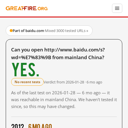
Part of baidu.com
·
Mixed
·
3000 tested URLs
→
Can you open http://www.baidu.com/s?
wd=%E7%83%9B from mainland China?
Yes.
Verdict from 2026-01-28 · 6 mo ago
No recent tests
As of the last test on 2026-01-28 — 6 mo ago — it
was reachable in mainland China. We haven't tested it
since, so this may have changed.
2012
6 mo ago