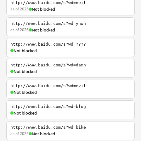
http://www.baidu.com/s?wd=neil
as of 2026
Not blocked
http://www.baidu.com/s?wd=yhwh
as of 2026
Not blocked
http://www.baidu.com/s?wd=????
Not blocked
http://www.baidu.com/s?wd=damn
Not blocked
http://www.baidu.com/s?wd=evil
Not blocked
http://www.baidu.com/s?wd=blog
Not blocked
http://www.baidu.com/s?wd=bike
as of 2026
Not blocked