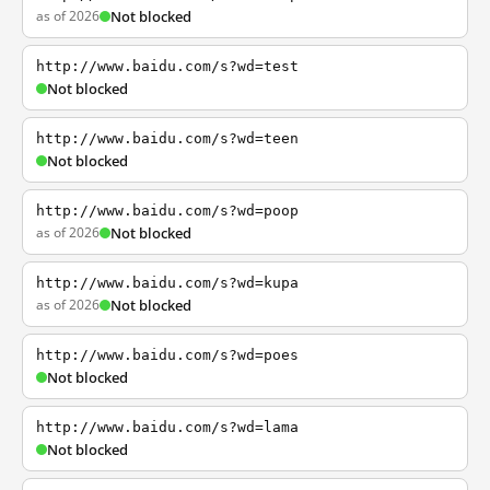
as of 2026
Not blocked
http://www.baidu.com/s?wd=test
Not blocked
http://www.baidu.com/s?wd=teen
Not blocked
http://www.baidu.com/s?wd=poop
as of 2026
Not blocked
http://www.baidu.com/s?wd=kupa
as of 2026
Not blocked
http://www.baidu.com/s?wd=poes
Not blocked
http://www.baidu.com/s?wd=lama
Not blocked