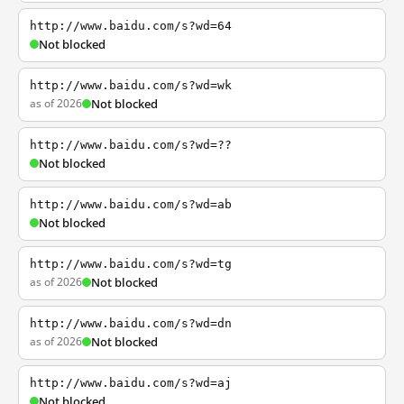
http://www.baidu.com/s?wd=64
Not blocked
http://www.baidu.com/s?wd=wk
as of 2026
Not blocked
http://www.baidu.com/s?wd=??
Not blocked
http://www.baidu.com/s?wd=ab
Not blocked
http://www.baidu.com/s?wd=tg
as of 2026
Not blocked
http://www.baidu.com/s?wd=dn
as of 2026
Not blocked
http://www.baidu.com/s?wd=aj
Not blocked