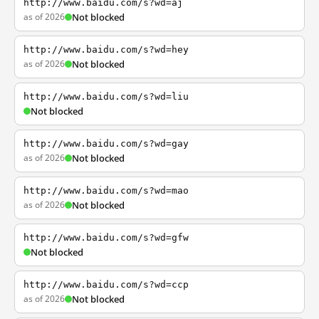
http://www.baidu.com/s?wd=aj
as of 2026
Not blocked
http://www.baidu.com/s?wd=hey
as of 2026
Not blocked
http://www.baidu.com/s?wd=liu
Not blocked
http://www.baidu.com/s?wd=gay
as of 2026
Not blocked
http://www.baidu.com/s?wd=mao
as of 2026
Not blocked
http://www.baidu.com/s?wd=gfw
Not blocked
http://www.baidu.com/s?wd=ccp
as of 2026
Not blocked