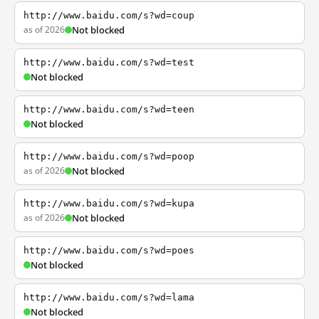
http://www.baidu.com/s?wd=coup
as of 2026
Not blocked
http://www.baidu.com/s?wd=test
Not blocked
http://www.baidu.com/s?wd=teen
Not blocked
http://www.baidu.com/s?wd=poop
as of 2026
Not blocked
http://www.baidu.com/s?wd=kupa
as of 2026
Not blocked
http://www.baidu.com/s?wd=poes
Not blocked
http://www.baidu.com/s?wd=lama
Not blocked