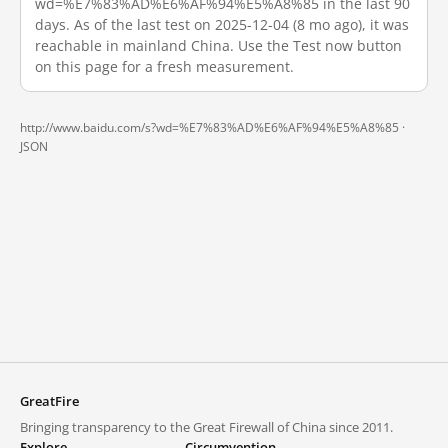
wd=%E7%83%AD%E6%AF%94%E5%A8%85 in the last 90
days. As of the last test on 2025-12-04 (8 mo ago), it was
reachable in mainland China. Use the Test now button
on this page for a fresh measurement.
http://www.baidu.com/s?wd=%E7%83%AD%E6%AF%94%E5%A8%85 ·
JSON
GreatFire
Bringing transparency to the Great Firewall of China since 2011.
Explore
Circumvention