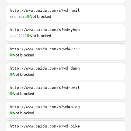
http://www.baidu.com/s?wd=neil
as of 2026
Not blocked
http://www.baidu.com/s?wd=yhwh
as of 2026
Not blocked
http://www.baidu.com/s?wd=????
Not blocked
http://www.baidu.com/s?wd=damn
Not blocked
http://www.baidu.com/s?wd=evil
Not blocked
http://www.baidu.com/s?wd=blog
Not blocked
http://www.baidu.com/s?wd=bike