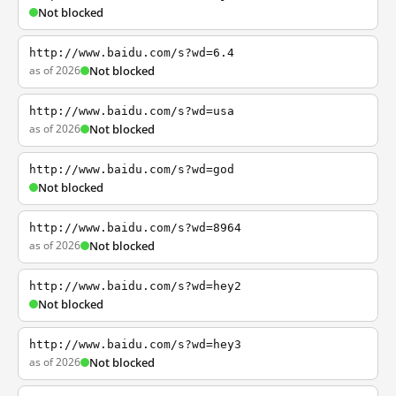
Not blocked
http://www.baidu.com/s?wd=6.4
as of 2026
Not blocked
http://www.baidu.com/s?wd=usa
as of 2026
Not blocked
http://www.baidu.com/s?wd=god
Not blocked
http://www.baidu.com/s?wd=8964
as of 2026
Not blocked
http://www.baidu.com/s?wd=hey2
Not blocked
http://www.baidu.com/s?wd=hey3
as of 2026
Not blocked