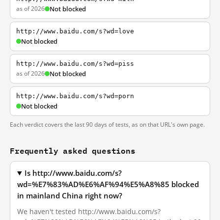
as of 2026
Not blocked
http://www.baidu.com/s?wd=love
Not blocked
http://www.baidu.com/s?wd=piss
as of 2026
Not blocked
http://www.baidu.com/s?wd=porn
Not blocked
Each verdict covers the last 90 days of tests, as on that URL's own page.
Frequently asked questions
Is http://www.baidu.com/s?
wd=%E7%83%AD%E6%AF%94%E5%A8%85 blocked
in mainland China right now?
We haven't tested http://www.baidu.com/s?