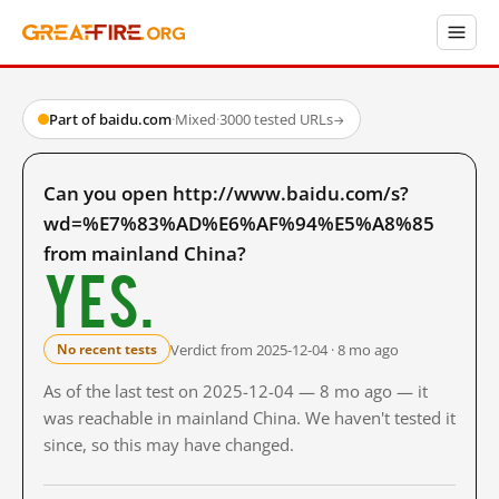
Part of baidu.com
·
Mixed
·
3000 tested URLs
→
Can you open http://www.baidu.com/s?
wd=%E7%83%AD%E6%AF%94%E5%A8%85
from mainland China?
Yes.
Verdict from 2025-12-04 · 8 mo ago
No recent tests
As of the last test on 2025-12-04 — 8 mo ago — it
was reachable in mainland China. We haven't tested it
since, so this may have changed.