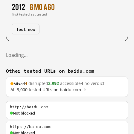
2012
8 mo ago
first tested
last tested
Test now
Loading…
Other tested URLs on baidu.com
4
disrupted
2,992
accessible
4
no verdict
Mixed
All 3,000 tested URLs on baidu.com →
http://baidu.com
Not blocked
https://baidu.com
Not blocked