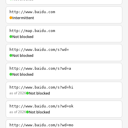
http://www.baidu.com
Intermittent
http://map.baidu.com
Not blocked
http://www.baidu.com/s?wd=
Not blocked
http://www.baidu.com/s?wd=a
Not blocked
http://www.baidu.com/s?wd=hi
as of 2026
Not blocked
http://www.baidu.com/s?wd=ok
as of 2026
Not blocked
http://www.baidu.com/s?wd=mo