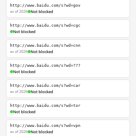
http://www.baidu.com/s?wd=gov
as of 2026
Not blocked
http://www.baidu.com/s?wd=cgc
Not blocked
http://www.baidu.com/s?wd=cnn
as of 2026
Not blocked
http://www.baidu.com/s?wd=???
Not blocked
http://www.baidu.com/s?wd=car
as of 2026
Not blocked
http://www.baidu.com/s?wd=tor
Not blocked
http://www.baidu.com/s?wd=vpn
as of 2026
Not blocked