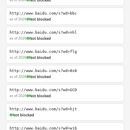
Not blocked
http://www.baidu.com/s?wd=bbc
as of 2026
Not blocked
http://www.baidu.com/s?wd=nhl
as of 2026
Not blocked
http://www.baidu.com/s?wd=flg
as of 2026
Not blocked
http://www.baidu.com/s?wd=8x8
as of 2026
Not blocked
http://www.baidu.com/s?wd=GCD
as of 2026
Not blocked
http://www.baidu.com/s?wd=hjt
Not blocked
http://www.baidu.com/s?wd=wjb