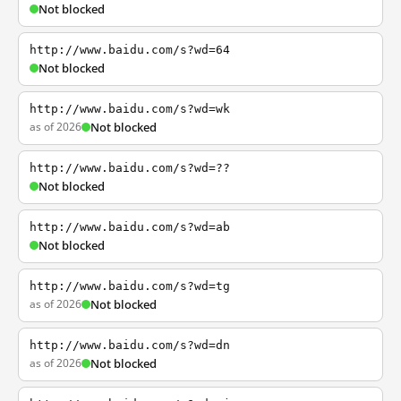
Not blocked
http://www.baidu.com/s?wd=64
Not blocked
http://www.baidu.com/s?wd=wk
as of 2026
Not blocked
http://www.baidu.com/s?wd=??
Not blocked
http://www.baidu.com/s?wd=ab
Not blocked
http://www.baidu.com/s?wd=tg
as of 2026
Not blocked
http://www.baidu.com/s?wd=dn
as of 2026
Not blocked