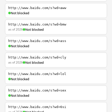
http://www.baidu.com/s?wd=aww
Not blocked
http://www.baidu.com/s?wd=bmw
as of 2026
Not blocked
http://www.baidu.com/s?wd=ass
Not blocked
http://www.baidu.com/s?wd=cly
as of 2026
Not blocked
http://www.baidu.com/s?wd=lol
Not blocked
http://www.baidu.com/s?wd=sex
Not blocked
http://www.baidu.com/s?wd=6si
as of 2026