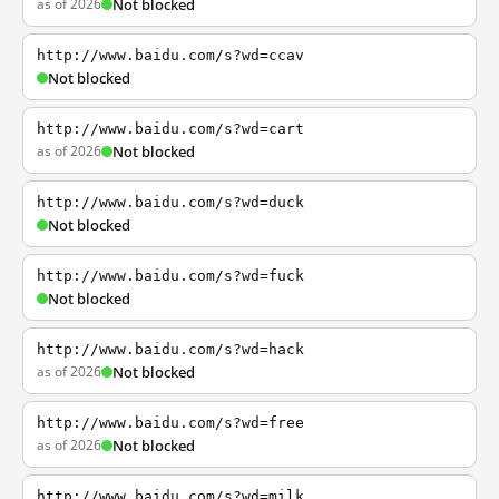
as of 2026
Not blocked
http://www.baidu.com/s?wd=ccav
Not blocked
http://www.baidu.com/s?wd=cart
as of 2026
Not blocked
http://www.baidu.com/s?wd=duck
Not blocked
http://www.baidu.com/s?wd=fuck
Not blocked
http://www.baidu.com/s?wd=hack
as of 2026
Not blocked
http://www.baidu.com/s?wd=free
as of 2026
Not blocked
http://www.baidu.com/s?wd=milk