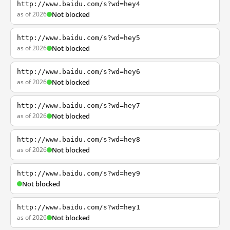
http://www.baidu.com/s?wd=hey4
as of 2026
Not blocked
http://www.baidu.com/s?wd=hey5
as of 2026
Not blocked
http://www.baidu.com/s?wd=hey6
as of 2026
Not blocked
http://www.baidu.com/s?wd=hey7
as of 2026
Not blocked
http://www.baidu.com/s?wd=hey8
as of 2026
Not blocked
http://www.baidu.com/s?wd=hey9
Not blocked
http://www.baidu.com/s?wd=hey1
as of 2026
Not blocked