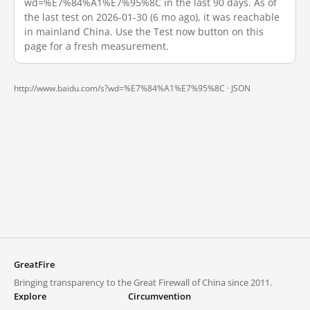
wd=%E7%84%A1%E7%95%8C in the last 90 days. As of
the last test on 2026-01-30 (6 mo ago), it was reachable
in mainland China. Use the Test now button on this
page for a fresh measurement.
http://www.baidu.com/s?wd=%E7%84%A1%E7%95%8C ·
JSON
GreatFire
Bringing transparency to the Great Firewall of China since 2011.
Explore
Circumvention