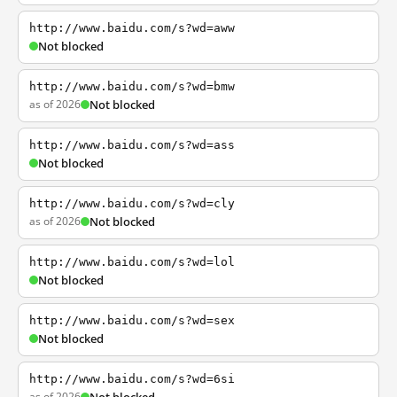
http://www.baidu.com/s?wd=aww
Not blocked
http://www.baidu.com/s?wd=bmw
as of 2026
Not blocked
http://www.baidu.com/s?wd=ass
Not blocked
http://www.baidu.com/s?wd=cly
as of 2026
Not blocked
http://www.baidu.com/s?wd=lol
Not blocked
http://www.baidu.com/s?wd=sex
Not blocked
http://www.baidu.com/s?wd=6si
as of 2026