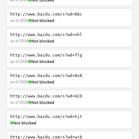
Not blocked
http://www.baidu.com/s?wd=bbc
as of 2026
Not blocked
http://www.baidu.com/s?wd=nhl
as of 2026
Not blocked
http://www.baidu.com/s?wd=flg
as of 2026
Not blocked
http://www.baidu.com/s?wd=8x8
as of 2026
Not blocked
http://www.baidu.com/s?wd=GCD
as of 2026
Not blocked
http://www.baidu.com/s?wd=hjt
Not blocked
http://www.baidu.com/s?wd=wjb