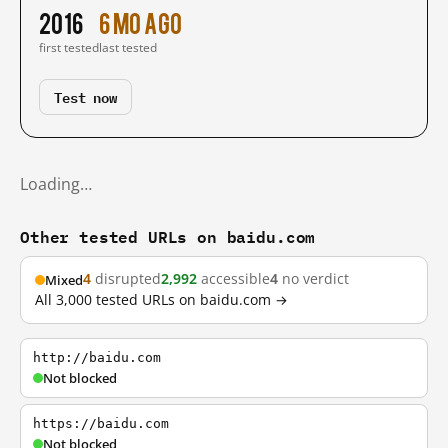
2016
6 mo ago
first tested
last tested
Test now
Loading…
Other tested URLs on baidu.com
4
disrupted
2,992
accessible
4
no verdict
Mixed
All 3,000 tested URLs on baidu.com →
http://baidu.com
Not blocked
https://baidu.com
Not blocked