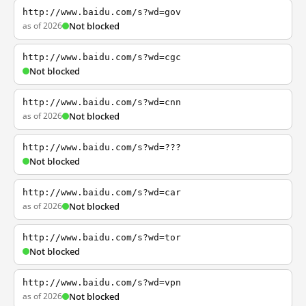
http://www.baidu.com/s?wd=gov
as of 2026
Not blocked
http://www.baidu.com/s?wd=cgc
Not blocked
http://www.baidu.com/s?wd=cnn
as of 2026
Not blocked
http://www.baidu.com/s?wd=???
Not blocked
http://www.baidu.com/s?wd=car
as of 2026
Not blocked
http://www.baidu.com/s?wd=tor
Not blocked
http://www.baidu.com/s?wd=vpn
as of 2026
Not blocked