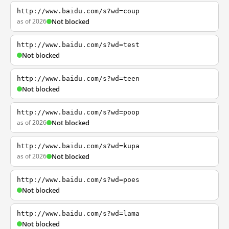
http://www.baidu.com/s?wd=coup
as of 2026
Not blocked
http://www.baidu.com/s?wd=test
Not blocked
http://www.baidu.com/s?wd=teen
Not blocked
http://www.baidu.com/s?wd=poop
as of 2026
Not blocked
http://www.baidu.com/s?wd=kupa
as of 2026
Not blocked
http://www.baidu.com/s?wd=poes
Not blocked
http://www.baidu.com/s?wd=lama
Not blocked