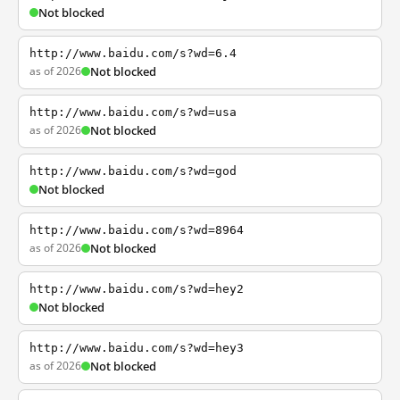
Not blocked
http://www.baidu.com/s?wd=6.4
as of 2026
Not blocked
http://www.baidu.com/s?wd=usa
as of 2026
Not blocked
http://www.baidu.com/s?wd=god
Not blocked
http://www.baidu.com/s?wd=8964
as of 2026
Not blocked
http://www.baidu.com/s?wd=hey2
Not blocked
http://www.baidu.com/s?wd=hey3
as of 2026
Not blocked