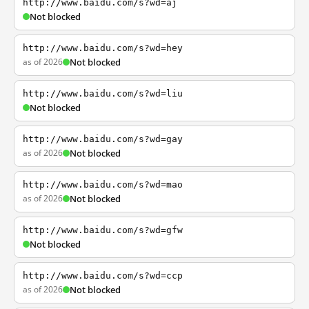
http://www.baidu.com/s?wd=aj
Not blocked
http://www.baidu.com/s?wd=hey
as of 2026
Not blocked
http://www.baidu.com/s?wd=liu
Not blocked
http://www.baidu.com/s?wd=gay
as of 2026
Not blocked
http://www.baidu.com/s?wd=mao
as of 2026
Not blocked
http://www.baidu.com/s?wd=gfw
Not blocked
http://www.baidu.com/s?wd=ccp
as of 2026
Not blocked