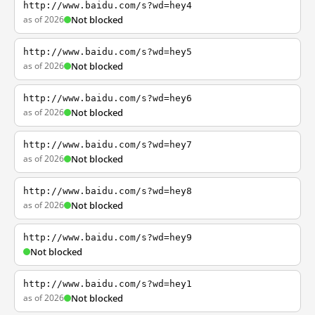
http://www.baidu.com/s?wd=hey4
as of 2026
Not blocked
http://www.baidu.com/s?wd=hey5
as of 2026
Not blocked
http://www.baidu.com/s?wd=hey6
as of 2026
Not blocked
http://www.baidu.com/s?wd=hey7
as of 2026
Not blocked
http://www.baidu.com/s?wd=hey8
as of 2026
Not blocked
http://www.baidu.com/s?wd=hey9
Not blocked
http://www.baidu.com/s?wd=hey1
as of 2026
Not blocked