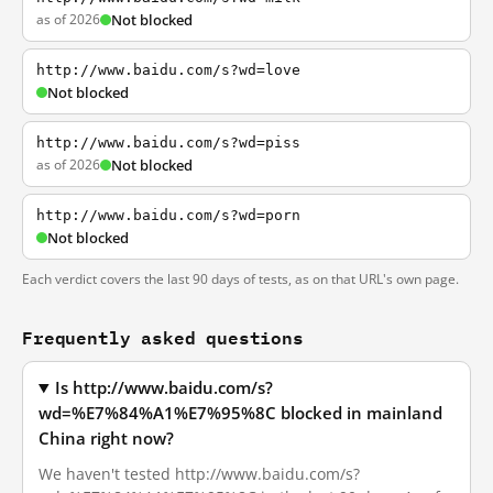
as of 2026
Not blocked
http://www.baidu.com/s?wd=love
Not blocked
http://www.baidu.com/s?wd=piss
as of 2026
Not blocked
http://www.baidu.com/s?wd=porn
Not blocked
Each verdict covers the last 90 days of tests, as on that URL's own page.
Frequently asked questions
Is http://www.baidu.com/s?
wd=%E7%84%A1%E7%95%8C blocked in mainland
China right now?
We haven't tested http://www.baidu.com/s?