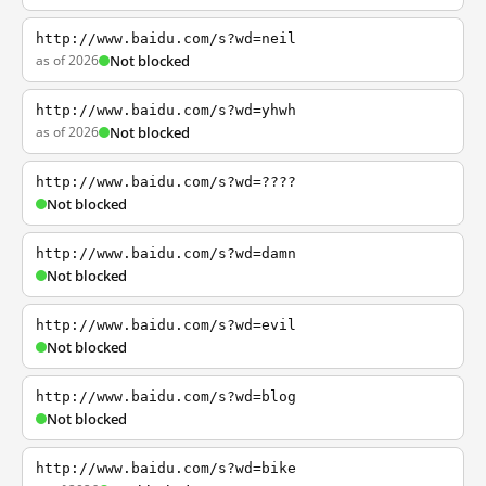
http://www.baidu.com/s?wd=neil
as of 2026
Not blocked
http://www.baidu.com/s?wd=yhwh
as of 2026
Not blocked
http://www.baidu.com/s?wd=????
Not blocked
http://www.baidu.com/s?wd=damn
Not blocked
http://www.baidu.com/s?wd=evil
Not blocked
http://www.baidu.com/s?wd=blog
Not blocked
http://www.baidu.com/s?wd=bike