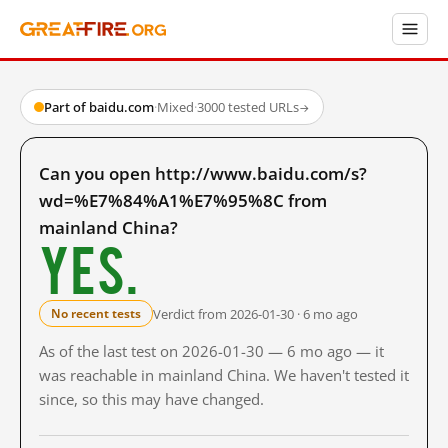
Part of baidu.com
·
Mixed
·
3000 tested URLs
→
Can you open http://www.baidu.com/s?
wd=%E7%84%A1%E7%95%8C from
mainland China?
Yes.
Verdict from 2026-01-30 · 6 mo ago
No recent tests
As of the last test on 2026-01-30 — 6 mo ago — it
was reachable in mainland China. We haven't tested it
since, so this may have changed.