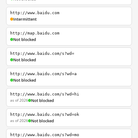
http://www.baidu.com
Intermittent
http://map.baidu.com
Not blocked
http://www.baidu.com/s?wd=
Not blocked
http://www.baidu.com/s?wd=a
Not blocked
http://www.baidu.com/s?wd=hi
as of 2026
Not blocked
http://www.baidu.com/s?wd=ok
as of 2026
Not blocked
http://www.baidu.com/s?wd=mo