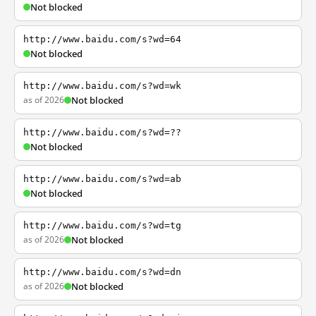
Not blocked
http://www.baidu.com/s?wd=64
Not blocked
http://www.baidu.com/s?wd=wk
as of 2026
Not blocked
http://www.baidu.com/s?wd=??
Not blocked
http://www.baidu.com/s?wd=ab
Not blocked
http://www.baidu.com/s?wd=tg
as of 2026
Not blocked
http://www.baidu.com/s?wd=dn
as of 2026
Not blocked