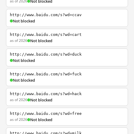
as of 2026
Not blocked
http://www.baidu.com/s?wd=ccav
Not blocked
http://www.baidu.com/s?wd=cart
as of 2026
Not blocked
http://www.baidu.com/s?wd=duck
Not blocked
http://www.baidu.com/s?wd=fuck
Not blocked
http://www.baidu.com/s?wd=hack
as of 2026
Not blocked
http://www.baidu.com/s?wd=free
as of 2026
Not blocked
http://www.baidu.com/s?wd=milk