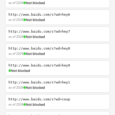
as of 2026
Not blocked
http://www.baidu.com/s?wd=hey6
as of 2026
Not blocked
http://www.baidu.com/s?wd=hey7
as of 2026
Not blocked
http://www.baidu.com/s?wd=hey8
as of 2026
Not blocked
http://www.baidu.com/s?wd=hey9
Not blocked
http://www.baidu.com/s?wd=hey1
as of 2026
Not blocked
http://www.baidu.com/s?wd=coup
as of 2026
Not blocked