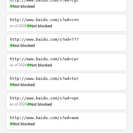
http://www.baidu.com/s?wd=cgc
Not blocked
http://www.baidu.com/s?wd=cnn
as of 2026
Not blocked
http://www.baidu.com/s?wd=???
Not blocked
http://www.baidu.com/s?wd=car
as of 2026
Not blocked
http://www.baidu.com/s?wd=tor
Not blocked
http://www.baidu.com/s?wd=vpn
as of 2026
Not blocked
http://www.baidu.com/s?wd=aww
Not blocked