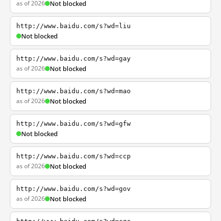
as of 2026
Not blocked
http://www.baidu.com/s?wd=liu
Not blocked
http://www.baidu.com/s?wd=gay
as of 2026
Not blocked
http://www.baidu.com/s?wd=mao
as of 2026
Not blocked
http://www.baidu.com/s?wd=gfw
Not blocked
http://www.baidu.com/s?wd=ccp
as of 2026
Not blocked
http://www.baidu.com/s?wd=gov
as of 2026
Not blocked