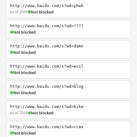
http://www.baidu.com/s?wd=yhwh
as of 2026
Not blocked
http://www.baidu.com/s?wd=????
Not blocked
http://www.baidu.com/s?wd=damn
Not blocked
http://www.baidu.com/s?wd=evil
Not blocked
http://www.baidu.com/s?wd=blog
Not blocked
http://www.baidu.com/s?wd=bike
as of 2026
Not blocked
http://www.baidu.com/s?wd=ccav
Not blocked