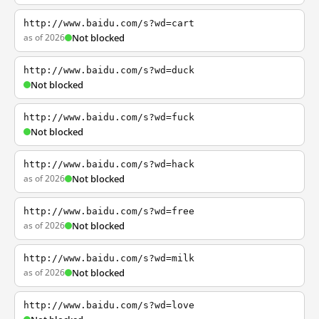
http://www.baidu.com/s?wd=cart
as of 2026
Not blocked
http://www.baidu.com/s?wd=duck
Not blocked
http://www.baidu.com/s?wd=fuck
Not blocked
http://www.baidu.com/s?wd=hack
as of 2026
Not blocked
http://www.baidu.com/s?wd=free
as of 2026
Not blocked
http://www.baidu.com/s?wd=milk
as of 2026
Not blocked
http://www.baidu.com/s?wd=love