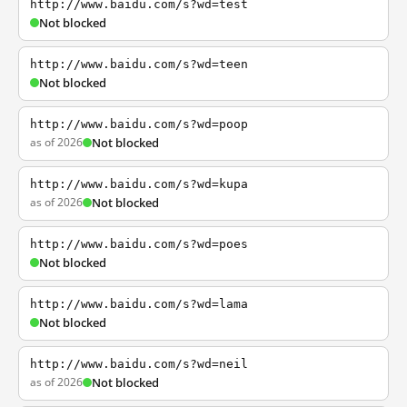
http://www.baidu.com/s?wd=test
Not blocked
http://www.baidu.com/s?wd=teen
Not blocked
http://www.baidu.com/s?wd=poop
as of 2026
Not blocked
http://www.baidu.com/s?wd=kupa
as of 2026
Not blocked
http://www.baidu.com/s?wd=poes
Not blocked
http://www.baidu.com/s?wd=lama
Not blocked
http://www.baidu.com/s?wd=neil
as of 2026
Not blocked