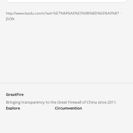
http://www.baidu.com/s?wd=%E7%84%A6%E5%9B%BD%E6%A0%87 ·
JSON
GreatFire
Bringing transparency to the Great Firewall of China since 2011.
Explore
Circumvention
Blocked lists
VPNs and proxies
Explore
Circumvention Central
Trends
GreatFireVPN