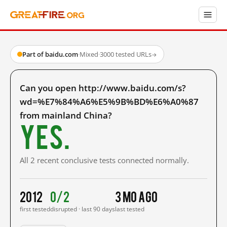
Part of baidu.com
·
Mixed
·
3000 tested URLs
→
Can you open http://www.baidu.com/s?
wd=%E7%84%A6%E5%9B%BD%E6%A0%87
from mainland China?
Yes.
All 2 recent conclusive tests connected normally.
2012
0/2
3 mo ago
first tested
disrupted · last 90 days
last tested