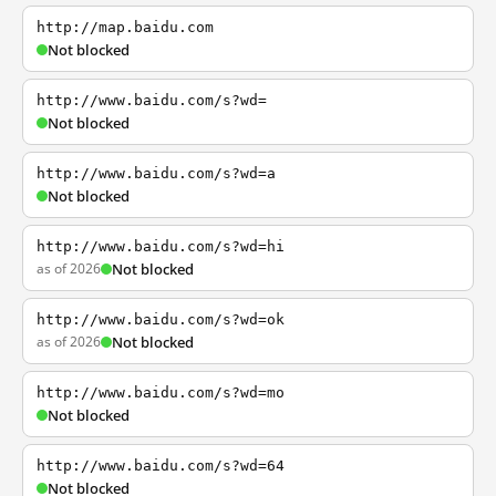
http://map.baidu.com
Not blocked
http://www.baidu.com/s?wd=
Not blocked
http://www.baidu.com/s?wd=a
Not blocked
http://www.baidu.com/s?wd=hi
as of 2026
Not blocked
http://www.baidu.com/s?wd=ok
as of 2026
Not blocked
http://www.baidu.com/s?wd=mo
Not blocked
http://www.baidu.com/s?wd=64
Not blocked