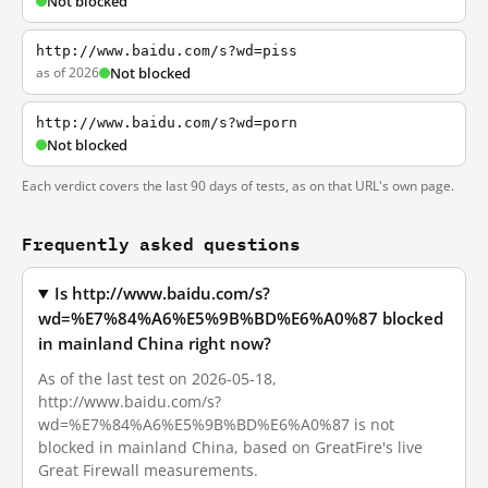
Not blocked
http://www.baidu.com/s?wd=piss
as of 2026
Not blocked
http://www.baidu.com/s?wd=porn
Not blocked
Each verdict covers the last 90 days of tests, as on that URL's own page.
Frequently asked questions
Is http://www.baidu.com/s?
wd=%E7%84%A6%E5%9B%BD%E6%A0%87 blocked
in mainland China right now?
As of the last test on 2026-05-18,
http://www.baidu.com/s?
wd=%E7%84%A6%E5%9B%BD%E6%A0%87 is not
blocked in mainland China, based on GreatFire's live
Great Firewall measurements.