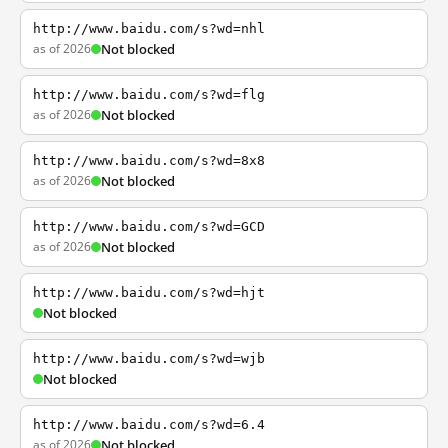
http://www.baidu.com/s?wd=nhl
as of 2026
Not blocked
http://www.baidu.com/s?wd=flg
as of 2026
Not blocked
http://www.baidu.com/s?wd=8x8
as of 2026
Not blocked
http://www.baidu.com/s?wd=GCD
as of 2026
Not blocked
http://www.baidu.com/s?wd=hjt
Not blocked
http://www.baidu.com/s?wd=wjb
Not blocked
http://www.baidu.com/s?wd=6.4
as of 2026
Not blocked