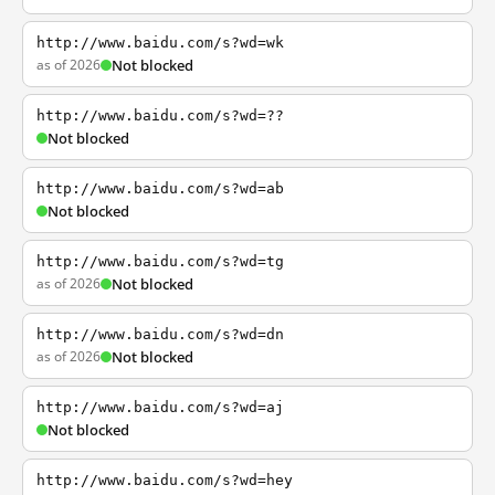
http://www.baidu.com/s?wd=wk
as of 2026
Not blocked
http://www.baidu.com/s?wd=??
Not blocked
http://www.baidu.com/s?wd=ab
Not blocked
http://www.baidu.com/s?wd=tg
as of 2026
Not blocked
http://www.baidu.com/s?wd=dn
as of 2026
Not blocked
http://www.baidu.com/s?wd=aj
Not blocked
http://www.baidu.com/s?wd=hey