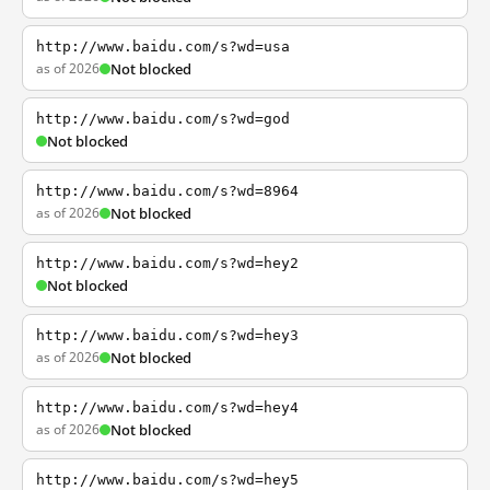
http://www.baidu.com/s?wd=usa
as of 2026
Not blocked
http://www.baidu.com/s?wd=god
Not blocked
http://www.baidu.com/s?wd=8964
as of 2026
Not blocked
http://www.baidu.com/s?wd=hey2
Not blocked
http://www.baidu.com/s?wd=hey3
as of 2026
Not blocked
http://www.baidu.com/s?wd=hey4
as of 2026
Not blocked
http://www.baidu.com/s?wd=hey5