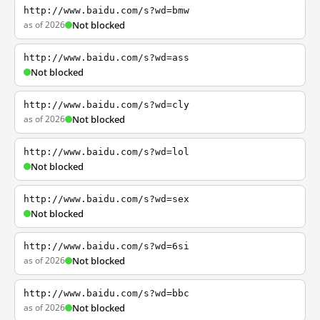
http://www.baidu.com/s?wd=bmw
as of 2026
Not blocked
http://www.baidu.com/s?wd=ass
Not blocked
http://www.baidu.com/s?wd=cly
as of 2026
Not blocked
http://www.baidu.com/s?wd=lol
Not blocked
http://www.baidu.com/s?wd=sex
Not blocked
http://www.baidu.com/s?wd=6si
as of 2026
Not blocked
http://www.baidu.com/s?wd=bbc
as of 2026
Not blocked