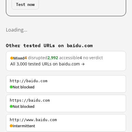
Test now
Loading…
Other tested URLs on baidu.com
4
disrupted
2,992
accessible
4
no verdict
Mixed
All 3,000 tested URLs on baidu.com →
http://baidu.com
Not blocked
https://baidu.com
Not blocked
http://www.baidu.com
Intermittent