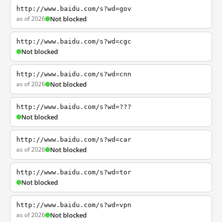
http://www.baidu.com/s?wd=gov
as of 2026
Not blocked
http://www.baidu.com/s?wd=cgc
Not blocked
http://www.baidu.com/s?wd=cnn
as of 2026
Not blocked
http://www.baidu.com/s?wd=???
Not blocked
http://www.baidu.com/s?wd=car
as of 2026
Not blocked
http://www.baidu.com/s?wd=tor
Not blocked
http://www.baidu.com/s?wd=vpn
as of 2026
Not blocked