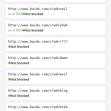
http://www.baidu.com/s?wd=neil
as of 2026
Not blocked
http://www.baidu.com/s?wd=yhwh
as of 2026
Not blocked
http://www.baidu.com/s?wd=????
Not blocked
http://www.baidu.com/s?wd=damn
Not blocked
http://www.baidu.com/s?wd=evil
Not blocked
http://www.baidu.com/s?wd=blog
Not blocked
http://www.baidu.com/s?wd=bike