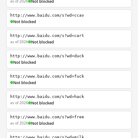
as of 2026
Not blocked
http://www.baidu.com/s?wd=ccav
Not blocked
http://www.baidu.com/s?wd=cart
as of 2026
Not blocked
http://www.baidu.com/s?wd=duck
Not blocked
http://www.baidu.com/s?wd=fuck
Not blocked
http://www.baidu.com/s?wd=hack
as of 2026
Not blocked
http://www.baidu.com/s?wd=free
as of 2026
Not blocked
http://www.baidu.com/s?wd=milk