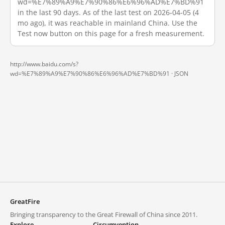
wd=%E7%89%A9%E7%90%86%E6%96%AD%E7%BD%91
in the last 90 days. As of the last test on 2026-04-05 (4
mo ago), it was reachable in mainland China. Use the
Test now button on this page for a fresh measurement.
http://www.baidu.com/s?
wd=%E7%89%A9%E7%90%86%E6%96%AD%E7%BD%91 ·
JSON
GreatFire
Bringing transparency to the Great Firewall of China since 2011.
Explore
Circumvention