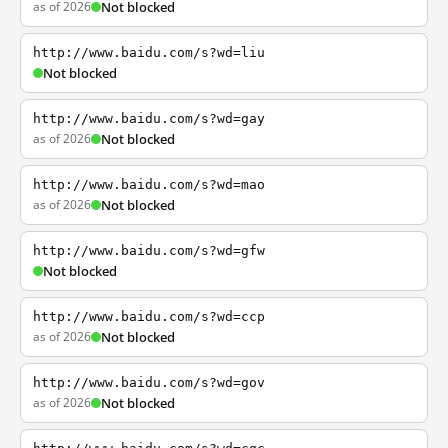
as of 2026
Not blocked
http://www.baidu.com/s?wd=liu
Not blocked
http://www.baidu.com/s?wd=gay
as of 2026
Not blocked
http://www.baidu.com/s?wd=mao
as of 2026
Not blocked
http://www.baidu.com/s?wd=gfw
Not blocked
http://www.baidu.com/s?wd=ccp
as of 2026
Not blocked
http://www.baidu.com/s?wd=gov
as of 2026
Not blocked