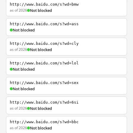
http://www.baidu.com/s?wd=bmw
as of 2026
Not blocked
http://www.baidu.com/s?wd=ass
Not blocked
http://www.baidu.com/s?wd=cly
as of 2026
Not blocked
http://www.baidu.com/s?wd=lol
Not blocked
http://www.baidu.com/s?wd=sex
Not blocked
http://www.baidu.com/s?wd=6si
as of 2026
Not blocked
http://www.baidu.com/s?wd=bbc
as of 2026
Not blocked