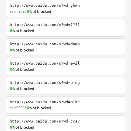
http://www.baidu.com/s?wd=yhwh
as of 2026
Not blocked
http://www.baidu.com/s?wd=????
Not blocked
http://www.baidu.com/s?wd=damn
Not blocked
http://www.baidu.com/s?wd=evil
Not blocked
http://www.baidu.com/s?wd=blog
Not blocked
http://www.baidu.com/s?wd=bike
as of 2026
Not blocked
http://www.baidu.com/s?wd=ccav
Not blocked