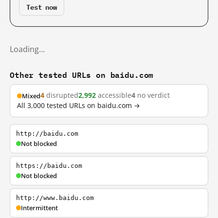
Test now
Loading…
Other tested URLs on baidu.com
4
disrupted
2,992
accessible
4
no verdict
Mixed
All 3,000 tested URLs on baidu.com →
http://baidu.com
Not blocked
https://baidu.com
Not blocked
http://www.baidu.com
Intermittent