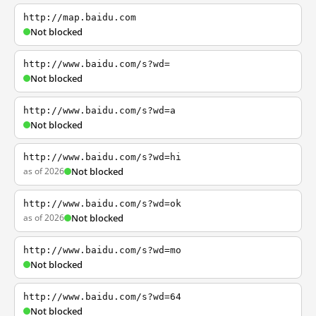
http://map.baidu.com
Not blocked
http://www.baidu.com/s?wd=
Not blocked
http://www.baidu.com/s?wd=a
Not blocked
http://www.baidu.com/s?wd=hi
as of 2026
Not blocked
http://www.baidu.com/s?wd=ok
as of 2026
Not blocked
http://www.baidu.com/s?wd=mo
Not blocked
http://www.baidu.com/s?wd=64
Not blocked