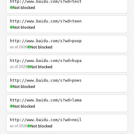
http://www.baidu.com/s?wd=test
Not blocked
http://www.baidu.com/s?wd=teen
Not blocked
http://www.baidu.com/s?wd=poop
as of 2026
Not blocked
http://www.baidu.com/s?wd=kupa
as of 2026
Not blocked
http://www.baidu.com/s?wd=poes
Not blocked
http://www.baidu.com/s?wd=lama
Not blocked
http://www.baidu.com/s?wd=neil
as of 2026
Not blocked