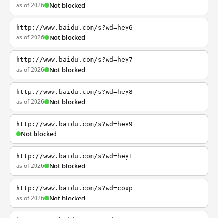
as of 2026
Not blocked
http://www.baidu.com/s?wd=hey6
as of 2026
Not blocked
http://www.baidu.com/s?wd=hey7
as of 2026
Not blocked
http://www.baidu.com/s?wd=hey8
as of 2026
Not blocked
http://www.baidu.com/s?wd=hey9
Not blocked
http://www.baidu.com/s?wd=hey1
as of 2026
Not blocked
http://www.baidu.com/s?wd=coup
as of 2026
Not blocked