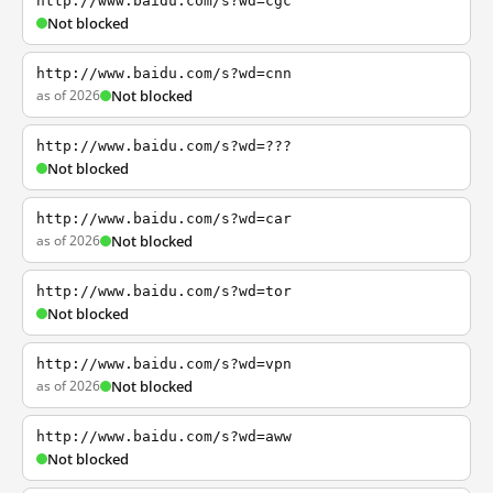
http://www.baidu.com/s?wd=cgc
Not blocked
http://www.baidu.com/s?wd=cnn
as of 2026
Not blocked
http://www.baidu.com/s?wd=???
Not blocked
http://www.baidu.com/s?wd=car
as of 2026
Not blocked
http://www.baidu.com/s?wd=tor
Not blocked
http://www.baidu.com/s?wd=vpn
as of 2026
Not blocked
http://www.baidu.com/s?wd=aww
Not blocked