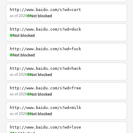
http://www.baidu.com/s?wd=cart
as of 2026
Not blocked
http://www.baidu.com/s?wd=duck
Not blocked
http://www.baidu.com/s?wd=fuck
Not blocked
http://www.baidu.com/s?wd=hack
as of 2026
Not blocked
http://www.baidu.com/s?wd=free
as of 2026
Not blocked
http://www.baidu.com/s?wd=milk
as of 2026
Not blocked
http://www.baidu.com/s?wd=love