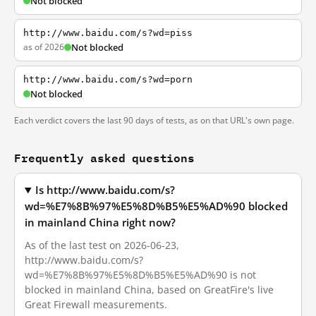
Not blocked
http://www.baidu.com/s?wd=piss
as of 2026
Not blocked
http://www.baidu.com/s?wd=porn
Not blocked
Each verdict covers the last 90 days of tests, as on that URL's own page.
Frequently asked questions
Is http://www.baidu.com/s?
wd=%E7%8B%97%E5%8D%B5%E5%AD%90 blocked
in mainland China right now?
As of the last test on 2026-06-23,
http://www.baidu.com/s?
wd=%E7%8B%97%E5%8D%B5%E5%AD%90 is not
blocked in mainland China, based on GreatFire's live
Great Firewall measurements.