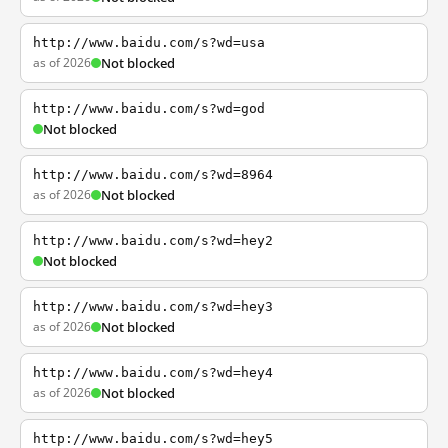
http://www.baidu.com/s?wd=usa
as of 2026
Not blocked
http://www.baidu.com/s?wd=god
Not blocked
http://www.baidu.com/s?wd=8964
as of 2026
Not blocked
http://www.baidu.com/s?wd=hey2
Not blocked
http://www.baidu.com/s?wd=hey3
as of 2026
Not blocked
http://www.baidu.com/s?wd=hey4
as of 2026
Not blocked
http://www.baidu.com/s?wd=hey5