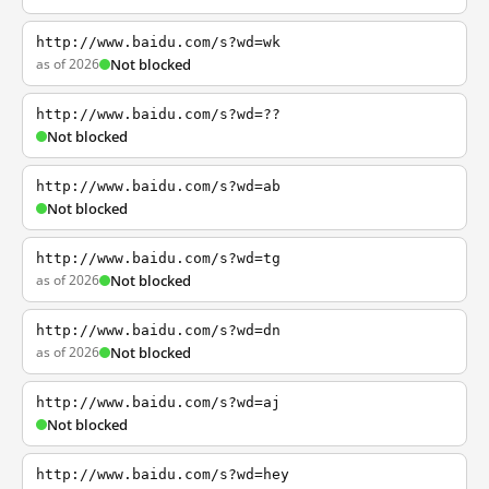
http://www.baidu.com/s?wd=wk
as of 2026
Not blocked
http://www.baidu.com/s?wd=??
Not blocked
http://www.baidu.com/s?wd=ab
Not blocked
http://www.baidu.com/s?wd=tg
as of 2026
Not blocked
http://www.baidu.com/s?wd=dn
as of 2026
Not blocked
http://www.baidu.com/s?wd=aj
Not blocked
http://www.baidu.com/s?wd=hey