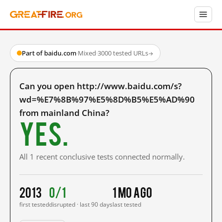
Part of baidu.com
·
Mixed
·
3000 tested URLs
→
Can you open http://www.baidu.com/s?
wd=%E7%8B%97%E5%8D%B5%E5%AD%90
from mainland China?
Yes.
All 1 recent conclusive tests connected normally.
2013
0/1
1 mo ago
first tested
disrupted · last 90 days
last tested