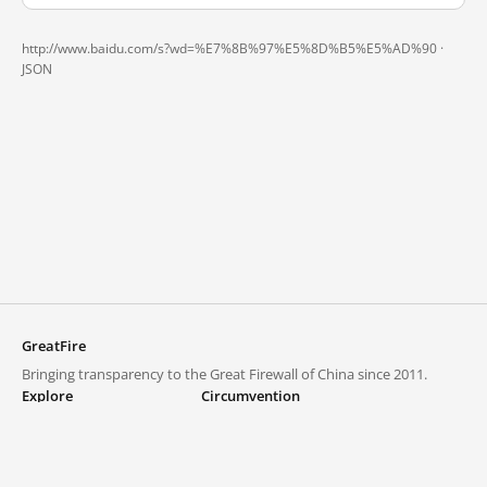
http://www.baidu.com/s?wd=%E7%8B%97%E5%8D%B5%E5%AD%90 ·
JSON
GreatFire
Bringing transparency to the Great Firewall of China since 2011.
Explore
Circumvention
Blocked lists
VPNs and proxies
Explore
Circumvention Central
Trends
GreatFireVPN