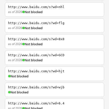
http://www.baidu.com/s?wd=nhl
as of 2026
Not blocked
http://www.baidu.com/s?wd=flg
as of 2026
Not blocked
http://www.baidu.com/s?wd=8x8
as of 2026
Not blocked
http://www.baidu.com/s?wd=GCD
as of 2026
Not blocked
http://www.baidu.com/s?wd=hjt
Not blocked
http://www.baidu.com/s?wd=wjb
Not blocked
http://www.baidu.com/s?wd=6.4
as of 2026
Not blocked