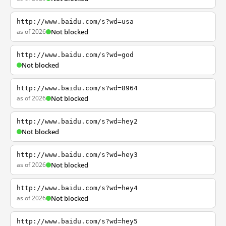
http://www.baidu.com/s?wd=usa
as of 2026
Not blocked
http://www.baidu.com/s?wd=god
Not blocked
http://www.baidu.com/s?wd=8964
as of 2026
Not blocked
http://www.baidu.com/s?wd=hey2
Not blocked
http://www.baidu.com/s?wd=hey3
as of 2026
Not blocked
http://www.baidu.com/s?wd=hey4
as of 2026
Not blocked
http://www.baidu.com/s?wd=hey5