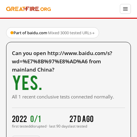
Part of baidu.com
·
Mixed
·
3000 tested URLs
→
Can you open http://www.baidu.com/s?
wd=%E7%8B%97%E8%AD%A6 from
mainland China?
Yes.
All 1 recent conclusive tests connected normally.
2022
0/1
27 d ago
first tested
disrupted · last 90 days
last tested