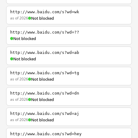
http://www.baidu.com/s?wd=wk
as of 2026
Not blocked
http://www.baidu.com/s?wd=??
Not blocked
http://www.baidu.com/s?wd=ab
Not blocked
http://www.baidu.com/s?wd=tg
as of 2026
Not blocked
http://www.baidu.com/s?wd=dn
as of 2026
Not blocked
http://www.baidu.com/s?wd=aj
as of 2026
Not blocked
http://www.baidu.com/s?wd=hey