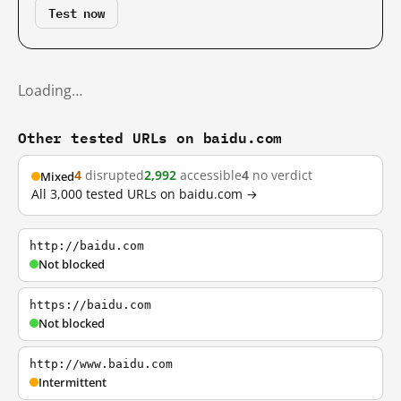
Test now
Loading…
Other tested URLs on baidu.com
4
disrupted
2,992
accessible
4
no verdict
Mixed
All 3,000 tested URLs on baidu.com →
http://baidu.com
Not blocked
https://baidu.com
Not blocked
http://www.baidu.com
Intermittent