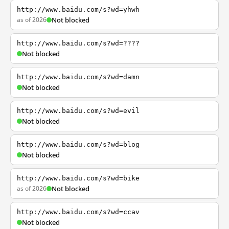
http://www.baidu.com/s?wd=yhwh
as of 2026
Not blocked
http://www.baidu.com/s?wd=????
Not blocked
http://www.baidu.com/s?wd=damn
Not blocked
http://www.baidu.com/s?wd=evil
Not blocked
http://www.baidu.com/s?wd=blog
Not blocked
http://www.baidu.com/s?wd=bike
as of 2026
Not blocked
http://www.baidu.com/s?wd=ccav
Not blocked