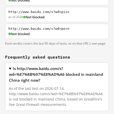
Not blocked
http://www.baidu.com/s?wd=piss
as of 2026
Not blocked
http://www.baidu.com/s?wd=porn
Not blocked
Each verdict covers the last 90 days of tests, as on that URL's own page.
Frequently asked questions
Is http://www.baidu.com/s?
wd=%E7%8B%97%E8%AD%A6 blocked in mainland
China right now?
As of the last test on 2026-07-14,
http://www.baidu.com/s?wd=%E7%8B%97%E8%AD%A6
is not blocked in mainland China, based on GreatFire's
live Great Firewall measurements.