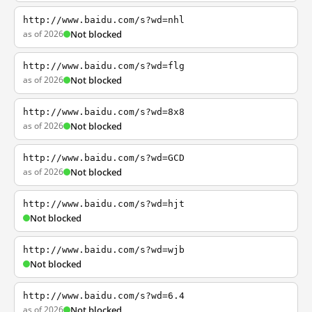
http://www.baidu.com/s?wd=nhl
as of 2026
Not blocked
http://www.baidu.com/s?wd=flg
as of 2026
Not blocked
http://www.baidu.com/s?wd=8x8
as of 2026
Not blocked
http://www.baidu.com/s?wd=GCD
as of 2026
Not blocked
http://www.baidu.com/s?wd=hjt
Not blocked
http://www.baidu.com/s?wd=wjb
Not blocked
http://www.baidu.com/s?wd=6.4
as of 2026
Not blocked