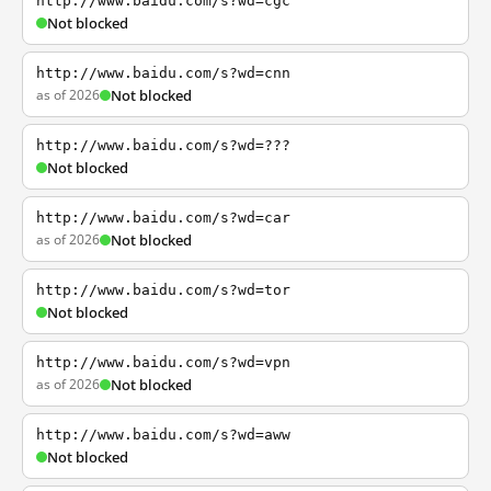
http://www.baidu.com/s?wd=cgc
Not blocked
http://www.baidu.com/s?wd=cnn
as of 2026
Not blocked
http://www.baidu.com/s?wd=???
Not blocked
http://www.baidu.com/s?wd=car
as of 2026
Not blocked
http://www.baidu.com/s?wd=tor
Not blocked
http://www.baidu.com/s?wd=vpn
as of 2026
Not blocked
http://www.baidu.com/s?wd=aww
Not blocked