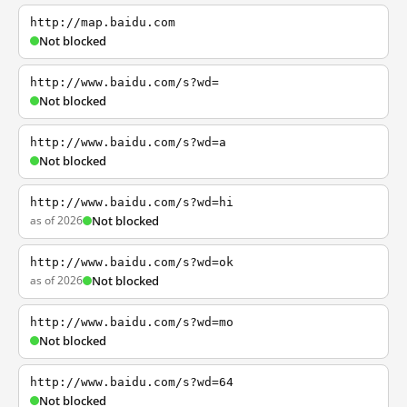
http://map.baidu.com
Not blocked
http://www.baidu.com/s?wd=
Not blocked
http://www.baidu.com/s?wd=a
Not blocked
http://www.baidu.com/s?wd=hi
as of 2026
Not blocked
http://www.baidu.com/s?wd=ok
as of 2026
Not blocked
http://www.baidu.com/s?wd=mo
Not blocked
http://www.baidu.com/s?wd=64
Not blocked