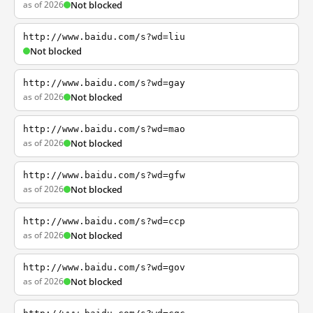
as of 2026
Not blocked
http://www.baidu.com/s?wd=liu
Not blocked
http://www.baidu.com/s?wd=gay
as of 2026
Not blocked
http://www.baidu.com/s?wd=mao
as of 2026
Not blocked
http://www.baidu.com/s?wd=gfw
as of 2026
Not blocked
http://www.baidu.com/s?wd=ccp
as of 2026
Not blocked
http://www.baidu.com/s?wd=gov
as of 2026
Not blocked