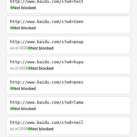
http://www.baidu.com/s?wd=test
Not blocked
http://www.baidu.com/s?wd=teen
Not blocked
http://www.baidu.com/s?wd=poop
as of 2026
Not blocked
http://www.baidu.com/s?wd=kupa
as of 2026
Not blocked
http://www.baidu.com/s?wd=poes
Not blocked
http://www.baidu.com/s?wd=lama
Not blocked
http://www.baidu.com/s?wd=neil
as of 2026
Not blocked