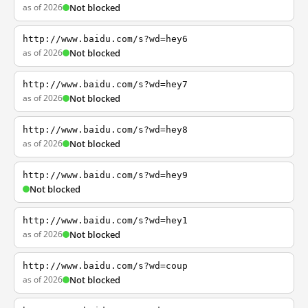
as of 2026
Not blocked
http://www.baidu.com/s?wd=hey6
as of 2026
Not blocked
http://www.baidu.com/s?wd=hey7
as of 2026
Not blocked
http://www.baidu.com/s?wd=hey8
as of 2026
Not blocked
http://www.baidu.com/s?wd=hey9
Not blocked
http://www.baidu.com/s?wd=hey1
as of 2026
Not blocked
http://www.baidu.com/s?wd=coup
as of 2026
Not blocked