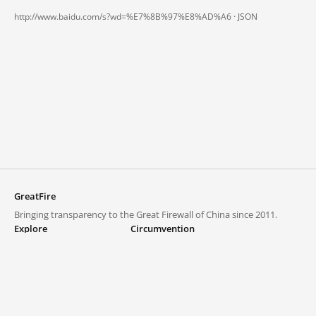
http://www.baidu.com/s?wd=%E7%8B%97%E8%AD%A6 ·
JSON
GreatFire
Bringing transparency to the Great Firewall of China since 2011.
Explore
Circumvention
Blocked lists
VPNs and proxies
Explore
Circumvention Central
Trends
GreatFireVPN
Top sites in mainland China
Data & API