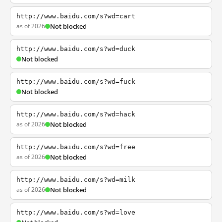
http://www.baidu.com/s?wd=cart
as of 2026
Not blocked
http://www.baidu.com/s?wd=duck
Not blocked
http://www.baidu.com/s?wd=fuck
Not blocked
http://www.baidu.com/s?wd=hack
as of 2026
Not blocked
http://www.baidu.com/s?wd=free
as of 2026
Not blocked
http://www.baidu.com/s?wd=milk
as of 2026
Not blocked
http://www.baidu.com/s?wd=love