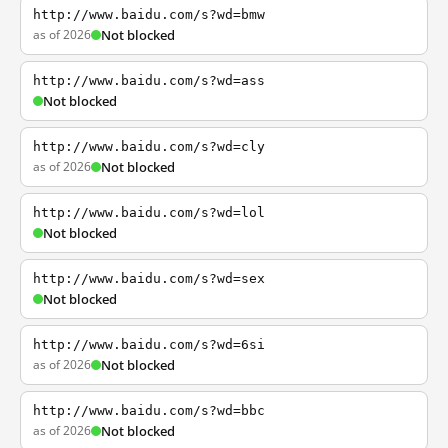
http://www.baidu.com/s?wd=bmw
as of 2026
Not blocked
http://www.baidu.com/s?wd=ass
Not blocked
http://www.baidu.com/s?wd=cly
as of 2026
Not blocked
http://www.baidu.com/s?wd=lol
Not blocked
http://www.baidu.com/s?wd=sex
Not blocked
http://www.baidu.com/s?wd=6si
as of 2026
Not blocked
http://www.baidu.com/s?wd=bbc
as of 2026
Not blocked