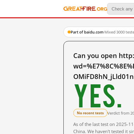
Part of baidu.com
·
Mixed
·
3000 test
Can you open http
wd=%E7%8C%8E%
OMiFD8hN_jLld01n
Yes.
Verdict from 2
No recent tests
As of the last test on 2025-
China. We haven't tested it s