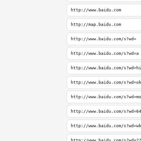
http://www.baidu.com
http://map.baidu.com
http://www.baidu.com/s?wd=
http://www.baidu.com/s?wd=a
http://www.baidu.com/s?wd=h
http://www.baidu.com/s?wd=o
http://www.baidu.com/s?wd=m
http://www.baidu.com/s?wd=6
http://www.baidu.com/s?wd=w
http://www.baidu.com/s?wd=?