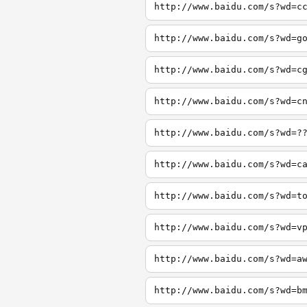
http://www.baidu.com/s?wd=c
http://www.baidu.com/s?wd=g
http://www.baidu.com/s?wd=c
http://www.baidu.com/s?wd=c
http://www.baidu.com/s?wd=?
http://www.baidu.com/s?wd=c
http://www.baidu.com/s?wd=t
http://www.baidu.com/s?wd=v
http://www.baidu.com/s?wd=a
http://www.baidu.com/s?wd=b