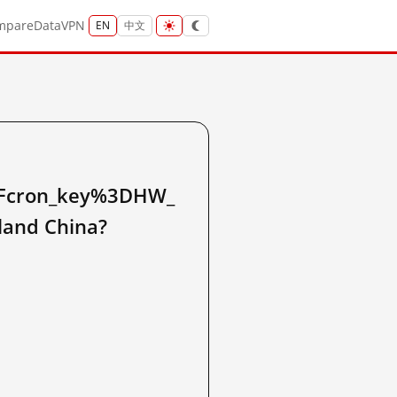
mpare
Data
VPN
EN
中文
cron_key%3DHW_
and China?