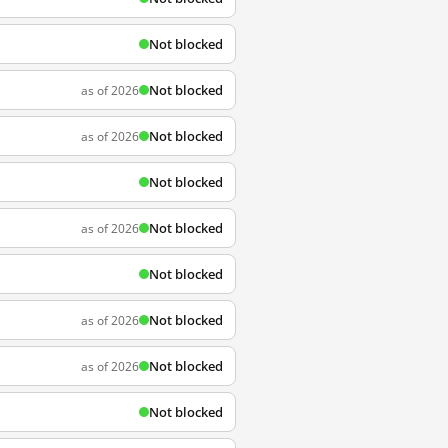
Not blocked
Not blocked
as of 2026
Not blocked
as of 2026
Not blocked
Not blocked
as of 2026
Not blocked
Not blocked
as of 2026
Not blocked
as of 2026
Not blocked