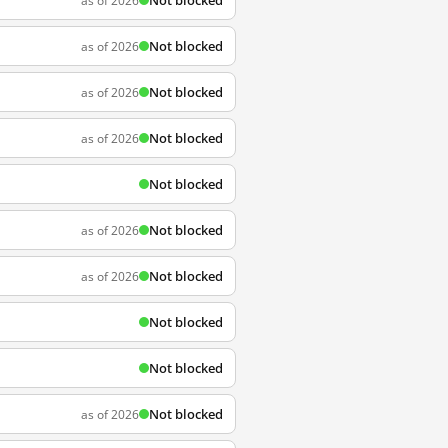
Not blocked
as of 2026
Not blocked
as of 2026
Not blocked
as of 2026
Not blocked
as of 2026
Not blocked
Not blocked
as of 2026
Not blocked
as of 2026
Not blocked
Not blocked
Not blocked
as of 2026