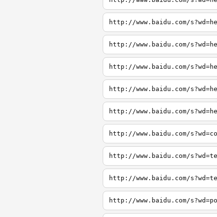
http://www.baidu.com/s?wd=h
http://www.baidu.com/s?wd=h
http://www.baidu.com/s?wd=h
http://www.baidu.com/s?wd=h
http://www.baidu.com/s?wd=h
http://www.baidu.com/s?wd=c
http://www.baidu.com/s?wd=t
http://www.baidu.com/s?wd=t
http://www.baidu.com/s?wd=p