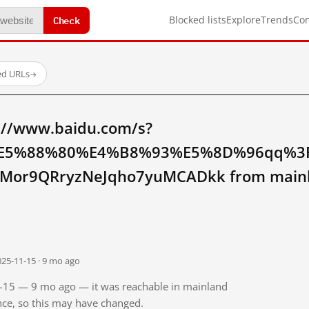
Check
Blocked lists
Explore
Trends
Co
ed URLs
→
://www.baidu.com/s?
E5%88%80%E4%B8%93%E5%8D%96qq%3F
Mor9QRryzNeJqho7yuMCADkk from mainl
025-11-15 · 9 mo ago
11-15 — 9 mo ago — it was reachable in mainland
ince, so this may have changed.