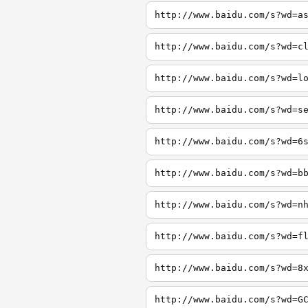
http://www.baidu.com/s?wd=a
http://www.baidu.com/s?wd=c
http://www.baidu.com/s?wd=l
http://www.baidu.com/s?wd=s
http://www.baidu.com/s?wd=6
http://www.baidu.com/s?wd=b
http://www.baidu.com/s?wd=n
http://www.baidu.com/s?wd=f
http://www.baidu.com/s?wd=8
http://www.baidu.com/s?wd=G