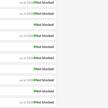
Not blocked
as of 2026
Not blocked
as of 2026
Not blocked
Not blocked
as of 2026
Not blocked
Not blocked
as of 2026
Not blocked
Not blocked
as of 2026
Not blocked
Not blocked
as of 2026