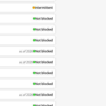
Intermittent
Not blocked
Not blocked
Not blocked
Not blocked
as of 2026
Not blocked
as of 2026
Not blocked
Not blocked
Not blocked
as of 2026
Not blocked