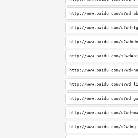
http://www.baidu.com/s?wd=a
http://www.baidu.com/s?wd=t
http://www.baidu.com/s?wd=d
http://www.baidu.com/s?wd=a
http://www.baidu.com/s?wd=h
http://www.baidu.com/s?wd=l
http://www.baidu.com/s?wd=g
http://www.baidu.com/s?wd=m
http://www.baidu.com/s?wd=g