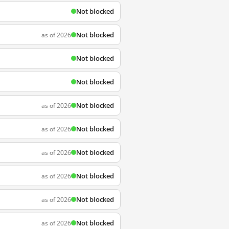
Not blocked
Not blocked
as of 2026
Not blocked
Not blocked
Not blocked
as of 2026
Not blocked
as of 2026
Not blocked
as of 2026
Not blocked
as of 2026
Not blocked
as of 2026
Not blocked
as of 2026