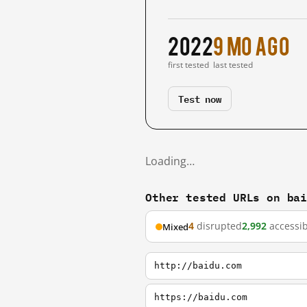
2022
9 mo ago
first tested
last tested
Test now
Loading…
Other tested URLs on ba
4
disrupted
2,992
accessib
Mixed
http://baidu.com
https://baidu.com