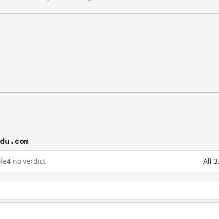
idu.com
le
4
no verdict
All 