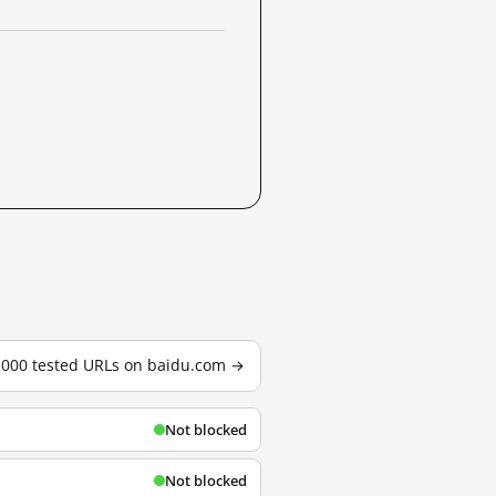
3,000 tested URLs on baidu.com →
Not blocked
Not blocked