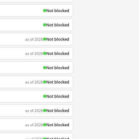
Not blocked
Not blocked
Not blocked
as of 2026
Not blocked
as of 2026
Not blocked
Not blocked
as of 2026
Not blocked
Not blocked
as of 2026
Not blocked
as of 2026