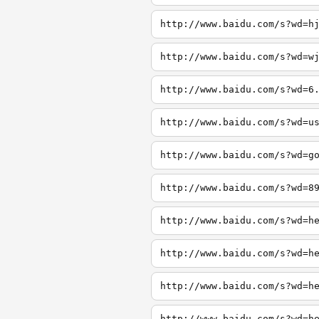
http://www.baidu.com/s?wd=h
http://www.baidu.com/s?wd=w
http://www.baidu.com/s?wd=6
http://www.baidu.com/s?wd=u
http://www.baidu.com/s?wd=g
http://www.baidu.com/s?wd=8
http://www.baidu.com/s?wd=h
http://www.baidu.com/s?wd=h
http://www.baidu.com/s?wd=h
http://www.baidu.com/s?wd=h