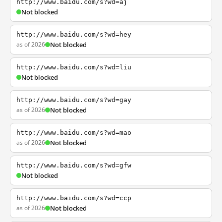
http://www.baidu.com/s?wd=aj
Not blocked
http://www.baidu.com/s?wd=hey
as of 2026
Not blocked
http://www.baidu.com/s?wd=liu
Not blocked
http://www.baidu.com/s?wd=gay
as of 2026
Not blocked
http://www.baidu.com/s?wd=mao
as of 2026
Not blocked
http://www.baidu.com/s?wd=gfw
Not blocked
http://www.baidu.com/s?wd=ccp
as of 2026
Not blocked