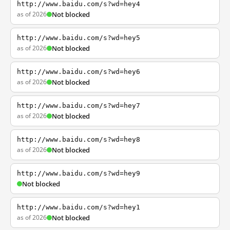
http://www.baidu.com/s?wd=hey4
as of 2026
Not blocked
http://www.baidu.com/s?wd=hey5
as of 2026
Not blocked
http://www.baidu.com/s?wd=hey6
as of 2026
Not blocked
http://www.baidu.com/s?wd=hey7
as of 2026
Not blocked
http://www.baidu.com/s?wd=hey8
as of 2026
Not blocked
http://www.baidu.com/s?wd=hey9
Not blocked
http://www.baidu.com/s?wd=hey1
as of 2026
Not blocked