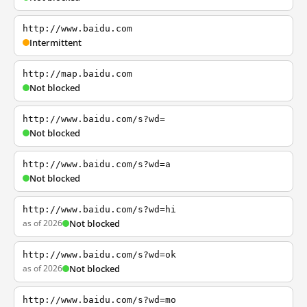
http://www.baidu.com
Intermittent
http://map.baidu.com
Not blocked
http://www.baidu.com/s?wd=
Not blocked
http://www.baidu.com/s?wd=a
Not blocked
http://www.baidu.com/s?wd=hi
as of 2026
Not blocked
http://www.baidu.com/s?wd=ok
as of 2026
Not blocked
http://www.baidu.com/s?wd=mo