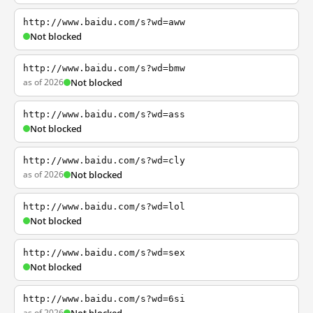
http://www.baidu.com/s?wd=aww
Not blocked
http://www.baidu.com/s?wd=bmw
as of 2026
Not blocked
http://www.baidu.com/s?wd=ass
Not blocked
http://www.baidu.com/s?wd=cly
as of 2026
Not blocked
http://www.baidu.com/s?wd=lol
Not blocked
http://www.baidu.com/s?wd=sex
Not blocked
http://www.baidu.com/s?wd=6si
as of 2026