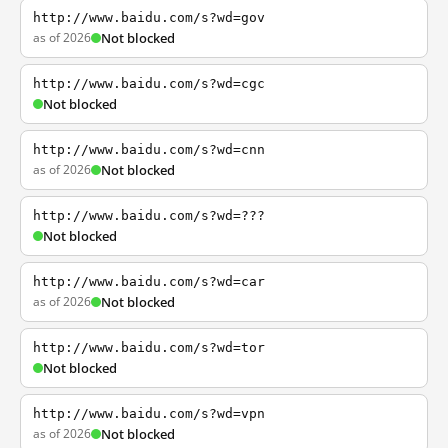
http://www.baidu.com/s?wd=gov
as of 2026
Not blocked
http://www.baidu.com/s?wd=cgc
Not blocked
http://www.baidu.com/s?wd=cnn
as of 2026
Not blocked
http://www.baidu.com/s?wd=???
Not blocked
http://www.baidu.com/s?wd=car
as of 2026
Not blocked
http://www.baidu.com/s?wd=tor
Not blocked
http://www.baidu.com/s?wd=vpn
as of 2026
Not blocked