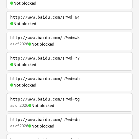
Not blocked
http://www.baidu.com/s?wd=64
Not blocked
http://www.baidu.com/s?wd=wk
as of 2026
Not blocked
http://www.baidu.com/s?wd=??
Not blocked
http://www.baidu.com/s?wd=ab
Not blocked
http://www.baidu.com/s?wd=tg
as of 2026
Not blocked
http://www.baidu.com/s?wd=dn
as of 2026
Not blocked