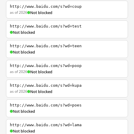
http://www.baidu.com/s?wd=coup
as of 2026
Not blocked
http://www.baidu.com/s?wd=test
Not blocked
http://www.baidu.com/s?wd=teen
Not blocked
http://www.baidu.com/s?wd=poop
as of 2026
Not blocked
http://www.baidu.com/s?wd=kupa
as of 2026
Not blocked
http://www.baidu.com/s?wd=poes
Not blocked
http://www.baidu.com/s?wd=lama
Not blocked