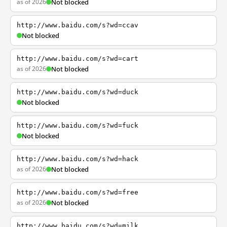
as of 2026
Not blocked
http://www.baidu.com/s?wd=ccav
Not blocked
http://www.baidu.com/s?wd=cart
as of 2026
Not blocked
http://www.baidu.com/s?wd=duck
Not blocked
http://www.baidu.com/s?wd=fuck
Not blocked
http://www.baidu.com/s?wd=hack
as of 2026
Not blocked
http://www.baidu.com/s?wd=free
as of 2026
Not blocked
http://www.baidu.com/s?wd=milk