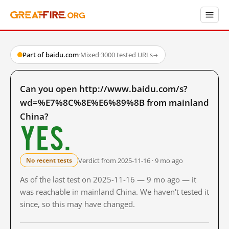
Part of baidu.com
·
Mixed
·
3000 tested URLs
→
Can you open http://www.baidu.com/s?
wd=%E7%8C%8E%E6%89%8B from mainland
China?
Yes.
Verdict from 2025-11-16 · 9 mo ago
No recent tests
As of the last test on 2025-11-16 — 9 mo ago — it
was reachable in mainland China. We haven't tested it
since, so this may have changed.