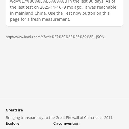
wd=%E7%8C%8E%E6%89%8B in the last 90 days. As of
the last test on 2025-11-16 (9 mo ago), it was reachable
in mainland China. Use the Test now button on this
page for a fresh measurement.
http://www.baidu.com/s?wd=%E7%8C%8E%E6%89%8B ·
JSON
GreatFire
Bringing transparency to the Great Firewall of China since 2011.
Explore
Circumvention