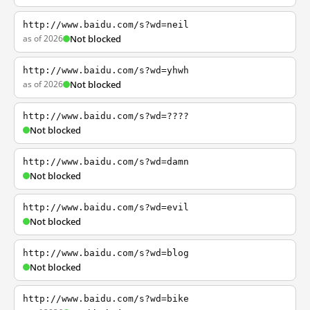
http://www.baidu.com/s?wd=neil
as of 2026
Not blocked
http://www.baidu.com/s?wd=yhwh
as of 2026
Not blocked
http://www.baidu.com/s?wd=????
Not blocked
http://www.baidu.com/s?wd=damn
Not blocked
http://www.baidu.com/s?wd=evil
Not blocked
http://www.baidu.com/s?wd=blog
Not blocked
http://www.baidu.com/s?wd=bike