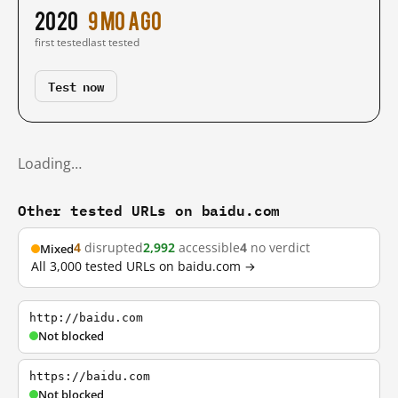
2020
9 mo ago
first tested
last tested
Test now
Loading…
Other tested URLs on baidu.com
4
disrupted
2,992
accessible
4
no verdict
Mixed
All 3,000 tested URLs on baidu.com →
http://baidu.com
Not blocked
https://baidu.com
Not blocked