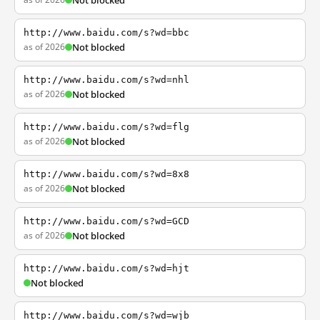
Not blocked
http://www.baidu.com/s?wd=bbc
as of 2026
Not blocked
http://www.baidu.com/s?wd=nhl
as of 2026
Not blocked
http://www.baidu.com/s?wd=flg
as of 2026
Not blocked
http://www.baidu.com/s?wd=8x8
as of 2026
Not blocked
http://www.baidu.com/s?wd=GCD
as of 2026
Not blocked
http://www.baidu.com/s?wd=hjt
Not blocked
http://www.baidu.com/s?wd=wjb