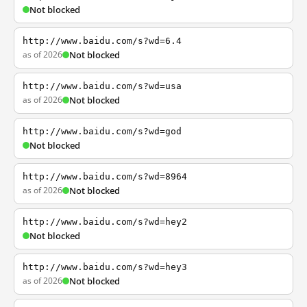
Not blocked
http://www.baidu.com/s?wd=6.4
as of 2026
Not blocked
http://www.baidu.com/s?wd=usa
as of 2026
Not blocked
http://www.baidu.com/s?wd=god
Not blocked
http://www.baidu.com/s?wd=8964
as of 2026
Not blocked
http://www.baidu.com/s?wd=hey2
Not blocked
http://www.baidu.com/s?wd=hey3
as of 2026
Not blocked