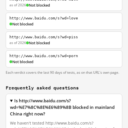
as of 2026
Not blocked
http://www.baidu.com/s?wd=love
Not blocked
http://www.baidu.com/s?wd=piss
as of 2026
Not blocked
http://www.baidu.com/s?wd=porn
Not blocked
Each verdict covers the last 90 days of tests, as on that URL's own page.
Frequently asked questions
Is http://www.baidu.com/s?
wd=%E7%8C%8E%E6%89%8B blocked in mainland
China right now?
We haven't tested http://www.baidu.com/s?