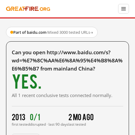
Part of baidu.com
·
Mixed
·
3000 tested URLs
→
Can you open http://www.baidu.com/s?
wd=%E7%8C%AA%E6%8A%95%E4%B8%8A%
E6%B5%B7 from mainland China?
Yes.
All 1 recent conclusive tests connected normally.
2013
0/1
2 mo ago
first tested
disrupted · last 90 days
last tested