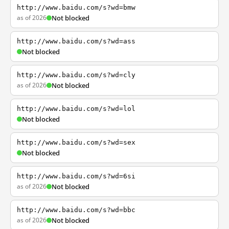
http://www.baidu.com/s?wd=bmw
as of 2026
Not blocked
http://www.baidu.com/s?wd=ass
Not blocked
http://www.baidu.com/s?wd=cly
as of 2026
Not blocked
http://www.baidu.com/s?wd=lol
Not blocked
http://www.baidu.com/s?wd=sex
Not blocked
http://www.baidu.com/s?wd=6si
as of 2026
Not blocked
http://www.baidu.com/s?wd=bbc
as of 2026
Not blocked