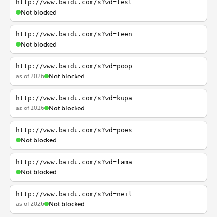
http://www.baidu.com/s?wd=test
Not blocked
http://www.baidu.com/s?wd=teen
Not blocked
http://www.baidu.com/s?wd=poop
as of 2026
Not blocked
http://www.baidu.com/s?wd=kupa
as of 2026
Not blocked
http://www.baidu.com/s?wd=poes
Not blocked
http://www.baidu.com/s?wd=lama
Not blocked
http://www.baidu.com/s?wd=neil
as of 2026
Not blocked