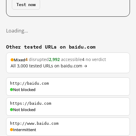
Test now
Loading…
Other tested URLs on baidu.com
4
disrupted
2,992
accessible
4
no verdict
Mixed
All 3,000 tested URLs on baidu.com →
http://baidu.com
Not blocked
https://baidu.com
Not blocked
http://www.baidu.com
Intermittent