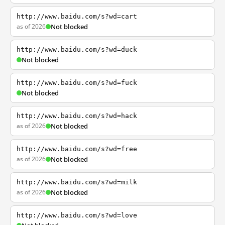
http://www.baidu.com/s?wd=cart
as of 2026
Not blocked
http://www.baidu.com/s?wd=duck
Not blocked
http://www.baidu.com/s?wd=fuck
Not blocked
http://www.baidu.com/s?wd=hack
as of 2026
Not blocked
http://www.baidu.com/s?wd=free
as of 2026
Not blocked
http://www.baidu.com/s?wd=milk
as of 2026
Not blocked
http://www.baidu.com/s?wd=love