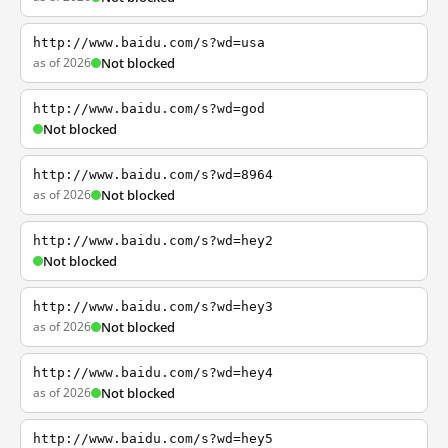
http://www.baidu.com/s?wd=usa
as of 2026
Not blocked
http://www.baidu.com/s?wd=god
Not blocked
http://www.baidu.com/s?wd=8964
as of 2026
Not blocked
http://www.baidu.com/s?wd=hey2
Not blocked
http://www.baidu.com/s?wd=hey3
as of 2026
Not blocked
http://www.baidu.com/s?wd=hey4
as of 2026
Not blocked
http://www.baidu.com/s?wd=hey5