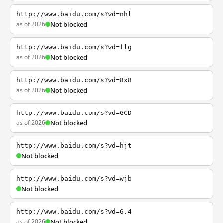
http://www.baidu.com/s?wd=nhl
as of 2026
Not blocked
http://www.baidu.com/s?wd=flg
as of 2026
Not blocked
http://www.baidu.com/s?wd=8x8
as of 2026
Not blocked
http://www.baidu.com/s?wd=GCD
as of 2026
Not blocked
http://www.baidu.com/s?wd=hjt
Not blocked
http://www.baidu.com/s?wd=wjb
Not blocked
http://www.baidu.com/s?wd=6.4
as of 2026
Not blocked