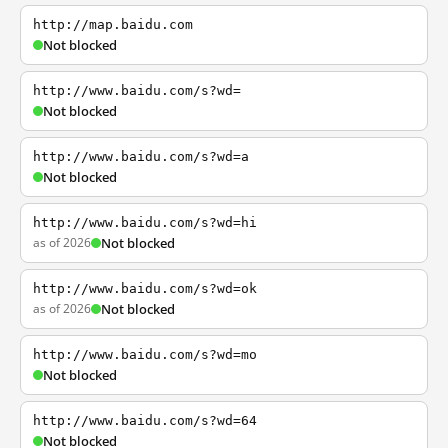
http://map.baidu.com
Not blocked
http://www.baidu.com/s?wd=
Not blocked
http://www.baidu.com/s?wd=a
Not blocked
http://www.baidu.com/s?wd=hi
as of 2026
Not blocked
http://www.baidu.com/s?wd=ok
as of 2026
Not blocked
http://www.baidu.com/s?wd=mo
Not blocked
http://www.baidu.com/s?wd=64
Not blocked