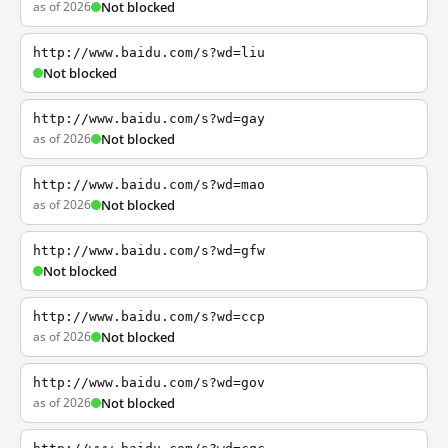
as of 2026
Not blocked
http://www.baidu.com/s?wd=liu
Not blocked
http://www.baidu.com/s?wd=gay
as of 2026
Not blocked
http://www.baidu.com/s?wd=mao
as of 2026
Not blocked
http://www.baidu.com/s?wd=gfw
Not blocked
http://www.baidu.com/s?wd=ccp
as of 2026
Not blocked
http://www.baidu.com/s?wd=gov
as of 2026
Not blocked