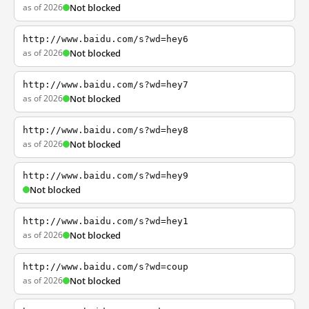
as of 2026
Not blocked
http://www.baidu.com/s?wd=hey6
as of 2026
Not blocked
http://www.baidu.com/s?wd=hey7
as of 2026
Not blocked
http://www.baidu.com/s?wd=hey8
as of 2026
Not blocked
http://www.baidu.com/s?wd=hey9
Not blocked
http://www.baidu.com/s?wd=hey1
as of 2026
Not blocked
http://www.baidu.com/s?wd=coup
as of 2026
Not blocked