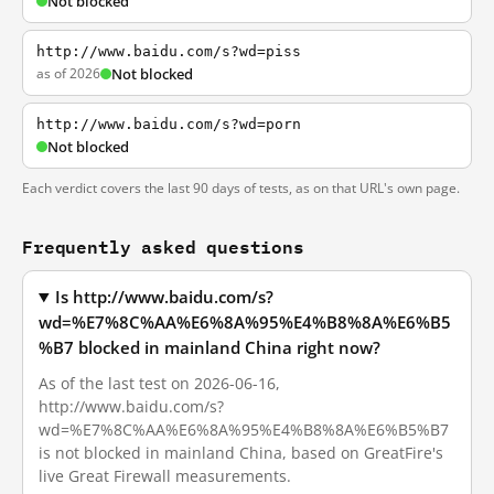
Not blocked
http://www.baidu.com/s?wd=piss
as of 2026
Not blocked
http://www.baidu.com/s?wd=porn
Not blocked
Each verdict covers the last 90 days of tests, as on that URL's own page.
Frequently asked questions
Is http://www.baidu.com/s?
wd=%E7%8C%AA%E6%8A%95%E4%B8%8A%E6%B5
%B7 blocked in mainland China right now?
As of the last test on 2026-06-16,
http://www.baidu.com/s?
wd=%E7%8C%AA%E6%8A%95%E4%B8%8A%E6%B5%B7
is not blocked in mainland China, based on GreatFire's
live Great Firewall measurements.