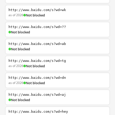
http://www.baidu.com/s?wd=wk
as of 2026
Not blocked
http://www.baidu.com/s?wd=??
Not blocked
http://www.baidu.com/s?wd=ab
Not blocked
http://www.baidu.com/s?wd=tg
as of 2026
Not blocked
http://www.baidu.com/s?wd=dn
as of 2026
Not blocked
http://www.baidu.com/s?wd=aj
Not blocked
http://www.baidu.com/s?wd=hey