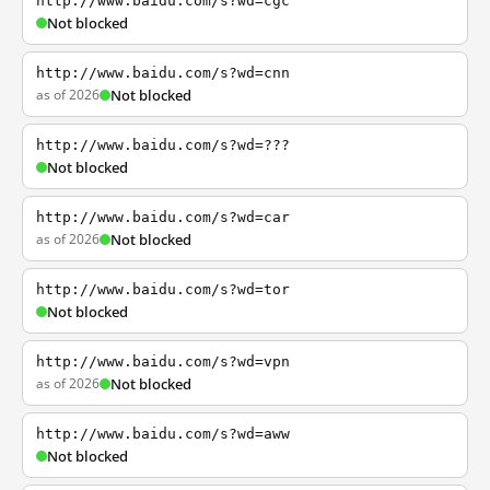
http://www.baidu.com/s?wd=cgc
Not blocked
http://www.baidu.com/s?wd=cnn
as of 2026
Not blocked
http://www.baidu.com/s?wd=???
Not blocked
http://www.baidu.com/s?wd=car
as of 2026
Not blocked
http://www.baidu.com/s?wd=tor
Not blocked
http://www.baidu.com/s?wd=vpn
as of 2026
Not blocked
http://www.baidu.com/s?wd=aww
Not blocked