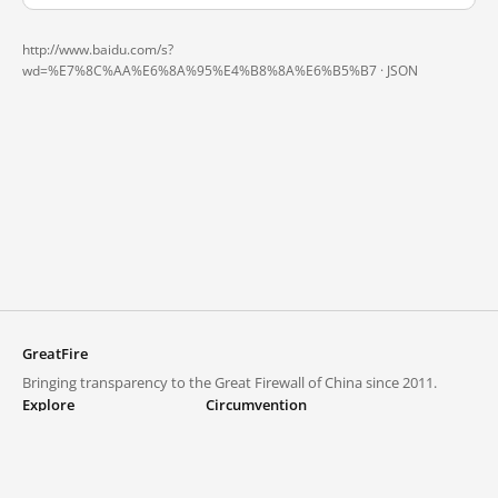
http://www.baidu.com/s?
wd=%E7%8C%AA%E6%8A%95%E4%B8%8A%E6%B5%B7 ·
JSON
GreatFire
Bringing transparency to the Great Firewall of China since 2011.
Explore
Circumvention
Blocked lists
VPNs and proxies
Explore
Circumvention Central
Trends
GreatFireVPN