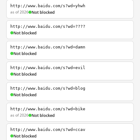
http://www.baidu.com/s?wd=yhwh
as of 2026
Not blocked
http://www.baidu.com/s?wd=????
Not blocked
http://www.baidu.com/s?wd=damn
Not blocked
http://www.baidu.com/s?wd=evil
Not blocked
http://www.baidu.com/s?wd=blog
Not blocked
http://www.baidu.com/s?wd=bike
as of 2026
Not blocked
http://www.baidu.com/s?wd=ccav
Not blocked